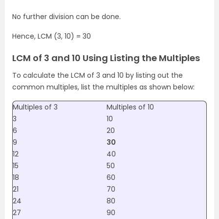
No further division can be done.
Hence, LCM (3, 10) = 30
LCM of 3 and 10 Using Listing the Multiples
To calculate the LCM of 3 and 10 by listing out the
common multiples, list the multiples as shown below:
Multiples of 3
Multiples of 10
3
10
6
20
9
30
12
40
15
50
18
60
21
70
24
80
27
90