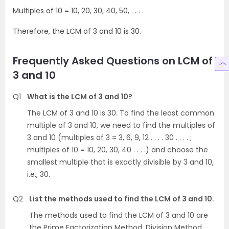
Multiples of 10 = 10, 20, 30, 40, 50, . . . .
Therefore, the LCM of 3 and 10 is 30.
Frequently Asked Questions on LCM of
3 and 10
Q1
What is the LCM of 3 and 10?
The LCM of 3 and 10 is 30. To find the least common
multiple of 3 and 10, we need to find the multiples of
3 and 10 (multiples of 3 = 3, 6, 9, 12 . . . . 30 . . . . ;
multiples of 10 = 10, 20, 30, 40 . . . .) and choose the
smallest multiple that is exactly divisible by 3 and 10,
i.e., 30.
Q2
List the methods used to find the LCM of 3 and 10.
The methods used to find the LCM of 3 and 10 are
the Prime Factorization Method, Division Method