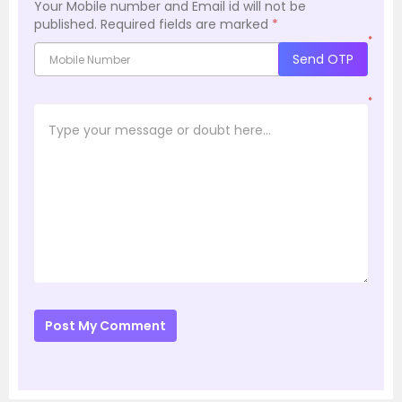
Your Mobile number and Email id will not be
published.
Required fields are marked
*
*
Send OTP
*
Post My Comment