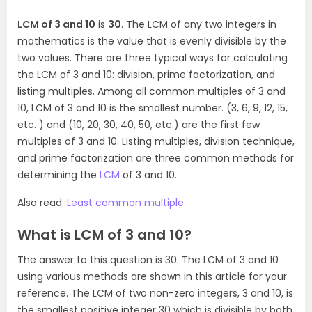
LCM of 3 and 10
is
30
. The LCM of any two integers in
mathematics is the value that is evenly divisible by the
two values. There are three typical ways for calculating
the LCM of 3 and 10: division, prime factorization, and
listing multiples. Among all common multiples of 3 and
10, LCM of 3 and 10 is the smallest number. (3, 6, 9, 12, 15,
etc. ) and (10, 20, 30, 40, 50, etc.) are the first few
multiples of 3 and 10. Listing multiples, division technique,
and prime factorization are three common methods for
determining the
LCM
of 3 and 10.
Also read:
Least common multiple
What is LCM of 3 and 10?
The answer to this question is 30. The LCM of 3 and 10
using various methods are shown in this article for your
reference. The LCM of two non-zero integers, 3 and 10, is
the smallest positive integer 30 which is divisible by both