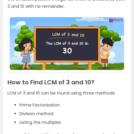
3 and 10 with no remainder.
How to Find LCM of 3 and 10?
LCM of 3 and 10 can be found using three methods:
Prime Factorisation
Division method
Listing the multiples