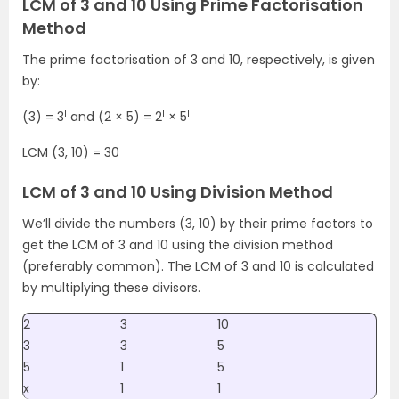
LCM of 3 and 10 Using Prime Factorisation
Method
The prime factorisation of 3 and 10, respectively, is given
by:
1
1
1
(3) = 3
and (2 × 5) = 2
× 5
LCM (3, 10) = 30
LCM of 3 and 10 Using Division Method
We’ll divide the numbers (3, 10) by their prime factors to
get the LCM of 3 and 10 using the division method
(preferably common). The LCM of 3 and 10 is calculated
by multiplying these divisors.
2
3
10
3
3
5
5
1
5
x
1
1