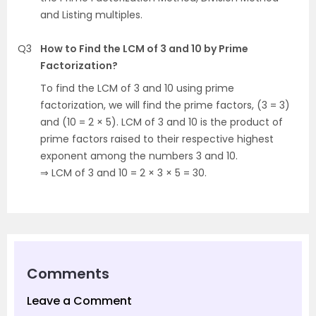
and Listing multiples.
Q3
How to Find the LCM of 3 and 10 by Prime
Factorization?
To find the LCM of 3 and 10 using prime
factorization, we will find the prime factors, (3 = 3)
and (10 = 2 × 5). LCM of 3 and 10 is the product of
prime factors raised to their respective highest
exponent among the numbers 3 and 10.
⇒ LCM of 3 and 10 = 2 × 3 × 5 = 30.
Comments
Leave a Comment