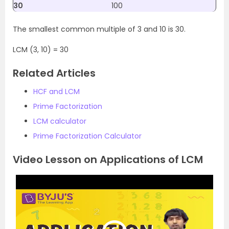
30
100
The smallest common multiple of 3 and 10 is 30.
LCM (3, 10) = 30
Related Articles
HCF and LCM
Prime Factorization
LCM calculator
Prime Factorization Calculator
Video Lesson on Applications of LCM