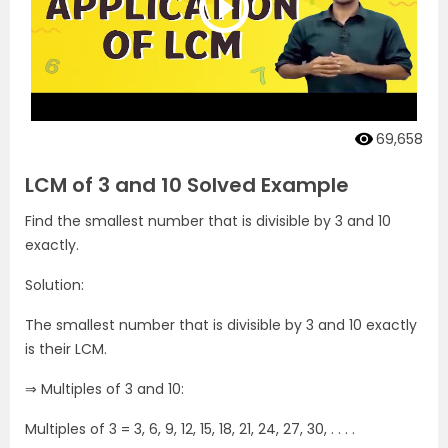
69,658
LCM of 3 and 10 Solved Example
Find the smallest number that is divisible by 3 and 10
exactly.
Solution:
The smallest number that is divisible by 3 and 10 exactly
is their LCM.
⇒ Multiples of 3 and 10:
Multiples of 3 = 3, 6, 9, 12, 15, 18, 21, 24, 27, 30, . . . .