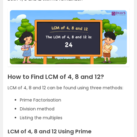
How to Find LCM of 4, 8 and 12?
LCM of 4, 8 and 12 can be found using three methods:
Prime Factorisation
Division method
Listing the multiples
LCM of 4, 8 and 12 Using Prime