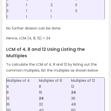
2
1
2
3
3
1
1
3
1
1
1
No further division can be done.
Hence, LCM (4, 8, 12) = 24
LCM of 4, 8 and 12 Using Listing the
Multiples
To calculate the LCM of 4, 8 and 12 by listing out the
common multiples, list the multiples as shown below
Multiples of 4
Multiples of 8
Multiples of 12
4
8
12
8
16
24
12
24
36
16
32
48
20
40
60