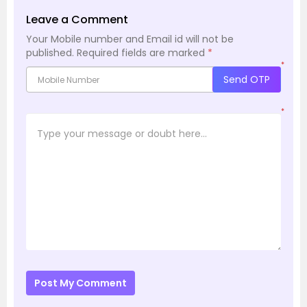
Leave a Comment
Your Mobile number and Email id will not be
published.
Required fields are marked
*
*
Send OTP
*
Post My Comment