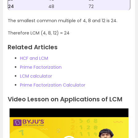
24
48
72
The smallest common multiple of 4, 8 and 12 is 24.
Therefore LCM (4, 8, 12) = 24
Related Articles
HCF and LCM
Prime Factorization
LCM calculator
Prime Factorization Calculator
Video Lesson on Applications of LCM