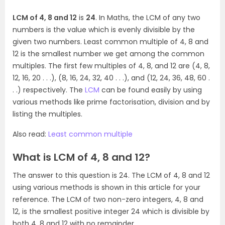
LCM of 4, 8 and 12
is
24
. In Maths, the LCM of any two
numbers is the value which is evenly divisible by the
given two numbers. Least common multiple of 4, 8 and
12 is the smallest number we get among the common
multiples. The first few multiples of 4, 8, and 12 are (4, 8,
12, 16, 20 . . .), (8, 16, 24, 32, 40 . . .), and (12, 24, 36, 48, 60 .
. .) respectively. The
LCM
can be found easily by using
various methods like prime factorisation, division and by
listing the multiples.
Also read:
Least common multiple
What is LCM of 4, 8 and 12?
The answer to this question is 24. The LCM of 4, 8 and 12
using various methods is shown in this article for your
reference. The LCM of two non-zero integers, 4, 8 and
12, is the smallest positive integer 24 which is divisible by
both 4, 8 and 12 with no remainder.