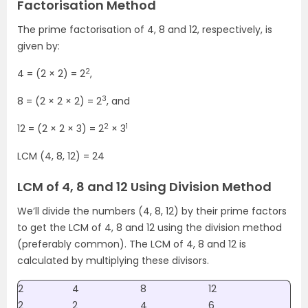
Factorisation Method
The prime factorisation of 4, 8 and 12, respectively, is
given by:
2
4 = (2 × 2) = 2
,
3
8 = (2 × 2 × 2) = 2
, and
2
1
12 = (2 × 2 × 3) = 2
× 3
LCM (4, 8, 12) = 24
LCM of 4, 8 and 12 Using Division Method
We’ll divide the numbers (4, 8, 12) by their prime factors
to get the LCM of 4, 8 and 12 using the division method
(preferably common). The LCM of 4, 8 and 12 is
calculated by multiplying these divisors.
2
4
8
12
2
2
4
6