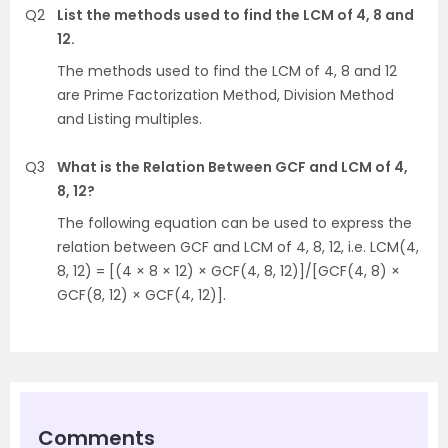
Q2
List the methods used to find the LCM of 4, 8 and
12.
The methods used to find the LCM of 4, 8 and 12
are Prime Factorization Method, Division Method
and Listing multiples.
Q3
What is the Relation Between GCF and LCM of 4,
8, 12?
The following equation can be used to express the
relation between GCF and LCM of 4, 8, 12, i.e. LCM(4,
8, 12) = [(4 × 8 × 12) × GCF(4, 8, 12)]/[GCF(4, 8) ×
GCF(8, 12) × GCF(4, 12)].
Comments