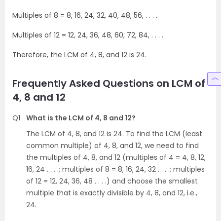
Multiples of 8 = 8, 16, 24, 32, 40, 48, 56, . . . .
Multiples of 12 = 12, 24, 36, 48, 60, 72, 84, . . . .
Therefore, the LCM of 4, 8, and 12 is 24.
Frequently Asked Questions on LCM of
4, 8 and 12
Q1
What is the LCM of 4, 8 and 12?
The LCM of 4, 8, and 12 is 24. To find the LCM (least
common multiple) of 4, 8, and 12, we need to find
the multiples of 4, 8, and 12 (multiples of 4 = 4, 8, 12,
16, 24 . . . .; multiples of 8 = 8, 16, 24, 32 . . . .; multiples
of 12 = 12, 24, 36, 48 . . . .) and choose the smallest
multiple that is exactly divisible by 4, 8, and 12, i.e.,
24.