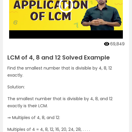
69,849
LCM of 4, 8 and 12 Solved Example
Find the smallest number that is divisible by 4, 8, 12
exactly.
Solution:
The smallest number that is divisible by 4, 8, and 12
exactly is their LCM.
⇒ Multiples of 4, 8, and 12:
Multiples of 4 = 4, 8, 12, 16, 20, 24, 28, . . . .