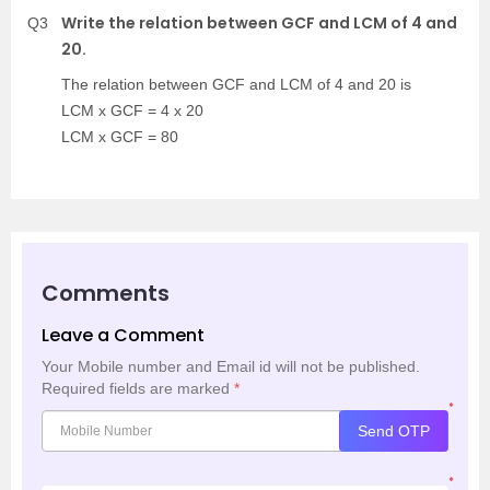
Write the relation between GCF and LCM of 4 and
Q3
20.
The relation between GCF and LCM of 4 and 20 is
LCM x GCF = 4 x 20
LCM x GCF = 80
Comments
Leave a Comment
Your Mobile number and Email id will not be published.
Required fields are marked
*
*
Send OTP
*