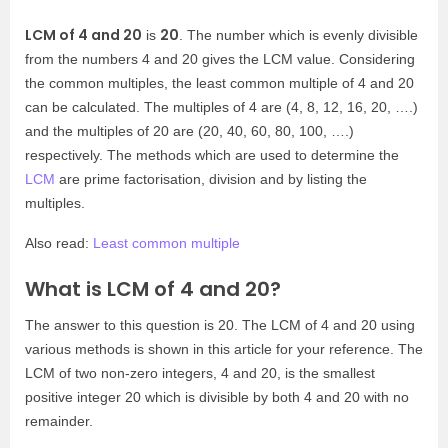
LCM of 4 and 20
20
is
. The number which is evenly divisible
from the numbers 4 and 20 gives the LCM value. Considering
the common multiples, the least common multiple of 4 and 20
can be calculated. The multiples of 4 are (4, 8, 12, 16, 20, ….)
and the multiples of 20 are (20, 40, 60, 80, 100, ….)
respectively. The methods which are used to determine the
LCM
are prime factorisation, division and by listing the
multiples.
Also read:
Least common multiple
What is LCM of 4 and 20?
The answer to this question is 20. The LCM of 4 and 20 using
various methods is shown in this article for your reference. The
LCM of two non-zero integers, 4 and 20, is the smallest
positive integer 20 which is divisible by both 4 and 20 with no
remainder.