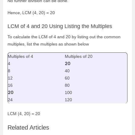
No further division can be done.
Hence, LCM (4, 20) = 20
LCM of 4 and 20 Using Listing the Multiples
To calculate the LCM of 4 and 20 by listing out the common
multiples, list the multiples as shown below
Multiples of 4
Multiples of 20
20
4
8
40
12
60
16
80
20
100
24
120
LCM (4, 20) = 20
Related Articles