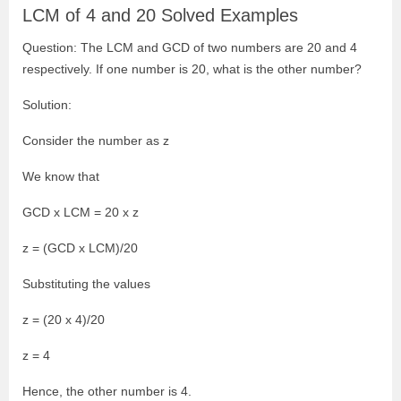
LCM of 4 and 20 Solved Examples
Question: The LCM and GCD of two numbers are 20 and 4
respectively. If one number is 20, what is the other number?
Solution:
Consider the number as z
We know that
GCD x LCM = 20 x z
z = (GCD x LCM)/20
Substituting the values
z = (20 x 4)/20
z = 4
Hence, the other number is 4.