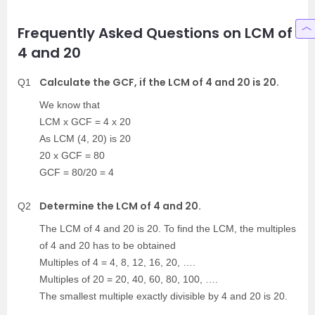
Frequently Asked Questions on LCM of
4 and 20
Calculate the GCF, if the LCM of 4 and 20 is 20.
Q1
We know that
LCM x GCF = 4 x 20
As LCM (4, 20) is 20
20 x GCF = 80
GCF = 80/20 = 4
Determine the LCM of 4 and 20.
Q2
The LCM of 4 and 20 is 20. To find the LCM, the multiples
of 4 and 20 has to be obtained
Multiples of 4 = 4, 8, 12, 16, 20, ….
Multiples of 20 = 20, 40, 60, 80, 100, ….
The smallest multiple exactly divisible by 4 and 20 is 20.