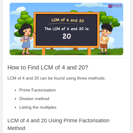
How to Find LCM of 4 and 20?
LCM of 4 and 20 can be found using three methods:
Prime Factorisation
Division method
Listing the multiples
LCM of 4 and 20 Using Prime Factorisation
Method