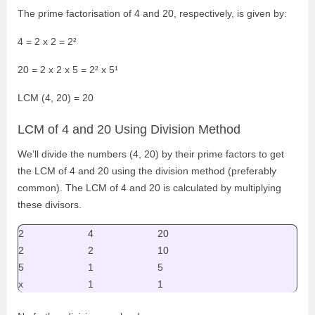
The prime factorisation of 4 and 20, respectively, is given by:
4 = 2 x 2 = 2
²
20 = 2 x 2 x 5 = 2
² x 5¹
LCM (4, 20) = 20
LCM of 4 and 20 Using Division Method
We’ll divide the numbers (4, 20) by their prime factors to get
the LCM of 4 and 20 using the division method (preferably
common). The LCM of 4 and 20 is calculated by multiplying
these divisors.
2
4
20
2
2
10
5
1
5
x
1
1