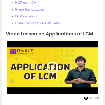
HCF and LCM
Prime Factorization
LCM calculator
Prime Factorization Calculator
Video Lesson on Applications of LCM
69,606