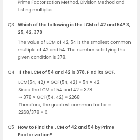
Prime Factorization Method, Division Method and
Listing multiples.
Q3
Which of the following is the LCM of 42 and 54? 3,
25, 42, 378
The value of LCM of 42, 54 is the smallest common
multiple of 42 and 54. The number satisfying the
given condition is 378.
Q4
If the LCM of 54 and 42 is 378, Find its GCF.
LCM(54, 42) × GCF(54, 42) = 54 × 42
Since the LCM of 54 and 42 = 378
⇒ 378 × GCF(54, 42) = 2268
Therefore, the greatest common factor =
2268/378 = 6.
Q5
How to Find the LCM of 42 and 54 by Prime
Factorization?