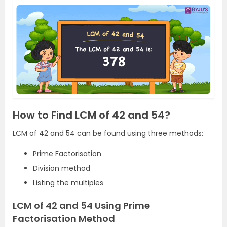
How to Find LCM of 42 and 54?
LCM of 42 and 54 can be found using three methods:
Prime Factorisation
Division method
Listing the multiples
LCM of 42 and 54 Using Prime
Factorisation Method