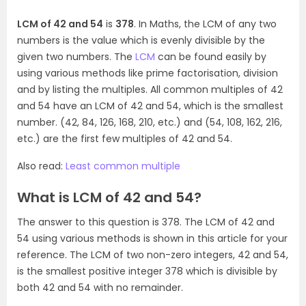
LCM of 42 and 54
is
378
. In Maths, the LCM of any two
numbers is the value which is evenly divisible by the
given two numbers. The
LCM
can be found easily by
using various methods like prime factorisation, division
and by listing the multiples. All common multiples of 42
and 54 have an LCM of 42 and 54, which is the smallest
number. (42, 84, 126, 168, 210, etc.) and (54, 108, 162, 216,
etc.) are the first few multiples of 42 and 54.
Also read:
Least common multiple
What is LCM of 42 and 54?
The answer to this question is 378. The LCM of 42 and
54 using various methods is shown in this article for your
reference. The LCM of two non-zero integers, 42 and 54,
is the smallest positive integer 378 which is divisible by
both 42 and 54 with no remainder.