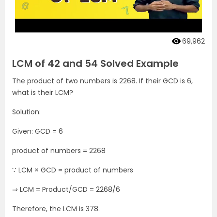
69,962
LCM of 42 and 54 Solved Example
The product of two numbers is 2268. If their GCD is 6,
what is their LCM?
Solution:
Given: GCD = 6
product of numbers = 2268
∵ LCM × GCD = product of numbers
⇒ LCM = Product/GCD = 2268/6
Therefore, the LCM is 378.