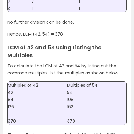
7
7
1
x
1
1
No further division can be done.
Hence, LCM (42, 54) = 378
LCM of 42 and 54 Using Listing the
Multiples
To calculate the LCM of 42 and 54 by listing out the
common multiples, list the multiples as shown below.
Multiples of 42
Multiples of 54
42
54
84
108
126
162
…….
……
378
378