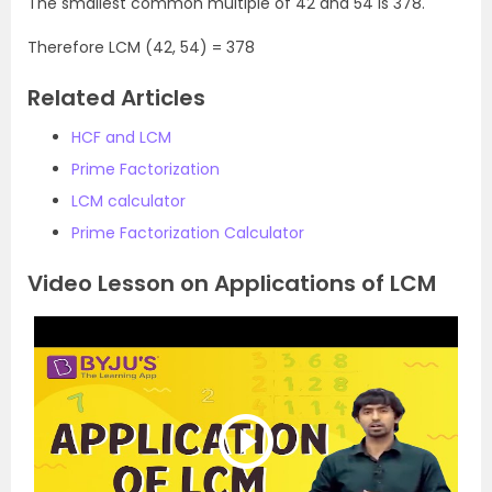
The smallest common multiple of 42 and 54 is 378.
Therefore LCM (42, 54) = 378
Related Articles
HCF and LCM
Prime Factorization
LCM calculator
Prime Factorization Calculator
Video Lesson on Applications of LCM