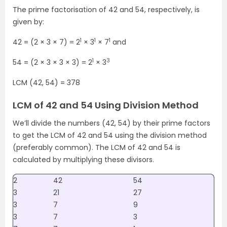
The prime factorisation of 42 and 54, respectively, is
given by:
1
1
1
42 = (2 × 3 × 7) = 2
× 3
× 7
and
1
3
54 = (2 × 3 × 3 × 3) = 2
× 3
LCM (42, 54) = 378
LCM of 42 and 54 Using Division Method
We’ll divide the numbers (42, 54) by their prime factors
to get the LCM of 42 and 54 using the division method
(preferably common). The LCM of 42 and 54 is
calculated by multiplying these divisors.
2
42
54
3
21
27
3
7
9
3
7
3