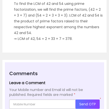
To find the LCM of 42 and 54 using prime
factorization, we will find the prime factors, (42 = 2
× 3 × 7) and (54 = 2 × 3 × 3 × 3). LCM of 42 and 54 is
the product of prime factors raised to their
respective highest exponent among the numbers
42 and 54.
⇒ LCM of 42, 54 = 2 × 33 × 7 = 378.
Comments
Leave a Comment
Your Mobile number and Email id will not be
published.
Required fields are marked
*
*
Send OTP