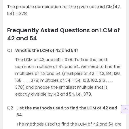
The probable combination for the given case is LCM(42,
54) = 378.
Frequently Asked Questions on LCM of
42 and 54
Q1
What is the LCM of 42 and 54?
The LCM of 42 and 54 is 378. To find the least
common multiple of 42 and 54, we need to find the
multiples of 42 and 54 (multiples of 42 = 42, 84, 126,
168 . . . . 378; multiples of 54 = 54, 108, 162, 216 . . . .
378) and choose the smallest multiple that is
exactly divisible by 42 and 54, i.e., 378.
Q2
List the methods used to find the LCM of 42 and
54.
The methods used to find the LCM of 42 and 54 are