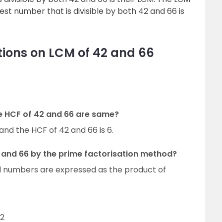
est number that is divisible by both 42 and 66 is
ions on LCM of 42 and 66
he HCF of 42 and 66 are same?
and the HCF of 42 and 66 is 6.
 and 66 by the prime factorisation method?
al numbers are expressed as the product of
62