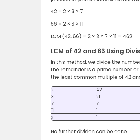
42 = 2 × 3 × 7
66 = 2 × 3 × 11
LCM (42, 66) = 2 × 3 × 7 × 11 = 462
LCM of 42 and 66 Using Divi
In this method, we divide the numb
the remainder is a prime number or 
the least common multiple of 42 an
2
42
3
21
7
7
11
1
x
1
No further division can be done.