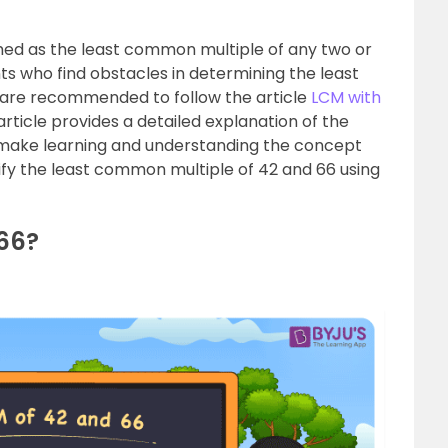
rmed as the least common multiple of any two or
s who find obstacles in determining the least
are recommended to follow the article
LCM with
rticle provides a detailed explanation of the
 make learning and understanding the concept
rify the least common multiple of 42 and 66 using
66?