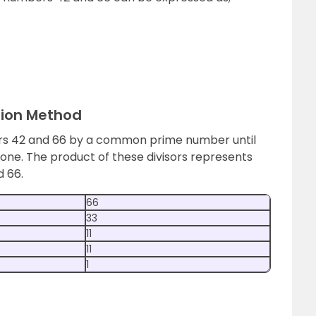
sion Method
ers 42 and 66 by a common prime number until
one. The product of these divisors represents
d 66.
66
33
11
11
1