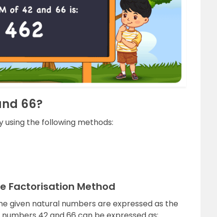
and 66?
 using the following methods:
me Factorisation Method
the given natural numbers are expressed as the
e numbers 42 and 66 can be expressed as;