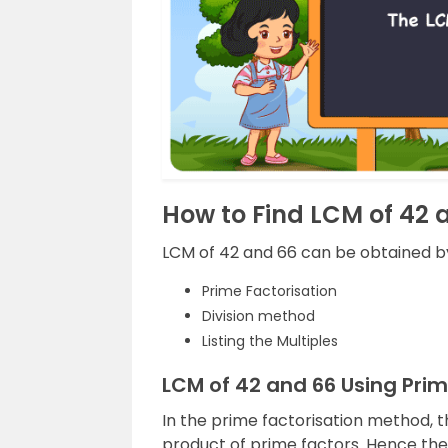
How to Find LCM of 42 
LCM of 42 and 66 can be obtained by
Prime Factorisation
Division method
Listing the Multiples
LCM of 42 and 66 Using Pri
In the prime factorisation method, 
product of prime factors. Hence th