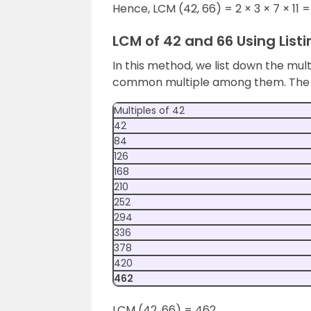
Hence, LCM (42, 66) = 2 × 3 × 7 × 11 
LCM of 42 and 66 Using Listi
In this method, we list down the mul
common multiple among them. The be
Multiples of 42
42
84
126
168
210
252
294
336
378
420
462
LCM (42, 66) = 462