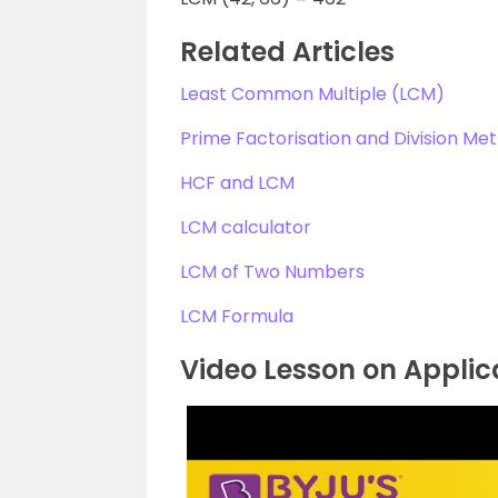
Related Articles
Least Common Multiple (LCM)
Prime Factorisation and Division Me
HCF and LCM
LCM calculator
LCM of Two Numbers
LCM Formula
Video Lesson on Applic