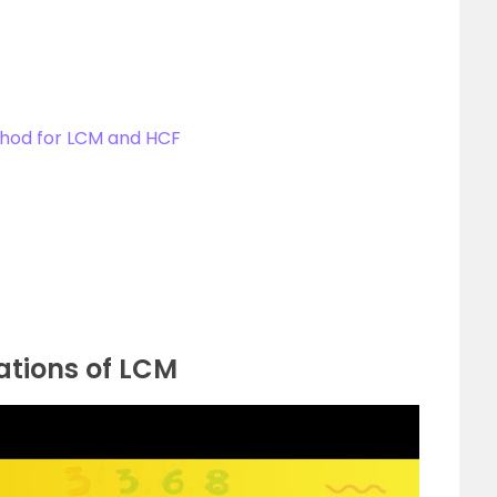
thod for LCM and HCF
ations of LCM