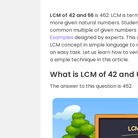
LCM of 42 and 66
is 462. LCM is te
more given natural numbers. Student
common multiple of given numbers 
Examples
designed by experts. This a
LCM concept in simple language to
an easy task. Let us learn how to ve
a simple technique in this article.
What is LCM of 42 and 
The answer to this question is 462.