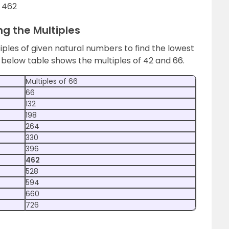
= 462
ng the Multiples
tiples of given natural numbers to find the lowest
low table shows the multiples of 42 and 66.
Multiples of 66
66
132
198
264
330
396
462
528
594
660
726