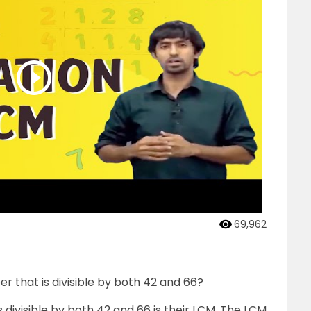
69,962
r that is divisible by both 42 and 66?
 divisible by both 42 and 66 is their LCM. The LCM