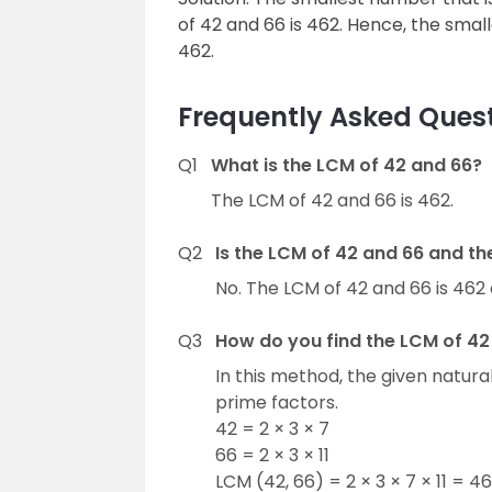
of 42 and 66 is 462. Hence, the small
462.
Frequently Asked Quest
Q1
What is the LCM of 42 and 66?
The LCM of 42 and 66 is 462.
Q2
Is the LCM of 42 and 66 and t
No. The LCM of 42 and 66 is 462 
Q3
How do you find the LCM of 42
In this method, the given natur
prime factors.
42 = 2 × 3 × 7
66 = 2 × 3 × 11
LCM (42, 66) = 2 × 3 × 7 × 11 = 4