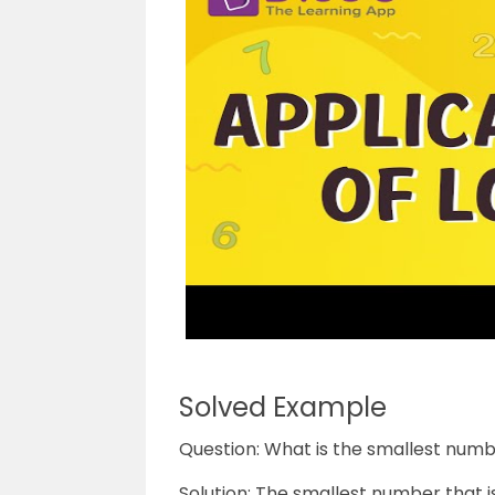
Solved Example
Question: What is the smallest numbe
Solution: The smallest number that is