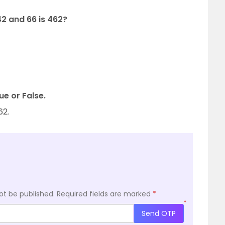
42 and 66 is 462?
ue or False.
62.
ot be published.
Required fields are marked
*
*
Send OTP