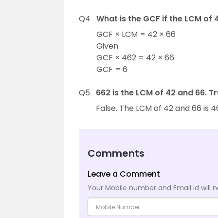
Q4
What is the GCF if the LCM of 
GCF × LCM = 42 × 66
Given
GCF × 462 = 42 × 66
GCF = 6
Q5
662 is the LCM of 42 and 66. Tr
False. The LCM of 42 and 66 is 4
Comments
Leave a Comment
Your Mobile number and Email id will n