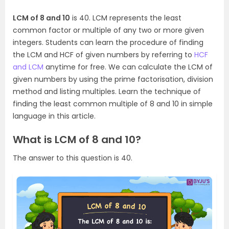
LCM of 8 and 10
is 40. LCM represents the least
common factor or multiple of any two or more given
integers. Students can learn the procedure of finding
the LCM and HCF of given numbers by referring to
HCF
and LCM
anytime for free. We can calculate the LCM of
given numbers by using the prime factorisation, division
method and listing multiples. Learn the technique of
finding the least common multiple of 8 and 10 in simple
language in this article.
What is LCM of 8 and 10?
The answer to this question is 40.