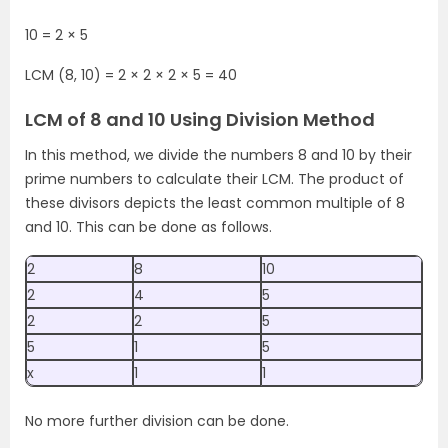
10 = 2 × 5
LCM (8, 10) =
2 × 2 × 2 × 5 =
40
LCM of 8 and 10 Using Division Method
In this method, we divide the numbers 8 and 10 by their
prime numbers to calculate their LCM. The product of
these divisors depicts the least common multiple of 8
and 10. This can be done as follows.
2
8
10
2
4
5
2
2
5
5
1
5
x
1
1
No more further division can be done.