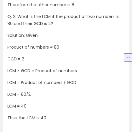
Therefore the other number is 8.
Q. 2: What is the LCM if the product of two numbers is
80 and their GCD is 2?
Solution: Given,
Product of numbers = 80
GCD = 2
LCM × GCD = Product of numbers
LCM = Product of numbers / GCD
LCM = 80/2
LCM = 40
Thus the LCM is 40.