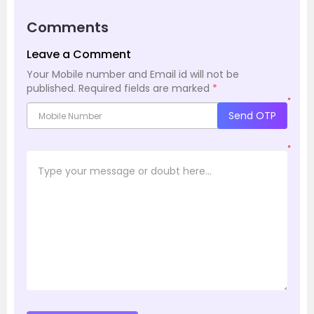
Comments
Leave a Comment
Your Mobile number and Email id will not be
published.
Required fields are marked
*
*
Send OTP
*