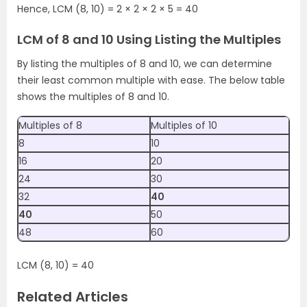
Hence, LCM (8, 10) = 2 × 2 × 2 × 5 = 40
LCM of 8 and 10 Using Listing the Multiples
By listing the multiples of 8 and 10, we can determine
their least common multiple with ease. The below table
shows the multiples of 8 and 10.
Multiples of 8
Multiples of 10
8
10
16
20
24
30
32
40
40
50
48
60
LCM (8, 10) = 40
Related Articles