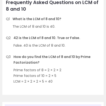
Frequently Asked Questions on LCM of
8 and 10
Q1
What is the LCM of 8 and 10?
The LCM of 8 and 10 is 40.
Q2
42 is the LCM of 8 and 10. True or False.
False. 40 is the LCM of 8 and 10.
Q3
How do you find the LCM of 8 and 10 by Prime
Factorization?
Prime factors of 8 = 2 × 2 × 2
Prime factors of 10 = 2 × 5
LCM = 2 × 2 × 2 × 5 = 40