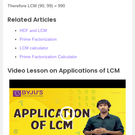
Therefore LCM (90, 99) = 990
Related Articles
HCF and LCM
Prime Factorization
LCM calculator
Prime Factorization Calculator
Video Lesson on Applications of LCM