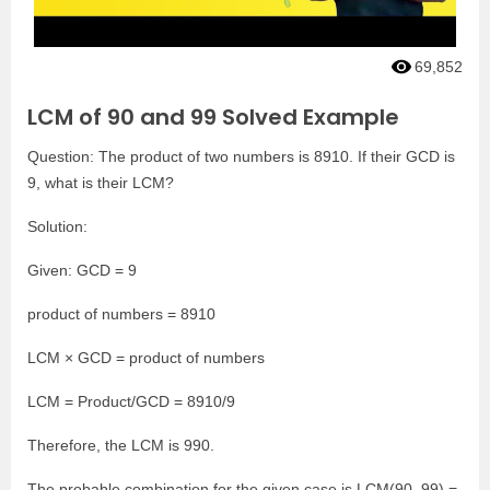
69,852
LCM of 90 and 99 Solved Example
Question: The product of two numbers is 8910. If their GCD is
9, what is their LCM?
Solution:
Given: GCD = 9
product of numbers = 8910
LCM × GCD = product of numbers
LCM = Product/GCD = 8910/9
Therefore, the LCM is 990.
The probable combination for the given case is LCM(90, 99) =