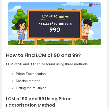
How to Find LCM of 90 and 99?
LCM of 90 and 99 can be found using three methods:
Prime Factorisation
Division method
Listing the multiples
LCM of 90 and 99 Using Prime
Factorisation Method