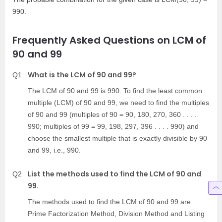
990.
Frequently Asked Questions on LCM of
90 and 99
What is the LCM of 90 and 99?
Q1
The LCM of 90 and 99 is 990. To find the least common
multiple (LCM) of 90 and 99, we need to find the multiples
of 90 and 99 (multiples of 90 = 90, 180, 270, 360 . . . .
990; multiples of 99 = 99, 198, 297, 396 . . . . 990) and
choose the smallest multiple that is exactly divisible by 90
and 99, i.e., 990.
List the methods used to find the LCM of 90 and
Q2
99.
The methods used to find the LCM of 90 and 99 are
Prime Factorization Method, Division Method and Listing