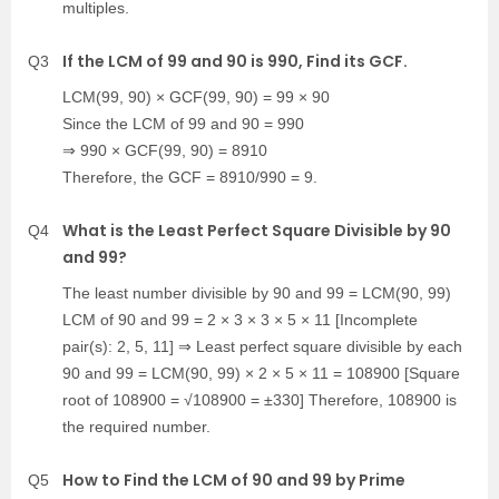
multiples.
If the LCM of 99 and 90 is 990, Find its GCF.
Q3
LCM(99, 90) × GCF(99, 90) = 99 × 90
Since the LCM of 99 and 90 = 990
⇒ 990 × GCF(99, 90) = 8910
Therefore, the GCF = 8910/990 = 9.
What is the Least Perfect Square Divisible by 90
Q4
and 99?
The least number divisible by 90 and 99 = LCM(90, 99)
LCM of 90 and 99 = 2 × 3 × 3 × 5 × 11 [Incomplete
pair(s): 2, 5, 11] ⇒ Least perfect square divisible by each
90 and 99 = LCM(90, 99) × 2 × 5 × 11 = 108900 [Square
root of 108900 = √108900 = ±330] Therefore, 108900 is
the required number.
How to Find the LCM of 90 and 99 by Prime
Q5