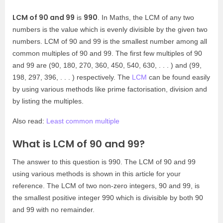
LCM of 90 and 99
990
is
. In Maths, the LCM of any two
numbers is the value which is evenly divisible by the given two
numbers. LCM of 90 and 99 is the smallest number among all
common multiples of 90 and 99. The first few multiples of 90
and 99 are (90, 180, 270, 360, 450, 540, 630, . . . ) and (99,
198, 297, 396, . . . ) respectively. The
LCM
can be found easily
by using various methods like prime factorisation, division and
by listing the multiples.
Also read:
Least common multiple
What is LCM of 90 and 99?
The answer to this question is 990. The LCM of 90 and 99
using various methods is shown in this article for your
reference. The LCM of two non-zero integers, 90 and 99, is
the smallest positive integer 990 which is divisible by both 90
and 99 with no remainder.