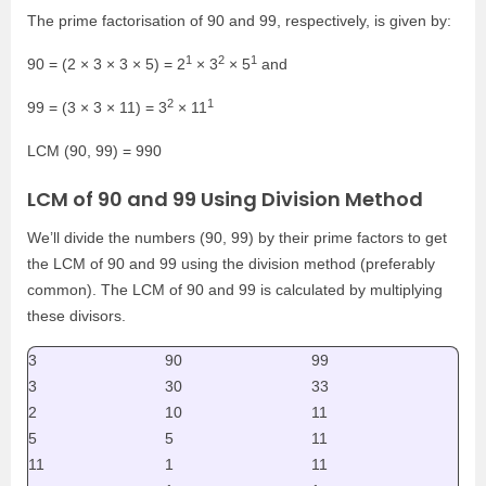
The prime factorisation of 90 and 99, respectively, is given by:
1
2
1
90 = (2 × 3 × 3 × 5) = 2
× 3
× 5
and
2
1
99 = (3 × 3 × 11) = 3
× 11
LCM (90, 99) = 990
LCM of 90 and 99 Using Division Method
We’ll divide the numbers (90, 99) by their prime factors to get
the LCM of 90 and 99 using the division method (preferably
common). The LCM of 90 and 99 is calculated by multiplying
these divisors.
3
90
99
3
30
33
2
10
11
5
5
11
11
1
11