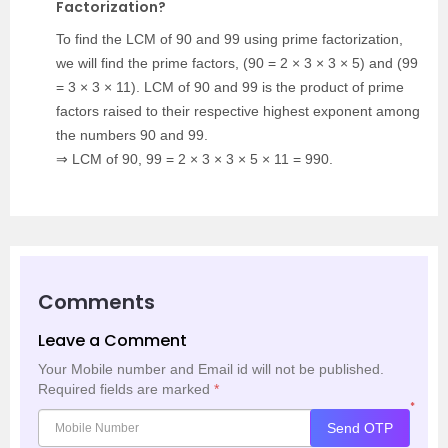
Factorization?
To find the LCM of 90 and 99 using prime factorization,
we will find the prime factors, (90 = 2 × 3 × 3 × 5) and (99
= 3 × 3 × 11). LCM of 90 and 99 is the product of prime
factors raised to their respective highest exponent among
the numbers 90 and 99.
⇒ LCM of 90, 99 = 2 × 3 × 3 × 5 × 11 = 990.
Comments
Leave a Comment
Your Mobile number and Email id will not be published.
Required fields are marked
*
*
Send OTP