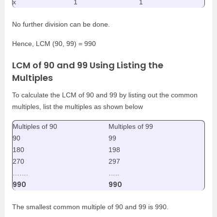
x
1
1
No further division can be done.
Hence, LCM (90, 99) = 990
LCM of 90 and 99 Using Listing the
Multiples
To calculate the LCM of 90 and 99 by listing out the common
multiples, list the multiples as shown below
Multiples of 90
Multiples of 99
90
99
180
198
270
297
…….
…..
990
990
The smallest common multiple of 90 and 99 is 990.