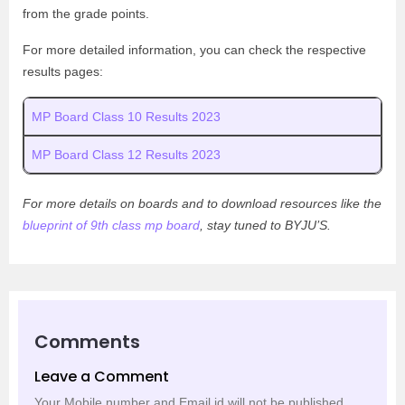
from the grade points.
For more detailed information, you can check the respective
results pages:
MP Board Class 10 Results 2023
MP Board Class 12 Results 2023
For more details on boards and to download resources like the
blueprint of 9th class mp board
, stay tuned to BYJU’S.
Comments
Leave a Comment
Your Mobile number and Email id will not be published.