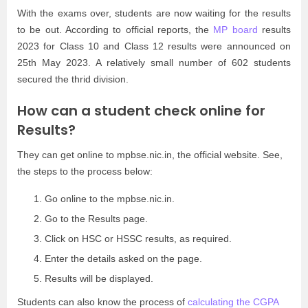
With the exams over, students are now waiting for the results
to be out. According to official reports, the
MP board
results
2023 for Class 10 and Class 12 results were announced on
25th May 2023. A relatively small number of 602 students
secured the thrid division.
How can a student check online for
Results?
They can get online to mpbse.nic.in, the official website. See,
the steps to the process below:
Go online to the mpbse.nic.in.
Go to the Results page.
Click on HSC or HSSC results, as required.
Enter the details asked on the page.
Results will be displayed.
Students can also know the process of
calculating the CGPA