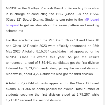
MPBSE or the Madhya Pradesh Board of Secondary Education
is in charge of conducting the HSC (Class 10) and HSSC
(Class 12) Board Exams. Students can refer to the
MP board
blueprint
to get an idea about the exam pattern and marking
scheme etc.
For this academic year, the MP Board Class 10 and Class 10
and Class 12 Results 2023 were officially announced on 25th
May 2023. A total of 8,15,364 candidates had appeared for the
MPBSE Class 10 exams this year. As per the results
announced, a total of 3,39,441 candidates got the first division
followed by 1,73,290 candidates, getting the second division.
Meanwhile, about 3,224 students also got the third division.
A total of 7,27,044 students appeared for the Class 12 board
exams. 4,01,366 students passed the exams. Total number of
students securing the first division stood at 2,79,257 while
1,21,507 secured the second division.