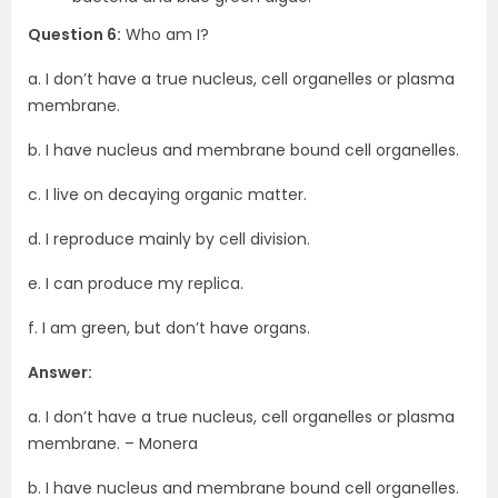
Question 6:
Who am I?
a. I don’t have a true nucleus, cell organelles or plasma
membrane.
b. I have nucleus and membrane bound cell organelles.
c. I live on decaying organic matter.
d. I reproduce mainly by cell division.
e. I can produce my replica.
f. I am green, but don’t have organs.
Answer:
a. I don’t have a true nucleus, cell organelles or plasma
membrane. – Monera
b. I have nucleus and membrane bound cell organelles.