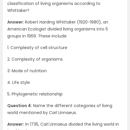
classification of living organisms according to
Whittaker?
Answer:
Robert Harding Whittaker (1920-1980), an
American Ecologist divided living organisms into 5
groups in 1969. These include:
1. Complexity of cell structure
2. Complexity of organisms
3. Mode of nutrition
4. Life style
5. Phylogenetic relationship
Question 4:
Name the different categories of living
world mentioned by Carl Linnaeus.
Answer:
In 1735, Carl Linnaeus divided the living world in