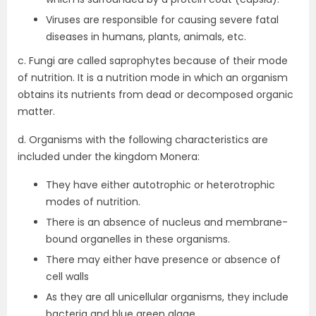
Viruses are responsible for causing severe fatal
diseases in humans, plants, animals, etc.
c. Fungi are called saprophytes because of their mode
of nutrition. It is a nutrition mode in which an organism
obtains its nutrients from dead or decomposed organic
matter.
d. Organisms with the following characteristics are
included under the kingdom Monera:
They have either autotrophic or heterotrophic
modes of nutrition.
There is an absence of nucleus and membrane-
bound organelles in these organisms.
There may either have presence or absence of
cell walls
As they are all unicellular organisms, they include
bacteria and blue green algae.