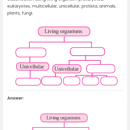
eukaryotes, multicellular, unicellular, protista, animals,
plants, fungi.
Answer: