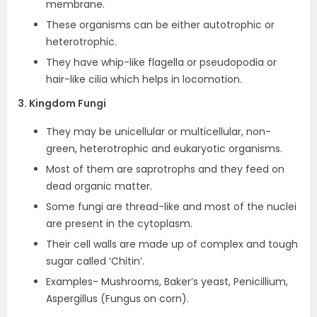
membrane.
These organisms can be either autotrophic or
heterotrophic.
They have whip-like flagella or pseudopodia or
hair-like cilia which helps in locomotion.
3. Kingdom Fungi
They may be unicellular or multicellular, non-
green, heterotrophic and eukaryotic organisms.
Most of them are saprotrophs and they feed on
dead organic matter.
Some fungi are thread-like and most of the nuclei
are present in the cytoplasm.
Their cell walls are made up of complex and tough
sugar called ‘Chitin’.
Examples- Mushrooms, Baker’s yeast, Penicillium,
Aspergillus (Fungus on corn).