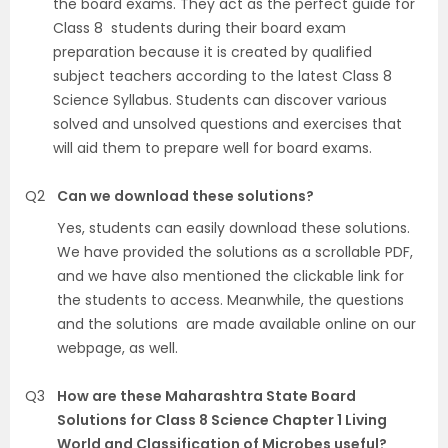
the board exams. They act as the perfect guide for
Class 8 students during their board exam
preparation because it is created by qualified
subject teachers according to the latest Class 8
Science Syllabus. Students can discover various
solved and unsolved questions and exercises that
will aid them to prepare well for board exams.
Q2
Can we download these solutions?
Yes, students can easily download these solutions.
We have provided the solutions as a scrollable PDF,
and we have also mentioned the clickable link for
the students to access. Meanwhile, the questions
and the solutions are made available online on our
webpage, as well.
Q3
How are these Maharashtra State Board
Solutions for Class 8 Science Chapter 1 Living
World and Classification of Microbes useful?