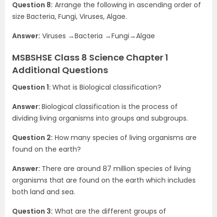
Question 8:
Arrange the following in ascending order of
size Bacteria, Fungi, Viruses, Algae.
Answer:
Viruses →Bacteria →Fungi→Algae
MSBSHSE Class 8 Science Chapter 1
Additional Questions
Question 1:
What is Biological classification?
Answer:
Biological classification is the process of
dividing living organisms into groups and subgroups.
Question 2:
How many species of living organisms are
found on the earth?
Answer:
There are around 87 million species of living
organisms that are found on the earth which includes
both land and sea.
Question 3:
What are the different groups of