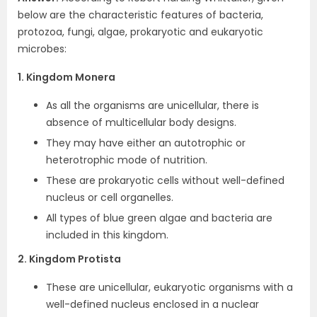
below are the characteristic features of bacteria,
protozoa, fungi, algae, prokaryotic and eukaryotic
microbes:
1. Kingdom Monera
As all the organisms are unicellular, there is
absence of multicellular body designs.
They may have either an autotrophic or
heterotrophic mode of nutrition.
These are prokaryotic cells without well-defined
nucleus or cell organelles.
All types of blue green algae and bacteria are
included in this kingdom.
2. Kingdom Protista
These are unicellular, eukaryotic organisms with a
well-defined nucleus enclosed in a nuclear