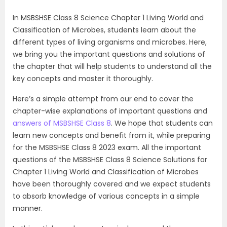
In MSBSHSE Class 8 Science Chapter 1 Living World and
Classification of Microbes, students learn about the
different types of living organisms and microbes. Here,
we bring you the important questions and solutions of
the chapter that will help students to understand all the
key concepts and master it thoroughly.
Here’s a simple attempt from our end to cover the
chapter-wise explanations of important questions and
answers of MSBSHSE Class 8
. We hope that students can
learn new concepts and benefit from it, while preparing
for the MSBSHSE Class 8 2023 exam. All the important
questions of the MSBSHSE Class 8 Science Solutions for
Chapter 1 Living World and Classification of Microbes
have been thoroughly covered and we expect students
to absorb knowledge of various concepts in a simple
manner.