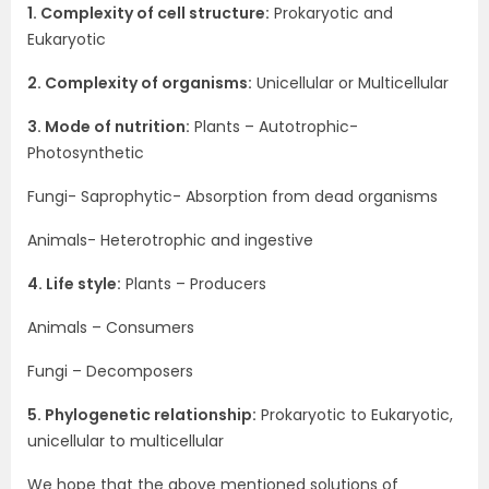
1. Complexity of cell structure:
Prokaryotic and
Eukaryotic
2. Complexity of organisms:
Unicellular or Multicellular
3. Mode of nutrition:
Plants – Autotrophic-
Photosynthetic
Fungi- Saprophytic- Absorption from dead organisms
Animals- Heterotrophic and ingestive
4. Life style:
Plants – Producers
Animals – Consumers
Fungi – Decomposers
5. Phylogenetic relationship:
Prokaryotic to Eukaryotic,
unicellular to multicellular
We hope that the above mentioned solutions of