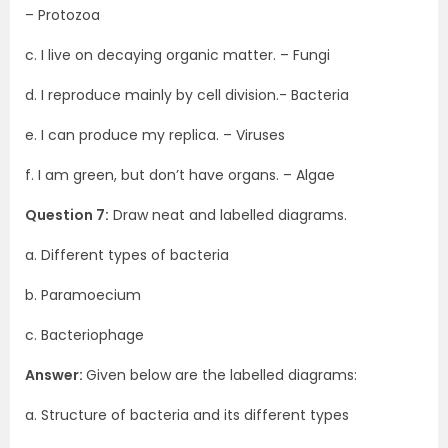
– Protozoa
c. I live on decaying organic matter. – Fungi
d. I reproduce mainly by cell division.- Bacteria
e. I can produce my replica. – Viruses
f. I am green, but don’t have organs. – Algae
Question 7:
Draw neat and labelled diagrams.
a. Different types of bacteria
b. Paramoecium
c. Bacteriophage
Answer:
Given below are the labelled diagrams:
a. Structure of bacteria and its different types