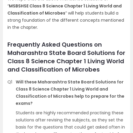
“
MSBSHSE Class 8 Science Chapter 1 Living World and
Classification of Microbes
” will help students build a
strong foundation of the different concepts mentioned
in the chapter.
Frequently Asked Questions on
Maharashtra State Board Solutions for
Class 8 Science Chapter 1 Living World
and Classification of Microbes
Q1
Will these Maharashtra State Board Solutions for
Class 8 Science Chapter 1 Living World and
Classification of Microbes help to prepare for the
exams?
Students are highly recommended practising these
solutions after revising the subjects, as they set the
basis for the questions that could get asked often in