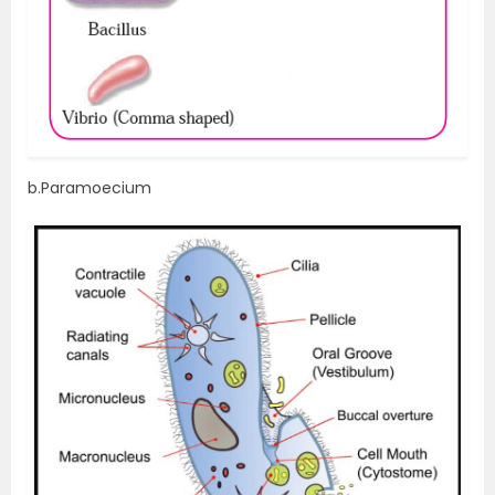
b.Paramoecium