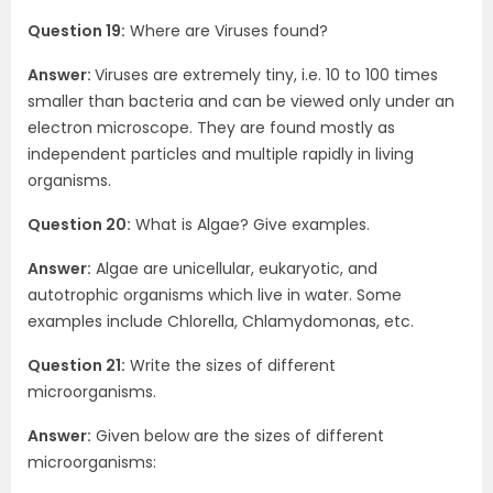
Question 19:
Where are Viruses found?
Answer:
Viruses are extremely tiny, i.e. 10 to 100 times
smaller than bacteria and can be viewed only under an
electron microscope. They are found mostly as
independent particles and multiple rapidly in living
organisms.
Question 20:
What is Algae? Give examples.
Answer:
Algae are unicellular, eukaryotic, and
autotrophic organisms which live in water. Some
examples include Chlorella, Chlamydomonas, etc.
Question 21:
Write the sizes of different
microorganisms.
Answer:
Given below are the sizes of different
microorganisms: