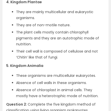
4. Kingdom Plantae
They are mainly multicellular and eukaryotic
organisms.
They are of non-motile nature.
The plant cells mostly contain chlorophyll
pigments and they are an autotrophic mode of
nutrition.
Their cell wall is composed of cellulose and not
‘Chitin’ like that of fungi.
5. Kingdom Animalia
These organisms are multicellular eukaryotes.
Absence of cell walls in these organisms.
Absence of chloroplast in animal cells. They
mostly have a heterotrophic mode of nutrition.
Question 2:
Complete the five kingdom method of
classification using living organism prokaryotes,