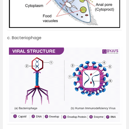
c. Bacteriophage