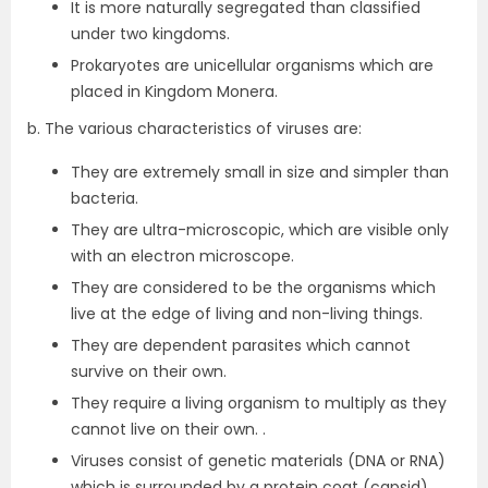
It is more naturally segregated than classified
under two kingdoms.
Prokaryotes are unicellular organisms which are
placed in Kingdom Monera.
b. The various characteristics of viruses are:
They are extremely small in size and simpler than
bacteria.
They are ultra-microscopic, which are visible only
with an electron microscope.
They are considered to be the organisms which
live at the edge of living and non-living things.
They are dependent parasites which cannot
survive on their own.
They require a living organism to multiply as they
cannot live on their own. .
Viruses consist of genetic materials (DNA or RNA)
which is surrounded by a protein coat (capsid).