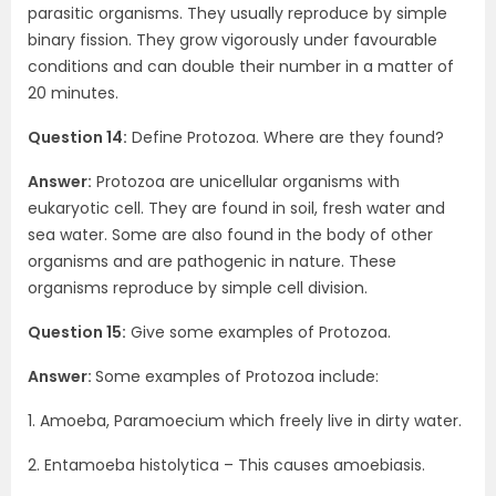
parasitic organisms. They usually reproduce by simple
binary fission. They grow vigorously under favourable
conditions and can double their number in a matter of
20 minutes.
Question 14:
Define Protozoa. Where are they found?
Answer:
Protozoa are unicellular organisms with
eukaryotic cell. They are found in soil, fresh water and
sea water. Some are also found in the body of other
organisms and are pathogenic in nature. These
organisms reproduce by simple cell division.
Question 15:
Give some examples of Protozoa.
Answer:
Some examples of Protozoa include:
1. Amoeba, Paramoecium which freely live in dirty water.
2. Entamoeba histolytica – This causes amoebiasis.