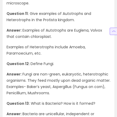
microscope.
Question 11:
Give examples of Autotrophs and
Heterotrophs in the Protista kingdom.
Answer:
Examples of Autotrophs are Euglena, Volvox
that contain chloroplast.
Examples of Heterotrophs include Amoeba,
Paramoecium, etc.
Question 12:
Define Fungi.
Answer:
Fungi are non-green, eukaryotic, heterotrophic
organisms. They feed mostly upon dead organic matter.
Examples- Baker’s yeast, Aspergillus (Fungus on corn),
Penicillium, Mushrooms.
Question 13:
What is Bacteria? How is it formed?
Answer:
Bacteria are unicellular, independent or