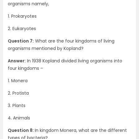
organisms namely,
1. Prokaryotes
2. Eukaryotes
Question 7:
What are the four kingdoms of living
organisms mentioned by Kopland?
Answer:
In 1938 Kopland divided living organisms into
four kingdoms –
1. Monera
2. Protista
3. Plants
4. Animals
Question 8:
In kingdom Monera, what are the different
types of bacteria?