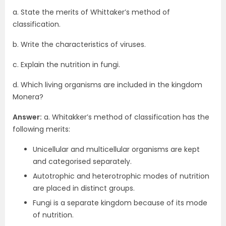
a. State the merits of Whittaker’s method of
classification.
b. Write the characteristics of viruses.
c. Explain the nutrition in fungi.
d. Which living organisms are included in the kingdom
Monera?
Answer:
a. Whitakker’s method of classification has the
following merits:
Unicellular and multicellular organisms are kept
and categorised separately.
Autotrophic and heterotrophic modes of nutrition
are placed in distinct groups.
Fungi is a separate kingdom because of its mode
of nutrition.