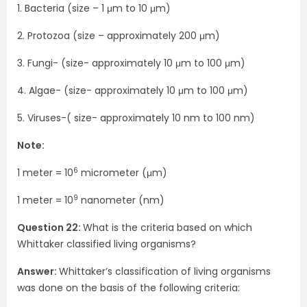
1. Bacteria (size – 1 μm to 10 μm)
2. Protozoa (size – approximately 200 μm)
3. Fungi- (size- approximately 10 μm to 100 μm)
4. Algae- (size- approximately 10 μm to 100 μm)
5. Viruses-( size- approximately 10 nm to 100 nm)
Note:
6
1 meter = 10
micrometer (μm)
9
1 meter = 10
nanometer (nm)
Question 22:
What is the criteria based on which
Whittaker classified living organisms?
Answer:
Whittaker’s classification of living organisms
was done on the basis of the following criteria: