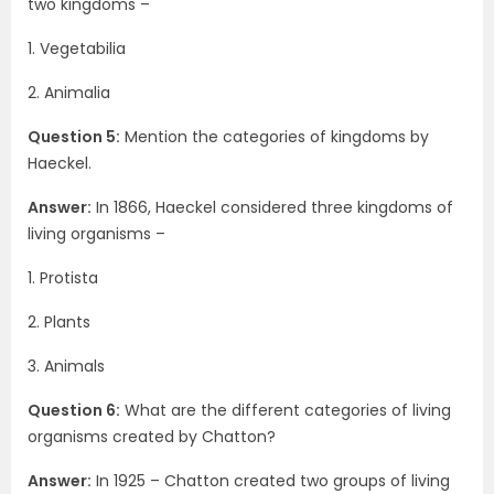
two kingdoms –
1. Vegetabilia
2. Animalia
Question 5:
Mention the categories of kingdoms by
Haeckel.
Answer:
In 1866, Haeckel considered three kingdoms of
living organisms –
1. Protista
2. Plants
3. Animals
Question 6:
What are the different categories of living
organisms created by Chatton?
Answer:
In 1925 – Chatton created two groups of living