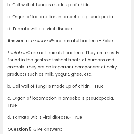
b. Cell wall of fungi is made up of chitin.
c. Organ of locomotion in amoeba is pseudopodia.
d. Tomato wilt is a viral disease.
Answer:
a.
Lactobacilli
are harmful bacteria.- False
Lactobacilli
are not harmful bacteria. They are mostly
found in the gastrointestinal tracts of humans and
animals. They are an important component of dairy
products such as milk, yogurt, ghee, etc.
b. Cell wall of fungi is made up of chitin.- True
c. Organ of locomotion in amoeba is pseudopodia.-
True
d. Tomato wilt is viral disease.- True
Question 5:
Give answers: