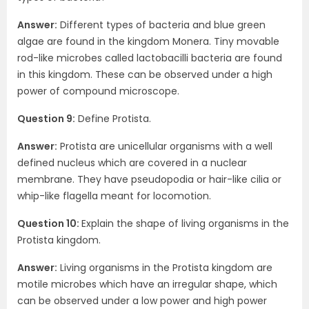
Answer:
Different types of bacteria and blue green
algae are found in the kingdom Monera. Tiny movable
rod-like microbes called lactobacilli bacteria are found
in this kingdom. These can be observed under a high
power of compound microscope.
Question 9:
Define Protista.
Answer:
Protista are unicellular organisms with a well
defined nucleus which are covered in a nuclear
membrane. They have pseudopodia or hair-like cilia or
whip-like flagella meant for locomotion.
Question 10:
Explain the shape of living organisms in the
Protista kingdom.
Answer:
Living organisms in the Protista kingdom are
motile microbes which have an irregular shape, which
can be observed under a low power and high power