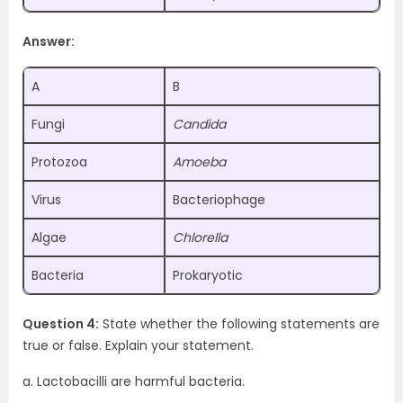
Answer:
A
B
Fungi
Candida
Protozoa
Amoeba
Virus
Bacteriophage
Algae
Chlorella
Bacteria
Prokaryotic
Question 4:
State whether the following statements are
true or false. Explain your statement.
a. Lactobacilli are harmful bacteria.