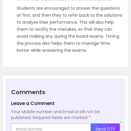
Students are encouraged to answer the questions
at first, and then they to refer back to the solutions
to analyse their performance. This will also help
them to rectify the mistakes, so that they can
avoid making any during the board exams. Timing
the process also helps them to manage time
better while answering the exams.
Comments
Leave a Comment
Your Mobile number and Email id will not be
published.
Required fields are marked
*
*
Send OTP