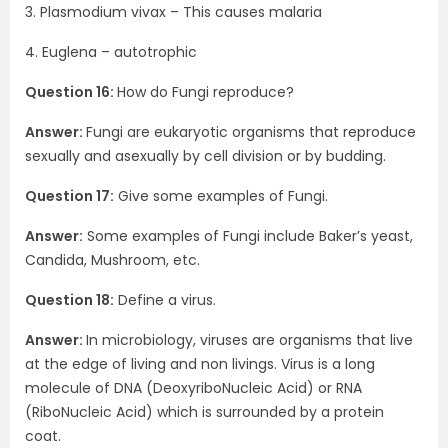
3. Plasmodium vivax – This causes malaria
4. Euglena – autotrophic
Question 16:
How do Fungi reproduce?
Answer:
Fungi are eukaryotic organisms that reproduce
sexually and asexually by cell division or by budding.
Question 17:
Give some examples of Fungi.
Answer:
Some examples of Fungi include Baker’s yeast,
Candida, Mushroom, etc.
Question 18:
Define a virus.
Answer:
In microbiology, viruses are organisms that live
at the edge of living and non livings. Virus is a long
molecule of DNA (DeoxyriboNucleic Acid) or RNA
(RiboNucleic Acid) which is surrounded by a protein
coat.