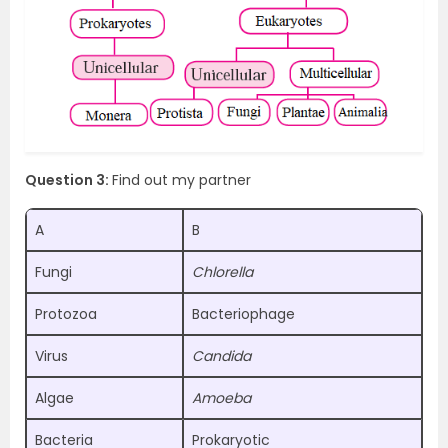
Question 3:
Find out my partner
A
B
Fungi
Chlorella
Protozoa
Bacteriophage
Virus
Candida
Algae
Amoeba
Bacteria
Prokaryotic