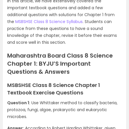
In this article, we have extensively covered the
important textbook questions and added a few
additional questions with solutions for Chapter 1 from
the
MSBSHSE Class 8 Science Syllabus
. Students can
practice from these questions to have a sound
knowledge of the chapter, revise it before their exams
and score well in this section.
Maharashtra Board Class 8 Science
Chapter 1: BYJU’S Important
Questions & Answers
MSBSHSE Class 8 Science Chapter 1
Textbook Exercise Questions
Question 1:
Use Whittaker method to classify bacteria,
protozoa, fungi, algae, prokaryotic and eukaryotic
microbes.
Answer:
According to Robert Harding Whittaker, given