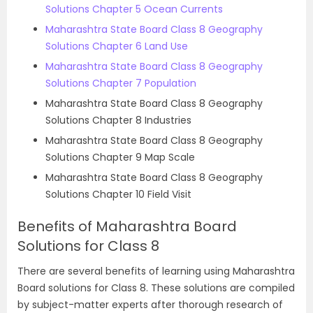
Solutions Chapter 5 Ocean Currents
Maharashtra State Board Class 8 Geography
Solutions Chapter 6 Land Use
Maharashtra State Board Class 8 Geography
Solutions Chapter 7 Population
Maharashtra State Board Class 8 Geography
Solutions Chapter 8 Industries
Maharashtra State Board Class 8 Geography
Solutions Chapter 9 Map Scale
Maharashtra State Board Class 8 Geography
Solutions Chapter 10 Field Visit
Benefits of Maharashtra Board
Solutions for Class 8
There are several benefits of learning using Maharashtra
Board solutions for Class 8. These solutions are compiled
by subject-matter experts after thorough research of