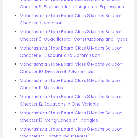
Chapter 6: Factorisation of Algebraic Expressions
Maharashtra State Board Class 8 Maths Solution
Chapter 7: Variation
Maharashtra State Board Class 8 Maths Solution
Chapter 8: Quadrilateral: Constructions and Types
Maharashtra State Board Class 8 Maths Solution
Chapter 9: Discount and Commission
Maharashtra State Board Class 8 Maths Solution
Chapter 10: Division of Polynomials
Maharashtra State Board Class 8 Maths Solution
Chapter 11: Statistics
Maharashtra State Board Class 8 Maths Solution
Chapter 12: Equations in One Variable
Maharashtra State Board Class 8 Maths Solution
Chapter 13: Congruence of Triangles
Maharashtra State Board Class 8 Maths Solution
Chapter 14: Compound Interest