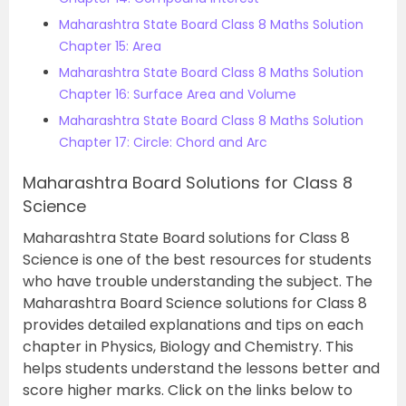
Maharashtra State Board Class 8 Maths Solution
Chapter 15: Area
Maharashtra State Board Class 8 Maths Solution
Chapter 16: Surface Area and Volume
Maharashtra State Board Class 8 Maths Solution
Chapter 17: Circle: Chord and Arc
Maharashtra Board Solutions for Class 8
Science
Maharashtra State Board solutions for Class 8
Science is one of the best resources for students
who have trouble understanding the subject. The
Maharashtra Board Science solutions for Class 8
provides detailed explanations and tips on each
chapter in Physics, Biology and Chemistry. This
helps students understand the lessons better and
score higher marks. Click on the links below to