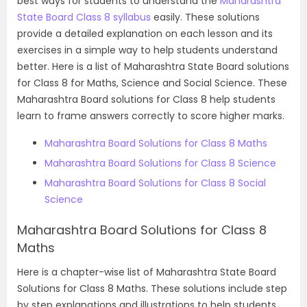
best ways for students to understand the
Maharashtra
State Board Class 8 syllabus
easily. These solutions
provide a detailed explanation on each lesson and its
exercises in a simple way to help students understand
better. Here is a list of Maharashtra State Board solutions
for Class 8 for Maths,
Science and Social Science.
These
Maharashtra Board solutions for Class 8 help students
learn to frame answers correctly to score higher marks.
Maharashtra Board Solutions for Class 8 Maths
Maharashtra Board
Solutions for Class 8 Science
Maharashtra Board
Solutions for Class 8 Social
Science
Maharashtra Board Solutions for Class 8
Maths
Here is a chapter-wise list of Maharashtra State Board
Solutions for Class 8 Maths. These solutions include step
by step explanations and illustrations to help students