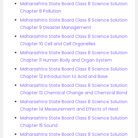
Maharashtra State Board Class 8 Science Solution
Chapter 8 Pollution
Maharashtra State Board Class 8 Science Solution
Chapter 9 Disaster Management
Maharashtra State Board Class 8 Science Solution
Chapter 10 Cell and Cell Organelles
Maharashtra State Board Class 8 Science Solution
Chapter 11 Human Body and Organ System
Maharashtra State Board Class 8 Science Solution
Chapter 12 Introduction to Acid and Base
Maharashtra State Board Class 8 Science Solution
Chapter 13 Chemical Change and Chemical Bond
Maharashtra State Board Class 8 Science Solution
Chapter 14 Measurement and Effects of Heat
Maharashtra State Board Class 8 Science Solution
Chapter 15 Sound
Maharashtra State Board Class 8 Science Solution