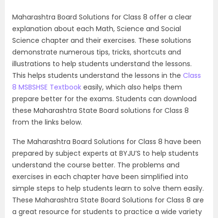
Maharashtra Board Solutions for Class 8 offer a clear
explanation about each Math, Science and Social
Science chapter and their exercises. These solutions
demonstrate numerous tips, tricks, shortcuts and
illustrations to help students understand the lessons.
This helps students understand the lessons in the
Class
8 MSBSHSE Textbook
easily, which also helps them
prepare better for the exams. Students can download
these Maharashtra State Board solutions for Class 8
from the links below.
The Maharashtra Board Solutions for Class 8 have been
prepared by subject experts at BYJU’S to help students
understand the course better. The problems and
exercises in each chapter have been simplified into
simple steps to help students learn to solve them easily.
These Maharashtra State Board Solutions for Class 8 are
a great resource for students to practice a wide variety