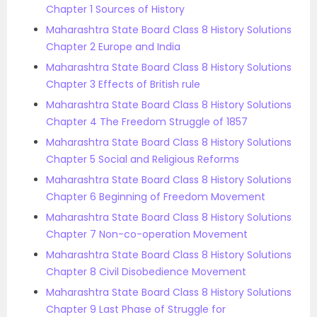
Chapter 1 Sources of History
Maharashtra State Board Class 8 History Solutions
Chapter 2 Europe and India
Maharashtra State Board Class 8 History Solutions
Chapter 3 Effects of British rule
Maharashtra State Board Class 8 History Solutions
Chapter 4 The Freedom Struggle of 1857
Maharashtra State Board Class 8 History Solutions
Chapter 5 Social and Religious Reforms
Maharashtra State Board Class 8 History Solutions
Chapter 6 Beginning of Freedom Movement
Maharashtra State Board Class 8 History Solutions
Chapter 7 Non-co-operation Movement
Maharashtra State Board Class 8 History Solutions
Chapter 8 Civil Disobedience Movement
Maharashtra State Board Class 8 History Solutions
Chapter 9 Last Phase of Struggle for