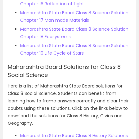
Chapter 16 Reflection of Light
Maharashtra State Board Class 8 Science Solution
Chapter 17 Man made Materials
Maharashtra State Board Class 8 Science Solution
Chapter 18 Ecosystems
Maharashtra State Board Class 8 Science Solution
Chapter 19 Life Cycle of Stars
Maharashtra Board Solutions for Class 8
Social Science
Here is a list of Maharashtra State Board solutions for
Class 8 Social Science. Students can benefit from
learning how to frame answers correctly and clear their
doubts using these solutions. Click on the links below to
download the solutions for Class 8 History, Civics and
Geography.
Maharashtra State Board Class 8 History Solutions