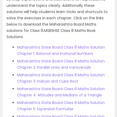
understand the topics clearly.
Additionally these
solutions will help students learn tricks and shortcuts to
solve the exercises in each chapter. Click on the links
below to download the Maharashtra Board Maths
solutions for Class 8.
MSBSHSE Class 8 Maths Book
Solutions
Maharashtra State Board Class 8 Maths Solution
Chapter 1: Rational and Irrational Numbers
Maharashtra State Board Class 8 Maths Solution
Chapter 2: Parallel Lines and transversals
Maharashtra State Board Class 8 Maths Solution
Chapter 3: Indices and Cube Root
Maharashtra State Board Class 8 Maths Solution
Chapter 4: Altitudes and Medians of a Triangle
Maharashtra State Board Class 8 Maths Solution
Chapter 5: Expansion Formulae
Maharashtra State Board Class 8 Maths Solution