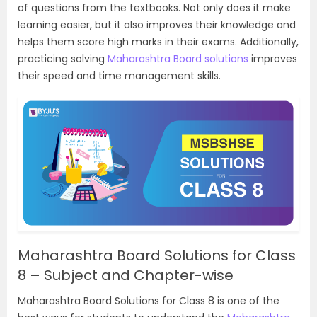
of questions from the textbooks. Not only does it make
learning easier, but it also improves their knowledge and
helps them score high marks in their exams. Additionally,
practicing solving
Maharashtra Board solutions
improves
their speed and time management skills.
Maharashtra Board Solutions for Class
8 – Subject and Chapter-wise
Maharashtra Board Solutions for Class 8 is one of the