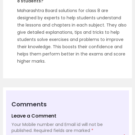
8 students?
Maharashtra Board solutions for class 8 are
designed by experts to help students understand
the lessons and chapters in each subject. They also
give detailed explanations, tips and tricks to help
students solve exercises and problems to improve
their knowledge. This boosts their confidence and
helps them perform better in the exams and score
higher marks.
Comments
Leave a Comment
Your Mobile number and Email id will not be
published.
Required fields are marked
*