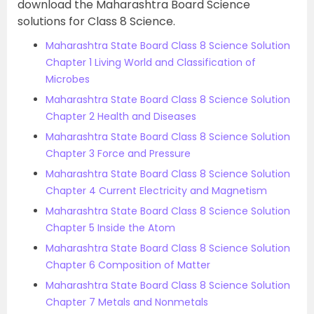
download the Maharashtra Board Science
solutions for Class 8 Science.
Maharashtra State Board Class 8 Science Solution
Chapter 1 Living World and Classification of
Microbes
Maharashtra State Board Class 8 Science Solution
Chapter 2 Health and Diseases
Maharashtra State Board Class 8 Science Solution
Chapter 3 Force and Pressure
Maharashtra State Board Class 8 Science Solution
Chapter 4 Current Electricity and Magnetism
Maharashtra State Board Class 8 Science Solution
Chapter 5 Inside the Atom
Maharashtra State Board Class 8 Science Solution
Chapter 6 Composition of Matter
Maharashtra State Board Class 8 Science Solution
Chapter 7 Metals and Nonmetals