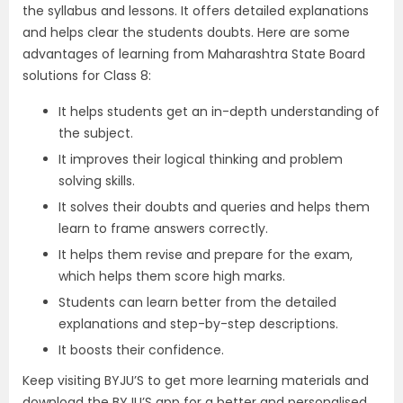
the syllabus and lessons. It offers detailed explanations
and helps clear the students doubts. Here are some
advantages of learning from Maharashtra State Board
solutions for Class 8:
It helps students get an in-depth understanding of
the subject.
It improves their logical thinking and problem
solving skills.
It solves their doubts and queries and helps them
learn to frame answers correctly.
It helps them revise and prepare for the exam,
which helps them score high marks.
Students can learn better from the detailed
explanations and step-by-step descriptions.
It boosts their confidence.
Keep visiting BYJU’S to get more learning materials and
download the BYJU’S app for a better and personalised