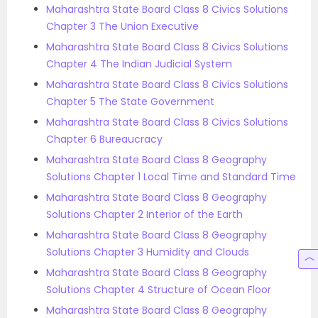
Maharashtra State Board Class 8 Civics Solutions
Chapter 3 The Union Executive
Maharashtra State Board Class 8 Civics Solutions
Chapter 4 The Indian Judicial System
Maharashtra State Board Class 8 Civics Solutions
Chapter 5 The State Government
Maharashtra State Board Class 8 Civics Solutions
Chapter 6 Bureaucracy
Maharashtra State Board Class 8 Geography
Solutions Chapter 1 Local Time and Standard Time
Maharashtra State Board Class 8 Geography
Solutions Chapter 2 Interior of the Earth
Maharashtra State Board Class 8 Geography
Solutions Chapter 3 Humidity and Clouds
Maharashtra State Board Class 8 Geography
Solutions Chapter 4 Structure of Ocean Floor
Maharashtra State Board Class 8 Geography