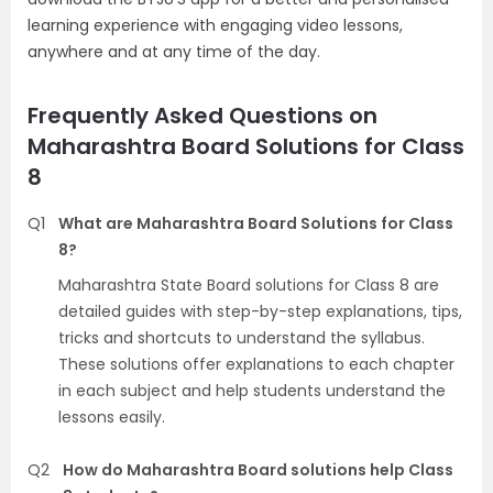
learning experience with engaging video lessons,
anywhere and at any time of the day.
Frequently Asked Questions on
Maharashtra Board Solutions for Class
8
Q1
What are Maharashtra Board Solutions for Class
8?
Maharashtra State Board solutions for Class 8 are
detailed guides with step-by-step explanations, tips,
tricks and shortcuts to understand the syllabus.
These solutions offer explanations to each chapter
in each subject and help students understand the
lessons easily.
Q2
How do Maharashtra Board solutions help Class