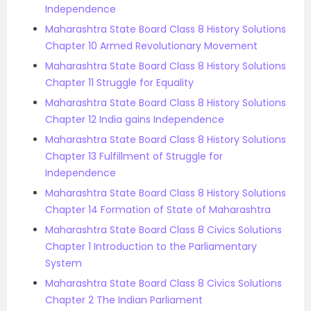
Independence
Maharashtra State Board Class 8 History Solutions
Chapter 10 Armed Revolutionary Movement
Maharashtra State Board Class 8 History Solutions
Chapter 11 Struggle for Equality
Maharashtra State Board Class 8 History Solutions
Chapter 12 India gains Independence
Maharashtra State Board Class 8 History Solutions
Chapter 13 Fulfillment of Struggle for
Independence
Maharashtra State Board Class 8 History Solutions
Chapter 14 Formation of State of Maharashtra
Maharashtra State Board Class 8 Civics Solutions
Chapter 1 Introduction to the Parliamentary
System
Maharashtra State Board Class 8 Civics Solutions
Chapter 2 The Indian Parliament