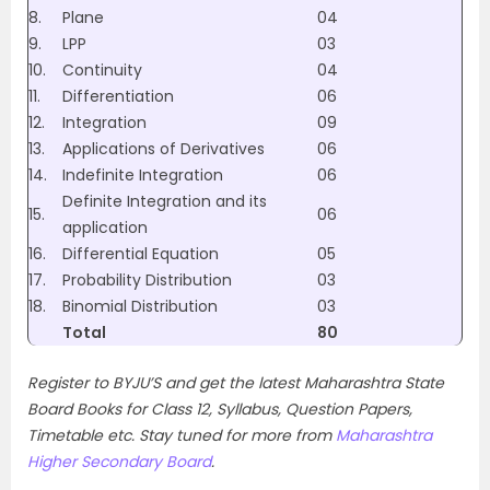
8.
Plane
04
9.
LPP
03
10.
Continuity
04
11.
Differentiation
06
12.
Integration
09
13.
Applications of Derivatives
06
14.
Indefinite Integration
06
Definite Integration and its
15.
06
application
16.
Differential Equation
05
17.
Probability Distribution
03
18.
Binomial Distribution
03
Total
80
Register to BYJU’S and get the latest Maharashtra State
Board Books for Class 12, Syllabus, Question Papers,
Timetable etc. Stay tuned for more from
Maharashtra
Higher Secondary Board
.