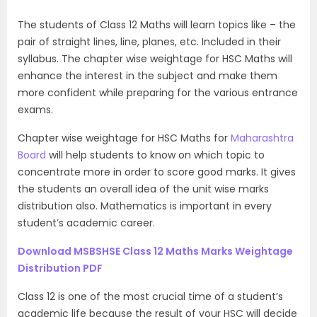
The students of Class 12 Maths will learn topics like – the
pair of straight lines, line, planes, etc. Included in their
syllabus. The chapter wise weightage for HSC Maths will
enhance the interest in the subject and make them
more confident while preparing for the various entrance
exams.
Chapter wise weightage for HSC Maths for
Maharashtra
Board
will help students to know on which topic to
concentrate more in order to score good marks. It gives
the students an overall idea of the unit wise marks
distribution also. Mathematics is important in every
student’s academic career.
Download MSBSHSE Class 12 Maths Marks Weightage
Distribution PDF
Class 12 is one of the most crucial time of a student’s
academic life because the result of your HSC will decide