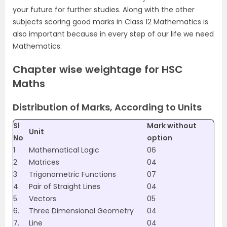
your future for further studies. Along with the other
subjects scoring good marks in Class 12 Mathematics is
also important because in every step of our life we need
Mathematics.
Chapter wise weightage for HSC
Maths
Distribution of Marks, According to Units
Sl
Mark without
Unit
No
option
1
Mathematical Logic
06
2
Matrices
04
3
Trigonometric Functions
07
4
Pair of Straight Lines
04
5.
Vectors
05
6.
Three Dimensional Geometry
04
7.
Line
04