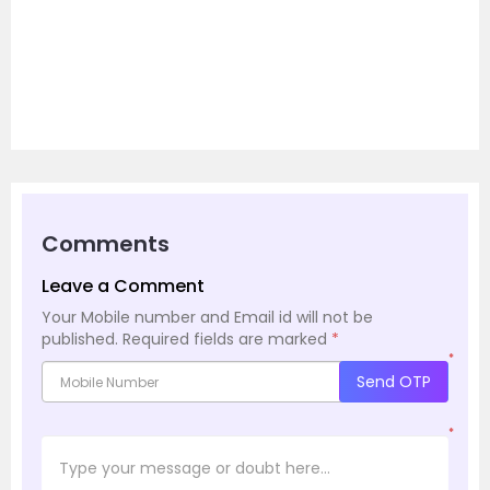
Comments
Leave a Comment
Your Mobile number and Email id will not be
published.
Required fields are marked
*
*
Send OTP
*