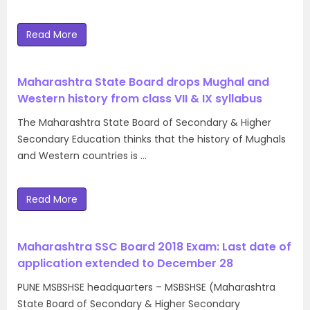
Read More
Maharashtra State Board drops Mughal and
Western history from class VII & IX syllabus
The Maharashtra State Board of Secondary & Higher
Secondary Education thinks that the history of Mughals
and Western countries is …
Read More
Maharashtra SSC Board 2018 Exam: Last date of
application extended to December 28
PUNE MSBSHSE headquarters – MSBSHSE (Maharashtra
State Board of Secondary & Higher Secondary