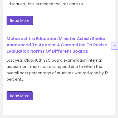
Education) has extended the last date to …
Read More
Maharashtra Education Minister Ashish Shelar
Announced To Appoint A Committee To Revise
Evaluation Norms Of Different Boards
Last year Class 10th SSC board examination internal
assessment marks were scrapped due to which the
overall pass percentage of students was reduced by 12
percent…
Read More