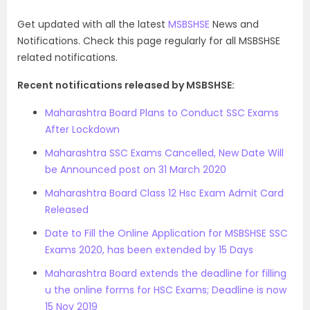
Get updated with all the latest
MSBSHSE
News and
Notifications. Check this page regularly for all MSBSHSE
related notifications.
Recent notifications released by MSBSHSE:
Maharashtra Board Plans to Conduct SSC Exams
After Lockdown
Maharashtra SSC Exams Cancelled, New Date Will
be Announced post on 31 March 2020
Maharashtra Board Class 12 Hsc Exam Admit Card
Released
Date to Fill the Online Application for MSBSHSE SSC
Exams 2020, has been extended by 15 Days
Maharashtra Board extends the deadline for filling
u the online forms for HSC Exams; Deadline is now
15 Nov 2019