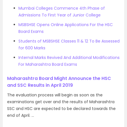
Mumbai Colleges Commence 4th Phase of
Admissions To First Year of Junior College
MSBSHSE Opens Online Applications For the HSC
Board Exams
Students of MSBSHSE Classes 11 & 12 To Be Assessed
for 600 Marks
Internal Marks Revived And Additional Modifications
For Maharashtra Board Exams
Maharashtra Board Might Announce the HSC
and SSC Results in April 2019
The evaluation process will begin as soon as the
examinations get over and the results of Maharashtra
SSC and HSC are expected to be declared towards the
end of April. …