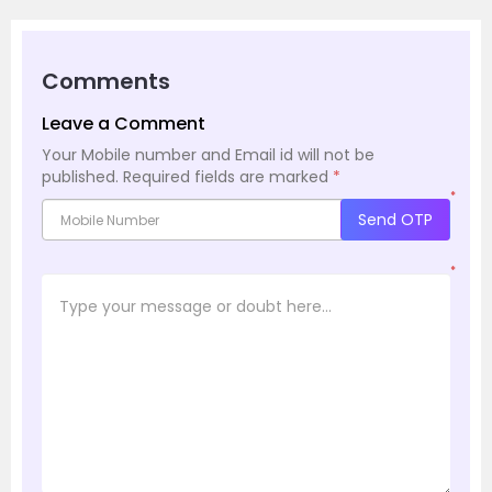
Comments
Leave a Comment
Your Mobile number and Email id will not be
published.
Required fields are marked
*
*
Send OTP
*