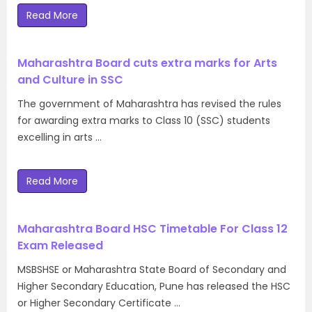
Read More
Maharashtra Board cuts extra marks for Arts
and Culture in SSC
The government of Maharashtra has revised the rules
for awarding extra marks to Class 10 (SSC) students
excelling in arts …
Read More
Maharashtra Board HSC Timetable For Class 12
Exam Released
MSBSHSE or Maharashtra State Board of Secondary and
Higher Secondary Education, Pune has released the HSC
or Higher Secondary Certificate …