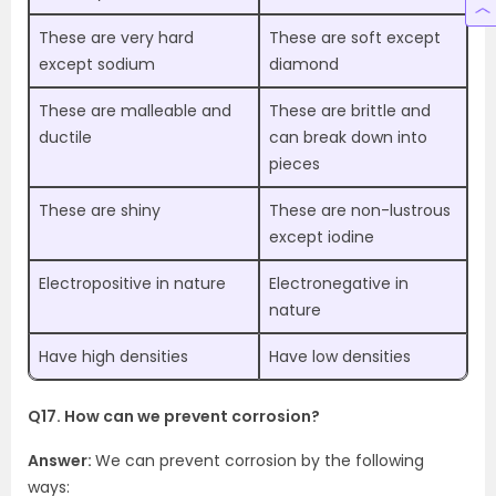
These are very hard
These are soft except
except sodium
diamond
These are malleable and
These are brittle and
ductile
can break down into
pieces
These are shiny
These are non-lustrous
except iodine
Electropositive in nature
Electronegative in
nature
Have high densities
Have low densities
Q17. How can we prevent corrosion?
Answer:
We can prevent corrosion by the following
ways: