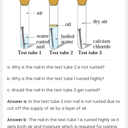
a. Why is the nail in the test tube 2 is not rusted?
b. Why is the nail in the test tube 1 rusted highly?
c. Would the nail in the test tube 3 get rusted?
Answer a:
In the test tube 2 iron nail is not rusted due to
cut off the supply of air by a layer of oil.
Answer b:
The nail in the test tube 1 is rusted highly as it
gets both air and moisture which is required for rusting.