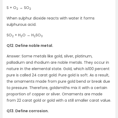
S + O
→ SO
2
2
When sulphur dioxide reacts with water it forms
sulphurous acid.
SO
+ H
O → H
SO
2
2
2
3
Q12. Define noble metal.
Answer: Some metals like gold, silver, platinum,
palladium and rhodium are noble metals. They occur in
nature in the elemental state. Gold, which is100 percent
pure is called 24 carat gold. Pure gold is soft. As a result,
the ornaments made from pure gold bend or break due
to pressure. Therefore, goldsmiths mix it with a certain
proportion of copper or silver. Ornaments are made
from 22 carat gold or gold with a still smaller carat value.
Q13. Define corrosion.