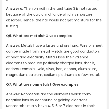
Answer c:
The iron nail in the test tube 3 is not rusted
because of the calcium chloride which is moisture
absorber. Hence, the nail would not get moisture for the
rusting.
Q6. What are metals? Give examples
.
Answer:
Metals have a lustre and are hard. Wire or sheet
can be made from metal. Metals are good conductors
of heat and electricity. Metals lose their valence
electrons to produce positively charged ions, that is,
cations. Example: Gold, silver, iron, copper, aluminium,
magnesium, calcium, sodium, platinum is a few metals.
Q7. What are nonmetals? Give examples.
Answer:
Nonmetals are the elements which form
negative ions by accepting or gaining electrons.
Nonmetals usually have 4, 5, 6 or 7 electrons in their