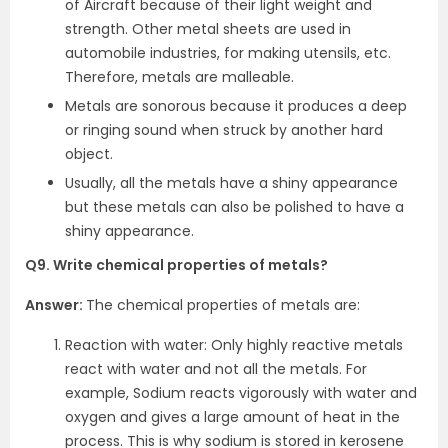
of Aircraft because of their light weight and
strength. Other metal sheets are used in
automobile industries, for making utensils, etc.
Therefore, metals are malleable.
Metals are sonorous because it produces a deep
or ringing sound when struck by another hard
object.
Usually, all the metals have a shiny appearance
but these metals can also be polished to have a
shiny appearance.
Q9. Write chemical properties of metals?
Answer:
The chemical properties of metals are:
Reaction with water: Only highly reactive metals
react with water and not all the metals. For
example, Sodium reacts vigorously with water and
oxygen and gives a large amount of heat in the
process. This is why sodium is stored in kerosene