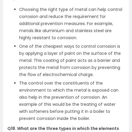
Choosing the right type of metal can help control
corrosion and reduce the requirement for
additional prevention measures. For example,
metals like aluminium and stainless steel are
highly resistant to corrosion.
One of the cheapest ways to control corrosion is
by applying a layer of paint on the surface of the
metal. This coating of paint acts as a barrier and
protects the metal from corrosion by preventing
the flow of electrochemical charge.
The control over the constituents of the
environment to which the metal is exposed can
also help in the prevention of corrosion. An
example of this would be the treating of water
with softeners before putting it in a boiler to
prevent corrosion inside the boiler.
Q18. What are the three types in which the elements