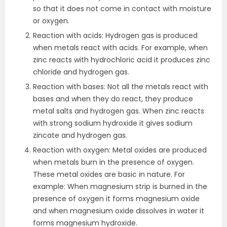
so that it does not come in contact with moisture
or oxygen.
Reaction with acids: Hydrogen gas is produced
when metals react with acids. For example, when
zinc reacts with hydrochloric acid it produces zinc
chloride and hydrogen gas.
Reaction with bases: Not all the metals react with
bases and when they do react, they produce
metal salts and hydrogen gas. When zinc reacts
with strong sodium hydroxide it gives sodium
zincate and hydrogen gas.
Reaction with oxygen: Metal oxides are produced
when metals burn in the presence of oxygen.
These metal oxides are basic in nature. For
example: When magnesium strip is burned in the
presence of oxygen it forms magnesium oxide
and when magnesium oxide dissolves in water it
forms magnesium hydroxide.