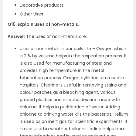
Decorative products
Other Uses
Q15. Explain uses of non-metals.
Answer:
The uses of non-metals are:
Uses of nonmetals in our daily life – Oxygen which
is 21% by volume helps in the respiration process. It
is also used for manufacturing of steel and
provides high temperature in the metal
fabrication process. Oxygen cylinders are used in
hospitals. Chlorine is useful in removing stains and
colour patches as a bleaching agent. Various
graded plastics and insecticides are made with
chlorine. It helps in purification of water. Adding
chlorine to drinking water kills the bacterias. Helium
is used as an inert gas for scientific experiments. It
is also used in weather balloons. Iodine helps from