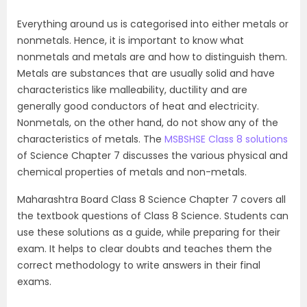
Everything around us is categorised into either metals or
nonmetals. Hence, it is important to know what
nonmetals and metals are and how to distinguish them.
Metals are substances that are usually solid and have
characteristics like malleability, ductility and are
generally good conductors of heat and electricity.
Nonmetals, on the other hand, do not show any of the
characteristics of metals. The
MSBSHSE Class 8 solutions
of Science Chapter 7 discusses the various physical and
chemical properties of metals and non-metals.
Maharashtra Board Class 8 Science Chapter 7 covers all
the textbook questions of Class 8 Science. Students can
use these solutions as a guide, while preparing for their
exam. It helps to clear doubts and teaches them the
correct methodology to write answers in their final
exams.