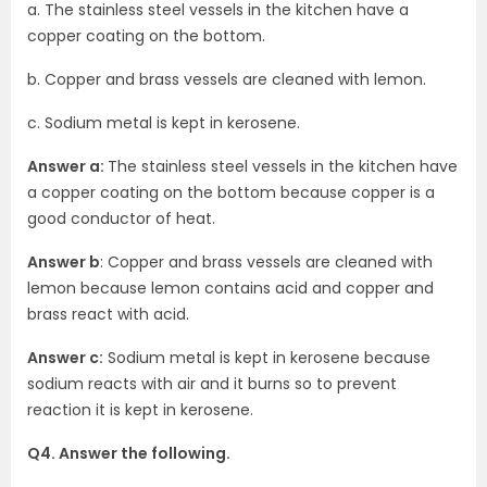
a. The stainless steel vessels in the kitchen have a
copper coating on the bottom.
b. Copper and brass vessels are cleaned with lemon.
c. Sodium metal is kept in kerosene.
Answer a:
The stainless steel vessels in the kitchen have
a copper coating on the bottom because copper is a
good conductor of heat.
Answer b
: Copper and brass vessels are cleaned with
lemon because lemon contains acid and copper and
brass react with acid.
Answer c:
Sodium metal is kept in kerosene because
sodium reacts with air and it burns so to prevent
reaction it is kept in kerosene.
Q4. Answer the following.