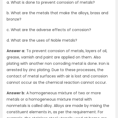
a. What is done to prevent corrosion of metals?
b. What are the metals that make the alloys, brass and
bronze?
c. What are the adverse effects of corrosion?
d. What are the uses of Noble metals?
Answer a:
To prevent corrosion of metals, layers of oil,
grease, varnish and paint are applied on them. Also
plating with another non corroding metal is done. Iron is
arrested by zinc plating. Due to these processes, the
contact of metal surfaces with air is lost and corrosion
cannot occur as the chemical reaction cannot occur.
Answer b:
A homogeneous mixture of two or more
metals or a homogeneous mixture metal with
nonmetals is called alloy. Alloys are made by mixing the
constituent elements in, as per the requirement. For