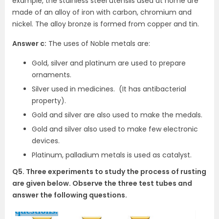
example, the stainless steel utensils used at home are
made of an alloy of iron with carbon, chromium and
nickel. The alloy bronze is formed from copper and tin.
Answer c:
The uses of Noble metals are:
Gold, silver and platinum are used to prepare
ornaments.
Silver used in medicines. (It has antibacterial
property).
Gold and silver are also used to make the medals.
Gold and silver also used to make few electronic
devices.
Platinum, palladium metals is used as catalyst.
Q5. Three experiments to study the process of rusting
are given below. Observe the three test tubes and
answer the following questions.