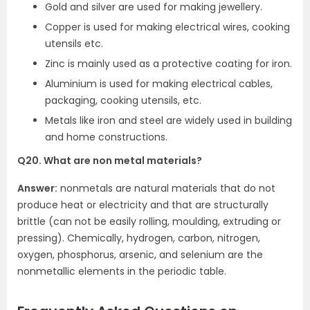
Gold and silver are used for making jewellery.
Copper is used for making electrical wires, cooking
utensils etc.
Zinc is mainly used as a protective coating for iron.
Aluminium is used for making electrical cables,
packaging, cooking utensils, etc.
Metals like iron and steel are widely used in building
and home constructions.
Q20. What are non metal materials?
Answer:
nonmetals are natural materials that do not
produce heat or electricity and that are structurally
brittle (can not be easily rolling, moulding, extruding or
pressing). Chemically, hydrogen, carbon, nitrogen,
oxygen, phosphorus, arsenic, and selenium are the
nonmetallic elements in the periodic table.