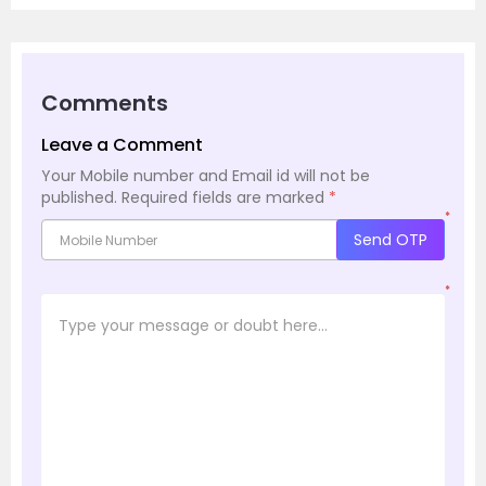
Comments
Leave a Comment
Your Mobile number and Email id will not be
published.
Required fields are marked
*
*
Send OTP
*