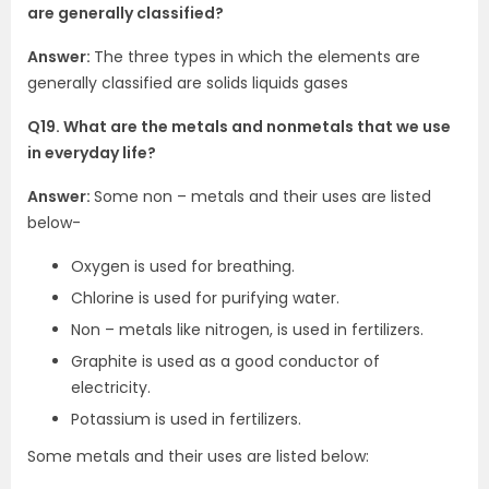
are generally classified?
Answer:
The three types in which the elements are
generally classified are solids liquids gases
Q19. What are the metals and nonmetals that we use
in everyday life?
Answer:
Some non – metals and their uses are listed
below-
Oxygen is used for breathing.
Chlorine is used for purifying water.
Non – metals like nitrogen, is used in fertilizers.
Graphite is used as a good conductor of
electricity.
Potassium is used in fertilizers.
Some metals and their uses are listed below: