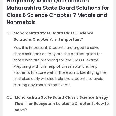
Frequently Asked Questions on
Maharashtra State Board Solutions for
Class 8 Science Chapter 7 Metals and
Nonmetals
Q1
Maharashtra State Board Class 8 Science
Solutions Chapter 7: Is it important?
Yes, it is important. Students are urged to solve
these solutions as they are the perfect guide for
those who are preparing for the Class 8 exams.
Preparing with the help of these solutions help
students to score well in the exams. Identifying the
mistakes early will also help the students to avoid
making any more in the exams.
Q2
Maharashtra State Board Class 8 Science Energy
Flow in an Ecosystem Solutions Chapter 7: How to
solve?