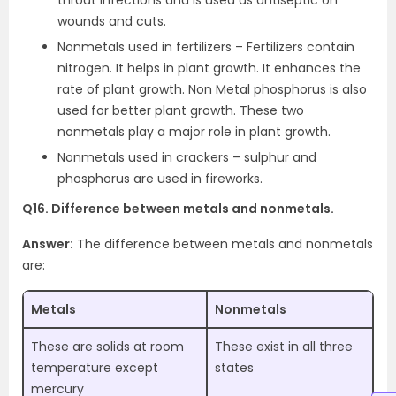
throat infections and is used as antiseptic on
wounds and cuts.
Nonmetals used in fertilizers – Fertilizers contain
nitrogen. It helps in plant growth. It enhances the
rate of plant growth. Non Metal phosphorus is also
used for better plant growth. These two
nonmetals play a major role in plant growth.
Nonmetals used in crackers – sulphur and
phosphorus are used in fireworks.
Q16. Difference between metals and nonmetals.
Answer:
The difference between metals and nonmetals
are:
Metals
Nonmetals
These are solids at room
These exist in all three
temperature except
states
mercury