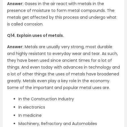
Answer:
Gases in the air react with metals in the
presence of moisture to form metal compounds. The
metals get affected by this process and undergo what
is called corrosion.
Q14. Explain uses of metals.
Answer:
Metals are usually very strong, most durable
and highly resistant to everyday wear and tear. As such,
they have been used since ancient times for a lot of
things. And even today with advances in technology and
a lot of other things the uses of metals have broadened
greatly. Metals even play a key role in the economy.
Some of the important and popular metal uses are.
In the Construction Industry
In electronics
In medicine
Machinery, Refractory and Automobiles