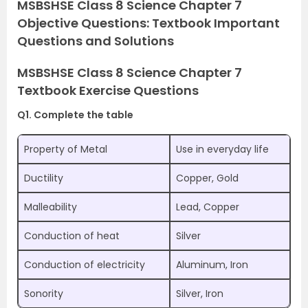
MSBSHSE Class 8 Science Chapter 7
Objective Questions: Textbook Important
Questions and Solutions
MSBSHSE Class 8 Science Chapter 7
Textbook Exercise Questions
Q1. Complete the table
Property of Metal
Use in everyday life
Ductility
Copper, Gold
Malleability
Lead, Copper
Conduction of heat
Silver
Conduction of electricity
Aluminum, Iron
Sonority
Silver, Iron