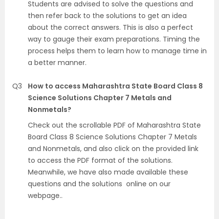
Students are advised to solve the questions and
then refer back to the solutions to get an idea
about the correct answers. This is also a perfect
way to gauge their exam preparations. Timing the
process helps them to learn how to manage time in
a better manner.
Q3
How to access Maharashtra State Board Class 8
Science Solutions Chapter 7 Metals and
Nonmetals?
Check out the scrollable PDF of Maharashtra State
Board Class 8 Science Solutions Chapter 7 Metals
and Nonmetals, and also click on the provided link
to access the PDF format of the solutions.
Meanwhile, we have also made available these
questions and the solutions online on our
webpage..