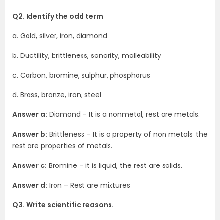
Q2. Identify the odd term
a. Gold, silver, iron, diamond
b. Ductility, brittleness, sonority, malleability
c. Carbon, bromine, sulphur, phosphorus
d. Brass, bronze, iron, steel
Answer a:
Diamond – It is a nonmetal, rest are metals.
Answer b:
Brittleness – It is a property of non metals, the
rest are properties of metals.
Answer c:
Bromine – it is liquid, the rest are solids.
Answer d:
Iron – Rest are mixtures
Q3. Write scientific reasons.