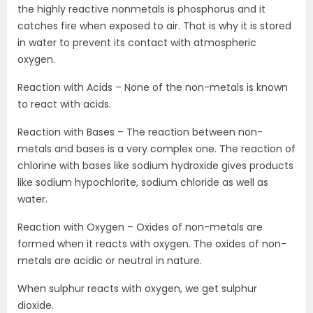
the highly reactive nonmetals is phosphorus and it
catches fire when exposed to air. That is why it is stored
in water to prevent its contact with atmospheric
oxygen.
Reaction with Acids – None of the non-metals is known
to react with acids.
Reaction with Bases – The reaction between non-
metals and bases is a very complex one. The reaction of
chlorine with bases like sodium hydroxide gives products
like sodium hypochlorite, sodium chloride as well as
water.
Reaction with Oxygen – Oxides of non-metals are
formed when it reacts with oxygen. The oxides of non-
metals are acidic or neutral in nature.
When sulphur reacts with oxygen, we get sulphur
dioxide.