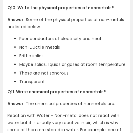
Q10. Write the physical properties of nonmetals?
Answer:
Some of the physical properties of non-metals
are listed below.
Poor conductors of electricity and heat
Non-Ductile metals
Brittle solids
Maybe solids, liquids or gases at room temperature
These are not sonorous
Transparent
Q11. Write chemical properties of nonmetals?
Answer:
The chemical properties of nonmetals are:
Reaction with Water – Non-metal does not react with
water but it is usually very reactive in air, which is why
some of them are stored in water. For example, one of