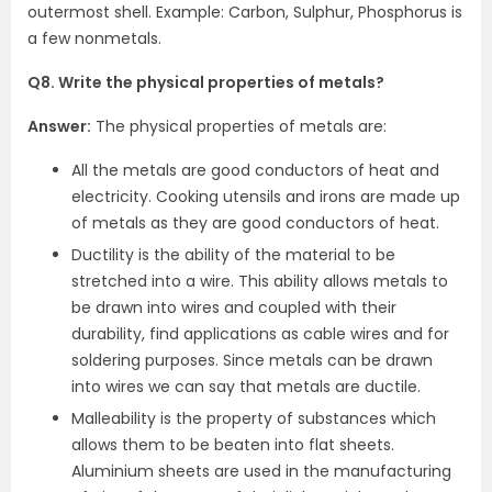
outermost shell. Example: Carbon, Sulphur, Phosphorus is
a few nonmetals.
Q8. Write the physical properties of metals?
Answer:
The physical properties of metals are:
All the metals are good conductors of heat and
electricity. Cooking utensils and irons are made up
of metals as they are good conductors of heat.
Ductility is the ability of the material to be
stretched into a wire. This ability allows metals to
be drawn into wires and coupled with their
durability, find applications as cable wires and for
soldering purposes. Since metals can be drawn
into wires we can say that metals are ductile.
Malleability is the property of substances which
allows them to be beaten into flat sheets.
Aluminium sheets are used in the manufacturing