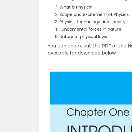
What is Physics?
Scope and excitement of Physics
Physics, technology and society
Fundamental forces in nature
Nature of physical laws
You can check out the PDF of the NC
available for download below.