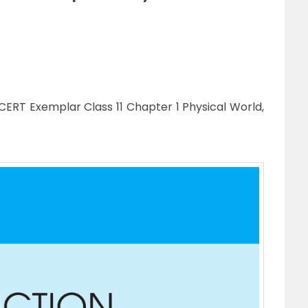
ERT Exemplar Class 11 Chapter 1 Physical World,