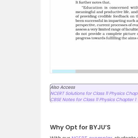
Also Access
NCERT Solutions for Class 11 Physics Chapt
CBSE Notes for Class 11 Physics Chapter 1
Why Opt for BYJU’S