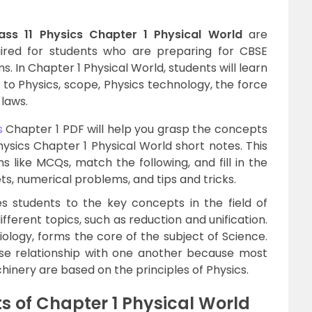
ass 11 Physics Chapter 1 Physical World
are
uired for students who are preparing for CBSE
. In Chapter 1 Physical World, students will learn
 to Physics, scope, Physics technology, the force
 laws.
s
Chapter 1 PDF will help you grasp the concepts
hysics Chapter 1 Physical World short notes. This
 like MCQs, match the following, and fill in the
ts, numerical problems, and tips and tricks.
s students to the key concepts in the field of
different topics, such as reduction and unification.
iology, forms the core of the subject of Science.
se relationship with one another because most
nery are based on the principles of Physics.
 of Chapter 1 Physical World