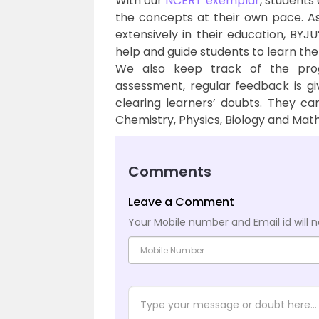
With our
NCERT exemplar
, students
the concepts at their own pace. A
extensively in their education, BYJ
help and guide students to learn the
We also keep track of the pro
assessment, regular feedback is g
clearing learners’ doubts. They can
Chemistry, Physics, Biology and Math
Comments
Leave a Comment
Your Mobile number and Email id will n