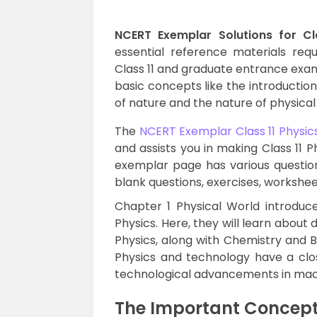
NCERT Exemplar Solutions for Cl
essential reference materials req
Class 11 and graduate entrance exams
basic concepts like the introduction
of nature and the nature of physical
The
NCERT Exemplar Class 11 Physic
and assists you in making Class 11 P
exemplar page has various questions
blank questions, exercises, workshee
Chapter 1 Physical World introduce
Physics. Here, they will learn about 
Physics, along with Chemistry and B
Physics and technology have a clo
technological advancements in machi
The Important Concepts