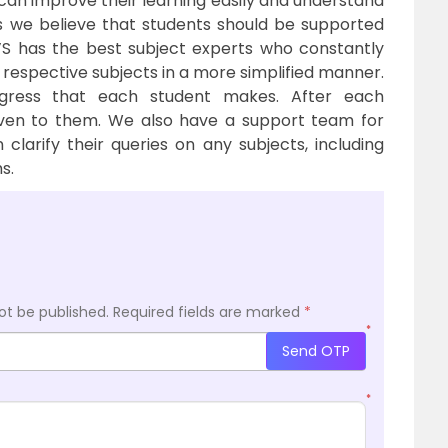
 can improve their learning easily and understand
s we believe that students should be supported
U’S has the best subject experts who constantly
 respective subjects in a more simplified manner.
gress that each student makes. After each
iven to them. We also have a support team for
 clarify their queries on any subjects, including
s.
ot be published.
Required fields are marked
*
*
Send OTP
*