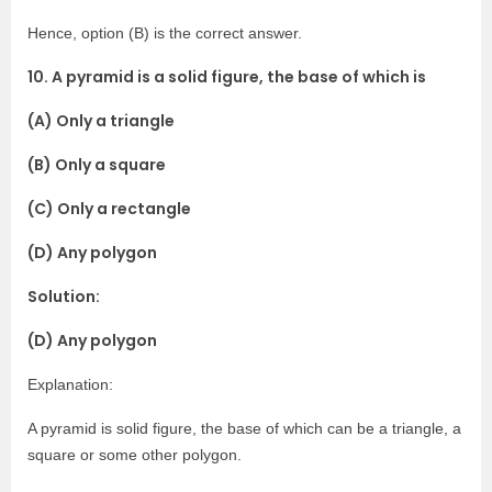
Hence, option (B) is the correct answer.
10. A pyramid is a solid figure, the base of which is
(A) Only a triangle
(B) Only a square
(C) Only a rectangle
(D) Any polygon
Solution:
(D) Any polygon
Explanation:
A pyramid is solid figure, the base of which can be a triangle, a
square or some other polygon.