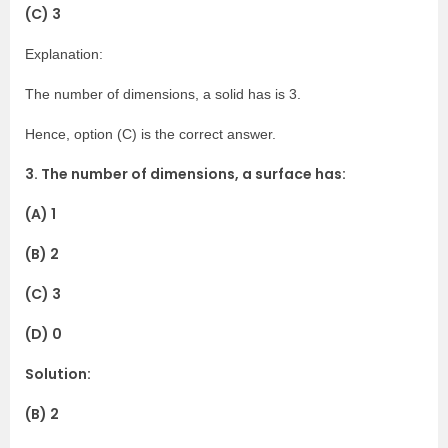
(C) 3
Explanation:
The number of dimensions, a solid has is 3.
Hence, option (C) is the correct answer.
3. The number of dimensions, a surface has:
(A) 1
(B) 2
(C) 3
(D) 0
Solution:
(B) 2