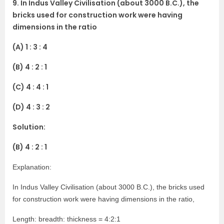
9. In Indus Valley Civilisation (about 3000 B.C.), the
bricks used for construction work were having
dimensions in the ratio
(A) 1 : 3 : 4
(B) 4 : 2 : 1
(C) 4 : 4 : 1
(D) 4 : 3 : 2
Solution:
(B) 4 : 2 : 1
Explanation:
In Indus Valley Civilisation (about 3000 B.C.), the bricks used
for construction work were having dimensions in the ratio,
Length: breadth: thickness = 4:2:1