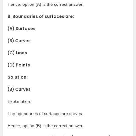
Hence, option (A) is the correct answer.
8. Boundaries of surfaces are:
(A) Surfaces
(B) Curves
(C) Lines
(D) Points
Solution:
(B) Curves
Explanation:
The boundaries of surfaces are curves.
Hence, option (B) is the correct answer.