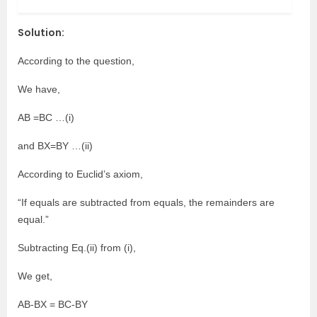
Solution:
According to the question,
We have,
AB =BC …(i)
and BX=BY …(ii)
According to Euclid’s axiom,
“If equals are subtracted from equals, the remainders are
equal.”
Subtracting Eq.(ii) from (i),
We get,
AB-BX = BC-BY