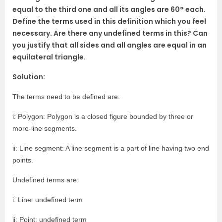
equal to the third one and all its angles are 60° each.
Define the terms used in this definition which you feel
necessary. Are there any undefined terms in this? Can
you justify that all sides and all angles are equal in an
equilateral triangle.
Solution:
The terms need to be defined are.
i: Polygon: Polygon is a closed figure bounded by three or
more-line segments.
ii: Line segment: A line segment is a part of line having two end
points.
Undefined terms are:
i: Line: undefined term
ii: Point: undefined term