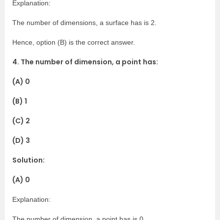
Explanation:
The number of dimensions, a surface has is 2.
Hence, option (B) is the correct answer.
4. The number of dimension, a point has:
(A) 0
(B) 1
(C) 2
(D) 3
Solution:
(A) 0
Explanation:
The number of dimension, a point has is 0.