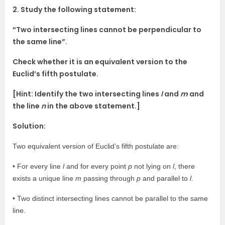
2. Study the following statement:
“Two intersecting lines cannot be perpendicular to
the same line”.
Check whether it is an equivalent version to the
Euclid’s fifth postulate.
[Hint: Identify the two intersecting lines
l
and
m
and
the line
n
in the above statement.]
Solution:
Two equivalent version of Euclid’s fifth postulate are:
• For every line
l
and for every point
p
not lying on
l
, there
exists a unique line
m
passing through
p
and parallel to
l
.
• Two distinct intersecting lines cannot be parallel to the same
line.