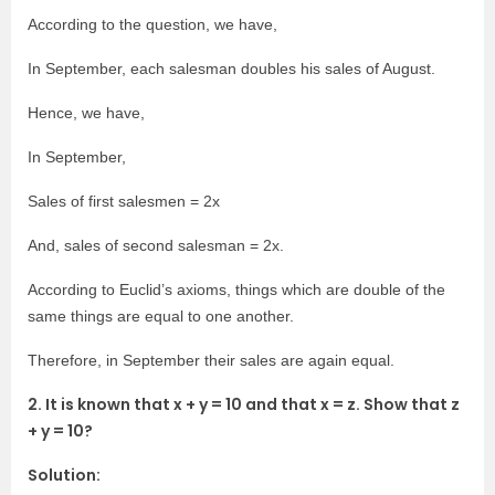
According to the question, we have,
In September, each salesman doubles his sales of August.
Hence, we have,
In September,
Sales of first salesmen = 2x
And, sales of second salesman = 2x.
According to Euclid’s axioms, things which are double of the
same things are equal to one another.
Therefore, in September their sales are again equal.
2. It is known that x + y = 10 and that x = z. Show that z
+ y = 10?
Solution: