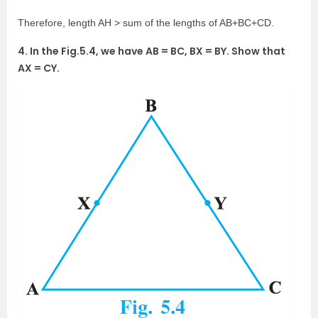
Therefore, length AH > sum of the lengths of AB+BC+CD.
4. In the Fig.5.4, we have AB = BC, BX = BY. Show that
AX = CY.