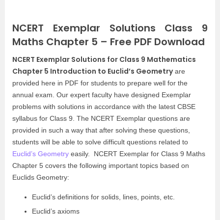
NCERT Exemplar Solutions Class 9
Maths Chapter 5 – Free PDF Download
NCERT Exemplar Solutions for Class 9 Mathematics
Chapter 5 Introduction to Euclid’s Geometry
are
provided here in PDF for students to prepare well for the
annual exam. Our expert faculty have designed Exemplar
problems with solutions in accordance with the latest CBSE
syllabus for Class 9. The NCERT Exemplar questions are
provided in such a way that after solving these questions,
students will be able to solve difficult questions related to
Euclid’s Geometry
easily. NCERT Exemplar for Class 9 Maths
Chapter 5 covers the following important topics based on
Euclids Geometry:
Euclid’s definitions for solids, lines, points, etc.
Euclid’s axioms