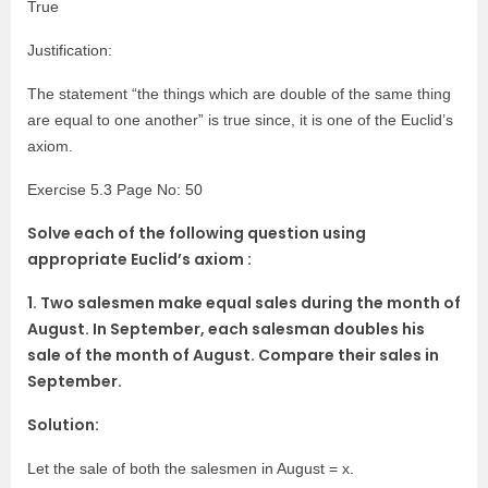
True
Justification:
The statement “the things which are double of the same thing
are equal to one another” is true since, it is one of the Euclid’s
axiom.
Exercise 5.3 Page No: 50
Solve each of the following question using
appropriate Euclid’s axiom :
1. Two salesmen make equal sales during the month of
August. In September, each salesman doubles his
sale of the month of August. Compare their sales in
September.
Solution:
Let the sale of both the salesmen in August = x.