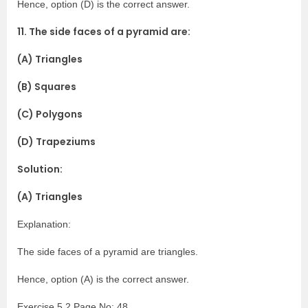
Hence, option (D) is the correct answer.
11. The side faces of a pyramid are:
(A) Triangles
(B) Squares
(C) Polygons
(D) Trapeziums
Solution:
(A) Triangles
Explanation:
The side faces of a pyramid are triangles.
Hence, option (A) is the correct answer.
Exercise 5.2 Page No: 48