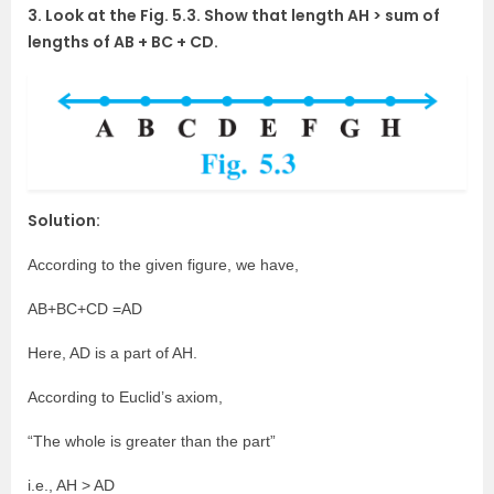
3. Look at the Fig. 5.3. Show that length AH > sum of
lengths of AB + BC + CD.
Solution:
According to the given figure, we have,
AB+BC+CD =AD
Here, AD is a part of AH.
According to Euclid’s axiom,
“The whole is greater than the part”
i.e., AH > AD