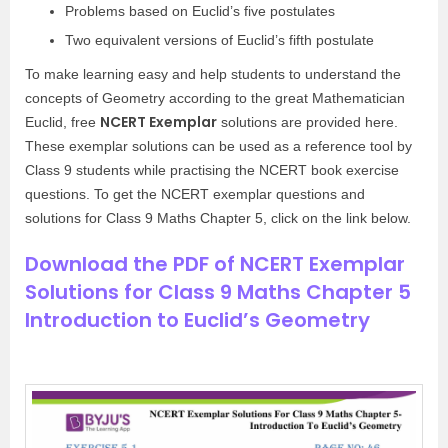
Problems based on Euclid’s five postulates
Two equivalent versions of Euclid’s fifth postulate
To make learning easy and help students to understand the
concepts of Geometry according to the great Mathematician
NCERT Exemplar
Euclid, free
solutions are provided here.
These exemplar solutions can be used as a reference tool by
Class 9 students while practising the NCERT book exercise
questions. To get the NCERT exemplar questions and
solutions for Class 9 Maths Chapter 5, click on the link below.
Download the PDF of NCERT Exemplar
Solutions for Class 9 Maths Chapter 5
Introduction to Euclid’s Geometry