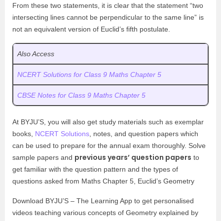
From these two statements, it is clear that the statement “two
intersecting lines cannot be perpendicular to the same line” is
not an equivalent version of Euclid’s fifth postulate.
Also Access
NCERT Solutions for Class 9 Maths Chapter 5
CBSE Notes for Class 9 Maths Chapter 5
At BYJU’S, you will also get study materials such as exemplar
books,
NCERT Solutions
, notes, and question papers which
can be used to prepare for the annual exam thoroughly. Solve
previous years’ question papers
sample papers and
to
get familiar with the question pattern and the types of
questions asked from Maths Chapter 5, Euclid’s Geometry
Download BYJU’S – The Learning App to get personalised
videos teaching various concepts of Geometry explained by