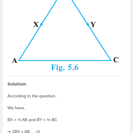
Solution:
According to the question,
We have,
BX = ½ AB and BY = ½ BC
⇒ 2BX = AB ….(i)