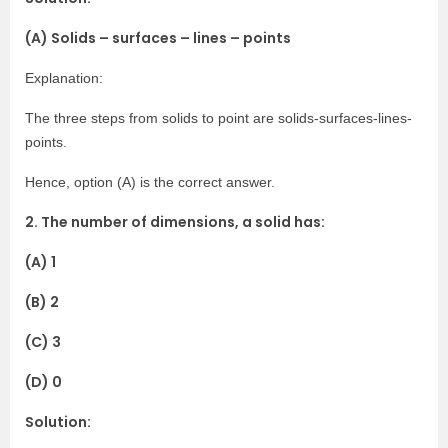
(A) Solids – surfaces – lines – points
Explanation:
The three steps from solids to point are solids-surfaces-lines-
points.
Hence, option (A) is the correct answer.
2. The number of dimensions, a solid has:
(A) 1
(B) 2
(C) 3
(D) 0
Solution: