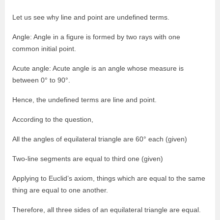
Let us see why line and point are undefined terms.
Angle: Angle in a figure is formed by two rays with one
common initial point.
Acute angle: Acute angle is an angle whose measure is
between 0° to 90°.
Hence, the undefined terms are line and point.
According to the question,
All the angles of equilateral triangle are 60° each (given)
Two-line segments are equal to third one (given)
Applying to Euclid’s axiom, things which are equal to the same
thing are equal to one another.
Therefore, all three sides of an equilateral triangle are equal.