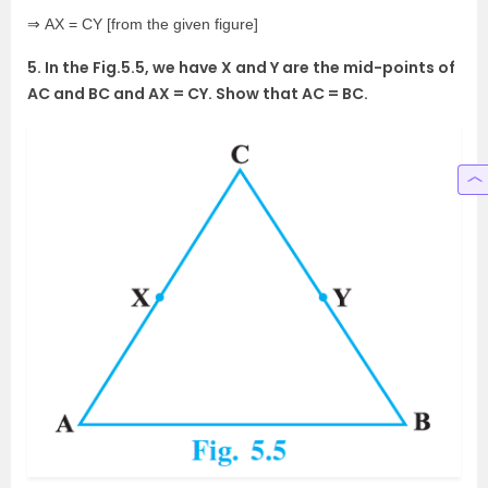
⇒ AX = CY [from the given figure]
5. In the Fig.5.5, we have X and Y are the mid-points of
AC and BC and AX = CY. Show that AC = BC.