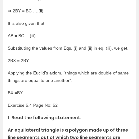
⇒ 2BY = BC ….(ii)
It is also given that,
AB = BC …(iii)
Substituting the values from Eqs. (i) and (ii) in eq. (iii), we get,
2BX = 2BY
Applying the Euclid’s axiom, “things which are double of same
things are equal to one another”.
BX =BY
Exercise 5.4 Page No: 52
1. Read the following statement:
An equilateral triangle is a polygon made up of three
line segments out of which two line segments are