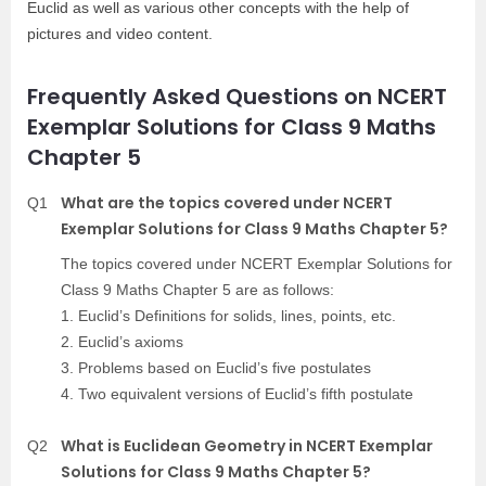
Euclid as well as various other concepts with the help of
pictures and video content.
Frequently Asked Questions on NCERT
Exemplar Solutions for Class 9 Maths
Chapter 5
What are the topics covered under NCERT
Q1
Exemplar Solutions for Class 9 Maths Chapter 5?
The topics covered under NCERT Exemplar Solutions for
Class 9 Maths Chapter 5 are as follows:
1. Euclid’s Definitions for solids, lines, points, etc.
2. Euclid’s axioms
3. Problems based on Euclid’s five postulates
4. Two equivalent versions of Euclid’s fifth postulate
What is Euclidean Geometry in NCERT Exemplar
Q2
Solutions for Class 9 Maths Chapter 5?