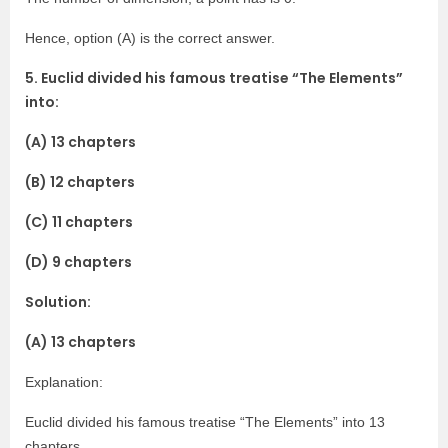
Hence, option (A) is the correct answer.
5. Euclid divided his famous treatise “The Elements”
into:
(A) 13 chapters
(B) 12 chapters
(C) 11 chapters
(D) 9 chapters
Solution:
(A) 13 chapters
Explanation:
Euclid divided his famous treatise “The Elements” into 13
chapters.