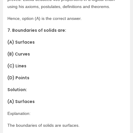
using his axioms, postulates, definitions and theorems.
Hence, option (A) is the correct answer.
7. Boundaries of solids are:
(A) Surfaces
(B) Curves
(C) Lines
(D) Points
Solution:
(A) Surfaces
Explanation:
The boundaries of solids are surfaces.