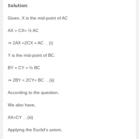
Solution:
Given, X is the mid-point of AC
AX = CX= ½ AC
⇒ 2AX =2CX = AC …(i)
Y is the mid-point of BC.
BY = CY = ½ BC
⇒ 2BY = 2CY= BC …(ii)
According to the question,
We also have,
AX=CY …(iii)
Applying the Euclid’s axiom,