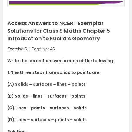
Access Answers to NCERT Exemplar
Solutions for Class 9 Maths Chapter 5
Introduction to Euclid’s Geometry
Exercise 5.1 Page No: 46
Write the correct answer in each of the following:
1. The three steps from solids to points are:
(A) Solids – surfaces – lines – points
(B) Solids – lines – surfaces – points
(C) Lines – points – surfaces – solids
(D) Lines – surfaces – points – solids
Solution: