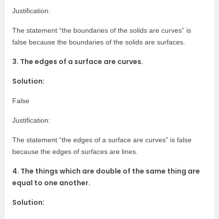
Justification:
The statement “the boundaries of the solids are curves” is
false because the boundaries of the solids are surfaces.
3. The edges of a surface are curves.
Solution:
False
Justification:
The statement “the edges of a surface are curves” is false
because the edges of surfaces are lines.
4. The things which are double of the same thing are
equal to one another.
Solution: