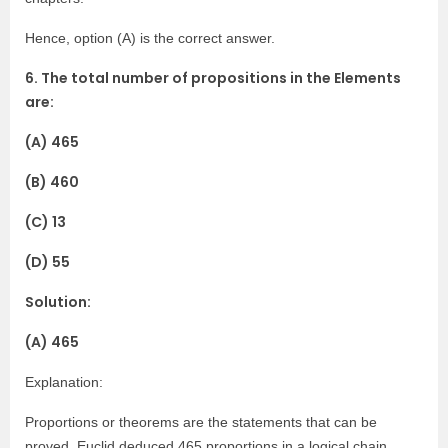
Hence, option (A) is the correct answer.
6. The total number of propositions in the Elements
are:
(A) 465
(B) 460
(C) 13
(D) 55
Solution:
(A) 465
Explanation:
Proportions or theorems are the statements that can be
proved. Euclid deduced 465 proportions in a logical chain