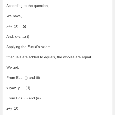
According to the question,
We have,
x+y=10 …(i)
And, x=z …(ii)
Applying the Euclid’s axiom,
“if equals are added to equals, the wholes are equal”
We get,
From Eqs. (i) and (ii)
x+y=z+y ….(iii)
From Eqs. (i) and (iii)
z+y=10