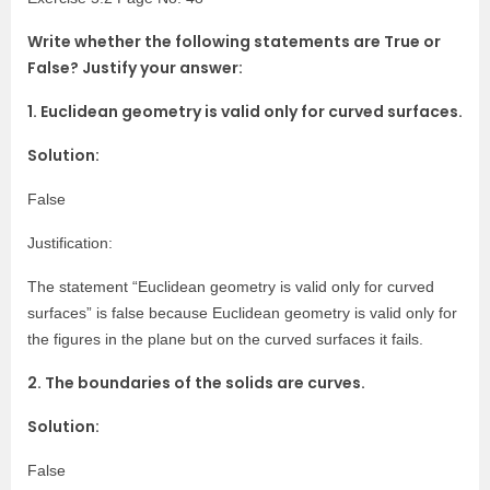
Write whether the following statements are True or
False? Justify your answer:
1. Euclidean geometry is valid only for curved surfaces.
Solution:
False
Justification:
The statement “Euclidean geometry is valid only for curved
surfaces” is false because Euclidean geometry is valid only for
the figures in the plane but on the curved surfaces it fails.
2. The boundaries of the solids are curves.
Solution:
False