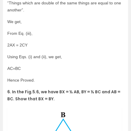
“Things which are double of the same things are equal to one
another”.
We get,
From Eq. (iii),
2AX = 2CY
Using Eqs. (i) and (ii), we get,
AC=BC
Hence Proved.
6. In the Fig.5.6, we have BX = ½ AB, BY = ½ BC and AB =
BC. Show that BX = BY.