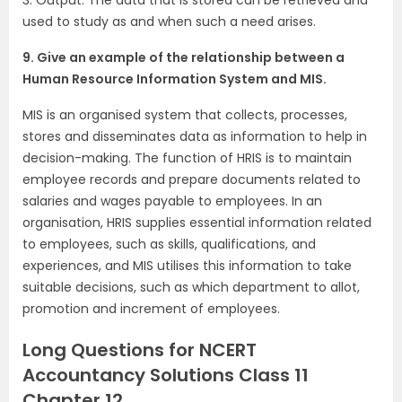
used to study as and when such a need arises.
9. Give an example of the relationship between a
Human Resource Information System and MIS.
MIS is an organised system that collects, processes,
stores and disseminates data as information to help in
decision-making. The function of HRIS is to maintain
employee records and prepare documents related to
salaries and wages payable to employees. In an
organisation, HRIS supplies essential information related
to employees, such as skills, qualifications, and
experiences, and MIS utilises this information to take
suitable decisions, such as which department to allot,
promotion and increment of employees.
Long Questions for NCERT
Accountancy Solutions Class 11
Chapter 12