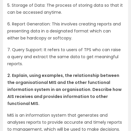
5. Storage of Data: The process of storing data so that it
can be accessed anytime.
6. Report Generation: This involves creating reports and
presenting data in a designated format which can
either be hardcopy or softcopy.
7. Query Support: It refers to users of TPS who can raise
a query and extract the same data to get meaningful
reports.
2. Explain, using examples, the relationship between
the organisational MIS and the other functional
information system in an organisation. Describe how
AIS receives and provides information to other
functional MIS.
MIS is an information system that generates and
analyses reports to provide accurate and timely reports
to management, which will be used to make decisions.