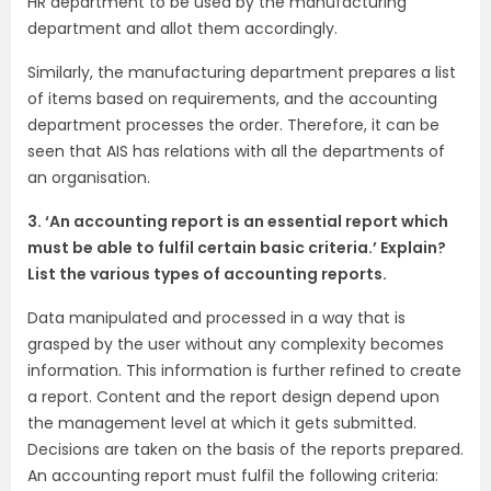
HR department to be used by the manufacturing
department and allot them accordingly.
Similarly, the manufacturing department prepares a list
of items based on requirements, and the accounting
department processes the order. Therefore, it can be
seen that AIS has relations with all the departments of
an organisation.
3. ‘An accounting report is an essential report which
must be able to fulfil certain basic criteria.’ Explain?
List the various types of accounting reports.
Data manipulated and processed in a way that is
grasped by the user without any complexity becomes
information. This information is further refined to create
a report. Content and the report design depend upon
the management level at which it gets submitted.
Decisions are taken on the basis of the reports prepared.
An accounting report must fulfil the following criteria: