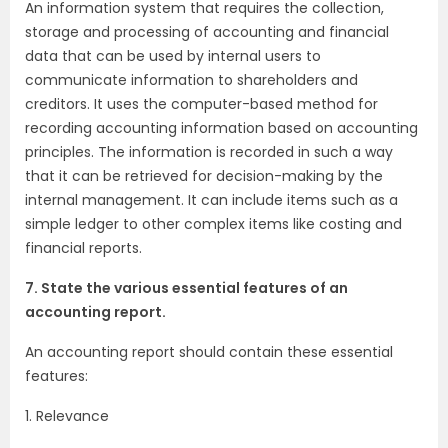
An information system that requires the collection,
storage and processing of accounting and financial
data that can be used by internal users to
communicate information to shareholders and
creditors. It uses the computer-based method for
recording accounting information based on accounting
principles. The information is recorded in such a way
that it can be retrieved for decision-making by the
internal management. It can include items such as a
simple ledger to other complex items like costing and
financial reports.
7. State the various essential features of an
accounting report.
An accounting report should contain these essential
features:
1. Relevance