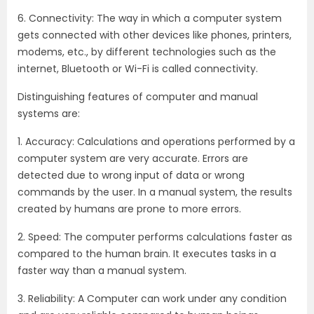
6. Connectivity: The way in which a computer system
gets connected with other devices like phones, printers,
modems, etc., by different technologies such as the
internet, Bluetooth or Wi-Fi is called connectivity.
Distinguishing features of computer and manual
systems are:
1. Accuracy: Calculations and operations performed by a
computer system are very accurate. Errors are
detected due to wrong input of data or wrong
commands by the user. In a manual system, the results
created by humans are prone to more errors.
2. Speed: The computer performs calculations faster as
compared to the human brain. It executes tasks in a
faster way than a manual system.
3. Reliability: A Computer can work under any condition