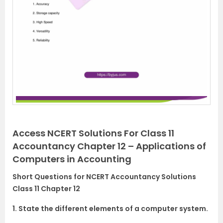
Access NCERT Solutions For Class 11
Accountancy Chapter 12 – Applications of
Computers in Accounting
Short Questions for NCERT Accountancy Solutions
Class 11 Chapter 12
1. State the different elements of a computer system.