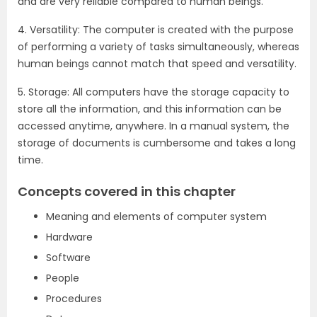
and are very reliable compared to human beings.
4. Versatility: The computer is created with the purpose
of performing a variety of tasks simultaneously, whereas
human beings cannot match that speed and versatility.
5. Storage: All computers have the storage capacity to
store all the information, and this information can be
accessed anytime, anywhere. In a manual system, the
storage of documents is cumbersome and takes a long
time.
Concepts covered in this chapter
Meaning and elements of computer system
Hardware
Software
People
Procedures