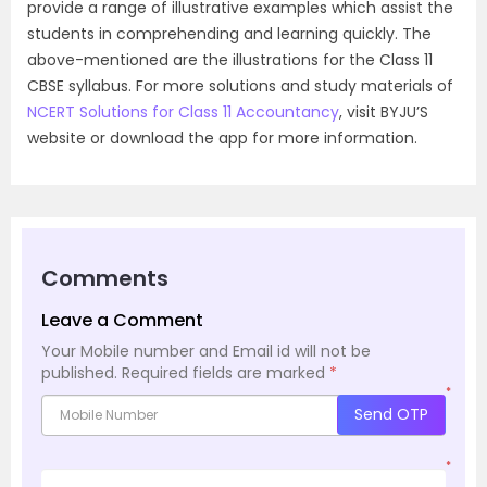
provide a range of illustrative examples which assist the
students in comprehending and learning quickly. The
above-mentioned are the illustrations for the Class 11
CBSE syllabus. For more solutions and study materials of
NCERT Solutions for Class 11 Accountancy
, visit BYJU’S
website or download the app for more information.
Comments
Leave a Comment
Your Mobile number and Email id will not be
published.
Required fields are marked
*
*
Send OTP
*