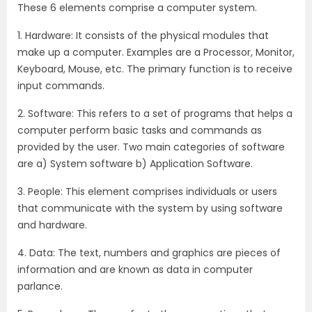
These 6 elements comprise a computer system.
1. Hardware: It consists of the physical modules that
make up a computer. Examples are a Processor, Monitor,
Keyboard, Mouse, etc. The primary function is to receive
input commands.
2. Software: This refers to a set of programs that helps a
computer perform basic tasks and commands as
provided by the user. Two main categories of software
are a) System software b) Application Software.
3. People: This element comprises individuals or users
that communicate with the system by using software
and hardware.
4. Data: The text, numbers and graphics are pieces of
information and are known as data in computer
parlance.