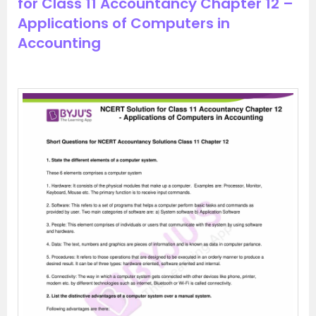
for Class 11 Accountancy Chapter 12 –
Applications of Computers in
Accounting