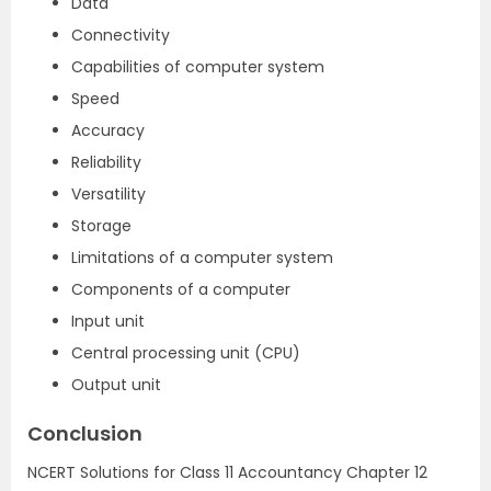
Data
Connectivity
Capabilities of computer system
Speed
Accuracy
Reliability
Versatility
Storage
Limitations of a computer system
Components of a computer
Input unit
Central processing unit (CPU)
Output unit
Conclusion
NCERT Solutions for Class 11 Accountancy Chapter 12