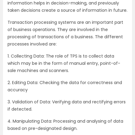
information helps in decision-making, and previously
taken decisions create a source of information in future.
Transaction processing systems are an important part
of business operations. They are involved in the
processing of transactions of a business. The different
processes involved are:
1. Collecting Data: The role of TPS is to collect data
which may be in the form of manual entry, point-of-
sale machines and scanners.
2. Editing Data: Checking the data for correctness and
accuracy
3. Validation of Data: Verifying data and rectifying errors
if detected.
4. Manipulating Data: Processing and analysing of data
based on pre-designated design.