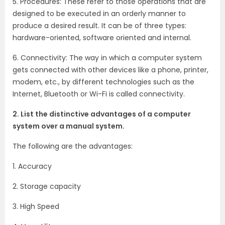
5. Procedures: These refer to those operations that are
designed to be executed in an orderly manner to
produce a desired result. It can be of three types:
hardware-oriented, software oriented and internal.
6. Connectivity: The way in which a computer system
gets connected with other devices like a phone, printer,
modem, etc., by different technologies such as the
Internet, Bluetooth or Wi-Fi is called connectivity.
2. List the distinctive advantages of a computer
system over a manual system.
The following are the advantages:
1. Accuracy
2. Storage capacity
3. High Speed