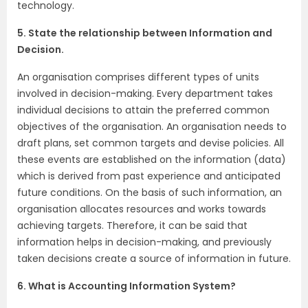
technology.
5. State the relationship between Information and
Decision.
An organisation comprises different types of units
involved in decision-making. Every department takes
individual decisions to attain the preferred common
objectives of the organisation. An organisation needs to
draft plans, set common targets and devise policies. All
these events are established on the information (data)
which is derived from past experience and anticipated
future conditions. On the basis of such information, an
organisation allocates resources and works towards
achieving targets. Therefore, it can be said that
information helps in decision-making, and previously
taken decisions create a source of information in future.
6. What is Accounting Information System?