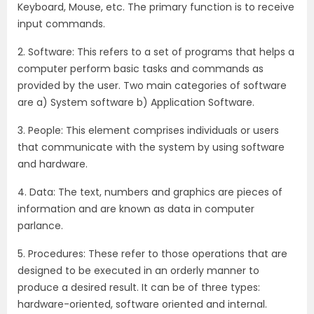
Keyboard, Mouse, etc. The primary function is to receive
input commands.
2. Software: This refers to a set of programs that helps a
computer perform basic tasks and commands as
provided by the user. Two main categories of software
are a) System software b) Application Software.
3. People: This element comprises individuals or users
that communicate with the system by using software
and hardware.
4. Data: The text, numbers and graphics are pieces of
information and are known as data in computer
parlance.
5. Procedures: These refer to those operations that are
designed to be executed in an orderly manner to
produce a desired result. It can be of three types:
hardware-oriented, software oriented and internal.