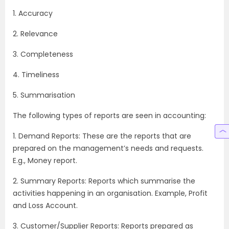
1. Accuracy
2. Relevance
3. Completeness
4. Timeliness
5. Summarisation
The following types of reports are seen in accounting:
1. Demand Reports: These are the reports that are
prepared on the management’s needs and requests.
E.g., Money report.
2. Summary Reports: Reports which summarise the
activities happening in an organisation. Example, Profit
and Loss Account.
3. Customer/Supplier Reports: Reports prepared as