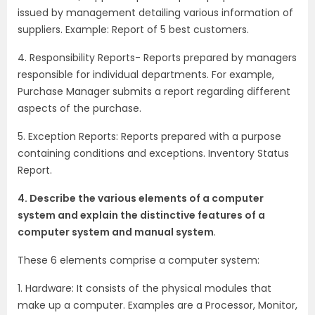
issued by management detailing various information of
suppliers. Example: Report of 5 best customers.
4. Responsibility Reports- Reports prepared by managers
responsible for individual departments. For example,
Purchase Manager submits a report regarding different
aspects of the purchase.
5. Exception Reports: Reports prepared with a purpose
containing conditions and exceptions. Inventory Status
Report.
4. Describe the various elements of a computer
system and explain the distinctive features of a
computer system and manual system
.
These 6 elements comprise a computer system:
1. Hardware: It consists of the physical modules that
make up a computer. Examples are a Processor, Monitor,