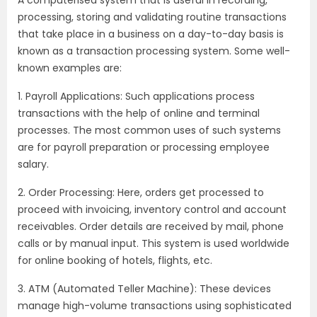
processing, storing and validating routine transactions
that take place in a business on a day-to-day basis is
known as a transaction processing system. Some well-
known examples are:
1. Payroll Applications: Such applications process
transactions with the help of online and terminal
processes. The most common uses of such systems
are for payroll preparation or processing employee
salary.
2. Order Processing: Here, orders get processed to
proceed with invoicing, inventory control and account
receivables. Order details are received by mail, phone
calls or by manual input. This system is used worldwide
for online booking of hotels, flights, etc.
3. ATM (Automated Teller Machine): These devices
manage high-volume transactions using sophisticated