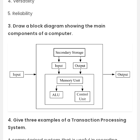
4. Versatility
5. Reliability
3. Draw a block diagram showing the main
components of a computer.
4. Give three examples of a Transaction Processing
System.
A computerised system that is useful in recording,