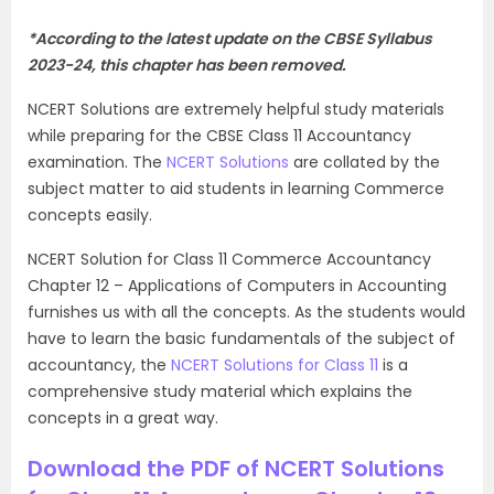
*According to the latest update on the CBSE Syllabus
2023-24, this chapter has been removed.
NCERT Solutions are extremely helpful study materials
while preparing for the CBSE Class 11 Accountancy
examination. The
NCERT Solutions
are collated by the
subject matter to aid students in learning Commerce
concepts easily.
NCERT Solution for Class 11 Commerce Accountancy
Chapter 12 – Applications of Computers in Accounting
furnishes us with all the concepts. As the students would
have to learn the basic fundamentals of the subject of
accountancy, the
NCERT Solutions for Class 11
is a
comprehensive study material which explains the
concepts in a great way.
Download the PDF of NCERT Solutions