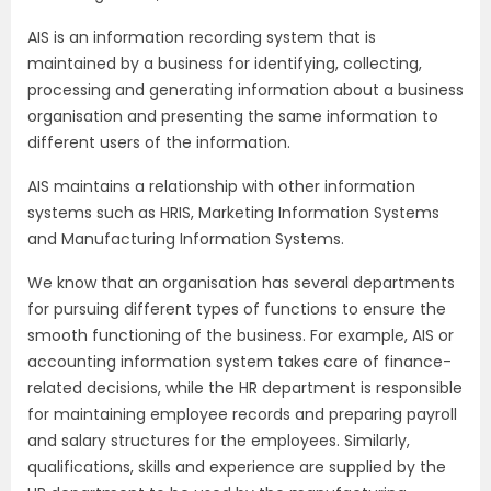
AIS is an information recording system that is
maintained by a business for identifying, collecting,
processing and generating information about a business
organisation and presenting the same information to
different users of the information.
AIS maintains a relationship with other information
systems such as HRIS, Marketing Information Systems
and Manufacturing Information Systems.
We know that an organisation has several departments
for pursuing different types of functions to ensure the
smooth functioning of the business. For example, AIS or
accounting information system takes care of finance-
related decisions, while the HR department is responsible
for maintaining employee records and preparing payroll
and salary structures for the employees. Similarly,
qualifications, skills and experience are supplied by the