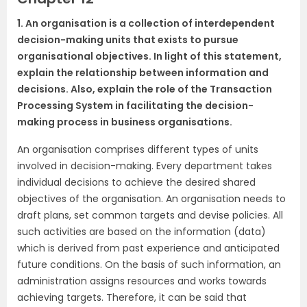
1. An organisation is a collection of interdependent
decision-making units that exists to pursue
organisational objectives. In light of this statement,
explain the relationship between information and
decisions. Also, explain the role of the Transaction
Processing System in facilitating the decision-
making process in business organisations.
An organisation comprises different types of units
involved in decision-making. Every department takes
individual decisions to achieve the desired shared
objectives of the organisation. An organisation needs to
draft plans, set common targets and devise policies. All
such activities are based on the information (data)
which is derived from past experience and anticipated
future conditions. On the basis of such information, an
administration assigns resources and works towards
achieving targets. Therefore, it can be said that