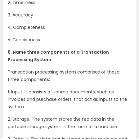
2. Timeliness
3. Accuracy
4. Completeness
5. Conciseness
8. Name three components of a Transaction
Processing System.
Transaction processing system comprises of these
three components:
1. Input: It consists of source documents, such as
invoices and purchase orders, that act as inputs to the
system.
2. Storage: The system stores the fed data in the
portable storage system in the form of a hard disk.
3. Output: The data that is stored can be retrieved and