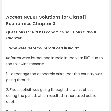
Access NCERT Solutions for Class 11
Economics Chapter 3
Questions for NCERT Economics Solutions Class 11
Chapter 3
1. Why were reforms introduced in India?
Reforms were introduced in India in the year 1991 due to
the following reasons:
1. To manage the economic crisis that the country was
going through
2. Fiscal deficit was going through the worst phase
during the period, which resulted in increased public
debt.