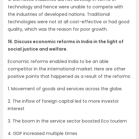
technology and hence were unable to compete with
the industries of developed nations. Traditional
technologies were not at all cost-effective or had good
quality, which was the reason for poor growth.
16. Discuss economic reforms in India in the light of
social justice and welfare.
Economic reforms enabled India to be an able
competitor in the international market. Here are other
positive points that happened as a result of the reforms:
1. Movement of goods and services across the globe.
2. The inflow of foreign capital led to more investor
interest
3. The boom in the service sector boosted Eco tourism
4. GDP increased multiple times