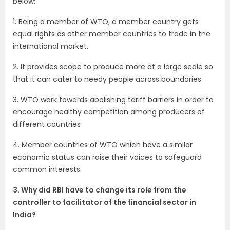
below:
1. Being a member of WTO, a member country gets
equal rights as other member countries to trade in the
international market.
2. It provides scope to produce more at a large scale so
that it can cater to needy people across boundaries.
3. WTO work towards abolishing tariff barriers in order to
encourage healthy competition among producers of
different countries
4. Member countries of WTO which have a similar
economic status can raise their voices to safeguard
common interests.
3. Why did RBI have to change its role from the
controller to facilitator of the financial sector in
India?