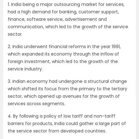
1. India being a major outsourcing market for services,
had a high demand for banking, customer support,
finance, software service, advertisement and
communication, which led to the growth of the service
sector.
2. India underwent financial reforms in the year 1991,
which expanded its economy through the inflow of
foreign investment, which led to the growth of the
service industry.
3. Indian economy had undergone a structural change
which shifted its focus from the primary to the tertiary
sector, which opened up avenues for the growth of
services across segments.
4. By following a policy of low tariff and non-tariff
barriers for products, India could gather a large part of
the service sector from developed countries.