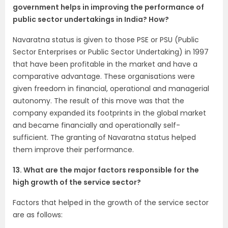
government helps in improving the performance of
public sector undertakings in India? How?
Navaratna status is given to those PSE or PSU (Public
Sector Enterprises or Public Sector Undertaking) in 1997
that have been profitable in the market and have a
comparative advantage. These organisations were
given freedom in financial, operational and managerial
autonomy. The result of this move was that the
company expanded its footprints in the global market
and became financially and operationally self-
sufficient. The granting of Navaratna status helped
them improve their performance.
13. What are the major factors responsible for the
high growth of the service sector?
Factors that helped in the growth of the service sector
are as follows: