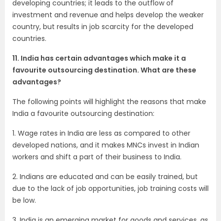
developing countries; it leads to the outflow of
investment and revenue and helps develop the weaker
country, but results in job scarcity for the developed
countries.
11. India has certain advantages which make it a
favourite outsourcing destination. What are these
advantages?
The following points will highlight the reasons that make
India a favourite outsourcing destination:
1. Wage rates in India are less as compared to other
developed nations, and it makes MNCs invest in Indian
workers and shift a part of their business to India.
2. Indians are educated and can be easily trained, but
due to the lack of job opportunities, job training costs will
be low.
3. India is an emerging market for goods and services, as