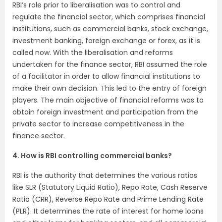
RBI’s role prior to liberalisation was to control and
regulate the financial sector, which comprises financial
institutions, such as commercial banks, stock exchange,
investment banking, foreign exchange or forex, as it is
called now. With the liberalisation and reforms
undertaken for the finance sector, RBI assumed the role
of a facilitator in order to allow financial institutions to
make their own decision. This led to the entry of foreign
players. The main objective of financial reforms was to
obtain foreign investment and participation from the
private sector to increase competitiveness in the
finance sector.
4. How is RBI controlling commercial banks?
RBI is the authority that determines the various ratios
like SLR (Statutory Liquid Ratio), Repo Rate, Cash Reserve
Ratio (CRR), Reverse Repo Rate and Prime Lending Rate
(PLR). It determines the rate of interest for home loans