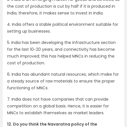
the cost of production is cut by half if it is produced in
India; therefore, it makes sense to invest in India.
4. India offers a stable political environment suitable for
setting up businesses.
5. India has been developing the infrastructure section
for the last 10-20 years, and connectivity has become
much improved; this has helped MNCs in reducing the
cost of production.
6. India has abundant natural resources, which make for
a steady source of raw materials to ensure the proper
functioning of MNCs.
7. India does not have companies that can provide
competition on a global basis. Hence, it is easier for
MNCs to establish themselves as market leaders.
12. Do you think the Navaratna policy of the