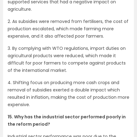
supported services that had a negative impact on
agriculture.
2. As subsidies were removed from fertilisers, the cost of
production escalated, which made farming more
expensive, and it also affected poor farmers.
3. By complying with WTO regulations, import duties on
agricultural products were reduced, which made it
difficult for poor farmers to compete against products
of the international market.
4. Shifting focus on producing more cash crops and
removal of subsidies exerted a double impact which
resulted in inflation, making the cost of production more
expensive.
15. Why has the industrial sector performed poorly in
the reform period?
Industrial sector performance was poor due to the