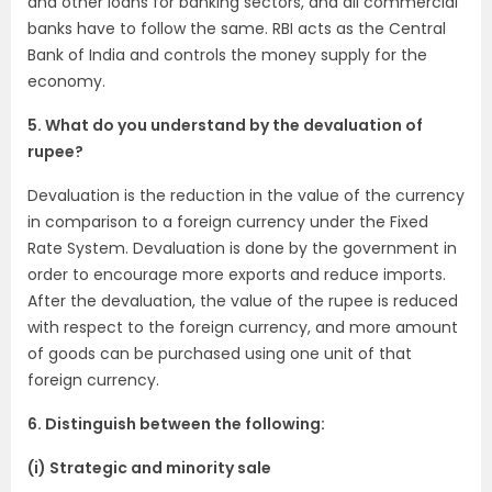
and other loans for banking sectors, and all commercial
banks have to follow the same. RBI acts as the Central
Bank of India and controls the money supply for the
economy.
5. What do you understand by the devaluation of
rupee?
Devaluation is the reduction in the value of the currency
in comparison to a foreign currency under the Fixed
Rate System. Devaluation is done by the government in
order to encourage more exports and reduce imports.
After the devaluation, the value of the rupee is reduced
with respect to the foreign currency, and more amount
of goods can be purchased using one unit of that
foreign currency.
6. Distinguish between the following:
(i) Strategic and minority sale