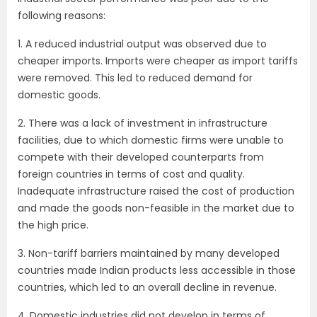
following reasons:
1. A reduced industrial output was observed due to
cheaper imports. Imports were cheaper as import tariffs
were removed. This led to reduced demand for
domestic goods.
2. There was a lack of investment in infrastructure
facilities, due to which domestic firms were unable to
compete with their developed counterparts from
foreign countries in terms of cost and quality.
Inadequate infrastructure raised the cost of production
and made the goods non-feasible in the market due to
the high price.
3. Non-tariff barriers maintained by many developed
countries made Indian products less accessible in those
countries, which led to an overall decline in revenue.
4. Domestic industries did not develop in terms of