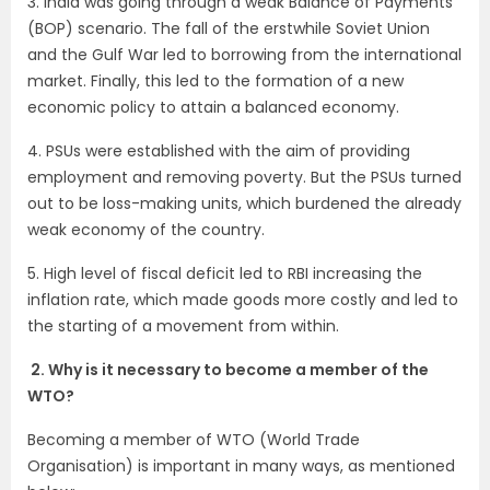
3. India was going through a weak Balance of Payments
(BOP) scenario. The fall of the erstwhile Soviet Union
and the Gulf War led to borrowing from the international
market. Finally, this led to the formation of a new
economic policy to attain a balanced economy.
4. PSUs were established with the aim of providing
employment and removing poverty. But the PSUs turned
out to be loss-making units, which burdened the already
weak economy of the country.
5. High level of fiscal deficit led to RBI increasing the
inflation rate, which made goods more costly and led to
the starting of a movement from within.
2. Why is it necessary to become a member of the
WTO?
Becoming a member of WTO (World Trade
Organisation) is important in many ways, as mentioned