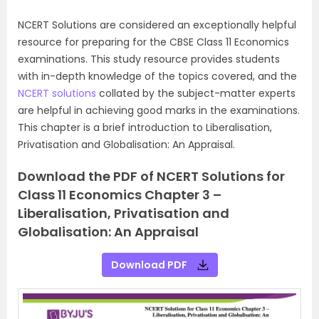
NCERT Solutions are considered an exceptionally helpful
resource for preparing for the CBSE Class 11 Economics
examinations. This study resource provides students
with in-depth knowledge of the topics covered, and the
NCERT solutions
collated by the subject-matter experts
are helpful in achieving good marks in the examinations.
This chapter is a brief introduction to Liberalisation,
Privatisation and Globalisation: An Appraisal.
Download the PDF of NCERT Solutions for
Class 11 Economics Chapter 3 –
Liberalisation, Privatisation and
Globalisation: An Appraisal
Download PDF