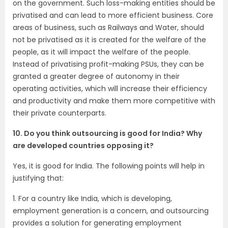
on the government. Such loss-making entities should be
privatised and can lead to more efficient business. Core
areas of business, such as Railways and Water, should
not be privatised as it is created for the welfare of the
people, as it will impact the welfare of the people.
Instead of privatising profit-making PSUs, they can be
granted a greater degree of autonomy in their
operating activities, which will increase their efficiency
and productivity and make them more competitive with
their private counterparts.
10. Do you think outsourcing is good for India? Why
are developed countries opposing it?
Yes, it is good for India. The following points will help in
justifying that:
1. For a country like India, which is developing,
employment generation is a concern, and outsourcing
provides a solution for generating employment