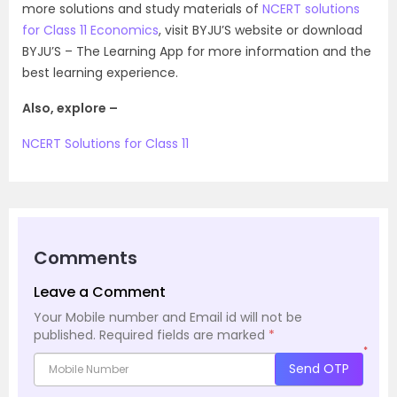
more solutions and study materials of
NCERT solutions
for Class 11 Economics
, visit BYJU’S website or download
BYJU’S – The Learning App for more information and the
best learning experience.
Also, explore –
NCERT Solutions for Class 11
Comments
Leave a Comment
Your Mobile number and Email id will not be
published.
Required fields are marked
*
*
Send OTP