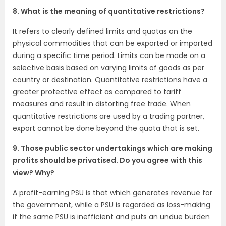
8. What is the meaning of quantitative restrictions?
It refers to clearly defined limits and quotas on the
physical commodities that can be exported or imported
during a specific time period. Limits can be made on a
selective basis based on varying limits of goods as per
country or destination. Quantitative restrictions have a
greater protective effect as compared to tariff
measures and result in distorting free trade. When
quantitative restrictions are used by a trading partner,
export cannot be done beyond the quota that is set.
9. Those public sector undertakings which are making
profits should be privatised. Do you agree with this
view? Why?
A profit-earning PSU is that which generates revenue for
the government, while a PSU is regarded as loss-making
if the same PSU is inefficient and puts an undue burden