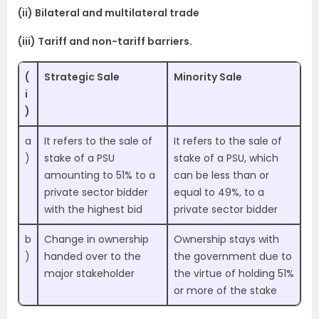
(ii) Bilateral and multilateral trade
(iii) Tariff and non-tariff barriers.
(
Strategic Sale
Minority Sale
i
)
a
It refers to the sale of
It refers to the sale of
)
stake of a PSU
stake of a PSU, which
amounting to 51% to a
can be less than or
private sector bidder
equal to 49%, to a
with the highest bid
private sector bidder
b
Change in ownership
Ownership stays with
)
handed over to the
the government due to
major stakeholder
the virtue of holding 51%
or more of the stake