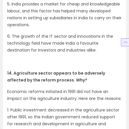
5. India provides a market for cheap and knowledgeable
labour, and this factor has helped many developed
nations in setting up subsidiaries in India to carry on their
operations.
6. The growth of the IT sector and innovations in the
technology field have made India a favourite
destination for investors and industries alike.
14. Agriculture sector appears to be adversely
affected by the reform process. Why?
Economic reforms initiated in 1991 did not have an
impact on the agriculture industry. Here are the reasons:
1. Public investment decreased in the agriculture sector
after 1991, so the Indian government reduced support
for research and development in agriculture and