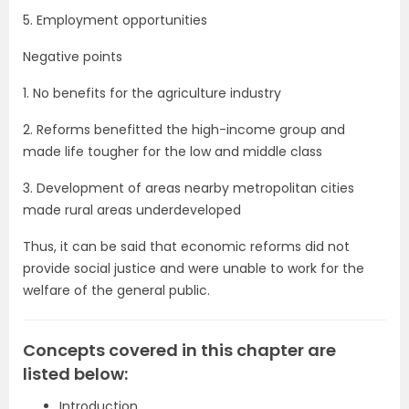
5. Employment opportunities
Negative points
1. No benefits for the agriculture industry
2. Reforms benefitted the high-income group and
made life tougher for the low and middle class
3. Development of areas nearby metropolitan cities
made rural areas underdeveloped
Thus, it can be said that economic reforms did not
provide social justice and were unable to work for the
welfare of the general public.
Concepts covered in this chapter are
listed below:
Introduction