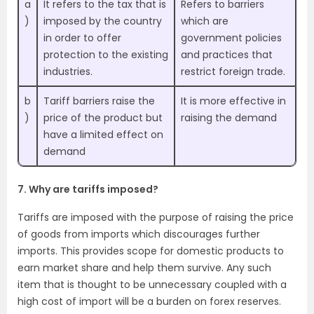
a
It refers to the tax that is
Refers to barriers
)
imposed by the country
which are
in order to offer
government policies
protection to the existing
and practices that
industries.
restrict foreign trade.
b
Tariff barriers raise the
It is more effective in
)
price of the product but
raising the demand
have a limited effect on
demand
7. Why are tariffs imposed?
Tariffs are imposed with the purpose of raising the price
of goods from imports which discourages further
imports. This provides scope for domestic products to
earn market share and help them survive. Any such
item that is thought to be unnecessary coupled with a
high cost of import will be a burden on forex reserves.