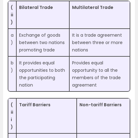
(
Bilateral Trade
Multilateral Trade
ii
)
a
Exchange of goods
It is a trade agreement
)
between two nations
between three or more
promoting trade
nations
b
It provides equal
Provides equal
)
opportunities to both
opportunity to all the
the participating
members of the trade
nation
agreement
(
Tariff Barriers
Non-tariff Barriers
ii
i
)