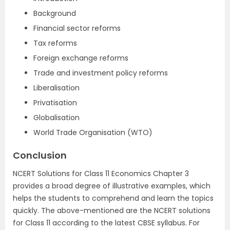
Background
Financial sector reforms
Tax reforms
Foreign exchange reforms
Trade and investment policy reforms
Liberalisation
Privatisation
Globalisation
World Trade Organisation (WTO)
Conclusion
NCERT Solutions for Class 11 Economics Chapter 3
provides a broad degree of illustrative examples, which
helps the students to comprehend and learn the topics
quickly. The above-mentioned are the NCERT solutions
for Class 11 according to the latest CBSE syllabus. For