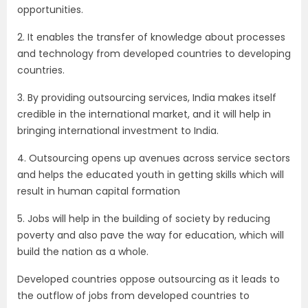
opportunities.
2. It enables the transfer of knowledge about processes
and technology from developed countries to developing
countries.
3. By providing outsourcing services, India makes itself
credible in the international market, and it will help in
bringing international investment to India.
4. Outsourcing opens up avenues across service sectors
and helps the educated youth in getting skills which will
result in human capital formation
5. Jobs will help in the building of society by reducing
poverty and also pave the way for education, which will
build the nation as a whole.
Developed countries oppose outsourcing as it leads to
the outflow of jobs from developed countries to