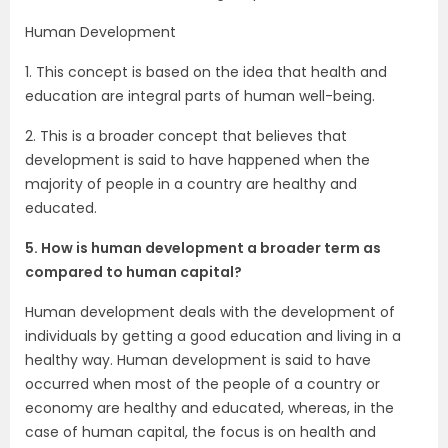
Human Development
1. This concept is based on the idea that health and
education are integral parts of human well-being.
2. This is a broader concept that believes that
development is said to have happened when the
majority of people in a country are healthy and
educated.
5. How is human development a broader term as
compared to human capital?
Human development deals with the development of
individuals by getting a good education and living in a
healthy way. Human development is said to have
occurred when most of the people of a country or
economy are healthy and educated, whereas, in the
case of human capital, the focus is on health and