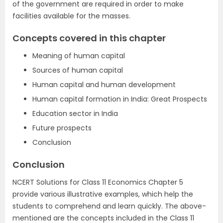
of the government are required in order to make
facilities available for the masses.
Concepts covered in this chapter
Meaning of human capital
Sources of human capital
Human capital and human development
Human capital formation in India: Great Prospects
Education sector in India
Future prospects
Conclusion
Conclusion
NCERT Solutions for Class 11 Economics Chapter 5
provide various illustrative examples, which help the
students to comprehend and learn quickly. The above-
mentioned are the concepts included in the Class 11