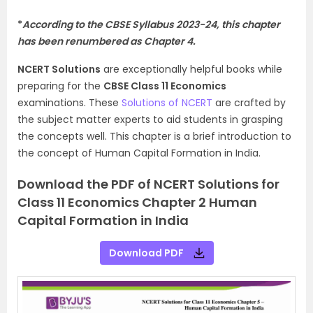
*
According to the CBSE Syllabus 2023-24, this chapter
has been renumbered as Chapter 4.
NCERT Solutions
are exceptionally helpful books while
preparing for the
CBSE Class 11 Economics
examinations. These
Solutions of NCERT
are crafted by
the subject matter experts to aid students in grasping
the concepts well. This chapter is a brief introduction to
the concept of Human Capital Formation in India.
Download the PDF of NCERT Solutions for
Class 11 Economics Chapter 2 Human
Capital Formation in India
Download PDF