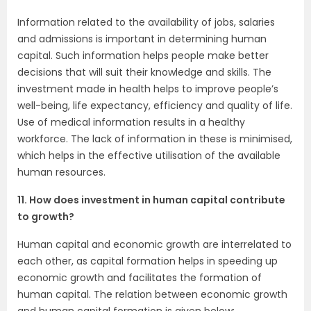
Information related to the availability of jobs, salaries
and admissions is important in determining human
capital. Such information helps people make better
decisions that will suit their knowledge and skills. The
investment made in health helps to improve people’s
well-being, life expectancy, efficiency and quality of life.
Use of medical information results in a healthy
workforce. The lack of information in these is minimised,
which helps in the effective utilisation of the available
human resources.
11. How does investment in human capital contribute
to growth?
Human capital and economic growth are interrelated to
each other, as capital formation helps in speeding up
economic growth and facilitates the formation of
human capital. The relation between economic growth
and human capital formation is given below: