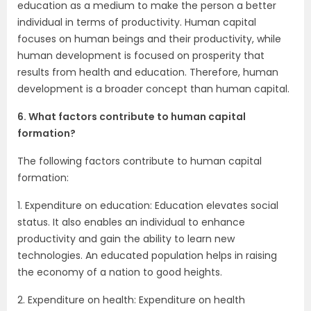
education as a medium to make the person a better
individual in terms of productivity. Human capital
focuses on human beings and their productivity, while
human development is focused on prosperity that
results from health and education. Therefore, human
development is a broader concept than human capital.
6. What factors contribute to human capital
formation?
The following factors contribute to human capital
formation:
1. Expenditure on education: Education elevates social
status. It also enables an individual to enhance
productivity and gain the ability to learn new
technologies. An educated population helps in raising
the economy of a nation to good heights.
2. Expenditure on health: Expenditure on health