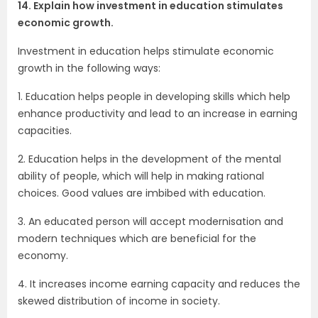
14. Explain how investment in education stimulates
economic growth.
Investment in education helps stimulate economic
growth in the following ways:
1. Education helps people in developing skills which help
enhance productivity and lead to an increase in earning
capacities.
2. Education helps in the development of the mental
ability of people, which will help in making rational
choices. Good values are imbibed with education.
3. An educated person will accept modernisation and
modern techniques which are beneficial for the
economy.
4. It increases income earning capacity and reduces the
skewed distribution of income in society.