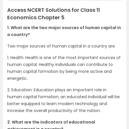
Access NCERT Solutions for Class 11
Economics Chapter 5
1. What are the two major sources of human capital in
a country?
Two major sources of human capital in a country are
1. Health: Health is one of the most important sources of
human capital. Healthy individuals can contribute to
human capital formation by being more active and
energetic.
2. Education: Education plays an important role in
human capital formation; an educated individual will be
better equipped to learn modern technology and
increase the overall productivity of the nation.
2. What are the indicators of educational
achievement in a country?