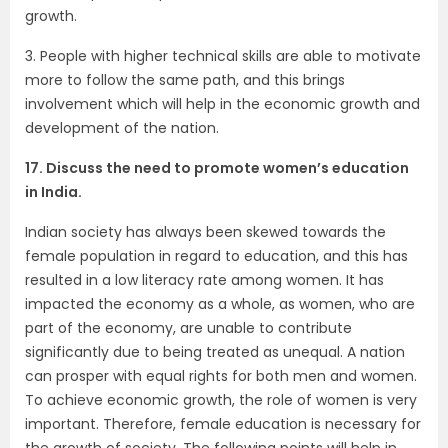
growth.
3. People with higher technical skills are able to motivate
more to follow the same path, and this brings
involvement which will help in the economic growth and
development of the nation.
17. Discuss the need to promote women’s education
in India.
Indian society has always been skewed towards the
female population in regard to education, and this has
resulted in a low literacy rate among women. It has
impacted the economy as a whole, as women, who are
part of the economy, are unable to contribute
significantly due to being treated as unequal. A nation
can prosper with equal rights for both men and women.
To achieve economic growth, the role of women is very
important. Therefore, female education is necessary for
the growth of society. The following points will help in