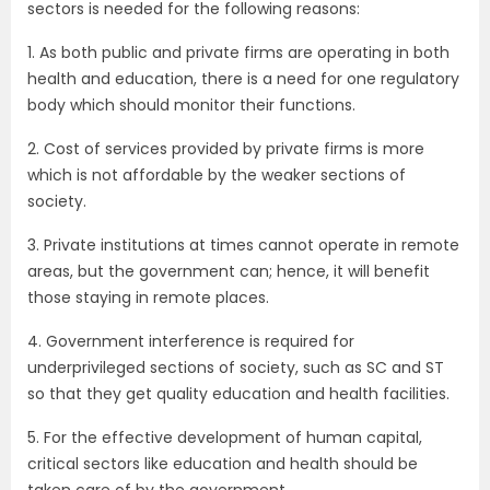
sectors is needed for the following reasons:
1. As both public and private firms are operating in both
health and education, there is a need for one regulatory
body which should monitor their functions.
2. Cost of services provided by private firms is more
which is not affordable by the weaker sections of
society.
3. Private institutions at times cannot operate in remote
areas, but the government can; hence, it will benefit
those staying in remote places.
4. Government interference is required for
underprivileged sections of society, such as SC and ST
so that they get quality education and health facilities.
5. For the effective development of human capital,
critical sectors like education and health should be
taken care of by the government.