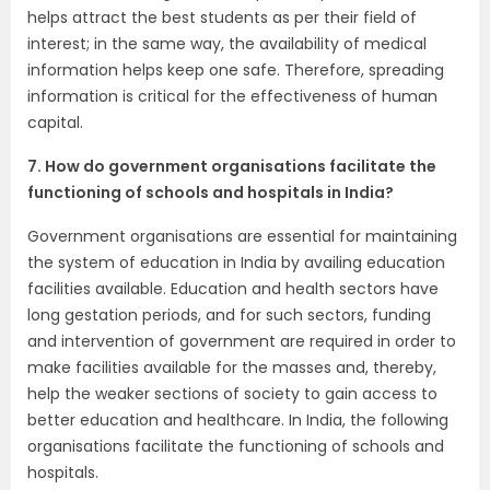
helps attract the best students as per their field of
interest; in the same way, the availability of medical
information helps keep one safe. Therefore, spreading
information is critical for the effectiveness of human
capital.
7. How do government organisations facilitate the
functioning of schools and hospitals in India?
Government organisations are essential for maintaining
the system of education in India by availing education
facilities available. Education and health sectors have
long gestation periods, and for such sectors, funding
and intervention of government are required in order to
make facilities available for the masses and, thereby,
help the weaker sections of society to gain access to
better education and healthcare. In India, the following
organisations facilitate the functioning of schools and
hospitals.