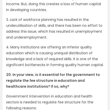
income. But, doing this creates a loss of human capital
in developing countries.
3. Lack of workforce planning has resulted in the
underutilisation of skills, and there has been no effort to
address this issue, which has resulted in unemployment
and underemployment.
4. Many institutions are offering an inferior quality
education which is causing unequal distribution of
knowledge and a lack of required skills. It is one of the
significant bottlenecks in forming quality human capital.
20. In your view, is it essential for the government to
regulate the fee structure in education and
healthcare institutions? If so, why?
Government intervention in education and health
sectors is needed to regulate fee structure for the
following reasons: