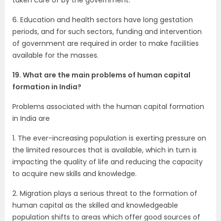
6. Education and health sectors have long gestation
periods, and for such sectors, funding and intervention
of government are required in order to make facilities
available for the masses.
19. What are the main problems of human capital
formation in India?
Problems associated with the human capital formation
in India are
1. The ever-increasing population is exerting pressure on
the limited resources that is available, which in turn is
impacting the quality of life and reducing the capacity
to acquire new skills and knowledge.
2. Migration plays a serious threat to the formation of
human capital as the skilled and knowledgeable
population shifts to areas which offer good sources of