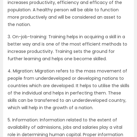
increases productivity, efficiency and efficacy of the
population. A healthy person will be able to function
more productively and will be considered an asset to
the nation.
3. On-job-training: Training helps in acquiring a skill in a
better way and is one of the most efficient methods to
increase productivity. Training sets the ground for
further learning and helps one become skilled.
4. Migration: Migration refers to the mass movement of
people from underdeveloped or developing nations to
countries which are developed. It helps to utilise the skills
of the individual and helps in perfecting them. These
skills can be transferred to an underdeveloped country,
which will help in the growth of a nation.
5. Information: Information related to the extent of
availability of admissions, jobs and salaries play a vital
role in determining human capital. Proper information