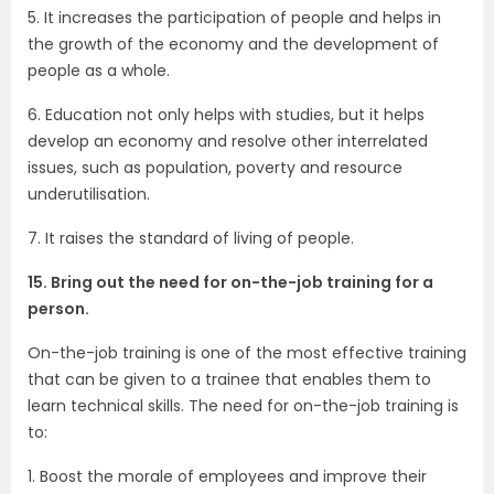
5. It increases the participation of people and helps in
the growth of the economy and the development of
people as a whole.
6. Education not only helps with studies, but it helps
develop an economy and resolve other interrelated
issues, such as population, poverty and resource
underutilisation.
7. It raises the standard of living of people.
15. Bring out the need for on-the-job training for a
person.
On-the-job training is one of the most effective training
that can be given to a trainee that enables them to
learn technical skills. The need for on-the-job training is
to:
1. Boost the morale of employees and improve their