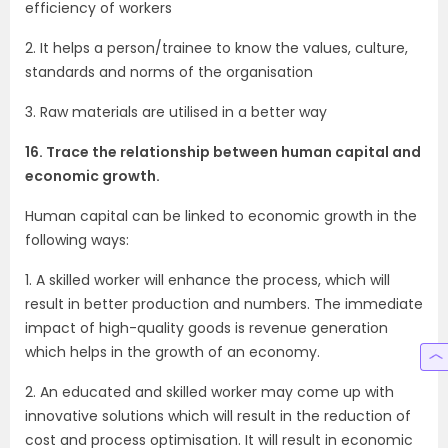
efficiency of workers
2. It helps a person/trainee to know the values, culture,
standards and norms of the organisation
3. Raw materials are utilised in a better way
16. Trace the relationship between human capital and
economic growth.
Human capital can be linked to economic growth in the
following ways:
1. A skilled worker will enhance the process, which will
result in better production and numbers. The immediate
impact of high-quality goods is revenue generation
which helps in the growth of an economy.
2. An educated and skilled worker may come up with
innovative solutions which will result in the reduction of
cost and process optimisation. It will result in economic