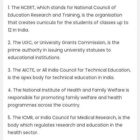
1. The NCERT, which stands for National Council of
Education Research and Training, is the organisation
that creates curricula for the students of classes up to
12 in India.
2. The UGC, or University Grants Commission, is the
prime authority in issuing university statuses to
educational institutions.
3. The AICTE, or All India Council for Technical Education,
is the apex body for technical education in India.
4. The National Institute of Health and Family Welfare is
responsible for promoting family welfare and health
programmes across the country.
5. The ICMR, or India Council for Medical Research, is the
body which regulates research and education in the
health sector.