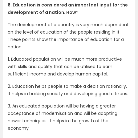
8. Education is considered an important input for the
development of a nation. How?
The development of a country is very much dependent
on the level of education of the people residing in it.
These points show the importance of education for a
nation:
1. Educated population will be much more productive
with skills and quality that can be utilised to earn
sufficient income and develop human capital.
2. Education helps people to make a decision rationally.
It helps in building society and developing good citizens.
3. An educated population will be having a greater
acceptance of modernisation and will be adopting
newer techniques. It helps in the growth of the
economy.