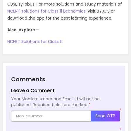
CBSE syllabus. For more solutions and study materials of
NCERT solutions for Class 11 Economics
, visit BYJU’S or
download the app for the best learning experience.
Also, explore –
NCERT Solutions for Class 11
Comments
Leave a Comment
Your Mobile number and Email id will not be
published.
Required fields are marked
*
*
Send OTP
*