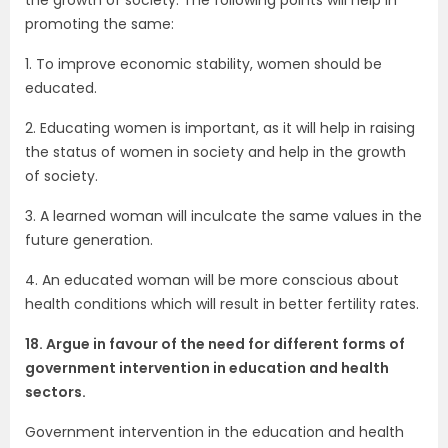
promoting the same:
1. To improve economic stability, women should be
educated.
2. Educating women is important, as it will help in raising
the status of women in society and help in the growth
of society.
3. A learned woman will inculcate the same values in the
future generation.
4. An educated woman will be more conscious about
health conditions which will result in better fertility rates.
18. Argue in favour of the need for different forms of
government intervention in education and health
sectors.
Government intervention in the education and health