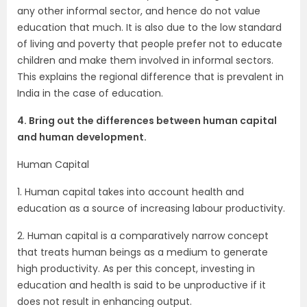
any other informal sector, and hence do not value
education that much. It is also due to the low standard
of living and poverty that people prefer not to educate
children and make them involved in informal sectors.
This explains the regional difference that is prevalent in
India in the case of education.
4. Bring out the differences between human capital
and human development.
Human Capital
1. Human capital takes into account health and
education as a source of increasing labour productivity.
2. Human capital is a comparatively narrow concept
that treats human beings as a medium to generate
high productivity. As per this concept, investing in
education and health is said to be unproductive if it
does not result in enhancing output.