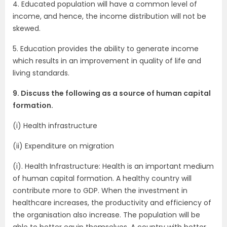
4. Educated population will have a common level of
income, and hence, the income distribution will not be
skewed.
5. Education provides the ability to generate income
which results in an improvement in quality of life and
living standards.
9. Discuss the following as a source of human capital
formation.
(i) Health infrastructure
(ii) Expenditure on migration
(i). Health Infrastructure: Health is an important medium
of human capital formation. A healthy country will
contribute more to GDP. When the investment in
healthcare increases, the productivity and efficiency of
the organisation also increase. The population will be
able to better equip themselves. A country with better