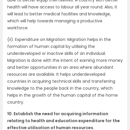
health will have access to labour all year round. Also, it
will lead to better medical facilities and knowledge,
which will help towards managing a productive
workforce.
(ii). Expenditure on Migration: Migration helps in the
formation of human capital by utilising the
underdeveloped or inactive skills of an individual.
Migration is done with the intent of earning more money
and better opportunities in an area where abundant
resources are available. It helps underdeveloped
countries in acquiring technical skills and transferring
knowledge to the people back in the country, which
helps in the growth of the human capital of the home
country.
10. Establish the need for acquiring information
relating to health and education expenditure for the
effective utilisation of human resources.