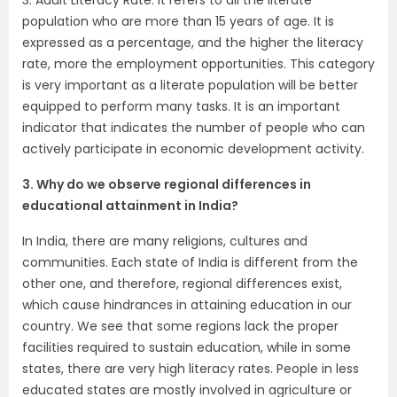
population who are more than 15 years of age. It is
expressed as a percentage, and the higher the literacy
rate, more the employment opportunities. This category
is very important as a literate population will be better
equipped to perform many tasks. It is an important
indicator that indicates the number of people who can
actively participate in economic development activity.
3. Why do we observe regional differences in
educational attainment in India?
In India, there are many religions, cultures and
communities. Each state of India is different from the
other one, and therefore, regional differences exist,
which cause hindrances in attaining education in our
country. We see that some regions lack the proper
facilities required to sustain education, while in some
states, there are very high literacy rates. People in less
educated states are mostly involved in agriculture or