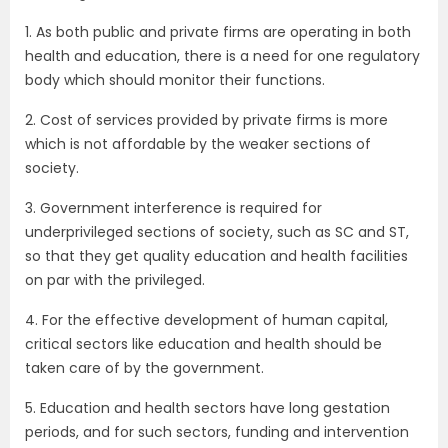
1. As both public and private firms are operating in both
health and education, there is a need for one regulatory
body which should monitor their functions.
2. Cost of services provided by private firms is more
which is not affordable by the weaker sections of
society.
3. Government interference is required for
underprivileged sections of society, such as SC and ST,
so that they get quality education and health facilities
on par with the privileged.
4. For the effective development of human capital,
critical sectors like education and health should be
taken care of by the government.
5. Education and health sectors have long gestation
periods, and for such sectors, funding and intervention