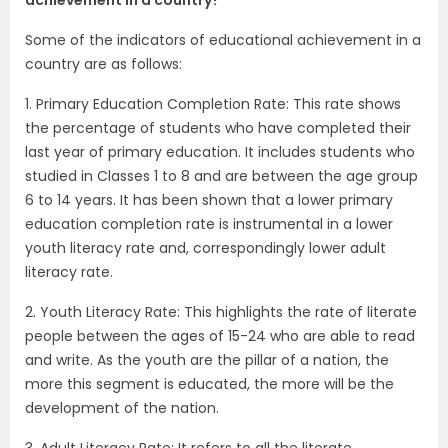
Some of the indicators of educational achievement in a
country are as follows:
1. Primary Education Completion Rate: This rate shows
the percentage of students who have completed their
last year of primary education. It includes students who
studied in Classes 1 to 8 and are between the age group
6 to 14 years. It has been shown that a lower primary
education completion rate is instrumental in a lower
youth literacy rate and, correspondingly lower adult
literacy rate.
2. Youth Literacy Rate: This highlights the rate of literate
people between the ages of 15-24 who are able to read
and write. As the youth are the pillar of a nation, the
more this segment is educated, the more will be the
development of the nation.
3. Adult Literacy Rate: It refers to all the literate