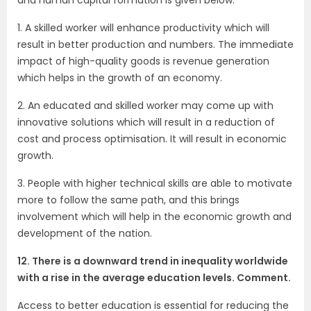
1. A skilled worker will enhance productivity which will
result in better production and numbers. The immediate
impact of high-quality goods is revenue generation
which helps in the growth of an economy.
2. An educated and skilled worker may come up with
innovative solutions which will result in a reduction of
cost and process optimisation. It will result in economic
growth.
3. People with higher technical skills are able to motivate
more to follow the same path, and this brings
involvement which will help in the economic growth and
development of the nation.
12. There is a downward trend in inequality worldwide
with a rise in the average education levels. Comment.
Access to better education is essential for reducing the