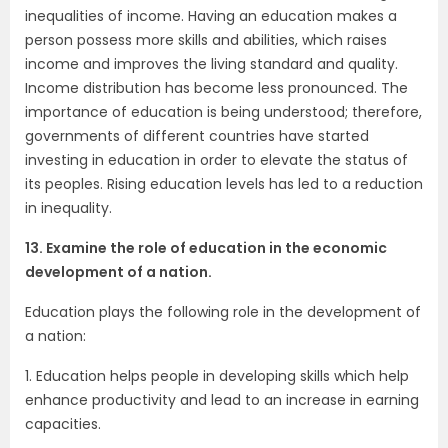
inequalities of income. Having an education makes a
person possess more skills and abilities, which raises
income and improves the living standard and quality.
Income distribution has become less pronounced. The
importance of education is being understood; therefore,
governments of different countries have started
investing in education in order to elevate the status of
its peoples. Rising education levels has led to a reduction
in inequality.
13. Examine the role of education in the economic
development of a nation.
Education plays the following role in the development of
a nation:
1. Education helps people in developing skills which help
enhance productivity and lead to an increase in earning
capacities.