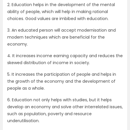
2. Education helps in the development of the mental
ability of people, which will help in making rational
choices. Good values are imbibed with education.
3. An educated person will accept modernisation and
modern techniques which are beneficial for the
economy.
4. It increases income earning capacity and reduces the
skewed distribution of income in society.
5. It increases the participation of people and helps in
the growth of the economy and the development of
people as a whole.
6. Education not only helps with studies, but it helps
develop an economy and solve other interrelated issues,
such as population, poverty and resource
underutilisation.