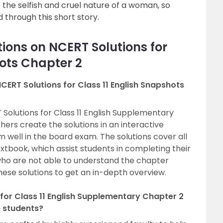
to the selfish and cruel nature of a woman, so
through this short story.
ions on NCERT Solutions for
hots Chapter 2
CERT Solutions for Class 11 English Snapshots
Solutions for Class 11 English Supplementary
ers create the solutions in an interactive
well in the board exam. The solutions cover all
tbook, which assist students in completing their
who are not able to understand the chapter
these solutions to get an in-depth overview.
for Class 11 English Supplementary Chapter 2
e students?