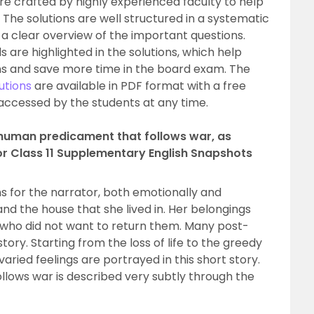
re crafted by highly experienced faculty to help
 The solutions are well structured in a systematic
a clear overview of the important questions.
ls are highlighted in the solutions, which help
ns and save more time in the board exam. The
utions
are available in PDF format with a free
accessed by the students at any time.
e human predicament that follows war, as
or Class 11 Supplementary English Snapshots
for the narrator, both emotionally and
and the house that she lived in. Her belongings
who did not want to return them. Many post-
tory. Starting from the loss of life to the greedy
aried feelings are portrayed in this short story.
lows war is described very subtly through the