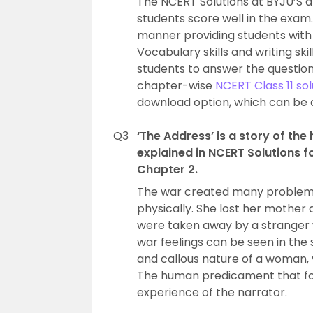
The NCERT Solutions at BYJU’S a
students score well in the exam.
manner providing students with 
Vocabulary skills and writing skil
students to answer the questio
chapter-wise
NCERT Class 11 sol
download option, which can be 
Q3
‘The Address’ is a story of th
explained in NCERT Solutions f
Chapter 2.
The war created many problems 
physically. She lost her mother 
were taken away by a stranger 
war feelings can be seen in the s
and callous nature of a woman, v
The human predicament that fol
experience of the narrator.