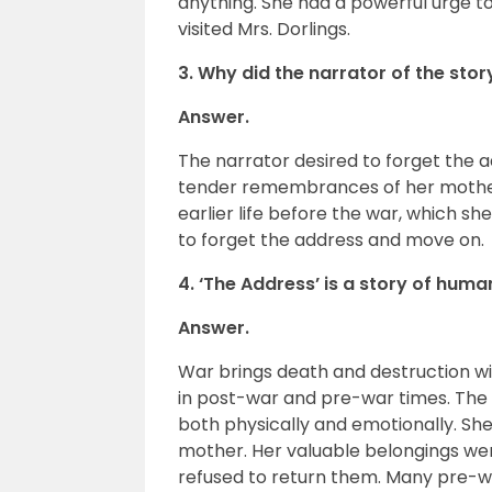
anything. She had a powerful urge to
visited Mrs. Dorlings.
3. Why did the narrator of the sto
Answer.
The narrator desired to forget the
tender remembrances of her mother,
earlier life before the war, which s
to forget the address and move on.
4. ‘The Address’ is a story of hu
Answer.
War brings death and destruction with
in post-war and pre-war times. The
both physically and emotionally. She
mother. Her valuable belongings we
refused to return them. Many pre-w