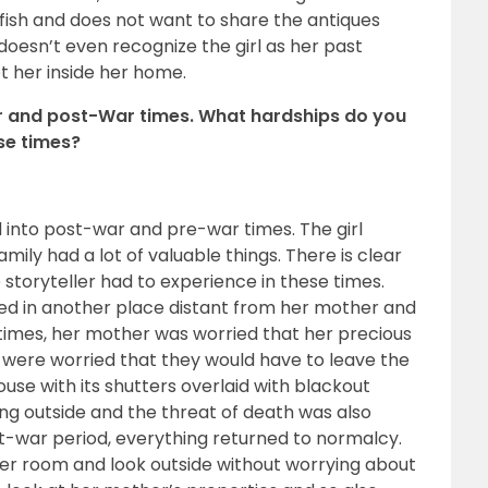
fish and does not want to share the antiques
doesn’t even recognize the girl as her past
t her inside her home.
War and post-War times. What hardships do you
ese times?
 into post-war and pre-war times. The girl
family had a lot of valuable things. There is clear
e storyteller had to experience in these times.
ived in another place distant from her mother and
e times, her mother was worried that her precious
y were worried that they would have to leave the
house with its shutters overlaid with blackout
ng outside and the threat of death was also
t-war period, everything returned to normalcy.
 her room and look outside without worrying about