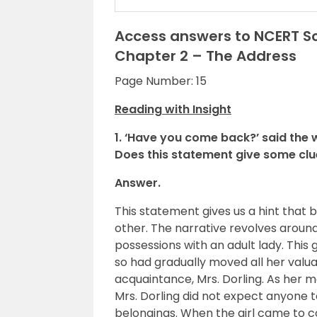
Access answers to NCERT Sol
Chapter 2 – The Address
Page Number: 15
Reading with Insight
1. ‘Have you come back?’ said the
Does this statement give some clue 
Answer.
This statement gives us a hint tha
other. The narrative revolves around 
possessions with an adult lady. Thi
so had gradually moved all her valua
acquaintance, Mrs. Dorling. As her 
Mrs. Dorling did not expect anyone 
belongings. When the girl came to c