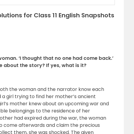
utions for Class 11 English Snapshots
 woman. ‘I thought that no one had come back.’
about the story? If yes, what is it?
t both the woman and the narrator know each
a girl trying to find her mother’s ancient
s girl’s mother knew about an upcoming war and
ble belongings to the residence of her
mother had expired during the war, the woman
to come afterwards and claim the precious
ollect them, she was shocked. The given