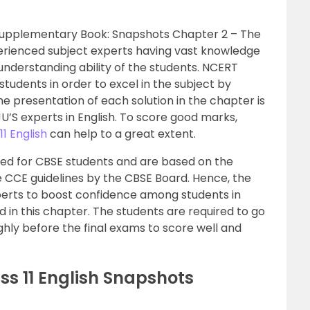
h Supplementary Book: Snapshots Chapter 2 – The
perienced subject experts having vast knowledge
nderstanding ability of the students. NCERT
 students in order to excel in the subject by
e presentation of each solution in the chapter is
U’S experts in English. To score good marks,
11 English
can help to a great extent.
ned for CBSE students and are based on the
e CCE guidelines by the CBSE Board. Hence, the
perts to boost confidence among students in
in this chapter. The students are required to go
hly before the final exams to score well and
ss 11 English Snapshots