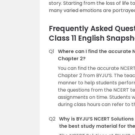
story. Starting from the loss of life 
many varied emotions are portrayed 
Frequently Asked Quest
Class 11 English Snaps
Q1
Where can I find the accurate N
Chapter 2?
You can find the accurate NCERT 
Chapter 2 from BYJU’S. The teach
manner to help students perform 
the questions from the NCERT tex
assignments on time. Students 
during class hours can refer to 
Q2
Why is BYJU’S NCERT Solutions 
the best study material for th