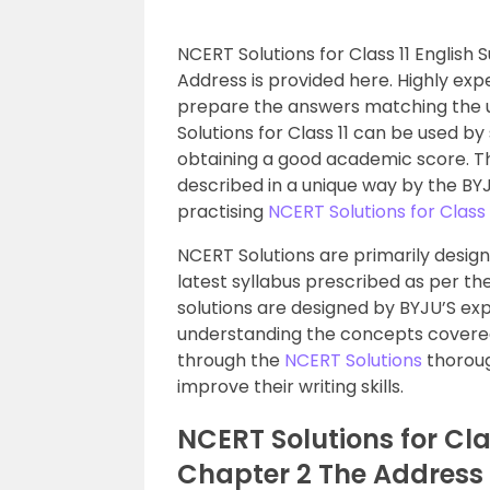
NCERT Solutions for Class 11 Englis
Address is provided here. Highly ex
prepare the answers matching the u
Solutions for Class 11 can be used by
obtaining a good academic score. Th
described in a unique way by the BYJ
practising
NCERT Solutions for Class 
NCERT Solutions are primarily desig
latest syllabus prescribed as per th
solutions are designed by BYJU’S ex
understanding the concepts covered 
through the
NCERT Solutions
thoroug
improve their writing skills.
NCERT Solutions for Cla
Chapter 2 The Address