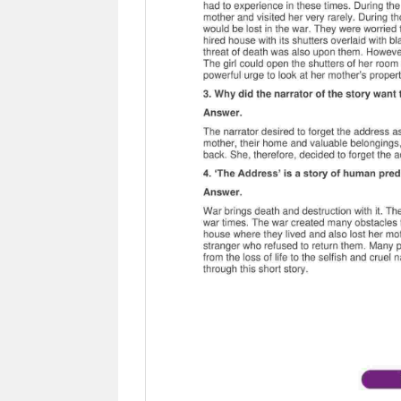
Previous