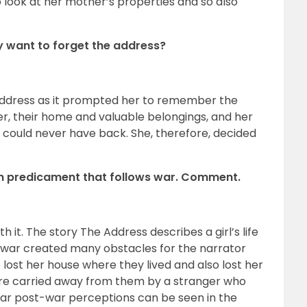
 look at her mother’s properties and so also
ry want to forget the address?
 address as it prompted her to remember the
 their home and valuable belongings, and her
he could never have back. She, therefore, decided
man predicament that follows war. Comment.
 it. The story The Address describes a girl’s life
 war created many obstacles for the narrator
 lost her house where they lived and also lost her
re carried away from them by a stranger who
ar post-war perceptions can be seen in the