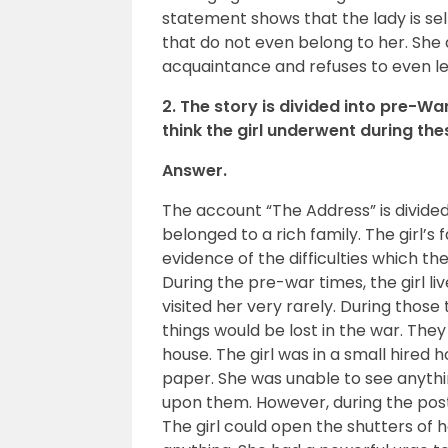
statement shows that the lady is sel
that do not even belong to her. She 
acquaintance and refuses to even le
2. The story is divided into pre-
think the girl underwent during th
Answer.
The account “The Address” is divided
belonged to a rich family. The girl’s 
evidence of the difficulties which th
During the pre-war times, the girl l
visited her very rarely. During thos
things would be lost in the war. The
house. The girl was in a small hired 
paper. She was unable to see anythi
upon them. However, during the pos
The girl could open the shutters of