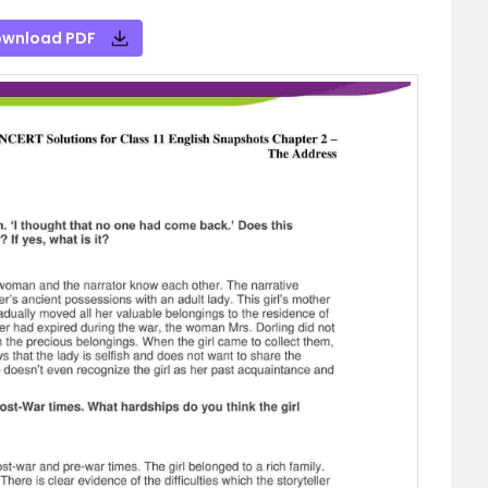
wnload PDF