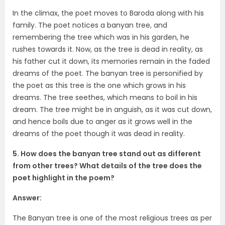
In the climax, the poet moves to Baroda along with his
family. The poet notices a banyan tree, and
remembering the tree which was in his garden, he
rushes towards it. Now, as the tree is dead in reality, as
his father cut it down, its memories remain in the faded
dreams of the poet. The banyan tree is personified by
the poet as this tree is the one which grows in his
dreams. The tree seethes, which means to boil in his
dream. The tree might be in anguish, as it was cut down,
and hence boils due to anger as it grows well in the
dreams of the poet though it was dead in reality.
5. How does the banyan tree stand out as different
from other trees? What details of the tree does the
poet highlight in the poem?
Answer:
The Banyan tree is one of the most religious trees as per