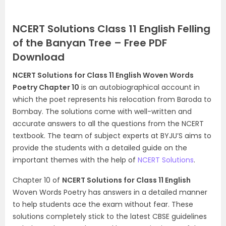
NCERT Solutions Class 11 English Felling
of the Banyan Tree – Free PDF
Download
NCERT Solutions for Class 11 English Woven Words
Poetry Chapter 10
is an autobiographical account in
which the poet represents his relocation from Baroda to
Bombay. The solutions come with well-written and
accurate answers to all the questions from the NCERT
textbook. The team of subject experts at BYJU’S aims to
provide the students with a detailed guide on the
important themes with the help of
NCERT Solutions
.
Chapter 10 of
NCERT Solutions for Class 11 English
Woven Words Poetry has answers in a detailed manner
to help students ace the exam without fear. These
solutions completely stick to the latest CBSE guidelines