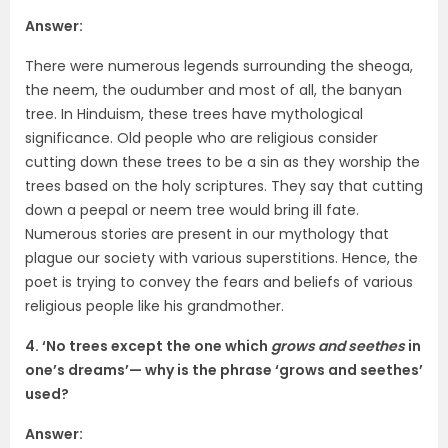
Answer:
There were numerous legends surrounding the sheoga,
the neem, the oudumber and most of all, the banyan
tree. In Hinduism, these trees have mythological
significance. Old people who are religious consider
cutting down these trees to be a sin as they worship the
trees based on the holy scriptures. They say that cutting
down a peepal or neem tree would bring ill fate.
Numerous stories are present in our mythology that
plague our society with various superstitions. Hence, the
poet is trying to convey the fears and beliefs of various
religious people like his grandmother.
4. ‘No trees except the one which
grows and seethes
in
one’s dreams’— why is the phrase ‘grows and seethes’
used?
Answer: