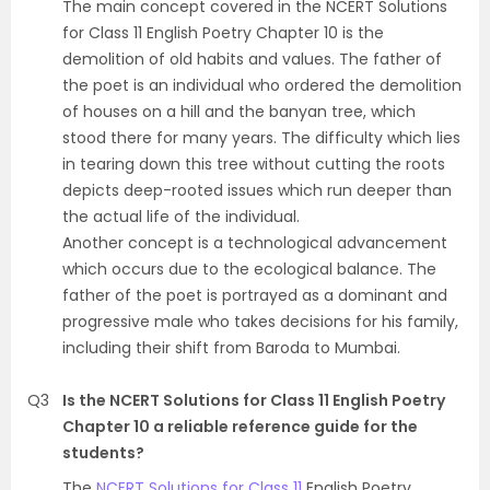
The main concept covered in the NCERT Solutions
for Class 11 English Poetry Chapter 10 is the
demolition of old habits and values. The father of
the poet is an individual who ordered the demolition
of houses on a hill and the banyan tree, which
stood there for many years. The difficulty which lies
in tearing down this tree without cutting the roots
depicts deep-rooted issues which run deeper than
the actual life of the individual.
Another concept is a technological advancement
which occurs due to the ecological balance. The
father of the poet is portrayed as a dominant and
progressive male who takes decisions for his family,
including their shift from Baroda to Mumbai.
Q3
Is the NCERT Solutions for Class 11 English Poetry
Chapter 10 a reliable reference guide for the
students?
The
NCERT Solutions for Class 11
English Poetry