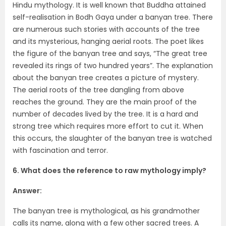
Hindu mythology. It is well known that Buddha attained
self-realisation in Bodh Gaya under a banyan tree. There
are numerous such stories with accounts of the tree
and its mysterious, hanging aerial roots. The poet likes
the figure of the banyan tree and says, “The great tree
revealed its rings of two hundred years”. The explanation
about the banyan tree creates a picture of mystery.
The aerial roots of the tree dangling from above
reaches the ground. They are the main proof of the
number of decades lived by the tree. It is a hard and
strong tree which requires more effort to cut it. When
this occurs, the slaughter of the banyan tree is watched
with fascination and terror.
6. What does the reference to raw mythology imply?
Answer:
The banyan tree is mythological, as his grandmother
calls its name, along with a few other sacred trees. A