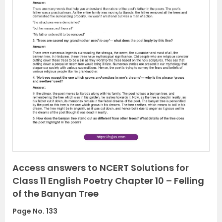
P
N
r
e
e
x
v
t
i
o
u
s
Access answers to NCERT Solutions for
Class 11 English Poetry Chapter 10 – Felling
of the Banyan Tree
Page No. 133