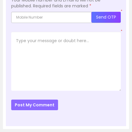
published.
Required fields are marked
*
*
Send OTP
*
Post My Comment