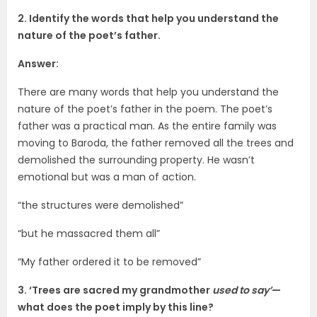
2. Identify the words that help you understand the
nature of the poet’s father.
Answer:
There are many words that help you understand the
nature of the poet’s father in the poem. The poet’s
father was a practical man. As the entire family was
moving to Baroda, the father removed all the trees and
demolished the surrounding property. He wasn’t
emotional but was a man of action.
“the structures were demolished”
“but he massacred them all”
“My father ordered it to be removed”
3. ‘Trees are sacred my grandmother
used to say’
—
what does the poet imply by this line?