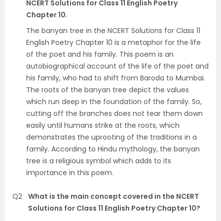
NCERT Solutions for Class 11 English Poetry
Chapter 10.
The banyan tree in the NCERT Solutions for Class 11
English Poetry Chapter 10 is a metaphor for the life
of the poet and his family. This poem is an
autobiographical account of the life of the poet and
his family, who had to shift from Baroda to Mumbai.
The roots of the banyan tree depict the values
which run deep in the foundation of the family. So,
cutting off the branches does not tear them down
easily until humans strike at the roots, which
demonstrates the uprooting of the traditions in a
family. According to Hindu mythology, the banyan
tree is a religious symbol which adds to its
importance in this poem.
Q2
What is the main concept covered in the NCERT
Solutions for Class 11 English Poetry Chapter 10?