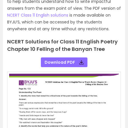
to help students understand how to write impactful
answers from the exam point of view. The PDF version of
NCERT Class 11 English solutions
is made available on
BYJU’S, which can be accessed by the students
anywhere and at any time without any restrictions.
NCERT Solutions for Class 11 English Poetry
Chapter 10 Felling of the Banyan Tree
Download PDF