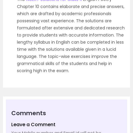
Chapter 10 contains elaborate and precise answers,
which are drafted by academic professionals
possessing vast experience. The solutions are
formulated after extensive and dedicated research
to provide students with accurate information. The
lengthy syllabus in English can be completed in less
time with the solutions available given in a lucid
language. The topic-wise exercises improve the
grammatical skills of the students and help in
scoring high in the exam.
Comments
Leave a Comment
Your Mobile number and Email id will not be