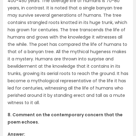
400-450 years. The average life of humans is 70-80
years, in contrast. It is noted that a single banyan tree
may survive several generations of humans. The tree
contains strangled roots knotted in its huge trunk, which
has grown for centuries. The tree transcends the life of
humans and grows with the knowledge it witnesses all
the while. The poet has compared the life of humans to
that of a banyan tree. All the mythical hugeness makes
it a mystery. Humans are thrown into surprise and
bewilderment at the knowledge that it contains in its
trunks, growing its aerial roots to reach the ground. It has
become a mythological representative of the life it has
led for centuries, witnessing all the life of humans who
perished around it by standing erect and tall as a mute
witness to it all.
8. Comment on the contemporary concern that the
poem echoes.
Answer: