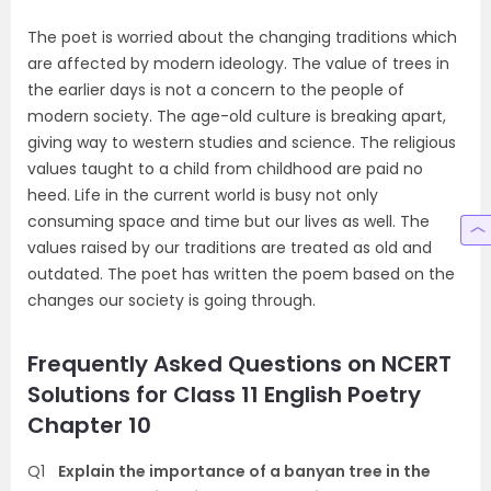
The poet is worried about the changing traditions which
are affected by modern ideology. The value of trees in
the earlier days is not a concern to the people of
modern society. The age-old culture is breaking apart,
giving way to western studies and science. The religious
values taught to a child from childhood are paid no
heed. Life in the current world is busy not only
consuming space and time but our lives as well. The
values raised by our traditions are treated as old and
outdated. The poet has written the poem based on the
changes our society is going through.
Frequently Asked Questions on NCERT
Solutions for Class 11 English Poetry
Chapter 10
Q1
Explain the importance of a banyan tree in the