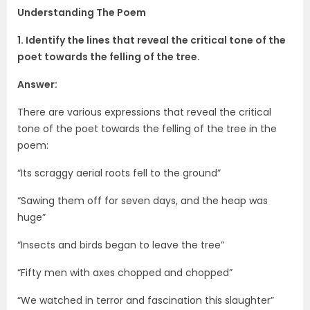
Understanding The Poem
1. Identify the lines that reveal the critical tone of the
poet towards the felling of the tree.
Answer:
There are various expressions that reveal the critical
tone of the poet towards the felling of the tree in the
poem:
“Its scraggy aerial roots fell to the ground”
“Sawing them off for seven days, and the heap was
huge”
“Insects and birds began to leave the tree”
“Fifty men with axes chopped and chopped”
“We watched in terror and fascination this slaughter”