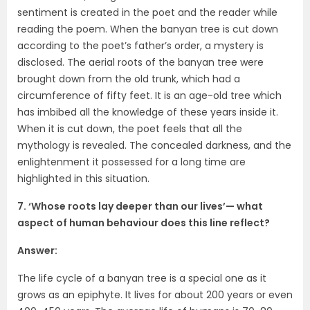
sentiment is created in the poet and the reader while
reading the poem. When the banyan tree is cut down
according to the poet’s father’s order, a mystery is
disclosed. The aerial roots of the banyan tree were
brought down from the old trunk, which had a
circumference of fifty feet. It is an age-old tree which
has imbibed all the knowledge of these years inside it.
When it is cut down, the poet feels that all the
mythology is revealed. The concealed darkness, and the
enlightenment it possessed for a long time are
highlighted in this situation.
7. ‘Whose roots lay deeper than our lives’— what
aspect of human behaviour does this line reflect?
Answer:
The life cycle of a banyan tree is a special one as it
grows as an epiphyte. It lives for about 200 years or even