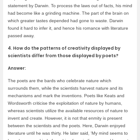
statement by Darwin. To process the laws out of facts, his mind
had become like a grinding machine. The part of the brain on
which greater tastes depended had gone to waste. Darwin
found it hard to infer it, and hence his romance with literature
passed away.
4. How do the patterns of creativity displayed by
scientists differ from those displayed by poets?
Answer:
The poets are the bards who celebrate nature which
surrounds them, while the scientists harvest nature and its
mechanisms and mark the inventions. Poets like Keats and
Wordsworth criticise the exploitation of nature by humans,
whereas scientists utilize the available resources of nature to
invent and create. However, it is not that enmity is present
between the scientists and the poets. Here, Darwin enjoyed
literature until he was thirty. He later said, ‘My mind seems to