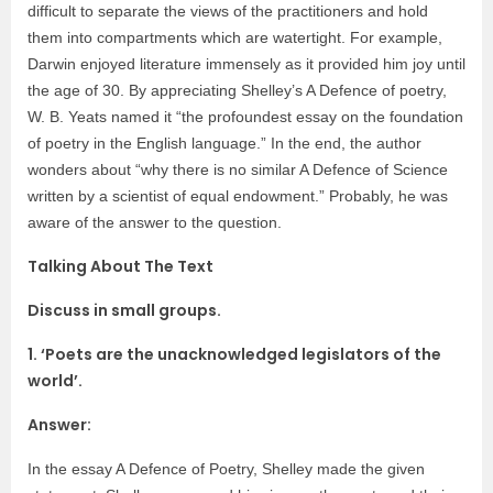
difficult to separate the views of the practitioners and hold
them into compartments which are watertight. For example,
Darwin enjoyed literature immensely as it provided him joy until
the age of 30. By appreciating Shelley’s A Defence of poetry,
W. B. Yeats named it “the profoundest essay on the foundation
of poetry in the English language.” In the end, the author
wonders about “why there is no similar A Defence of Science
written by a scientist of equal endowment.” Probably, he was
aware of the answer to the question.
Talking About The Text
Discuss in small groups.
1. ‘Poets are the unacknowledged legislators of the
world’.
Answer:
In the essay A Defence of Poetry, Shelley made the given