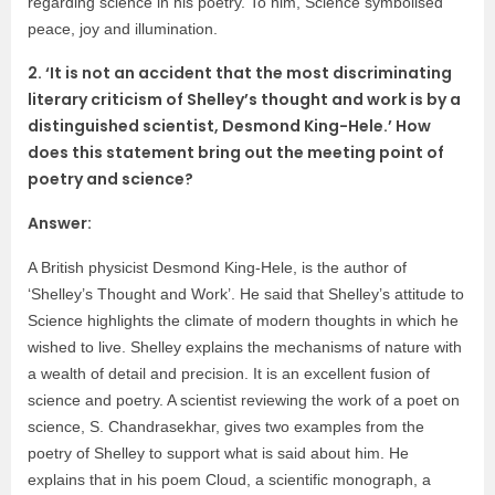
regarding science in his poetry. To him, Science symbolised
peace, joy and illumination.
2. ‘It is not an accident that the most discriminating
literary criticism of Shelley’s thought and work is by a
distinguished scientist, Desmond King-Hele.’ How
does this statement bring out the meeting point of
poetry and science?
Answer:
A British physicist Desmond King-Hele, is the author of
‘Shelley’s Thought and Work’. He said that Shelley’s attitude to
Science highlights the climate of modern thoughts in which he
wished to live. Shelley explains the mechanisms of nature with
a wealth of detail and precision. It is an excellent fusion of
science and poetry. A scientist reviewing the work of a poet on
science, S. Chandrasekhar, gives two examples from the
poetry of Shelley to support what is said about him. He
explains that in his poem Cloud, a scientific monograph, a