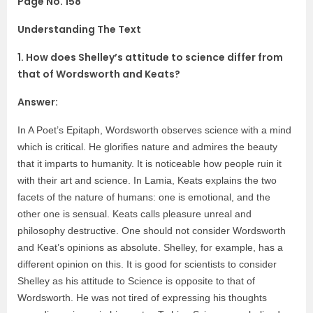
Page No. 158
Understanding The Text
1. How does Shelley’s attitude to science differ from
that of Wordsworth and Keats?
Answer:
In A Poet’s Epitaph, Wordsworth observes science with a mind
which is critical. He glorifies nature and admires the beauty
that it imparts to humanity. It is noticeable how people ruin it
with their art and science. In Lamia, Keats explains the two
facets of the nature of humans: one is emotional, and the
other one is sensual. Keats calls pleasure unreal and
philosophy destructive. One should not consider Wordsworth
and Keat’s opinions as absolute. Shelley, for example, has a
different opinion on this. It is good for scientists to consider
Shelley as his attitude to Science is opposite to that of
Wordsworth. He was not tired of expressing his thoughts