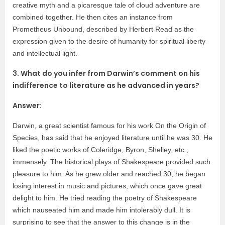
creative myth and a picaresque tale of cloud adventure are
combined together. He then cites an instance from
Prometheus Unbound, described by Herbert Read as the
expression given to the desire of humanity for spiritual liberty
and intellectual light.
3. What do you infer from Darwin’s comment on his
indifference to literature as he advanced in years?
Answer:
Darwin, a great scientist famous for his work On the Origin of
Species, has said that he enjoyed literature until he was 30. He
liked the poetic works of Coleridge, Byron, Shelley, etc.,
immensely. The historical plays of Shakespeare provided such
pleasure to him. As he grew older and reached 30, he began
losing interest in music and pictures, which once gave great
delight to him. He tried reading the poetry of Shakespeare
which nauseated him and made him intolerably dull. It is
surprising to see that the answer to this change is in the