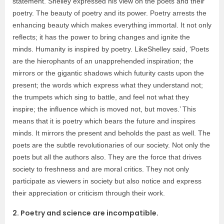
statement. Shelley expressed his view on the poets and their
poetry. The beauty of poetry and its power. Poetry arrests the
enhancing beauty which makes everything immortal. It not only
reflects; it has the power to bring changes and ignite the
minds. Humanity is inspired by poetry. LikeShelley said, ‘Poets
are the hierophants of an unapprehended inspiration; the
mirrors or the gigantic shadows which futurity casts upon the
present; the words which express what they understand not;
the trumpets which sing to battle, and feel not what they
inspire; the influence which is moved not, but moves.’ This
means that it is poetry which bears the future and inspires
minds. It mirrors the present and beholds the past as well. The
poets are the subtle revolutionaries of our society. Not only the
poets but all the authors also. They are the force that drives
society to freshness and are moral critics. They not only
participate as viewers in society but also notice and express
their appreciation or criticism through their work.
2. Poetry and science are incompatible.