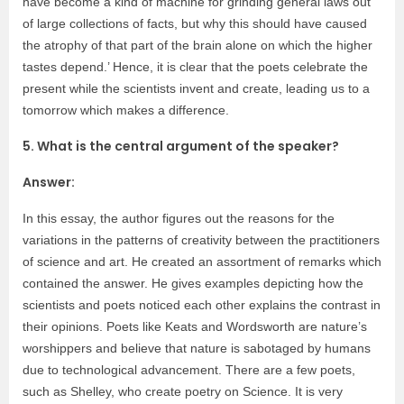
have become a kind of machine for grinding general laws out
of large collections of facts, but why this should have caused
the atrophy of that part of the brain alone on which the higher
tastes depend.’ Hence, it is clear that the poets celebrate the
present while the scientists invent and create, leading us to a
tomorrow which makes a difference.
5. What is the central argument of the speaker?
Answer:
In this essay, the author figures out the reasons for the
variations in the patterns of creativity between the practitioners
of science and art. He created an assortment of remarks which
contained the answer. He gives examples depicting how the
scientists and poets noticed each other explains the contrast in
their opinions. Poets like Keats and Wordsworth are nature’s
worshippers and believe that nature is sabotaged by humans
due to technological advancement. There are a few poets,
such as Shelley, who create poetry on Science. It is very