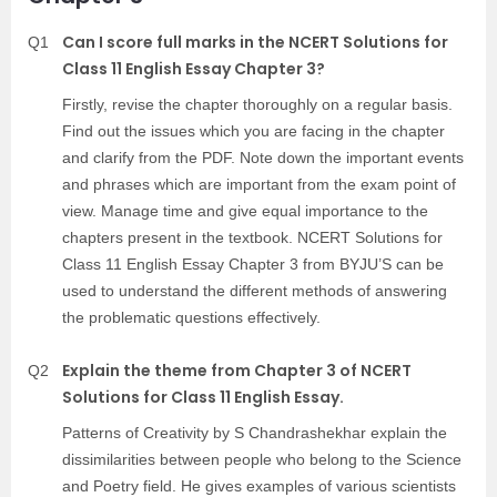
Can I score full marks in the NCERT Solutions for
Q1
Class 11 English Essay Chapter 3?
Firstly, revise the chapter thoroughly on a regular basis.
Find out the issues which you are facing in the chapter
and clarify from the PDF. Note down the important events
and phrases which are important from the exam point of
view. Manage time and give equal importance to the
chapters present in the textbook. NCERT Solutions for
Class 11 English Essay Chapter 3 from BYJU’S can be
used to understand the different methods of answering
the problematic questions effectively.
Explain the theme from Chapter 3 of NCERT
Q2
Solutions for Class 11 English Essay.
Patterns of Creativity by S Chandrashekhar explain the
dissimilarities between people who belong to the Science
and Poetry field. He gives examples of various scientists