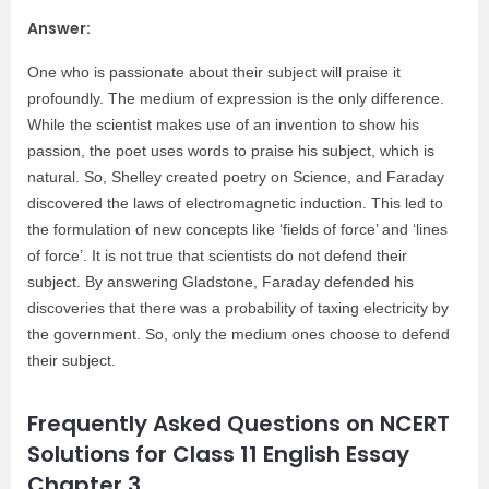
Answer:
One who is passionate about their subject will praise it
profoundly. The medium of expression is the only difference.
While the scientist makes use of an invention to show his
passion, the poet uses words to praise his subject, which is
natural. So, Shelley created poetry on Science, and Faraday
discovered the laws of electromagnetic induction. This led to
the formulation of new concepts like ‘fields of force’ and ‘lines
of force’. It is not true that scientists do not defend their
subject. By answering Gladstone, Faraday defended his
discoveries that there was a probability of taxing electricity by
the government. So, only the medium ones choose to defend
their subject.
Frequently Asked Questions on NCERT
Solutions for Class 11 English Essay
Chapter 3