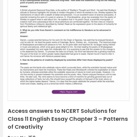
P
N
r
e
e
x
v
t
i
o
u
s
Access answers to NCERT Solutions for
Class 11 English Essay Chapter 3 – Patterns
of Creativity