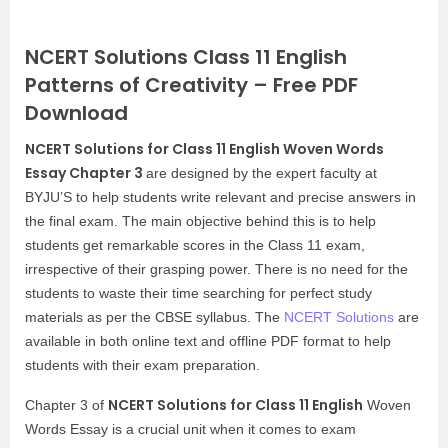
NCERT Solutions Class 11 English
Patterns of Creativity – Free PDF
Download
NCERT Solutions for Class 11 English Woven Words
Essay Chapter 3
are designed by the expert faculty at
BYJU’S to help students write relevant and precise answers in
the final exam. The main objective behind this is to help
students get remarkable scores in the Class 11 exam,
irrespective of their grasping power. There is no need for the
students to waste their time searching for perfect study
materials as per the CBSE syllabus. The
NCERT Solutions
are
available in both online text and offline PDF format to help
students with their exam preparation.
NCERT Solutions for Class 11 English
Chapter 3 of
Woven
Words Essay is a crucial unit when it comes to exam