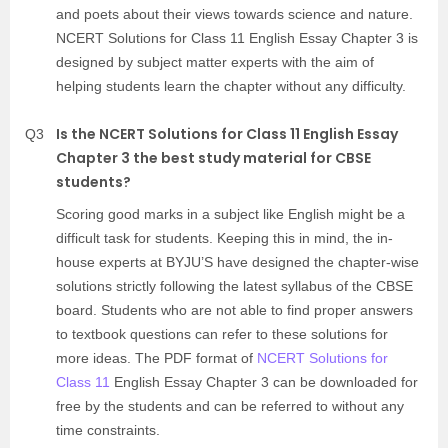
and poets about their views towards science and nature.
NCERT Solutions for Class 11 English Essay Chapter 3 is
designed by subject matter experts with the aim of
helping students learn the chapter without any difficulty.
Is the NCERT Solutions for Class 11 English Essay
Q3
Chapter 3 the best study material for CBSE
students?
Scoring good marks in a subject like English might be a
difficult task for students. Keeping this in mind, the in-
house experts at BYJU’S have designed the chapter-wise
solutions strictly following the latest syllabus of the CBSE
board. Students who are not able to find proper answers
to textbook questions can refer to these solutions for
more ideas. The PDF format of
NCERT Solutions for
Class 11
English Essay Chapter 3 can be downloaded for
free by the students and can be referred to without any
time constraints.