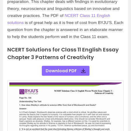
preparation. This chapter deals with findings in evolutionary
theory, neuroscience and linguistics based on innovative and
creative practices. The PDF of
NCERT Class 11 English
solutions
is of great help as it is free of cost from BYJU’S. Each
question from the chapter is answered in an elaborate manner
to help the students perform well in the Class 11 exam.
NCERT Solutions for Class 11 English Essay
Chapter 3 Patterns of Creativity
Download PDF