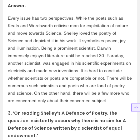
Answer:
Every issue has two perspectives. While the poets such as
Keats and Wordsworth criticise man for exploitation of nature
and move towards Science, Shelley loved the poetry of
Science and depicted it in his work. It symbolises peace, joy
and illumination. Being a prominent scientist, Darwin
immensely enjoyed literature until he reached 30. Faraday,
another scientist, was engaged in his scientific experiments on
electricity and made new inventions. It is hard to conclude
whether scientists or poets are compatible or not. There will be
numerous such scientists and poets who are fond of poetry
and science. On the other hand, there will be a few more who
are concerned only about their concerned subject.
3. ‘On reading Shelley’s A Defence of Poetry, the
question insistently occurs why there is no similar A
Defence of Science written by a scientist of equal
endowment.’