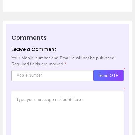
Comments
Leave a Comment
Your Mobile number and Email id will not be published.
Required fields are marked
*
*
Send OTP
*