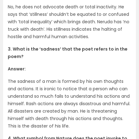
No, he does not advocate death or total inactivity. He
says that ‘stillness’ shouldn’t be equated to or confused
with ‘total inequality’ which brings death. Neruda has ‘no
truck with death’. His stillness indicates the halting of
hostile and harmful human activities.
3. What is the ‘sadness’ that the poet refers to in the
poem?
Answer:
The sadness of a man is formed by his own thoughts
and actions. It is ironic to notice that a person who can
understand so much fails to understand his actions and
himself. Rash actions are always disastrous and harmful.
All disasters are created by man. He is threatening
himself with death through his actions and thoughts.
This is the disaster of his life.
4. What symbol from Nature does the poet invoke to