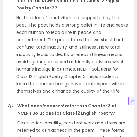
poet in the NCERT Solutions for Class 12 English
Poetry Chapter 3?
No, the idea of inactivity is not supported by the
poet. The poet holds a strong belief in life and seeks
each human to lead a life in peace and
contentment. The poet states that we should not
confuse ‘total inactivity’ and ‘stillness’. Here total
inactivity leads to death, whereas stillness means
avoiding dangerous and unfriendly activities which
humans indulge in at times. NCERT Solutions for
Class 12 English Poetry Chapter 3 helps students
learn that human beings have to introspect within
themselves and enhance the quality of their life.
Q2
What does ‘sadness’ refer to in Chapter 3 of
NCERT Solutions for Class 12 English Poetry?
Destruction, hostility, constant work and stress are
referred to as ‘sadness’ in the poem. These forms