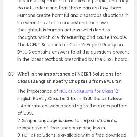
of sadness spread into the lives of people, and they
do not understand that these can destroy them.
Humans create harmful and disastrous situations in
life when they fail to understand their own
thoughts. It is human actions which lead to
thoughts which are threatening and cause trouble.
The NCERT Solutions for Class 12 English Poetry on
BYJU’S contains answers to all the questions present
in the latest textbook prescribed by the CBSE board.
Q3
What is the importance of NCERT Solutions for
Class 12 English Poetry Chapter 3 from BYJU’S?
The importance of
NCERT Solutions for Class 12
English Poetry Chapter 3 from BYJU’S is as follows:
1. Accurate answers according to the exam pattern
of CBSE.
2. Simple language is used to help all students,
irrespective of their understanding levels.
3. PDF of solutions is available with a free download