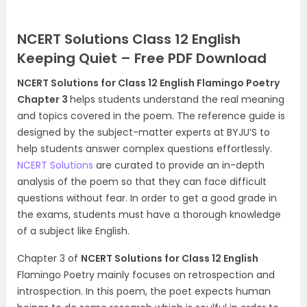
NCERT Solutions Class 12 English
Keeping Quiet – Free PDF Download
NCERT Solutions for Class 12 English Flamingo Poetry
Chapter 3
helps students understand the real meaning
and topics covered in the poem. The reference guide is
designed by the subject-matter experts at BYJU’S to
help students answer complex questions effortlessly.
NCERT Solutions
are curated to provide an in-depth
analysis of the poem so that they can face difficult
questions without fear. In order to get a good grade in
the exams, students must have a thorough knowledge
of a subject like English.
Chapter 3 of
NCERT Solutions for Class 12 English
Flamingo Poetry mainly focuses on retrospection and
introspection. In this poem, the poet expects human