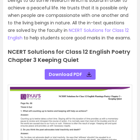
beings to do some research which is soulful in order to
achieve a peaceful life. He trusts that it is possible only
when people are compassionate with one another and
to the living beings in nature. All the in-text questions
are solved by the faculty in
NCERT Solutions for Class 12
English
to help students score good marks in the exams.
NCERT Solutions for Class 12 English Poetry
Chapter 3 Keeping Quiet
Download PDF