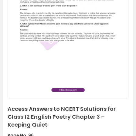
P
N
r
e
e
x
v
t
i
o
u
s
Access Answers to NCERT Solutions for
Class 12 English Poetry Chapter 3 –
Keeping Quiet
Page No. 96