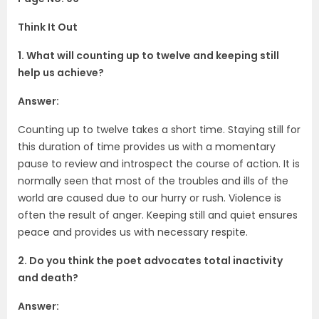
Think It Out
1. What will counting up to twelve and keeping still
help us achieve?
Answer:
Counting up to twelve takes a short time. Staying still for
this duration of time provides us with a momentary
pause to review and introspect the course of action. It is
normally seen that most of the troubles and ills of the
world are caused due to our hurry or rush. Violence is
often the result of anger. Keeping still and quiet ensures
peace and provides us with necessary respite.
2. Do you think the poet advocates total inactivity
and death?
Answer: