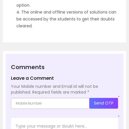
option.
4. The online and offline versions of solutions can
be accessed by the students to get their doubts
cleared.
Comments
Leave a Comment
Your Mobile number and Email id will not be
published.
Required fields are marked
*
*
Send OTP
*