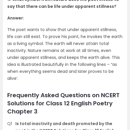
say that there can be life under apparent stillness?
Answer:
The poet wants to show that under apparent stillness,
life can still exist. To prove his point, he invokes the earth
as a living symbol. The earth will never attain total
inactivity. Nature remains at work at all times, even
under apparent stillness, and keeps the earth alive. This
idea is illustrated beautifully in the following lines – “as
when everything seems dead and later proves to be
alive’.
Frequently Asked Questions on NCERT
Solutions for Class 12 English Poetry
Chapter 3
Q1
Is total inactivity and death promoted by the