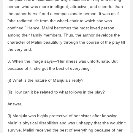
person who was more intelligent, attractive, and cheerful than
the author herself and a compassionate person. It was as if
“she radiated life from the wheel-chair to which she was
confined.” Hence, Malini becomes the most loved person
among their family members. Thus, the author develops the
character of Malini beautifully through the course of the play till
the very end.
3. When the image says—‘Her illness was unfortunate. But
because of it, she got the best of everything’
(i) What is the nature of Manjula’s reply?
(ii) How can it be related to what follows in the play?
Answer.
(i) Manjula was highly protective of her sister after knowing
Malini’s physical disabilities and was unhappy that she wouldn’t
survive. Malini received the best of everything because of her