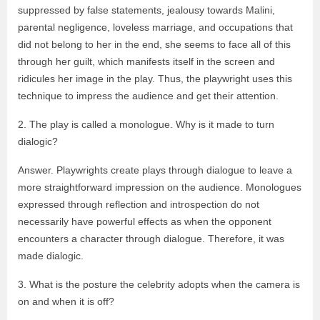
suppressed by false statements, jealousy towards Malini,
parental negligence, loveless marriage, and occupations that
did not belong to her in the end, she seems to face all of this
through her guilt, which manifests itself in the screen and
ridicules her image in the play. Thus, the playwright uses this
technique to impress the audience and get their attention.
2. The play is called a monologue. Why is it made to turn
dialogic?
Answer. Playwrights create plays through dialogue to leave a
more straightforward impression on the audience. Monologues
expressed through reflection and introspection do not
necessarily have powerful effects as when the opponent
encounters a character through dialogue. Therefore, it was
made dialogic.
3. What is the posture the celebrity adopts when the camera is
on and when it is off?