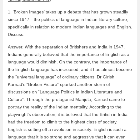
1. ‘Broken Images’ takes up a debate that has grown steadily
since 1947—the politics of language in Indian literary culture,
specifically in relation to modern Indian languages and English.
Discuss.
Answer. With the separation of Britishers and India in 1947,
Indians generally believed that the importance of English as a
language would diminish. On the contrary, the importance of
the English language has increased, and it has almost become
the “universal language” of ordinary citizens. Dr Girish
Karnad’s “Broken Picture” sparked another storm of
discussions on “Language Politics in Indian Literature and
Culture”. Through the protagonist Manjula, Karnad came to
portray the reality of the Indian mentality. According to the
playwright’s observation, it is believed that the British in India
had the freedom to climb to the highest class of society.
English is setting off a revolution in society. English is such a
language that it is so strong and aggressive that it can even