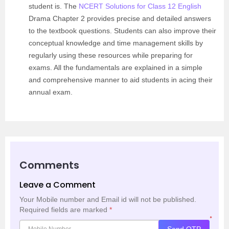
student is. The
NCERT Solutions for Class 12 English
Drama Chapter 2 provides precise and detailed answers
to the textbook questions. Students can also improve their
conceptual knowledge and time management skills by
regularly using these resources while preparing for
exams. All the fundamentals are explained in a simple
and comprehensive manner to aid students in acing their
annual exam.
Comments
Leave a Comment
Your Mobile number and Email id will not be published.
Required fields are marked
*
*