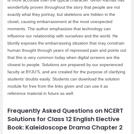
wonderfully proven throughout the story that people are not
exactly what they portray, but skeletons are hidden in the
closet, causing embarrassment at the most unexpected
moments. The author emphasizes that technology can
influence our relationship with ourselves and the world. He
bluntly exposes the embarrassing situation that may constrain
human thought through years of repressed pain and points out
that this is very common today when digital screens are the
closest to people. Solutions are prepared by our experienced
faculty at BYJU’S, and are created for the purpose of clarifying
students’ doubts easily. Students can download the solution
module for free from the links given and can use it as
reference material in future as well.
Frequently Asked Questions on NCERT
Solutions for Class 12 English Elective
Book: Kaleidoscope Drama Chapter 2