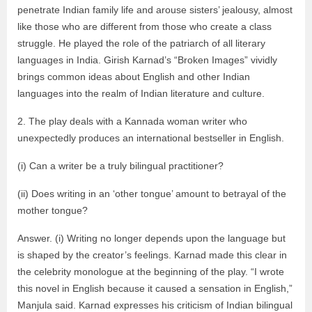
penetrate Indian family life and arouse sisters’ jealousy, almost
like those who are different from those who create a class
struggle. He played the role of the patriarch of all literary
languages ​​in India. Girish Karnad’s “Broken Images” vividly
brings common ideas about English and other Indian
languages ​​into the realm of Indian literature and culture.
2. The play deals with a Kannada woman writer who
unexpectedly produces an international bestseller in English.
(i) Can a writer be a truly bilingual practitioner?
(ii) Does writing in an ‘other tongue’ amount to betrayal of the
mother tongue?
Answer. (i) Writing no longer depends upon the language but
is shaped by the creator’s feelings. Karnad made this clear in
the celebrity monologue at the beginning of the play. “I wrote
this novel in English because it caused a sensation in English,”
Manjula said. Karnad expresses his criticism of Indian bilingual