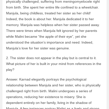
physically challenged, suffering from meningomyelocele right
from birth. She spent her entire life confined to a wheelchair.
Manjula, being childless, treated her sister as her child!
Indeed, the book is about her. Manjula dedicated it to her
memory. Manjula was helpless when her sister passed away.
There were times when Manjula felt ignored by her parents
while Malini became “the apple of their eye”, yet she
understood the situation’s importance and need. Indeed,
Manjula’s love for her sister was genuine.
2. The sister does not appear in the play but is central to it.
What picture of her is built in your mind from references in the
play?
Answer. Karnad elegantly portrays the psychological
relationship between Manjula and her sister, who is physically
challenged right from birth. Malini undergoes a series of
operations, reducing her existence to misery. She is
dependent entirely on her family, living in the shadow of
Manjula. A few instances portray Malini as a lively and strong