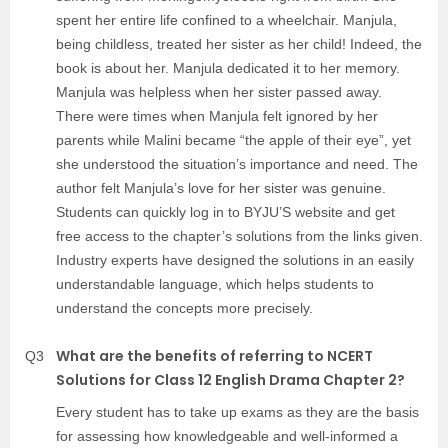
spent her entire life confined to a wheelchair. Manjula,
being childless, treated her sister as her child! Indeed, the
book is about her. Manjula dedicated it to her memory.
Manjula was helpless when her sister passed away.
There were times when Manjula felt ignored by her
parents while Malini became “the apple of their eye”, yet
she understood the situation’s importance and need. The
author felt Manjula’s love for her sister was genuine.
Students can quickly log in to BYJU’S website and get
free access to the chapter’s solutions from the links given.
Industry experts have designed the solutions in an easily
understandable language, which helps students to
understand the concepts more precisely.
What are the benefits of referring to NCERT
Q3
Solutions for Class 12 English Drama Chapter 2?
Every student has to take up exams as they are the basis
for assessing how knowledgeable and well-informed a