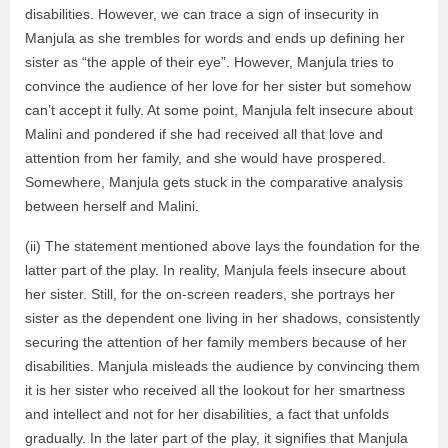
disabilities. However, we can trace a sign of insecurity in
Manjula as she trembles for words and ends up defining her
sister as “the apple of their eye”. However, Manjula tries to
convince the audience of her love for her sister but somehow
can’t accept it fully. At some point, Manjula felt insecure about
Malini and pondered if she had received all that love and
attention from her family, and she would have prospered.
Somewhere, Manjula gets stuck in the comparative analysis
between herself and Malini.
(ii) The statement mentioned above lays the foundation for the
latter part of the play. In reality, Manjula feels insecure about
her sister. Still, for the on-screen readers, she portrays her
sister as the dependent one living in her shadows, consistently
securing the attention of her family members because of her
disabilities. Manjula misleads the audience by convincing them
it is her sister who received all the lookout for her smartness
and intellect and not for her disabilities, a fact that unfolds
gradually. In the later part of the play, it signifies that Manjula