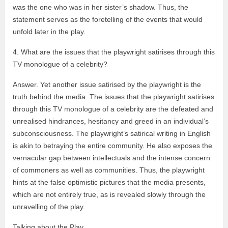
was the one who was in her sister’s shadow. Thus, the
statement serves as the foretelling of the events that would
unfold later in the play.
4. What are the issues that the playwright satirises through this
TV monologue of a celebrity?
Answer. Yet another issue satirised by the playwright is the
truth behind the media. The issues that the playwright satirises
through this TV monologue of a celebrity are the defeated and
unrealised hindrances, hesitancy and greed in an individual’s
subconsciousness. The playwright’s satirical writing in English
is akin to betraying the entire community. He also exposes the
vernacular gap between intellectuals and the intense concern
of commoners as well as communities. Thus, the playwright
hints at the false optimistic pictures that the media presents,
which are not entirely true, as is revealed slowly through the
unravelling of the play.
Talking about the Play