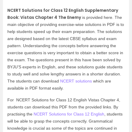
NCERT Solutions for Class 12 English Supplementary
Book: Vistas Chapter 4
The Enemy
is provided here. The
main objective of providing exercise-wise solutions in PDF is to
help students speed up their exam preparation. The solutions
are designed based on the latest CBSE syllabus and exam
pattern. Understanding the concepts before answering the
exercise questions is very important to obtain a better score in
the exam. The questions present in this have been solved by
BYJU’S experts in English, and these solutions guide students
to study well and solve lengthy answers in a shorter duration.
The students can download
NCERT solutions
which are
available in PDF format easily.
For NCERT Solutions for Class 12 English Vistas Chapter 4,
students can download this PDF from the provided links. By
practising the
NCERT Solutions for Class 12 English
, students
will be able to grasp the concepts correctly. Grammatical
knowledge is crucial as some of the topics are continued in