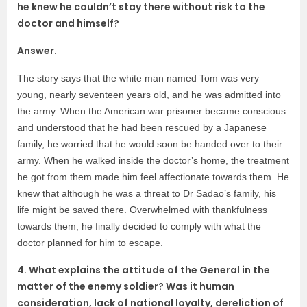
he knew he couldn’t stay there without risk to the
doctor and himself?
Answer.
The story says that the white man named Tom was very
young, nearly seventeen years old, and he was admitted into
the army. When the American war prisoner became conscious
and understood that he had been rescued by a Japanese
family, he worried that he would soon be handed over to their
army. When he walked inside the doctor’s home, the treatment
he got from them made him feel affectionate towards them. He
knew that although he was a threat to Dr Sadao’s family, his
life might be saved there. Overwhelmed with thankfulness
towards them, he finally decided to comply with what the
doctor planned for him to escape.
4. What explains the attitude of the General in the
matter of the enemy soldier? Was it human
consideration, lack of national loyalty, dereliction of