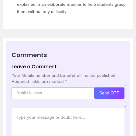
explained in an elaborate manner to help students grasp
them without any difficulty.
Comments
Leave a Comment
Your Mobile number and Email id will not be published.
Required fields are marked
*
*
Send OTP
*