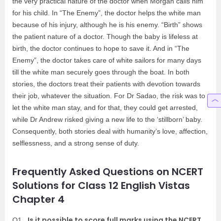
the very practical nature of the doctor when Morgan calls him
for his child. In “The Enemy”, the doctor helps the white man
because of his injury, although he is his enemy. “Birth” shows
the patient nature of a doctor. Though the baby is lifeless at
birth, the doctor continues to hope to save it. And in “The
Enemy”, the doctor takes care of white sailors for many days
till the white man securely goes through the boat. In both
stories, the doctors treat their patients with devotion towards
their job, whatever the situation. For Dr Sadao, the risk was to
let the white man stay, and for that, they could get arrested,
while Dr Andrew risked giving a new life to the ‘stillborn’ baby.
Consequently, both stories deal with humanity’s love, affection,
selflessness, and a strong sense of duty.
Frequently Asked Questions on NCERT
Solutions for Class 12 English Vistas
Chapter 4
Is it possible to score full marks using the NCERT
Q1