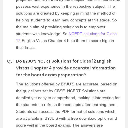
possess vast experience in the respective subject. The
solutions are created by keeping in mind the method of
helping students to learn new concepts at this stage. So
the main aim of providing solutions is to empower
students with knowledge. So
NCERT solutions for Class
12
English Vistas Chapter 4 help them to score high in
their finals.
Do BYJU’S NCERT Solutions for Class 12 English
Q3
Vistas Chapter 4 provide accurate information
for the board exam preparation?
The solutions offered by BYJU’S are accurate, based on
the guidelines set by CBSE. NCERT Solutions are
detailed yet easy to comprehend, making it interesting for
the students to refresh the concepts after learning them.
Students can access the PDF format of solutions which
are available in BYJU’S with a free download option and
score well in the board exams. The answers are