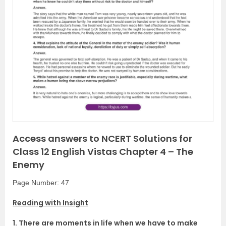
P
N
r
e
e
x
v
t
i
o
u
s
Access answers to NCERT Solutions for
Class 12 English Vistas Chapter 4 – The
Enemy
Page Number: 47
Reading with Insight
1. There are moments in life when we have to make