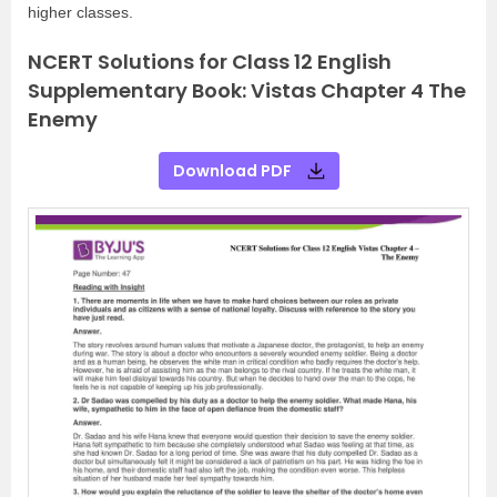
higher classes.
NCERT Solutions for Class 12 English
Supplementary Book: Vistas Chapter 4 The
Enemy
Download PDF