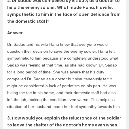
2. Dr Sadao was compelled by his duty as a doctor to
help the enemy soldier. What made Hana, his wife,
sympathetic to him in the face of open defiance from
the domestic staff?
Answer.
Dr. Sadao and his wife Hana knew that everyone would
question their decision to save the enemy soldier. Hana felt
sympathetic to him because she completely understood what
Sadao was feeling at that time, as she had known Dr. Sadao
for a long period of time. She was aware that his duty
compelled Dr. Sadao as a doctor but simultaneously felt it
might be considered a lack of patriotism on his part. He was
hiding the foe in his home, and their domestic staff had also
left the job, making the condition even worse. This helpless
situation of her husband made her feel sympathy towards him.
3. How would you explain the reluctance of the soldier
to leave the shelter of the doctor’s home even when