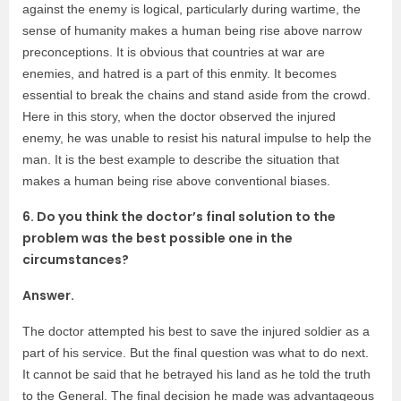
against the enemy is logical, particularly during wartime, the
sense of humanity makes a human being rise above narrow
preconceptions. It is obvious that countries at war are
enemies, and hatred is a part of this enmity. It becomes
essential to break the chains and stand aside from the crowd.
Here in this story, when the doctor observed the injured
enemy, he was unable to resist his natural impulse to help the
man. It is the best example to describe the situation that
makes a human being rise above conventional biases.
6. Do you think the doctor’s final solution to the
problem was the best possible one in the
circumstances?
Answer.
The doctor attempted his best to save the injured soldier as a
part of his service. But the final question was what to do next.
It cannot be said that he betrayed his land as he told the truth
to the General. The final decision he made was advantageous