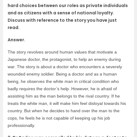
hard choices between our roles as private individuals
and as citizens with a sense of national loyalty.
Discuss with reference to the story you have just
read.
Answer.
The story revolves around human values that motivate a
Japanese doctor, the protagonist, to help an enemy during
war. The story is about a doctor who encounters a severely
wounded enemy soldier. Being a doctor and as a human
being, he observes the white man in critical condition who
badly requires the doctor’s help. However, he is afraid of
assisting him as the man belongs to the rival country. If he
treats the white man, it will make him feel disloyal towards his
country. But when he decides to hand over the man to the
cops, he feels he is not capable of keeping up his job
professionally.