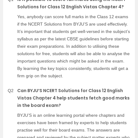
Solutions for Class 12 English Vistas Chapter 4?
Yes, anybody can score full marks in the Class 12 exams
if the NCERT Solutions from BYJU’S are used effectively.
It’s important that students get well-versed in the subject’s
syllabus as per the latest CBSE guidelines before starting
their exam preparations. In addition to utilising these
solutions for free, students will also be able to analyse the
important questions which might be asked in the exam.
By learning the key topics consistently, students will get a
firm grip on the subject.
Can BYJU’S NCERT Solutions for Class 12 English
Q2
Vistas Chapter 4 help students fetch good marks
in the board exam?
BYJU’S is an online learning portal where chapters and
exercises have been framed by experts to help students
practise well for their board exams. The answers are
prepared and reviewed by the subject matter experts who