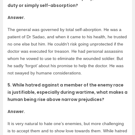
duty or simply self-absorption?
Answer.
The general was governed by total self-aborption. He was a
patient of Dr Sadao, and when it came to his health, he trusted
no one else but him. He couldn’t risk going unprotected if the
doctor was executed for treason. He had personal assassins
whom he vowed to use to eliminate the wounded soldier. But
he sadly ‘forgot’ about his promise to help the doctor. He was
not swayed by humane considerations.
5. While hatred against a member of the enemy race
is justifiable, especially during wartime, what makes a
human being rise above narrow prejudices?
Answer.
It is very natural to hate one’s enemies, but more challenging
is to accept them and to show love towards them. While hatred