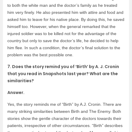
to both the white man and the doctor’s family as he treated
him very finely. He also presented him with attire and food and
asked him to leave for his native place. By doing this, he saved
himself too. However, when the general remarked that the
injured soldier was to be killed not for the advantage of the
country but only to save the doctor’s life, he decided to help
him flee. In such a condition, the doctor’s final solution to the
problem was the best possible one.
7. Does the story remind you of ‘Birth’ by A. J. Cronin
that you read in Snapshots last year? What are the
similarities?
Answer.
Yes, the story reminds me of “Birth” by A.J. Cronin. There are
many striking similarities between Birth and The Enemy. Both
stories show the gentle character of the doctors towards their
patients, irrespective of other circumstances. “Birth” describes