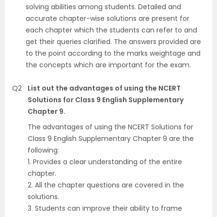
solving abilities among students. Detailed and
accurate chapter-wise solutions are present for
each chapter which the students can refer to and
get their queries clarified. The answers provided are
to the point according to the marks weightage and
the concepts which are important for the exam.
Q2
List out the advantages of using the NCERT
Solutions for Class 9 English Supplementary
Chapter 9.
The advantages of using the NCERT Solutions for
Class 9 English Supplementary Chapter 9 are the
following:
1. Provides a clear understanding of the entire
chapter.
2. All the chapter questions are covered in the
solutions.
3. Students can improve their ability to frame