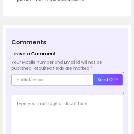
Comments
Leave a Comment
Your Mobile number and Email id will not be
published.
Required fields are marked
*
*
Send OTP
*