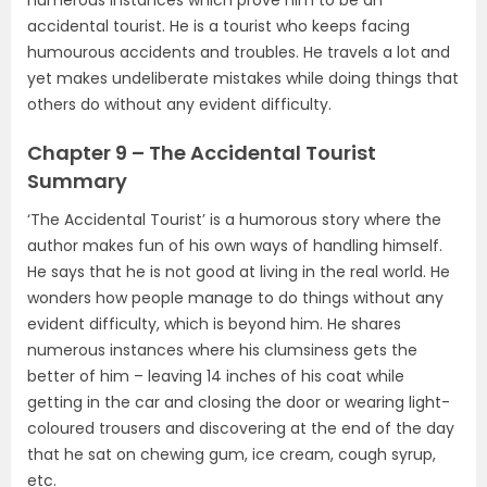
accidental tourist. He is a tourist who keeps facing
humourous accidents and troubles. He travels a lot and
yet makes undeliberate mistakes while doing things that
others do without any evident difficulty.
Chapter 9 – The Accidental Tourist
Summary
‘The Accidental Tourist’ is a humorous story where the
author makes fun of his own ways of handling himself.
He says that he is not good at living in the real world. He
wonders how people manage to do things without any
evident difficulty, which is beyond him. He shares
numerous instances where his clumsiness gets the
better of him – leaving 14 inches of his coat while
getting in the car and closing the door or wearing light-
coloured trousers and discovering at the end of the day
that he sat on chewing gum, ice cream, cough syrup,
etc.