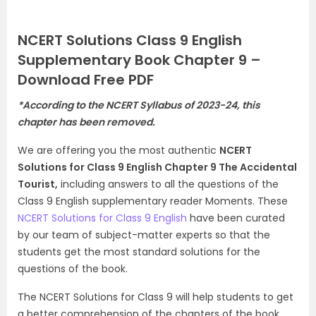
NCERT Solutions Class 9 English
Supplementary Book Chapter 9 –
Download Free PDF
*According to the NCERT Syllabus of 2023-24, this
chapter has been removed.
We are offering you the most authentic
NCERT
Solutions for Class 9 English Chapter 9 The Accidental
Tourist,
including answers to all the questions of the
Class 9 English supplementary reader Moments. These
NCERT Solutions for Class 9 English
have been curated
by our team of subject-matter experts so that the
students get the most standard solutions for the
questions of the book.
The NCERT Solutions for Class 9 will help students to get
a better comprehension of the chapters of the book.