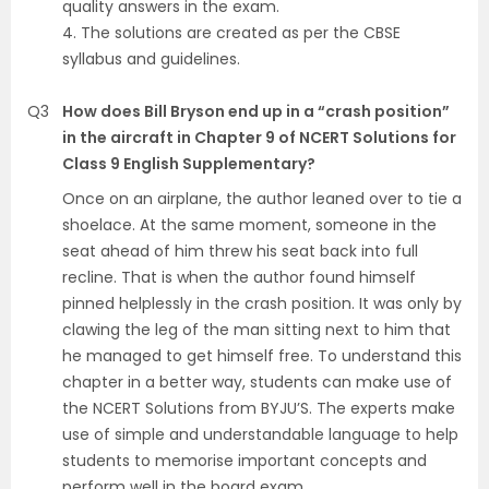
quality answers in the exam.
4. The solutions are created as per the CBSE
syllabus and guidelines.
Q3
How does Bill Bryson end up in a “crash position”
in the aircraft in Chapter 9 of NCERT Solutions for
Class 9 English Supplementary?
Once on an airplane, the author leaned over to tie a
shoelace. At the same moment, someone in the
seat ahead of him threw his seat back into full
recline. That is when the author found himself
pinned helplessly in the crash position. It was only by
clawing the leg of the man sitting next to him that
he managed to get himself free. To understand this
chapter in a better way, students can make use of
the NCERT Solutions from BYJU’S. The experts make
use of simple and understandable language to help
students to memorise important concepts and
perform well in the board exam.