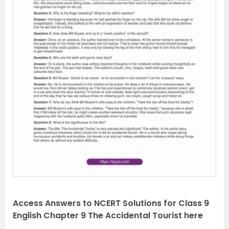
P
N
r
e
e
x
v
t
i
o
u
s
Access Answers to NCERT Solutions for Class 9
English Chapter 9 The Accidental Tourist here