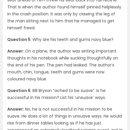
That is when the author found himself pinned helplessly
in the crash position. It was only by clawing the leg of
the man sitting next to him that he managed to get
himself freed.
Question 5
. Why are his teeth and gums navy blue?
Answer:
On a plane, the author was writing important
thoughts in his notebook while sucking thoughtfully on
the end of his pen. The pen had leaked. The author’s
mouth, chin, tongue, teeth and gums were now
coloured navy blue.
Question 6
. Bill Bryson “ached to be suave”. Is he
successful in his mission? List his ‘unsuave’ ways.
Answer:
No, he is not successful in his mission to be
suave. He does a lot of things in unsuave ways. He would
rise from dinner tables looking as if he has just
experienced an extremely localized seismic event, get in