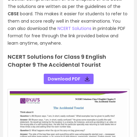
The solutions are written as per the guidelines of the
CBSE
board. This makes it easier for students to refer to
them and score really well in their examinations. You
can also download the
NCERT Solutions
in printable PDF
format for free through the link provided below and
learn anytime, anywhere.
NCERT Solutions for Class 9 English
Chapter 9 The Accidental Tourist
Download PDF