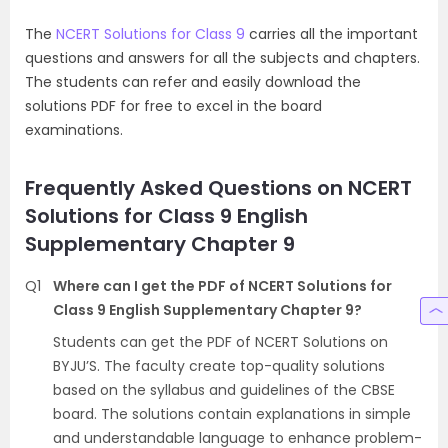
The
NCERT Solutions for Class 9
carries all the important
questions and answers for all the subjects and chapters.
The students can refer and easily download the
solutions PDF for free to excel in the board
examinations.
Frequently Asked Questions on NCERT
Solutions for Class 9 English
Supplementary Chapter 9
Q1
Where can I get the PDF of NCERT Solutions for
Class 9 English Supplementary Chapter 9?
Students can get the PDF of NCERT Solutions on
BYJU’S. The faculty create top-quality solutions
based on the syllabus and guidelines of the CBSE
board. The solutions contain explanations in simple
and understandable language to enhance problem-