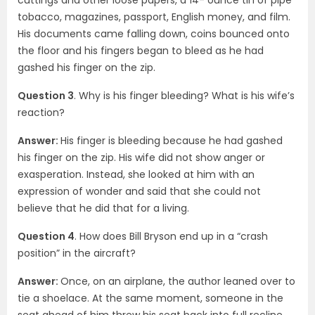
tobacco, magazines, passport, English money, and film.
His documents came falling down, coins bounced onto
the floor and his fingers began to bleed as he had
gashed his finger on the zip.
Question 3
. Why is his finger bleeding? What is his wife’s
reaction?
Answer:
His finger is bleeding because he had gashed
his finger on the zip. His wife did not show anger or
exasperation. Instead, she looked at him with an
expression of wonder and said that she could not
believe that he did that for a living.
Question 4
. How does Bill Bryson end up in a “crash
position” in the aircraft?
Answer:
Once, on an airplane, the author leaned over to
tie a shoelace. At the same moment, someone in the
seat ahead of him threw his seat back into full recline.