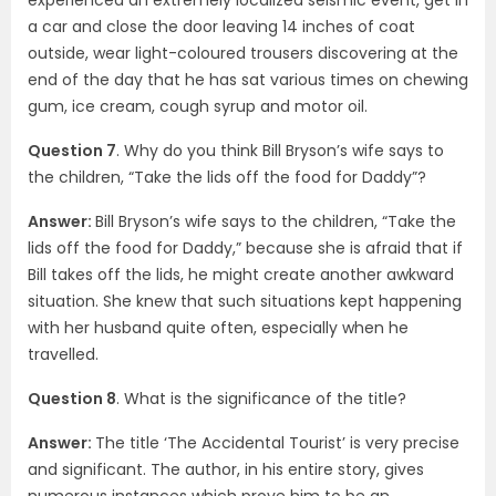
a car and close the door leaving 14 inches of coat
outside, wear light-coloured trousers discovering at the
end of the day that he has sat various times on chewing
gum, ice cream, cough syrup and motor oil.
Question 7
. Why do you think Bill Bryson’s wife says to
the children, “Take the lids off the food for Daddy”?
Answer:
Bill Bryson’s wife says to the children, “Take the
lids off the food for Daddy,” because she is afraid that if
Bill takes off the lids, he might create another awkward
situation. She knew that such situations kept happening
with her husband quite often, especially when he
travelled.
Question 8
. What is the significance of the title?
Answer:
The title ‘The Accidental Tourist’ is very precise
and significant. The author, in his entire story, gives
numerous instances which prove him to be an