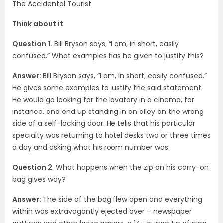
The Accidental Tourist
Think about it
Question 1.
Bill Bryson says, “I am, in short, easily
confused.” What examples has he given to justify this?
Answer:
Bill Bryson says, “I am, in short, easily confused.”
He gives some examples to justify the said statement.
He would go looking for the lavatory in a cinema, for
instance, and end up standing in an alley on the wrong
side of a self-locking door. He tells that his particular
specialty was returning to hotel desks two or three times
a day and asking what his room number was.
Question 2
. What happens when the zip on his carry-on
bag gives way?
Answer:
The side of the bag flew open and everything
within was extravagantly ejected over – newspaper
cuttings and other loose papers, a 14- ounce tin of pipe