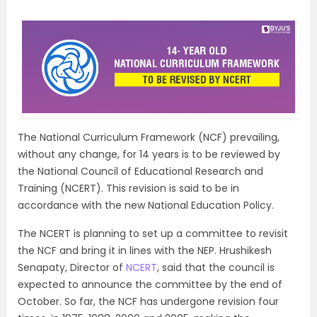
The National Curriculum Framework (NCF) prevailing,
without any change, for 14 years is to be reviewed by
the National Council of Educational Research and
Training (NCERT). This revision is said to be in
accordance with the new National Education Policy.
The NCERT is planning to set up a committee to revisit
the NCF and bring it in lines with the NEP. Hrushikesh
Senapaty, Director of
NCERT
, said that the council is
expected to announce the committee by the end of
October. So far, the NCF has undergone revision four