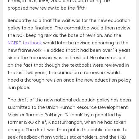
times, in 1975, 1988, 2000 and 2005, making the
proposed new review to be the fifth.
Senapathy said that the wait was for the new education
policy to be finalised. The committee would then review
the NCF keeping NEP as the base of revision. And the
NCERT textbook
would later be revised according to the
new framework. He added that it had been over 14 years
since the framework was last revised. He also stressed
on the fact that though the textbooks were reviewed in
the last two years, the curriculum framework would
need a thorough revision once the new education policy
is in place.
The draft of the new national education policy has been
submitted to the Union Human Resource Development
Minister Ramesh Pokhriyal ‘Nishank’ by a panel led by
former ISRO chief, K Kasturirangan, when he had taken
charge. The draft was then put in the public domain to
seek feedback from various stakeholders, and the HRD