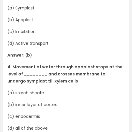
(a) Symplast
(b) Apoplast
(c) Imbibition
(d) Active transport
Answer: (b)
4. Movement of water through apoplast stops at the
level of ________ and crosses membrane to
undergo symplast till xylem cells
(a) starch sheath
(b) inner layer of cortex
(c) endodermis
(d) all of the above