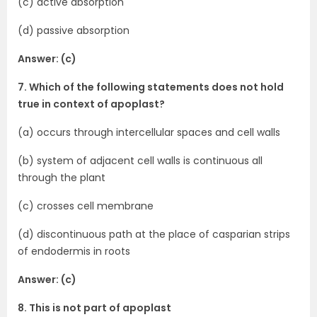
(c) active absorption
(d) passive absorption
Answer: (c)
7. Which of the following statements does not hold
true in context of apoplast?
(a) occurs through intercellular spaces and cell walls
(b) system of adjacent cell walls is continuous all
through the plant
(c) crosses cell membrane
(d) discontinuous path at the place of casparian strips
of endodermis in roots
Answer: (c)
8. This is not part of apoplast