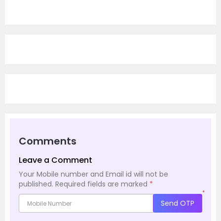
Comments
Leave a Comment
Your Mobile number and Email id will not be
published.
Required fields are marked
*
*
Send OTP