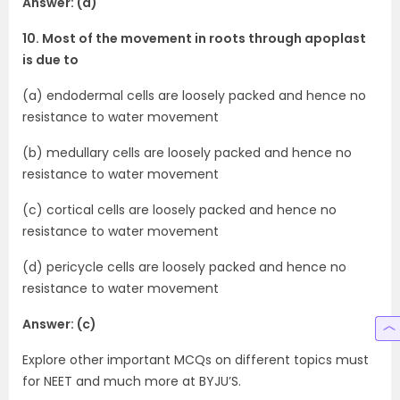
Answer: (a)
10. Most of the movement in roots through apoplast
is due to
(a) endodermal cells are loosely packed and hence no
resistance to water movement
(b) medullary cells are loosely packed and hence no
resistance to water movement
(c) cortical cells are loosely packed and hence no
resistance to water movement
(d) pericycle cells are loosely packed and hence no
resistance to water movement
Answer: (c)
Explore other important MCQs on different topics must
for NEET and much more at BYJU’S.