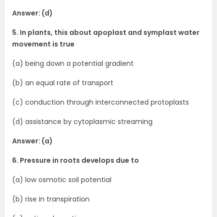
Answer: (d)
5. In plants, this about apoplast and symplast water
movement is true
(a) being down a potential gradient
(b) an equal rate of transport
(c) conduction through interconnected protoplasts
(d) assistance by cytoplasmic streaming
Answer: (a)
6. Pressure in roots develops due to
(a) low osmotic soil potential
(b) rise in transpiration