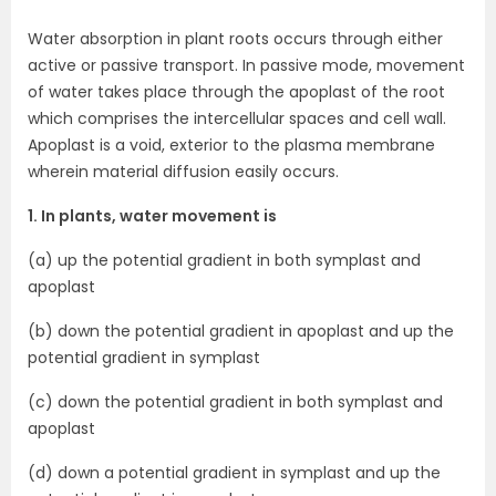
Water absorption in plant roots occurs through either
active or passive transport. In passive mode, movement
of water takes place through the apoplast of the root
which comprises the intercellular spaces and cell wall.
Apoplast is a void, exterior to the plasma membrane
wherein material diffusion easily occurs.
1. In plants, water movement is
(a) up the potential gradient in both symplast and
apoplast
(b) down the potential gradient in apoplast and up the
potential gradient in symplast
(c) down the potential gradient in both symplast and
apoplast
(d) down a potential gradient in symplast and up the