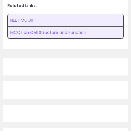
Related Links:
NEET MCQs
MCQs on Cell Structure and Function