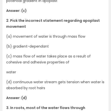
potential gradient in apoplast
Answer: (c)
2. Pick the incorrect statement regarding apoplast
movement
(a) movement of water is through mass flow
(b) gradient-dependant
(c) mass flow of water takes place as a result of
cohesive and adhesive properties of
water
(d) continuous water stream gets tension when water is
absorbed by root hairs
Answer: (d)
3. In roots, most of the water flows through