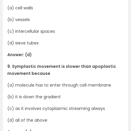
(a) cell walls
(b) vessels
(c) intercellular spaces
(d) sieve tubes
Answer: (d)
9. Symplastic movement is slower than apoplastic
movement because
(a) molecule has to enter through cell membrane
(b) it is down the gradient
(c) as it involves cytoplasmic streaming always
(d) all of the above