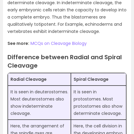
determinate cleavage. In indeterminate cleavage, the
early embryonic cells retain the capacity to develop into
a complete embryo. Thus the blastomeres are
qualitatively totipotent. For Example, echinoderms and
vertebrates exhibit indeterminate cleavage.
See more:
MCQs on Cleavage Biology
Difference between Radial and Spiral
Cleavage
Radial Cleavage
Spiral Cleavage
It is seen in deuterostomes.
It is seen in
Most deuterostomes also
protostomes. Most
show indeterminate
protostomes also show
cleavage.
determinate cleavage.
Here, the arrangement of
Here, the cell division in
the spindle axes are
the developing embryo