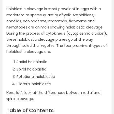
Holoblastic cleavage is most prevalent in eggs with a
moderate to sparse quantity of yolk. Amphibians,
annelids, echinoderms, mammals, flatworms and
nematodes are animals showing holoblastic cleavage.
During the process of cytokinesis (cytoplasmic division),
these holoblastic cleavage planes go all the way
through isolecithal zygotes. The four prominent types of
holoblastic cleavage are:
Radial holoblastic
Spiral holoblastic
Rotational holoblastic
Bilateral holoblastic
Here, let’s look at the differences between radial and
spiral cleavage.
Table of Contents