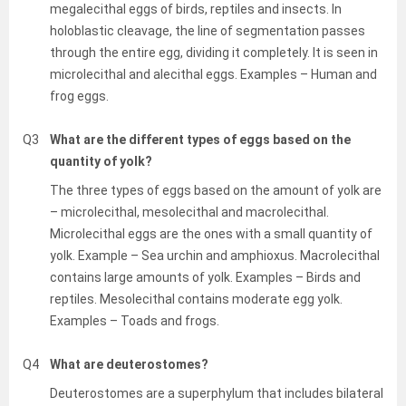
megalecithal eggs of birds, reptiles and insects. In
holoblastic cleavage, the line of segmentation passes
through the entire egg, dividing it completely. It is seen in
microlecithal and alecithal eggs. Examples – Human and
frog eggs.
Q3
What are the different types of eggs based on the
quantity of yolk?
The three types of eggs based on the amount of yolk are
– microlecithal, mesolecithal and macrolecithal.
Microlecithal eggs are the ones with a small quantity of
yolk. Example – Sea urchin and amphioxus. Macrolecithal
contains large amounts of yolk. Examples – Birds and
reptiles. Mesolecithal contains moderate egg yolk.
Examples – Toads and frogs.
Q4
What are deuterostomes?
Deuterostomes are a superphylum that includes bilateral