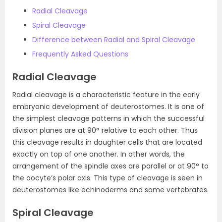
Radial Cleavage
Spiral Cleavage
Difference between Radial and Spiral Cleavage
Frequently Asked Questions
Radial Cleavage
Radial cleavage is a characteristic feature in the early
embryonic development of deuterostomes. It is one of
the simplest cleavage patterns in which the successful
division planes are at 90° relative to each other. Thus
this cleavage results in daughter cells that are located
exactly on top of one another. In other words, the
arrangement of the spindle axes are parallel or at 90° to
the oocyte’s polar axis. This type of cleavage is seen in
deuterostomes like echinoderms and some vertebrates.
Spiral Cleavage