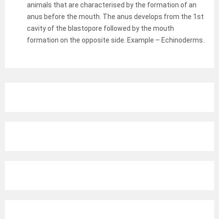
animals that are characterised by the formation of an
anus before the mouth. The anus develops from the 1st
cavity of the blastopore followed by the mouth
formation on the opposite side. Example – Echinoderms.