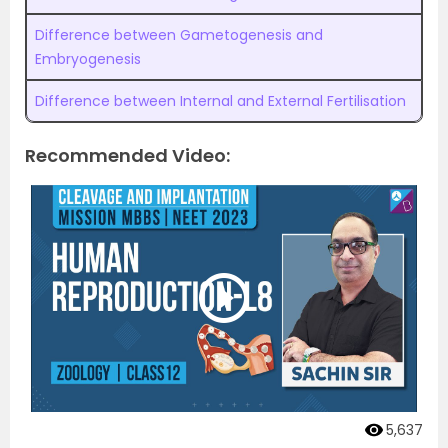
Difference between Gametogenesis and
Embryogenesis
Difference between Internal and External Fertilisation
Recommended Video:
5,637