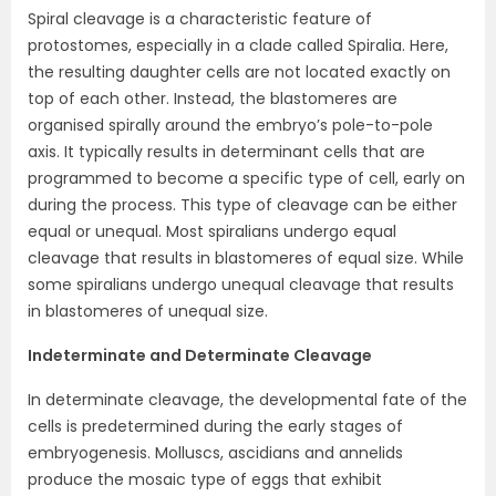
Spiral cleavage is a characteristic feature of
protostomes, especially in a clade called Spiralia. Here,
the resulting daughter cells are not located exactly on
top of each other. Instead, the blastomeres are
organised spirally around the embryo’s pole-to-pole
axis. It typically results in determinant cells that are
programmed to become a specific type of cell, early on
during the process. This type of cleavage can be either
equal or unequal. Most spiralians undergo equal
cleavage that results in blastomeres of equal size. While
some spiralians undergo unequal cleavage that results
in blastomeres of unequal size.
Indeterminate and Determinate Cleavage
In determinate cleavage, the developmental fate of the
cells is predetermined during the early stages of
embryogenesis. Molluscs, ascidians and annelids
produce the mosaic type of eggs that exhibit