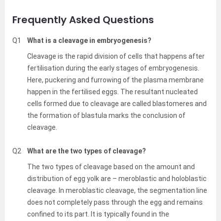
Frequently Asked Questions
Q1
What is a cleavage in embryogenesis?
Cleavage is the rapid division of cells that happens after
fertilisation during the early stages of embryogenesis.
Here, puckering and furrowing of the plasma membrane
happen in the fertilised eggs. The resultant nucleated
cells formed due to cleavage are called blastomeres and
the formation of blastula marks the conclusion of
cleavage.
Q2
What are the two types of cleavage?
The two types of cleavage based on the amount and
distribution of egg yolk are – meroblastic and holoblastic
cleavage. In meroblastic cleavage, the segmentation line
does not completely pass through the egg and remains
confined to its part. It is typically found in the