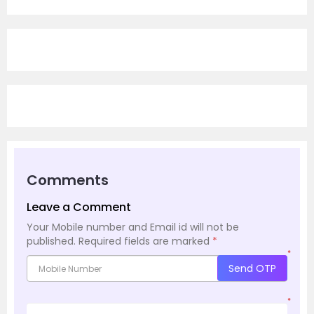
Comments
Leave a Comment
Your Mobile number and Email id will not be
published.
Required fields are marked
*
*
Send OTP
*