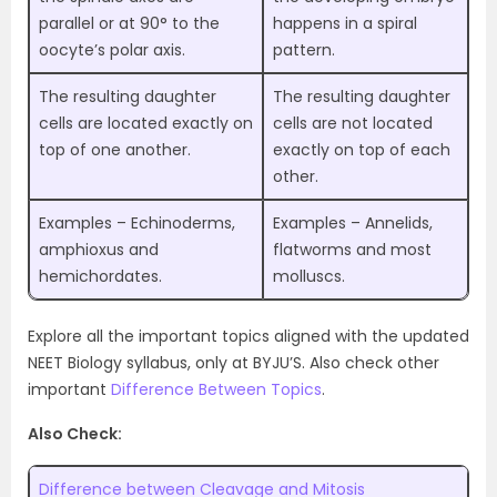
parallel or at 90° to the
happens in a spiral
oocyte’s polar axis.
pattern.
The resulting daughter
The resulting daughter
cells are located exactly on
cells are not located
top of one another.
exactly on top of each
other.
Examples – Echinoderms,
Examples – Annelids,
amphioxus and
flatworms and most
hemichordates.
molluscs.
Explore all the important topics aligned with the updated
NEET Biology syllabus, only at BYJU’S. Also check other
important
Difference Between Topics
.
Also Check:
Difference between Cleavage and Mitosis