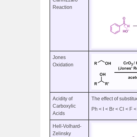
Reaction
Jones
Oxidation
Acidity of
The effect of substitu
Carboxylic
Ph < I < Br < Cl < F
Acids
Hell-Volhard-
Zelinsky