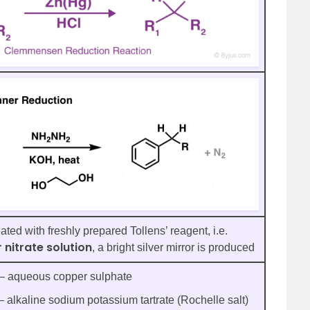
ted with freshly prepared Tollens’ reagent, i.e.
 nitrate solution
, a bright silver mirror is produced
– aqueous copper sulphate
– alkaline sodium potassium tartrate (Rochelle salt)