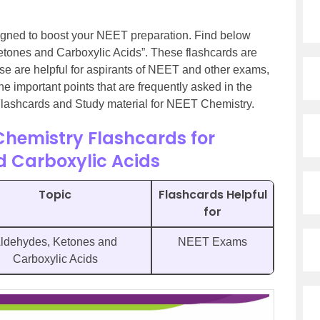
gned to boost your NEET preparation. Find below
Ketones and Carboxylic Acids”. These flashcards are
e are helpful for aspirants of NEET and other exams,
 the important points that are frequently asked in the
 Flashcards and Study material for NEET Chemistry.
Chemistry Flashcards for
d Carboxylic Acids
Topic
Flashcards Helpful
for
ldehydes, Ketones and
NEET Exams
Carboxylic Acids