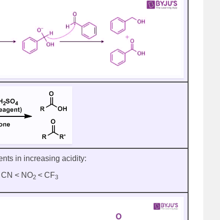
ents in increasing acidity:
 < CN < NO
< CF
2
3