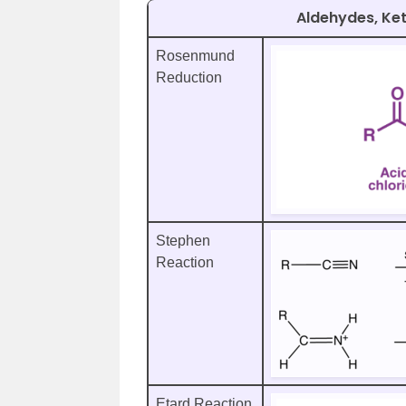
Aldehydes, Ke
Rosenmund
Reduction
Stephen
Reaction
Etard Reaction