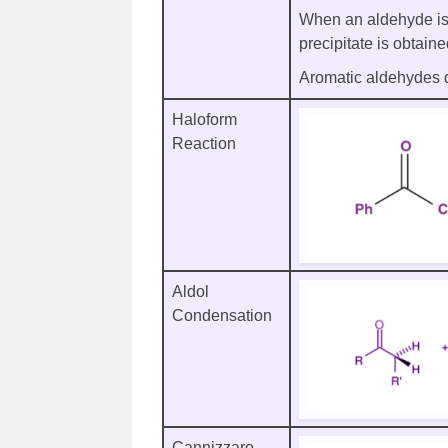
When an aldehyde is 
precipitate is obtain
Aromatic aldehydes do
Haloform
Reaction
Aldol
Condensation
Cannizzaro