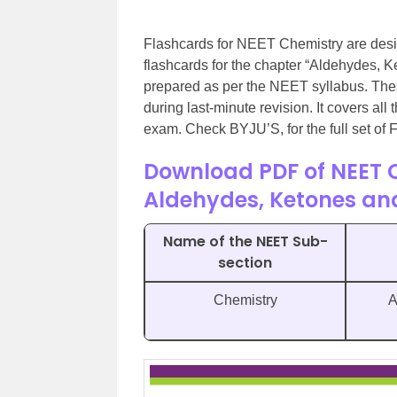
Flashcards for NEET Chemistry are desi
flashcards for the chapter “Aldehydes, 
prepared as per the NEET syllabus. Thes
during last-minute revision. It covers all
exam. Check BYJU’S, for the full set of
Download PDF of NEET 
Aldehydes, Ketones an
Name of the NEET Sub-
section
Chemistry
A