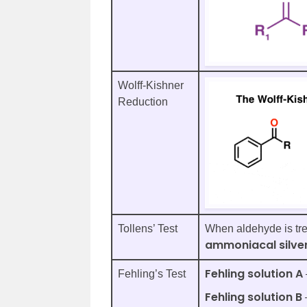
Wolff-Kishner
Reduction
Tollens’ Test
When aldehyde is trea
ammoniacal silver
Fehling solution A
Fehling’s Test
Fehling solution B