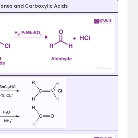
tones and Carboxylic Acids