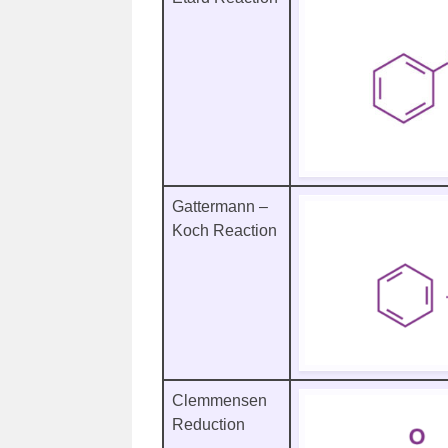
Gattermann –
Koch Reaction
Clemmensen
Reduction