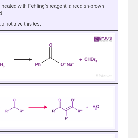
heated with Fehling’s reagent, a reddish-brown
ed
 not give this test