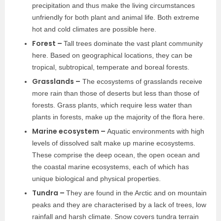
precipitation and thus make the living circumstances
unfriendly for both plant and animal life. Both extreme
hot and cold climates are possible here.
Forest –
Tall trees dominate the vast plant community
here. Based on geographical locations, they can be
tropical, subtropical, temperate and boreal forests.
Grasslands –
The ecosystems of grasslands receive
more rain than those of deserts but less than those of
forests. Grass plants, which require less water than
plants in forests, make up the majority of the flora here.
Marine ecosystem –
Aquatic environments with high
levels of dissolved salt make up marine ecosystems.
These comprise the deep ocean, the open ocean and
the coastal marine ecosystems, each of which has
unique biological and physical properties.
Tundra –
They are found in the Arctic and on mountain
peaks and they are characterised by a lack of trees, low
rainfall and harsh climate. Snow covers tundra terrain