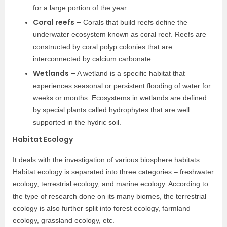
for a large portion of the year.
Coral reefs –
Corals that build reefs define the
underwater ecosystem known as coral reef. Reefs are
constructed by coral polyp colonies that are
interconnected by calcium carbonate.
Wetlands –
A wetland is a specific habitat that
experiences seasonal or persistent flooding of water for
weeks or months. Ecosystems in wetlands are defined
by special plants called hydrophytes that are well
supported in the hydric soil.
Habitat Ecology
It deals with the investigation of various biosphere habitats.
Habitat ecology is separated into three categories – freshwater
ecology, terrestrial ecology, and marine ecology. According to
the type of research done on its many biomes, the terrestrial
ecology is also further split into forest ecology, farmland
ecology, grassland ecology, etc.