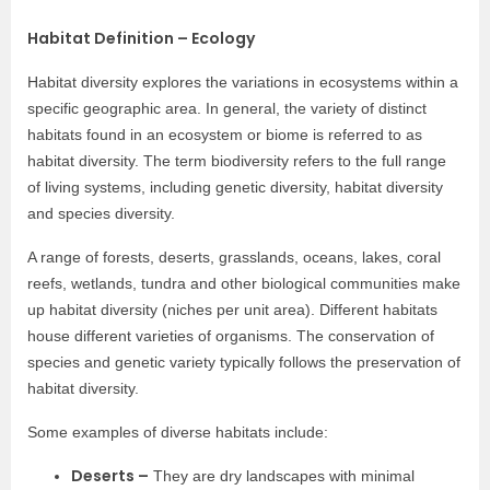
Habitat Definition – Ecology
Habitat diversity explores the variations in ecosystems within a
specific geographic area. In general, the variety of distinct
habitats found in an ecosystem or biome is referred to as
habitat diversity. The term biodiversity refers to the full range
of living systems, including genetic diversity, habitat diversity
and species diversity.
A range of forests, deserts, grasslands, oceans, lakes, coral
reefs, wetlands, tundra and other biological communities make
up habitat diversity (niches per unit area). Different habitats
house different varieties of organisms. The conservation of
species and genetic variety typically follows the preservation of
habitat diversity.
Some examples of diverse habitats include:
Deserts –
They are dry landscapes with minimal