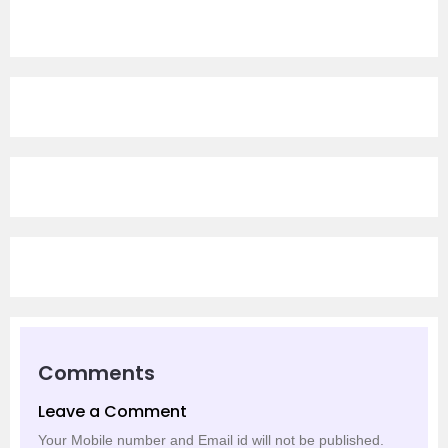
Comments
Leave a Comment
Your Mobile number and Email id will not be published.