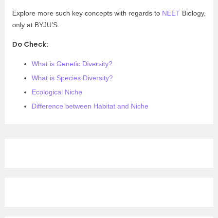
Explore more such key concepts with regards to
NEET
Biology,
only at BYJU’S.
Do Check:
What is Genetic Diversity?
What is Species Diversity?
Ecological Niche
Difference between Habitat and Niche