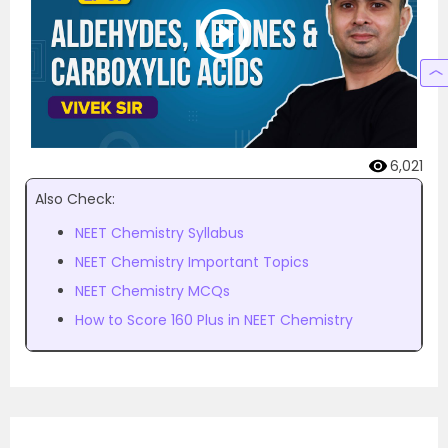
6,021
Also Check:
NEET Chemistry Syllabus
NEET Chemistry Important Topics
NEET Chemistry MCQs
How to Score 160 Plus in NEET Chemistry