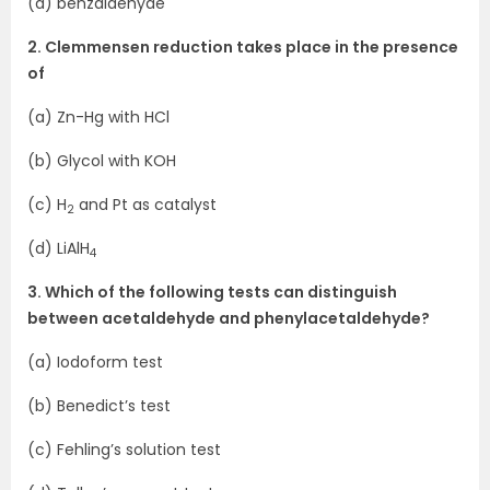
(d) benzaldehyde
2. Clemmensen reduction takes place in the presence
of
(a) Zn-Hg with HCl
(b) Glycol with KOH
(c) H
and Pt as catalyst
2
(d) LiAlH
4
3. Which of the following tests can distinguish
between acetaldehyde and phenylacetaldehyde?
(a) Iodoform test
(b) Benedict’s test
(c) Fehling’s solution test