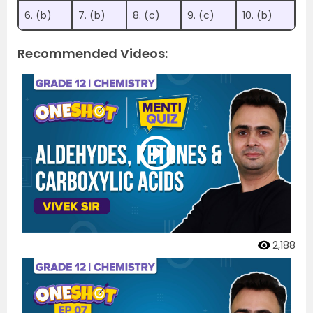
6. (b)
7. (b)
8. (c)
9. (c)
10. (b)
Recommended Videos:
2,188