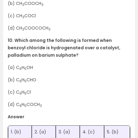
(b) CH
COOCH
3
3
(c) CH
COCl
3
(d) CH
COOCOCH
3
3
10. Which among the following is formed when
benzoyl chloride is hydrogenated over a catalyst,
palladium on barium sulphate?
(a) C
H
OH
6
5
(b) C
H
CHO
6
5
(c) C
H
Cl
6
5
(d) C
H
COCH
6
5
3
Answer
1. (b)
2. (a)
3. (a)
4. (c)
5. (b)