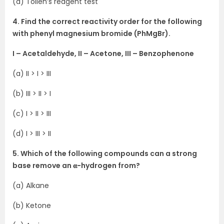
(d) Tollen’s reagent test
4. Find the correct reactivity order for the following
with phenyl magnesium bromide (PhMgBr).
I – Acetaldehyde, II – Acetone, III – Benzophenone
(a) II > I > III
(b) III > II > I
(c) I > II > III
(d) I > III > II
5. Which of the following compounds can a strong
base remove an 𝛂-hydrogen from?
(a) Alkane
(b) Ketone