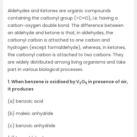
Aldehydes and Ketones are organic compounds
containing the carbonyl group (>C=O), i.e. having a
carbon-oxygen double bond. The difference between
an aldehyde and ketone is that, in aldehydes, the
carbonyl carbon is attached to one carbon and
hydrogen (except formaldehyde), whereas, in ketones,
the carbonyl carbon is attached to two carbons. They
are widely distributed among living organisms and take
part in various biological processes.
1. When benzene is oxidised by V
O
in presence of air,
2
5
it produces
(a) benzoic acid
(b) maleic anhydride
(c) benzoic anhydride