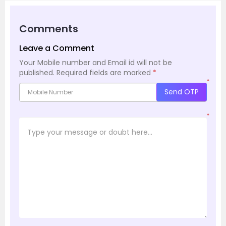
Comments
Leave a Comment
Your Mobile number and Email id will not be
published.
Required fields are marked
*
*
Send OTP
*