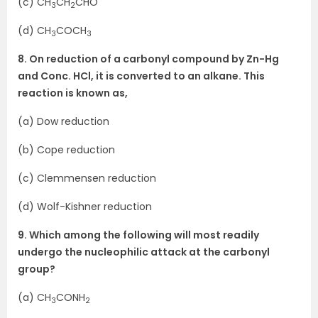
(c) CH
CH
CHO
3
2
(d) CH
COCH
3
3
8. On reduction of a carbonyl compound by Zn-Hg
and Conc. HCl, it is converted to an alkane. This
reaction is known as,
(a) Dow reduction
(b) Cope reduction
(c) Clemmensen reduction
(d) Wolf-Kishner reduction
9. Which among the following will most readily
undergo the nucleophilic attack at the carbonyl
group?
(a) CH
CONH
3
2