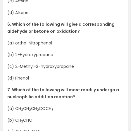
(c) Amine
(d) Alkene
6. Which of the following will give a corresponding
aldehyde or ketone on oxidation?
(a) ortho-Nitrophenol
(b) 2-Hydroxypropane
(c) 2-Methyl-2-hydroxypropane
(d) Phenol
7. Which of the following will most readily undergo a
nucleophilic addition reaction?
(a) CH
CH
CH
COCH
3
2
2
3
(b) CH
CHO
3