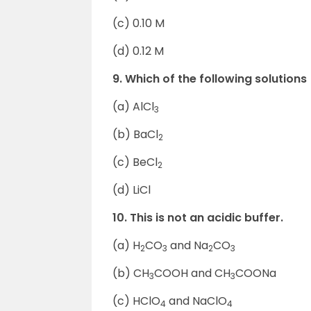
(c) 0.10 M
(d) 0.12 M
9. Which of the following solutions
(a) AlCl
3
(b) BaCl
2
(c) BeCl
2
(d) LiCl
10. This is not an acidic buffer.
(a) H
CO
and Na
CO
2
3
2
3
(b) CH
COOH and CH
COONa
3
3
(c) HClO
and NaClO
4
4