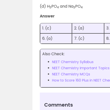
(d) H
PO
and Na
PO
3
4
3
4
Answer
1. (c)
2. (a)
3.
6. (a)
7. (c)
8.
Also Check:
NEET Chemistry Syllabus
NEET Chemistry Important Topics
NEET Chemistry MCQs
How to Score 160 Plus in NEET Che
Comments