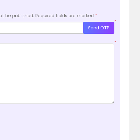
ot be published.
Required fields are marked
*
*
Send OTP
*