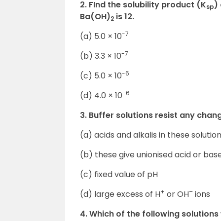
2. FInd the solubility product (K
)
sp
Ba(OH)
is 12.
2
-7
(a) 5.0 × 10
-7
(b) 3.3 × 10
-6
(c) 5.0 × 10
-6
(d) 4.0 × 10
3. Buffer solutions resist any cha
(a) acids and alkalis in these soluti
(b) these give unionised acid or base
(c) fixed value of pH
+
–
(d) large excess of H
or OH
ions
4. Which of the following solutions 