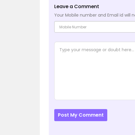
Leave a Comment
Your Mobile number and Email id will n
Post My Comment