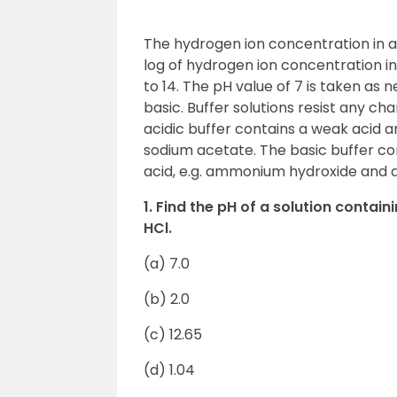
The hydrogen ion concentration in a 
log of hydrogen ion concentration in
to 14. The pH value of 7 is taken as n
basic. Buffer solutions resist any ch
acidic buffer contains a weak acid an
sodium acetate. The basic buffer con
acid, e.g. ammonium hydroxide and
1. Find the pH of a solution contai
HCl.
(a) 7.0
(b) 2.0
(c) 12.65
(d) 1.04