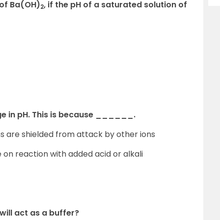
 of Ba(OH)
, if the pH of a saturated solution of
2
nge in pH. This is because ______.
ons are shielded from attack by other ions
 on reaction with added acid or alkali
will act as a buffer?