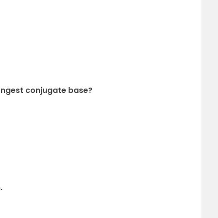
trongest conjugate base?
.