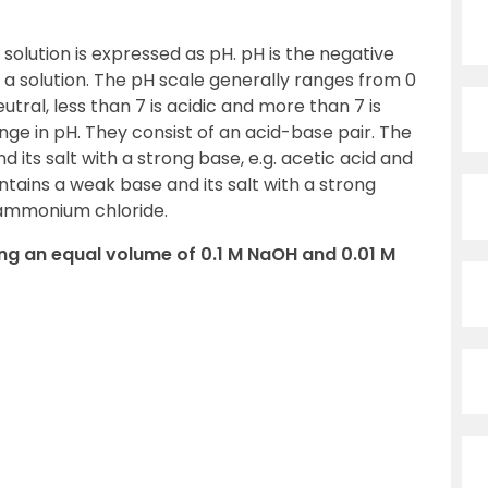
solution is expressed as pH. pH is the negative
 a solution. The pH scale generally ranges from 0
eutral, less than 7 is acidic and more than 7 is
ange in pH. They consist of an acid-base pair. The
d its salt with a strong base, e.g. acetic acid and
tains a weak base and its salt with a strong
 ammonium chloride.
ning an equal volume of 0.1 M NaOH and 0.01 M