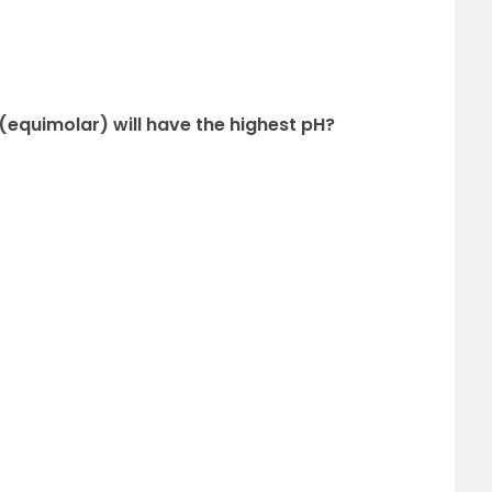
 (equimolar) will have the highest pH?