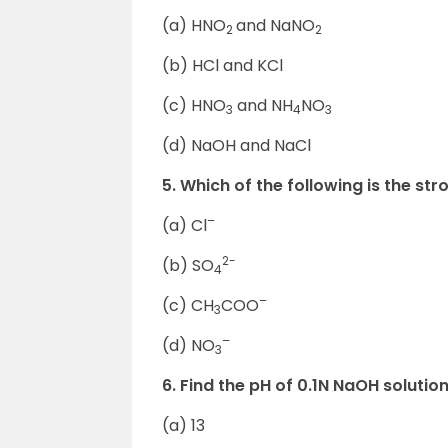
(a) HNO
and NaNO
2
2
(b) HCl and KCl
(c) HNO
and NH
NO
3
4
3
(d) NaOH and NaCl
5. Which of the following is the s
–
(a) Cl
2-
(b) SO
4
–
(c) CH
COO
3
–
(d) NO
3
6. Find the pH of 0.1N NaOH solution
(a) 13