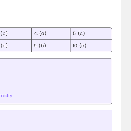
 (b)
4. (a)
5. (c)
 (c)
9. (b)
10. (c)
mistry