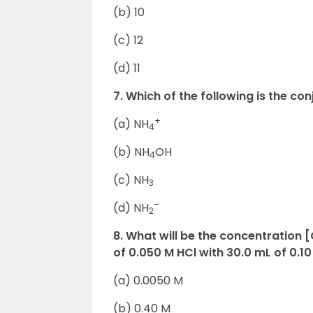
(b) 10
(c) 12
(d) 11
7. Which of the following is the co
+
(a) NH
4
(b) NH
OH
4
(c) NH
3
–
(d) NH
2
8. What will be the concentration 
of 0.050 M HCl with 30.0 mL of 0.1
(a) 0.0050 M
(b) 0.40 M