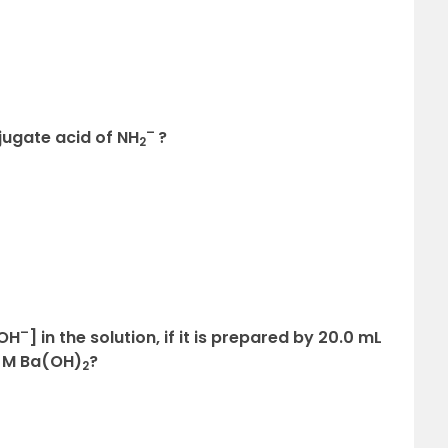
–
njugate acid of NH
?
2
–
[OH
] in the solution, if it is prepared by 20.0 mL
0 M Ba(OH)
?
2