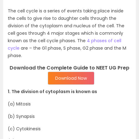
The cell cycle is a series of events taking place inside
the cells to give rise to daughter cells through the
division of the cytoplasm and nucleus of the cell. The
cell goes through 4 major stages which is commonly
known as the cell cycle phases. The
4 phases of cell
cycle
are – the G1 phase, S phase, G2 phase and the M
phase.
Download the Complete Guide to NEET UG Prep
Download Now
1. The division of cytoplasm is known as
(a) Mitosis
(b) Synapsis
(c) Cytokinesis