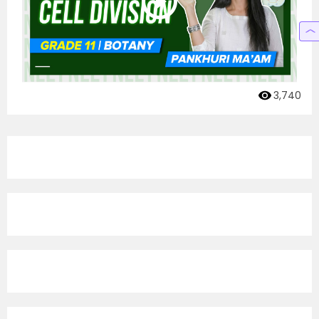
3,740