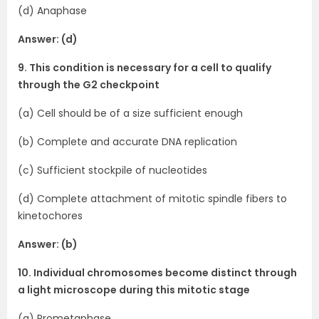
(d) Anaphase
Answer: (d)
9. This condition is necessary for a cell to qualify
through the G2 checkpoint
(a) Cell should be of a size sufficient enough
(b) Complete and accurate DNA replication
(c) Sufficient stockpile of nucleotides
(d) Complete attachment of mitotic spindle fibers to
kinetochores
Answer: (b)
10. Individual chromosomes become distinct through
a light microscope during this mitotic stage
(a) Prometaphase