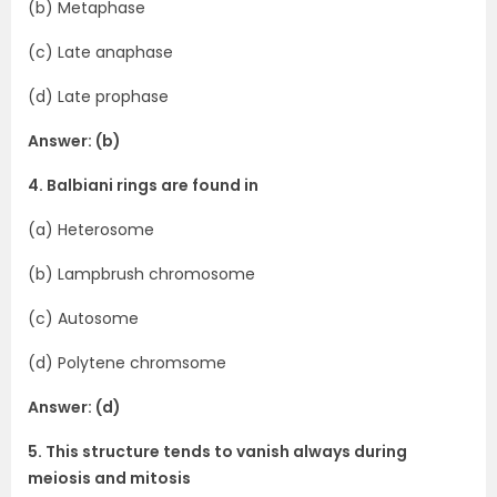
(b) Metaphase
(c) Late anaphase
(d) Late prophase
Answer: (b)
4. Balbiani rings are found in
(a) Heterosome
(b) Lampbrush chromosome
(c) Autosome
(d) Polytene chromsome
Answer: (d)
5. This structure tends to vanish always during
meiosis and mitosis