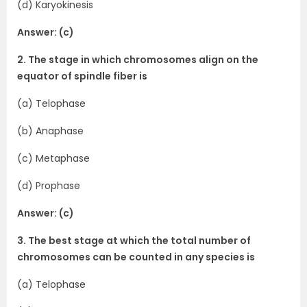
(d) Karyokinesis
Answer: (c)
2. The stage in which chromosomes align on the
equator of spindle fiber is
(a) Telophase
(b) Anaphase
(c) Metaphase
(d) Prophase
Answer: (c)
3. The best stage at which the total number of
chromosomes can be counted in any species is
(a) Telophase