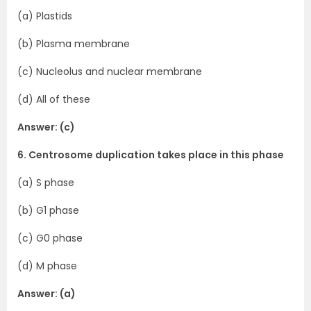
(a) Plastids
(b) Plasma membrane
(c) Nucleolus and nuclear membrane
(d) All of these
Answer: (c)
6. Centrosome duplication takes place in this phase
(a) S phase
(b) G1 phase
(c) G0 phase
(d) M phase
Answer: (a)