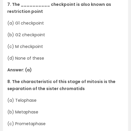
7. The __________ checkpoint is also known as
restriction point
(a) G1 checkpoint
(b) G2 checkpoint
(c) M checkpoint
(d) None of these
Answer: (a)
8. The characteristic of this stage of mitosis is the
separation of the sister chromatids
(a) Telophase
(b) Metaphase
(c) Prometaphase