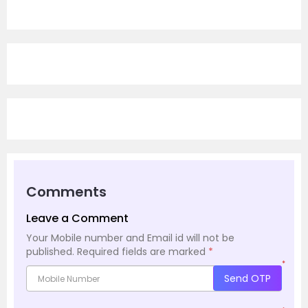
Comments
Leave a Comment
Your Mobile number and Email id will not be
published.
Required fields are marked
*
*
Send OTP