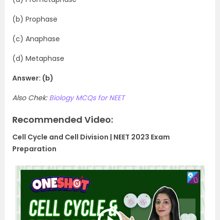
(b) Prophase
(c) Anaphase
(d) Metaphase
Answer: (b)
Also Chek:
Biology MCQs for NEET
Recommended Video:
Cell Cycle and Cell Division | NEET 2023 Exam
Preparation