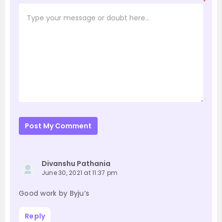
*
Post My Comment
Divanshu Pathania
June 30, 2021 at 11:37 pm
Good work by Byju’s
Reply