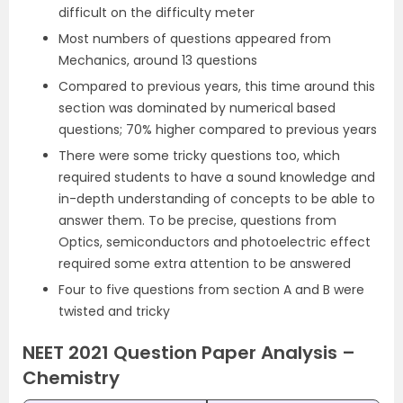
difficult on the difficulty meter
Most numbers of questions appeared from
Mechanics, around 13 questions
Compared to previous years, this time around this
section was dominated by numerical based
questions; 70% higher compared to previous years
There were some tricky questions too, which
required students to have a sound knowledge and
in-depth understanding of concepts to be able to
answer them. To be precise, questions from
Optics, semiconductors and photoelectric effect
required some extra attention to be answered
Four to five questions from section A and B were
twisted and tricky
NEET 2021 Question Paper Analysis –
Chemistry