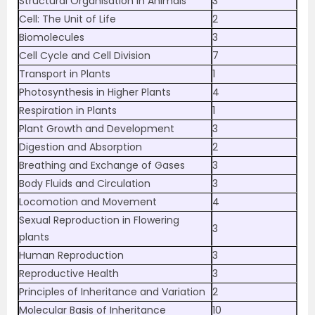
Structural Organisation in Animals
3
Cell: The Unit of Life
2
Biomolecules
3
Cell Cycle and Cell Division
7
Transport in Plants
1
Photosynthesis in Higher Plants
4
Respiration in Plants
1
Plant Growth and Development
3
Digestion and Absorption
2
Breathing and Exchange of Gases
3
Body Fluids and Circulation
3
Locomotion and Movement
4
Sexual Reproduction in Flowering
3
plants
Human Reproduction
3
Reproductive Health
3
Principles of Inheritance and Variation
2
Molecular Basis of Inheritance
10