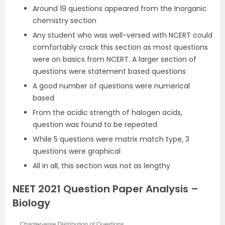
Around 19 questions appeared from the Inorganic
chemistry section
Any student who was well-versed with NCERT could
comfortably crack this section as most questions
were on basics from NCERT. A larger section of
questions were statement based questions
A good number of questions were numerical
based
From the acidic strength of halogen acids,
question was found to be repeated
While 5 questions were matrix match type, 3
questions were graphical
All in all, this section was not as lengthy
NEET 2021 Question Paper Analysis –
Biology