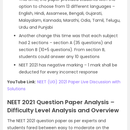
option to choose from 13 different languages –
English, Hindi, Assamese, Bengali, Gujarati,
Malayalam, Kannada, Marathi, Odia, Tamil, Telugu,
Urdu and Punjabi
Another change this time was that each subject
had 2 sections – section A (35 questions) and
section B (10+5 questions). From section B,
students could answer any 10 questions
NEET 2021 has negative marking – 1 mark shall be
deducted for every incorrect response
YouTube Link:
NEET (UG) 2021 Paper Live Discussion with
Solutions
NEET 2021 Question Paper Analysis –
Difficulty Level Analysis and Overview
The NEET 2021 question paper as per experts and
students fared between easy to moderate on the