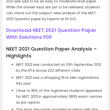
2021 was said to be an easy to moderate level paper.
While the answer keys are yet to be released, students
can check out the subject-wise analysis of the NEET
2021 Question paper by Experts at BYJU’S.
Download NEET 2021 Question Paper
With Solutions PDF
NEET 2021 Question Paper Analysis –
Highlights
NEET 2021 was conducted on 12th September 2021
by the NTA across 202 different cities
NEET 2021 saw a whopping 16.14 lakh registrations
this year
Close to 95% of the registered students appeared
for NEET 2021 in approximately 3800 exam centres
as per reports
This time, the paper provided students with the