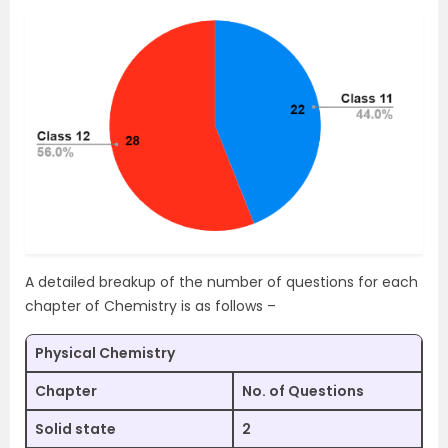
A detailed breakup of the number of questions for each
chapter of Chemistry is as follows –
Physical Chemistry
Chapter
No. of Questions
Solid state
2