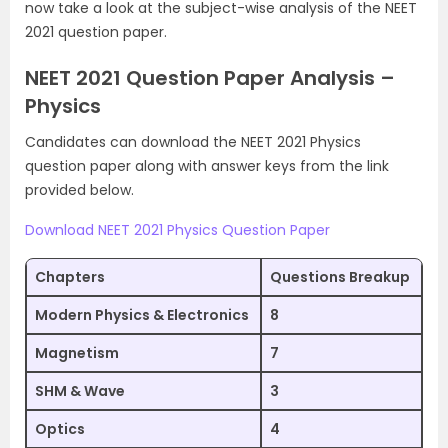
now take a look at the subject-wise analysis of the NEET
2021 question paper.
NEET 2021 Question Paper Analysis –
Physics
Candidates can download the NEET 2021 Physics
question paper along with answer keys from the link
provided below.
Download NEET 2021 Physics Question Paper
Chapters
Questions Breakup
Modern Physics & Electronics
8
Magnetism
7
SHM & Wave
3
Optics
4