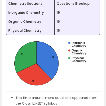
Chemistry Sections
Questions Breakup
Inorganic Chemistry
19
Organic Chemistry
15
Physical Chemistry
16
This time around, more questions appeared from
the Class 12 NEET syllabus