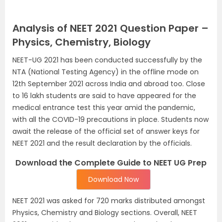
Analysis of NEET 2021 Question Paper –
Physics, Chemistry, Biology
NEET-UG 2021 has been conducted successfully by the
NTA (National Testing Agency) in the offline mode on
12th September 2021 across India and abroad too. Close
to 16 lakh students are said to have appeared for the
medical entrance test this year amid the pandemic,
with all the COVID-19 precautions in place. Students now
await the release of the official set of answer keys for
NEET 2021 and the result declaration by the officials.
Download the Complete Guide to NEET UG Prep
Download Now
NEET 2021 was asked for 720 marks distributed amongst
Physics, Chemistry and Biology sections. Overall, NEET