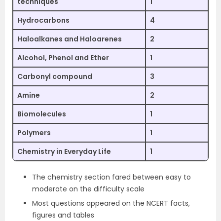
techniques
1
Hydrocarbons
4
Haloalkanes and Haloarenes
2
Alcohol, Phenol and Ether
1
Carbonyl compound
3
Amine
2
Biomolecules
1
Polymers
1
Chemistry in Everyday Life
1
The chemistry section fared between easy to
moderate on the difficulty scale
Most questions appeared on the NCERT facts,
figures and tables