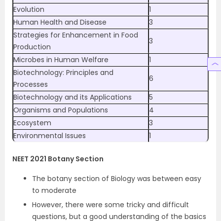
Evolution
1
Human Health and Disease
3
Strategies for Enhancement in Food
3
Production
Microbes in Human Welfare
1
Biotechnology: Principles and
6
Processes
Biotechnology and its Applications
5
Organisms and Populations
4
Ecosystem
3
Environmental Issues
1
NEET 2021 Botany Section
The botany section of Biology was between easy
to moderate
However, there were some tricky and difficult
questions, but a good understanding of the basics