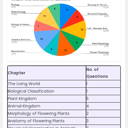
No. of
Chapter
Questions
The Living World
1
Biological Classification
1
Plant Kingdom
5
Animal Kingdom
4
Morphology of Flowering Plants
2
Anatomy of Flowering Plants
3