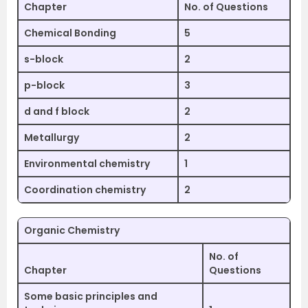
Chapter
No. of Questions
Chemical Bonding
5
s-block
2
p-block
3
d and f block
2
Metallurgy
2
Environmental chemistry
1
Coordination chemistry
2
Organic Chemistry
No. of
Chapter
Questions
Some basic principles and