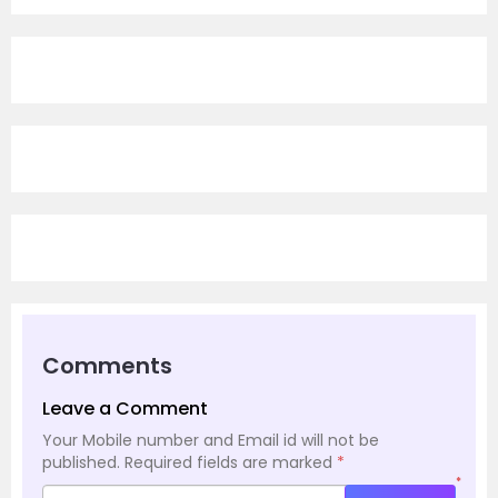
Comments
Leave a Comment
Your Mobile number and Email id will not be
published.
Required fields are marked
*
*