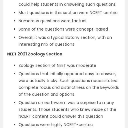
could help students in answering such questions
Most questions in this section were NCERT centric
Numerous questions were factual
Some of the questions were concept-based
Overall, it was a typical Botany section, with an
interesting mix of questions
NEET 2021 Zoology Section
Zoology section of NEET was moderate
Questions that initially appeared easy to answer,
were actually tricky. Such questions necessitated
complete focus and distinctness on the keywords
of the question and options
Question on earthworm was a surprise to many
students. Those students who knew inside of the
NCERT content could answer this question
Questions were highly NCERT-centric