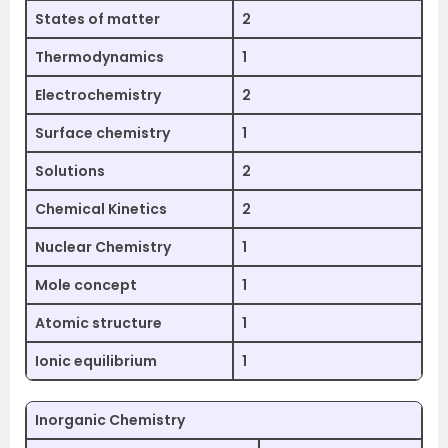
States of matter
2
Thermodynamics
1
Electrochemistry
2
Surface chemistry
1
Solutions
2
Chemical Kinetics
2
Nuclear Chemistry
1
Mole concept
1
Atomic structure
1
Ionic equilibrium
1
Inorganic Chemistry