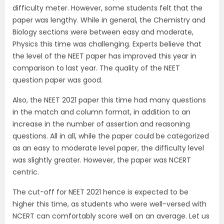
difficulty meter. However, some students felt that the
paper was lengthy. While in general, the Chemistry and
Biology sections were between easy and moderate,
Physics this time was challenging. Experts believe that
the level of the NEET paper has improved this year in
comparison to last year. The quality of the NEET
question paper was good.
Also, the NEET 2021 paper this time had many questions
in the match and column format, in addition to an
increase in the number of assertion and reasoning
questions. All in all, while the paper could be categorized
as an easy to moderate level paper, the difficulty level
was slightly greater. However, the paper was NCERT
centric.
The cut-off for NEET 2021 hence is expected to be
higher this time, as students who were well-versed with
NCERT can comfortably score well on an average. Let us