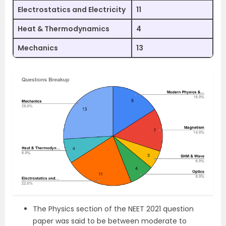
Electrostatics and Electricity
11
Heat & Thermodynamics
4
Mechanics
13
The Physics section of the NEET 2021 question
paper was said to be between moderate to