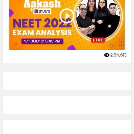
2,64,613