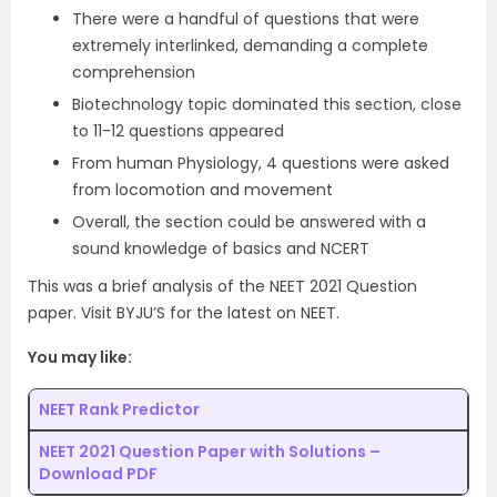
There were a handful of questions that were
extremely interlinked, demanding a complete
comprehension
Biotechnology topic dominated this section, close
to 11-12 questions appeared
From human Physiology, 4 questions were asked
from locomotion and movement
Overall, the section could be answered with a
sound knowledge of basics and NCERT
This was a brief analysis of the NEET 2021 Question
paper. Visit BYJU’S for the latest on NEET.
You may like:
NEET Rank Predictor
NEET 2021 Question Paper with Solutions –
Download PDF