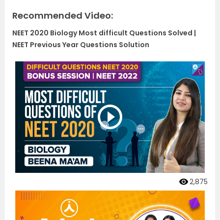
Recommended Video:
NEET 2020 Biology Most difficult Questions Solved |
NEET Previous Year Questions Solution
2,875