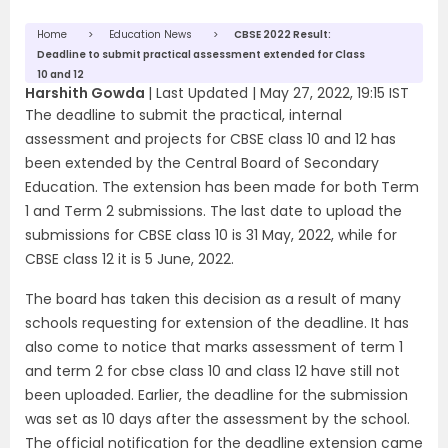
Home
Education News
CBSE 2022 Result:
Deadline to submit practical assessment extended for Class
10 and 12
Harshith Gowda
|
Last Updated |
May 27, 2022, 19:15 IST
The deadline to submit the practical, internal
assessment and projects for CBSE class 10 and 12 has
been extended by the Central Board of Secondary
Education. The extension has been made for both Term
1 and Term 2 submissions. The last date to upload the
submissions for CBSE class 10 is 31 May, 2022, while for
CBSE class 12 it is 5 June, 2022.
The board has taken this decision as a result of many
schools requesting for extension of the deadline. It has
also come to notice that marks assessment of term 1
and term 2 for cbse class 10 and class 12 have still not
been uploaded. Earlier, the deadline for the submission
was set as 10 days after the assessment by the school.
The official notification for the deadline extension came