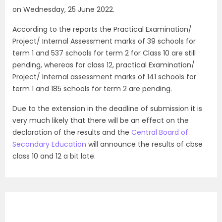
on Wednesday, 25 June 2022.
According to the reports the Practical Examination/
Project/ Internal Assessment marks of 39 schools for
term 1 and 537 schools for term 2 for Class 10 are still
pending, whereas for class 12, practical Examination/
Project/ Internal assessment marks of 141 schools for
term 1 and 185 schools for term 2 are pending.
Due to the extension in the deadline of submission it is
very much likely that there will be an effect on the
declaration of the results and the
Central Board of
Secondary Education
will announce the results of cbse
class 10 and 12 a bit late.