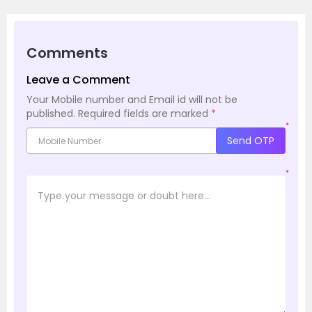
Comments
Leave a Comment
Your Mobile number and Email id will not be
published.
Required fields are marked
*
*
Send OTP
*