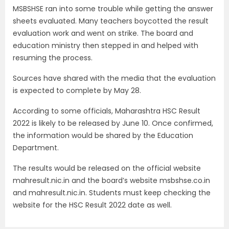
MSBSHSE ran into some trouble while getting the answer
sheets evaluated. Many teachers boycotted the result
evaluation work and went on strike. The board and
education ministry then stepped in and helped with
resuming the process.
Sources have shared with the media that the evaluation
is expected to complete by May 28.
According to some officials, Maharashtra HSC Result
2022 is likely to be released by June 10. Once confirmed,
the information would be shared by the Education
Department.
The results would be released on the official website
mahresult.nic.in and the board’s website msbshse.co.in
and mahresult.nic.in. Students must keep checking the
website for the HSC Result 2022 date as well.