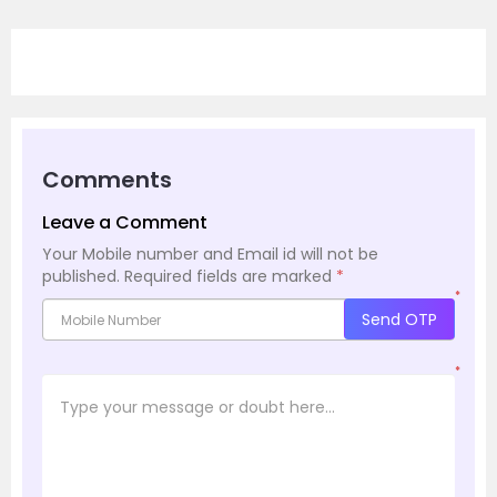
Comments
Leave a Comment
Your Mobile number and Email id will not be
published.
Required fields are marked
*
*
Send OTP
*