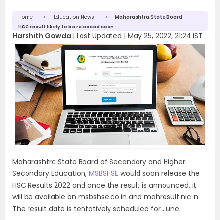
Home
Education News
Maharashtra State Board
HSC result likely to be released soon
Harshith Gowda
|
Last Updated |
May 25, 2022, 21:24 IST
Maharashtra State Board of Secondary and Higher
Secondary Education,
MSBSHSE
would soon release the
HSC Results 2022 and once the result is announced, it
will be available on msbshse.co.in and mahresult.nic.in.
The result date is tentatively scheduled for June.