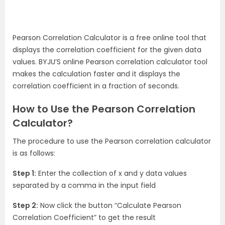
Pearson Correlation Calculator is a free online tool that
displays the correlation coefficient for the given data
values. BYJU’S online Pearson correlation calculator tool
makes the calculation faster and it displays the
correlation coefficient in a fraction of seconds.
How to Use the Pearson Correlation
Calculator?
The procedure to use the Pearson correlation calculator
is as follows:
Step 1:
Enter the collection of x and y data values
separated by a comma in the input field
Step 2:
Now click the button “Calculate Pearson
Correlation Coefficient” to get the result