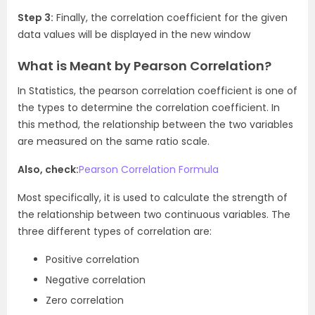
Step 3:
Finally, the correlation coefficient for the given
data values will be displayed in the new window
What is Meant by Pearson Correlation?
In Statistics, the pearson correlation coefficient is one of
the types to determine the correlation coefficient. In
this method, the relationship between the two variables
are measured on the same ratio scale.
Also, check:
Pearson Correlation Formula
Most specifically, it is used to calculate the strength of
the relationship between two continuous variables. The
three different types of correlation are:
Positive correlation
Negative correlation
Zero correlation