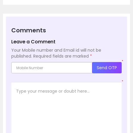
Comments
Leave a Comment
Your Mobile number and Email id will not be
published.
Required fields are marked
*
*
Send OTP
*