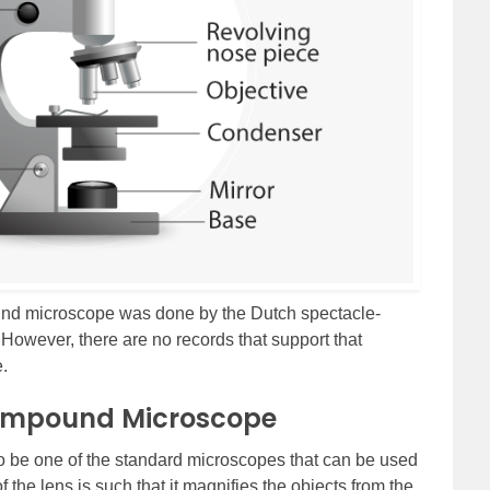
pound microscope was done by the Dutch spectacle-
However, there are no records that support that
.
Compound Microscope
 be one of the standard microscopes that can be used
the lens is such that it magnifies the objects from the