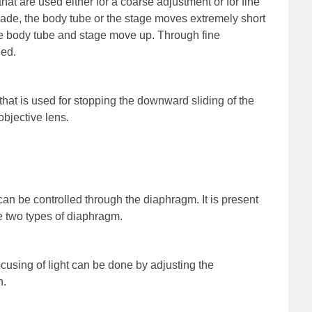
hat are used either for a coarse adjustment or for fine
ade, the body tube or the stage moves extremely short
he body tube and stage move up. Through fine
ned.
hat is used for stopping the downward sliding of the
bjective lens.
 can be controlled through the diaphragm. It is present
he two types of diaphragm.
ocusing of light can be done by adjusting the
n.