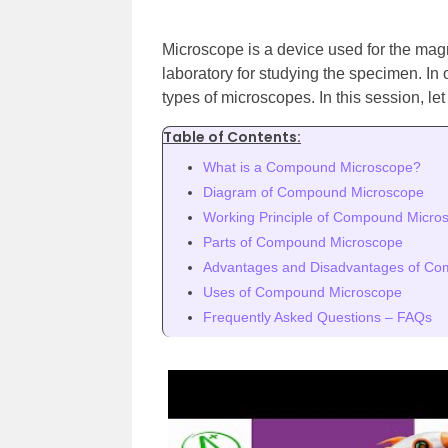
Microscope is a device used for the magn
laboratory for studying the specimen. In
types of microscopes. In this session, l
Table of Contents:
What is a Compound Microscope?
Diagram of Compound Microscope
Working Principle of Compound Micro
Parts of Compound Microscope
Advantages and Disadvantages of C
Uses of Compound Microscope
Frequently Asked Questions – FAQs