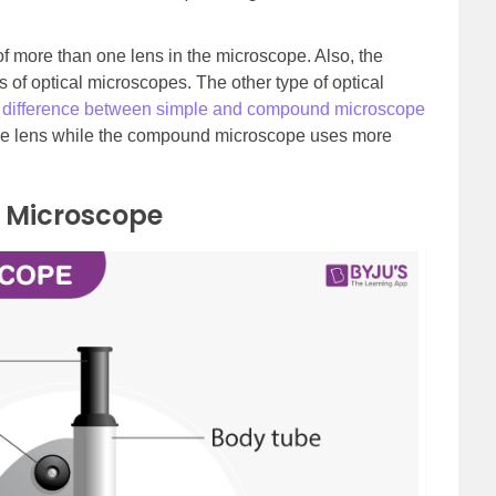
f more than one lens in the microscope. Also, the
of optical microscopes. The other type of optical
e
difference between simple and compound microscope
one lens while the compound microscope uses more
 Microscope