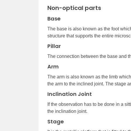
Non-optical parts
Base
The base is also known as the foot which 
structure that supports the entire micros
Pillar
The connection between the base and the
Arm
The arm is also known as the limb which
the arm to the inclined joint. The stage 
Inclination Joint
If the observation has to be done in a sit
the inclination joint.
Stage