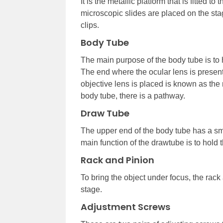
It is the metallic platform that is fitted t
microscopic slides are placed on the sta
clips.
Body Tube
The main purpose of the body tube is to 
The end where the ocular lens is presen
objective lens is placed is known as the 
body tube, there is a pathway.
Draw Tube
The upper end of the body tube has a sm
main function of the drawtube is to hold t
Rack and Pinion
To bring the object under focus, the rack
stage.
Adjustment Screws