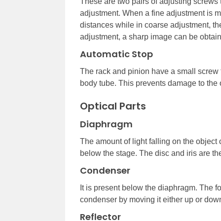
These are two pairs of adjusting screws t
adjustment. When a fine adjustment is m
distances while in coarse adjustment, t
adjustment, a sharp image can be obtai
Automatic Stop
The rack and pinion have a small screw t
body tube. This prevents damage to the o
Optical Parts
Diaphragm
The amount of light falling on the object
below the stage. The disc and iris are t
Condenser
It is present below the diaphragm. The f
condenser by moving it either up or dow
Reflector