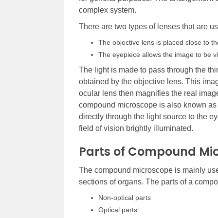
complex system.
There are two types of lenses that are 
The objective lens is placed close to t
The eyepiece allows the image to be v
The light is made to pass through the thi
obtained by the objective lens. This ima
ocular lens then magnifies the real imag
compound microscope is also known as t
directly through the light source to the
field of vision brightly illuminated.
Parts of Compound Mi
The compound microscope is mainly used fo
sections of organs. The parts of a compo
Non-optical parts
Optical parts