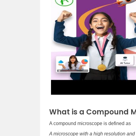
What is a Compound M
A compound microscope is defined as
A microscope with a high resolution and