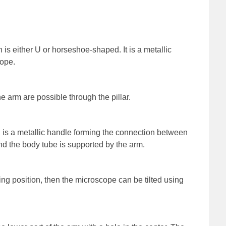
is either U or horseshoe-shaped. It is a metallic
cope.
 arm are possible through the pillar.
 is a metallic handle forming the connection between
and the body tube is supported by the arm.
ting position, then the microscope can be tilted using