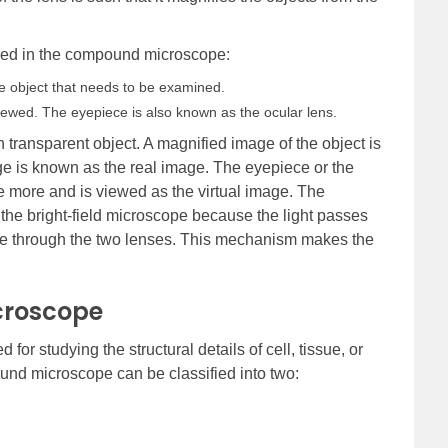
used in the compound microscope:
he object that needs to be examined.
iewed. The eyepiece is also known as the ocular lens.
n transparent object. A magnified image of the object is
ge is known as the real image. The eyepiece or the
e more and is viewed as the virtual image. The
he bright-field microscope because the light passes
 eye through the two lenses. This mechanism makes the
croscope
r studying the structural details of cell, tissue, or
und microscope can be classified into two: