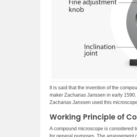
It is said that the invention of the com
maker Zacharias Janssen in early 1590. 
Zacharias Janssen used this microscope
Working Principle of 
A compound microscope is considered to
for general purposes. The arrangement of 