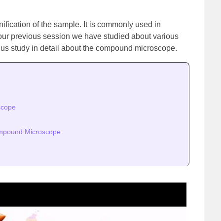
ification of the sample. It is commonly used in
 our previous session we have studied about various
et us study in detail about the compound microscope.
scope
ompound Microscope