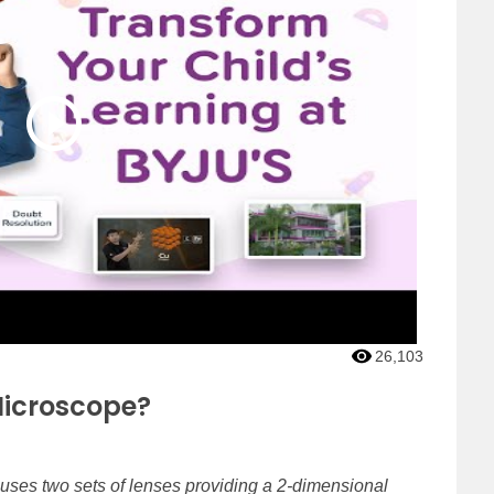
26,103
icroscope?
 uses two sets of lenses providing a 2-dimensional