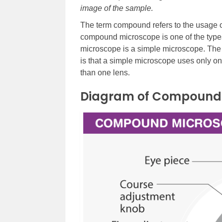
image of the sample.
The term compound refers to the usage o
compound microscope is one of the types 
microscope is a simple microscope. Th
is that a simple microscope uses only 
than one lens.
Diagram of Compound