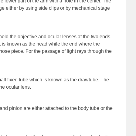
o the lower part of the arm with a hole in the center. The
ge either by using side clips or by mechanical stage
hold the objective and ocular lenses at the two ends.
t is known as the head while the end where the
nose piece. For the passage of light rays through the
all fixed tube which is known as the drawtube. The
he ocular lens.
 and pinion are either attached to the body tube or the