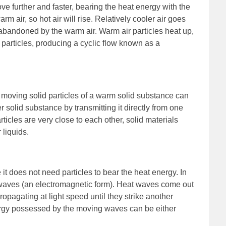
e further and faster, bearing the heat energy with the
rm air, so hot air will rise. Relatively cooler air goes
abandoned by the warm air. Warm air particles heat up,
 particles, producing a cyclic flow known as a
 moving solid particles of a warm solid substance can
er solid substance by transmitting it directly from one
articles are very close to each other, solid materials
 liquids.
 it does not need particles to bear the heat energy. In
ed waves (an electromagnetic form). Heat waves come out
ropagating at light speed until they strike another
ergy possessed by the moving waves can be either