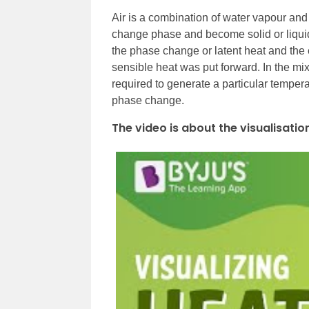
Air is a combination of water vapour and g
change phase and become solid or liquid
the phase change or latent heat and the
sensible heat was put forward. In the mix
required to generate a particular temper
phase change.
The video is about the visualisatio