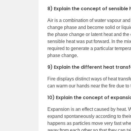
8) Explain the concept of sensible 
Air is a combination of water vapour and g
change phase and become solid or liquid
the phase change or latent heat and the
sensible heat was put forward. In the mix
required to generate a particular temper
phase change.
9) Explain the different heat trans
Fire displays distinct ways of heat trans
can warm our hands near the fire due to t
10) Explain the concept of expans
Expansion is an effect caused by heat. W
expand spontaneously according to their
happens as particles move very fast when
away from each other so that they can tak