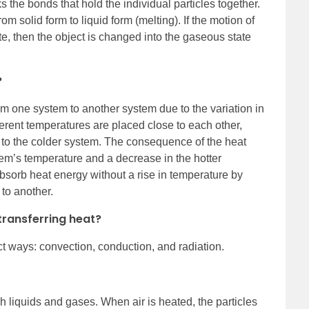
ks the bonds that hold the individual particles together.
om solid form to liquid form (melting). If the motion of
tate, then the object is changed into the gaseous state
?
om one system to another system due to the variation in
erent temperatures are placed close to each other,
 to the colder system. The consequence of the heat
stem’s temperature and a decrease in the hotter
bsorb heat energy without a rise in temperature by
 to another.
transferring heat?
nct ways: convection, conduction, and radiation.
 liquids and gases. When air is heated, the particles