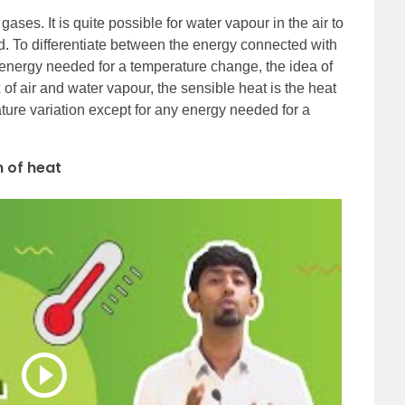
ases. It is quite possible for water vapour in the air to
. To differentiate between the energy connected with
 energy needed for a temperature change, the idea of
 of air and water vapour, the sensible heat is the heat
ature variation except for any energy needed for a
n of heat