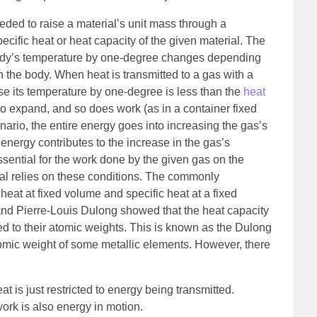
eded to raise a material’s unit mass through a
ecific heat or heat capacity of the given material. The
body’s temperature by one-degree changes depending
 the body. When heat is transmitted to a gas with a
ise its temperature by one-degree is less than the
heat
to expand, and so does work (as in a container fixed
cenario, the entire energy goes into increasing the gas’s
energy contributes to the increase in the gas’s
sential for the work done by the given gas on the
rial relies on these conditions. The commonly
heat at fixed volume and specific heat at a fixed
 and Pierre-Louis Dulong showed that the heat capacity
d to their atomic weights. This is known as the Dulong
e atomic weight of some metallic elements. However, there
t is just restricted to energy being transmitted.
ork is also energy in motion.