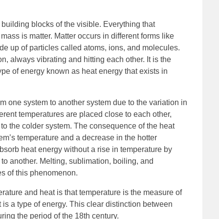
 building blocks of the visible. Everything that
ss is matter. Matter occurs in different forms like
ade up of particles called atoms, ions, and molecules.
, always vibrating and hitting each other. It is the
ype of energy known as heat energy that exists in
om one system to another system due to the variation in
erent temperatures are placed close to each other,
 to the colder system. The consequence of the heat
stem’s temperature and a decrease in the hotter
bsorb heat energy without a rise in temperature by
to another. Melting, sublimation, boiling, and
les of this phenomenon.
rature and heat is that temperature is the measure of
 is a type of energy. This clear distinction between
ng the period of the 18th century.