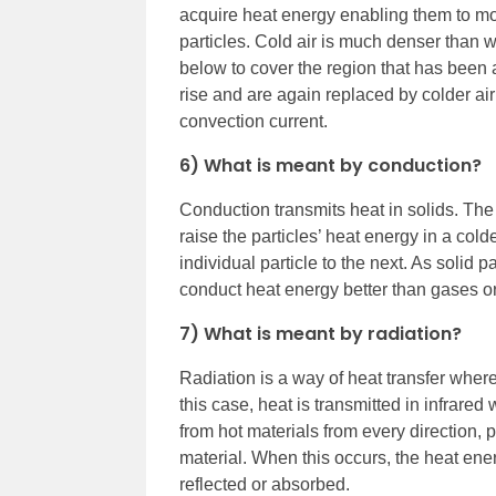
acquire heat energy enabling them to mov
particles. Cold air is much denser than wa
below to cover the region that has been 
rise and are again replaced by colder air
convection current.
6) What is meant by conduction?
Conduction transmits heat in solids. The
raise the particles’ heat energy in a cold
individual particle to the next. As solid p
conduct heat energy better than gases or
7) What is meant by radiation?
Radiation is a way of heat transfer where
this case, heat is transmitted in infrar
from hot materials from every direction, p
material. When this occurs, the heat en
reflected or absorbed.