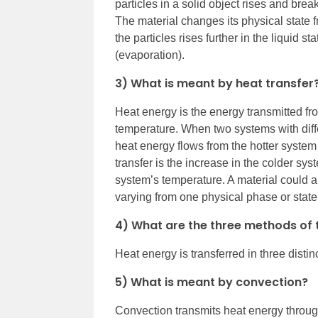
particles in a solid object rises and brea
The material changes its physical state fr
the particles rises further in the liquid s
(evaporation).
3) What is meant by heat transfer
Heat energy is the energy transmitted fr
temperature. When two systems with diff
heat energy flows from the hotter system
transfer is the increase in the colder sy
system’s temperature. A material could a
varying from one physical phase or state
4) What are the three methods of 
Heat energy is transferred in three disti
5) What is meant by convection?
Convection transmits heat energy through