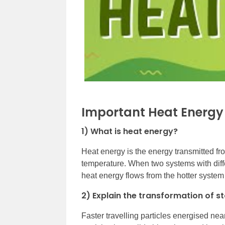
Important Heat Energy
1) What is heat energy?
Heat energy is the energy transmitted fr
temperature. When two systems with diff
heat energy flows from the hotter system
2) Explain the transformation of st
Faster travelling particles energised nea