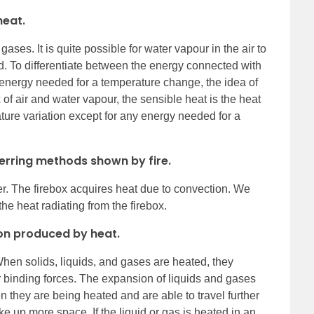
heat.
ases. It is quite possible for water vapour in the air to
. To differentiate between the energy connected with
 energy needed for a temperature change, the idea of
 of air and water vapour, the sensible heat is the heat
ature variation except for any energy needed for a
ferring methods shown by fire.
fer. The firebox acquires heat due to convection. We
he heat radiating from the firebox.
ion produced by heat.
hen solids, liquids, and gases are heated, they
 binding forces. The expansion of liquids and gases
 they are being heated and are able to travel further
e up more space. If the liquid or gas is heated in an