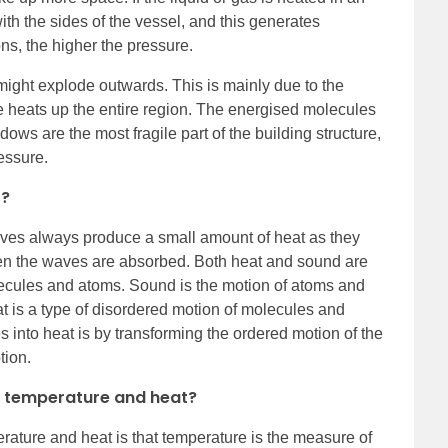
ith the sides of the vessel, and this generates
ons, the higher the pressure.
might explode outwards. This is mainly due to the
ire heats up the entire region. The energised molecules
dows are the most fragile part of the building structure,
essure.
t?
es always produce a small amount of heat as they
n the waves are absorbed. Both heat and sound are
olecules and atoms. Sound is the motion of atoms and
t is a type of disordered motion of molecules and
 into heat is by transforming the ordered motion of the
tion.
n temperature and heat?
rature and heat is that temperature is the measure of