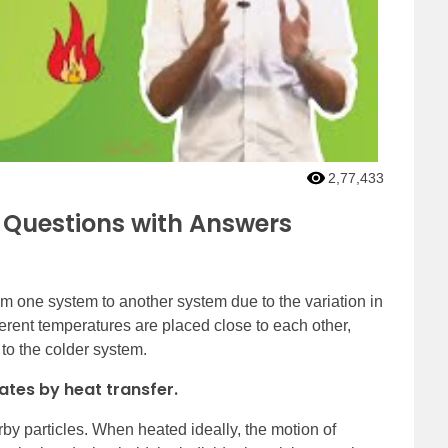
2,77,433
 Questions with Answers
om one system to another system due to the variation in
erent temperatures are placed close to each other,
 to the colder system.
ates by heat transfer.
rby particles. When heated ideally, the motion of