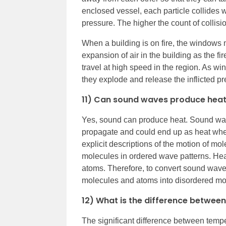
enclosed vessel, each particle collides w
pressure. The higher the count of collisi
When a building is on fire, the windows 
expansion of air in the building as the f
travel at high speed in the region. As win
they explode and release the inflicted pr
11) Can sound waves produce hea
Yes, sound can produce heat. Sound wav
propagate and could end up as heat whe
explicit descriptions of the motion of m
molecules in ordered wave patterns. Hea
atoms. Therefore, to convert sound waves
molecules and atoms into disordered mo
12) What is the difference betwee
The significant difference between tempe