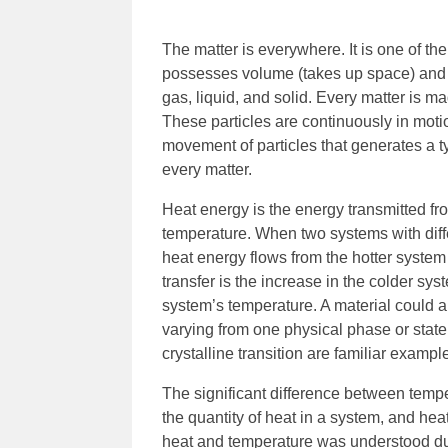
The matter is everywhere. It is one of the
possesses volume (takes up space) and ma
gas, liquid, and solid. Every matter is m
These particles are continuously in motion
movement of particles that generates a t
every matter.
Heat energy is the energy transmitted fr
temperature. When two systems with diff
heat energy flows from the hotter system
transfer is the increase in the colder sy
system’s temperature. A material could a
varying from one physical phase or state 
crystalline transition are familiar examp
The significant difference between tempe
the quantity of heat in a system, and heat
heat and temperature was understood duri