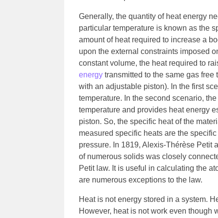
Generally, the quantity of heat energy ne
particular temperature is known as the sp
amount of heat required to increase a 
upon the external constraints imposed on
constant volume, the heat required to ra
energy
transmitted to the same gas free 
with an adjustable piston). In the first s
temperature. In the second scenario, the 
temperature and provides heat energy es
piston. So, the specific heat of the mate
measured specific heats are the specific 
pressure. In 1819, Alexis-Thérèse Petit
of numerous solids was closely connecte
Petit law. It is useful in calculating th
are numerous exceptions to the law.
Heat is not energy stored in a system. Hea
However, heat is not work even though w