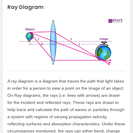
Ray Diagram
A ray diagram is a diagram that traces the path that light takes
in order for a person to view a point on the image of an object.
On Ray diagrams, the rays (i.e. lines with arrows) are drawn
for the incident and reflected rays. These rays are drawn to
help trace and calculate the path of waves or particles through
a system with regions of varying propagation velocity,
reflecting surfaces and absorption characteristics. Under these
circumstances mentioned, the rays can either bend, change