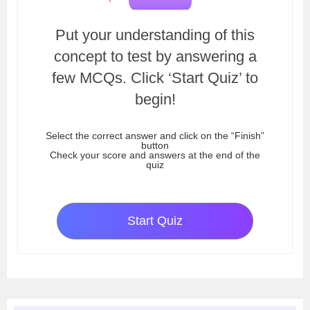
Put your understanding of this
concept to test by answering a
few MCQs. Click ‘Start Quiz’ to
begin!
Select the correct answer and click on the “Finish”
button
Check your score and answers at the end of the
quiz
Start Quiz