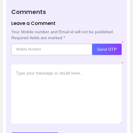
Comments
Leave a Comment
Your Mobile number and Email id will not be published.
Required fields are marked
*
*
Send OTP
*