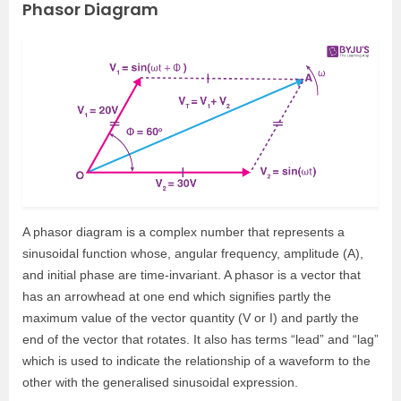
Phasor Diagram
A phasor diagram is a complex number that represents a
sinusoidal function whose, angular frequency, amplitude (A),
and initial phase are time-invariant. A phasor is a vector that
has an arrowhead at one end which signifies partly the
maximum value of the vector quantity (V or I) and partly the
end of the vector that rotates. It also has terms “lead” and “lag”
which is used to indicate the relationship of a waveform to the
other with the generalised sinusoidal expression.