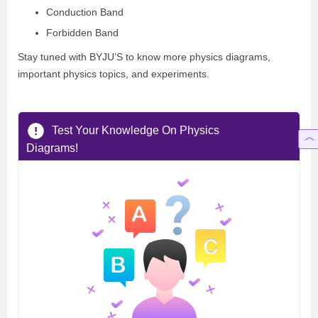
Conduction Band
Forbidden Band
Stay tuned with BYJU’S to know more physics diagrams,
important physics topics, and experiments.
Test Your Knowledge On Physics
Diagrams!