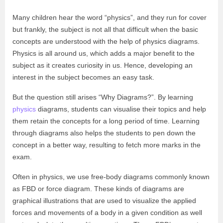
Many children hear the word “physics”, and they run for cover
but frankly, the subject is not all that difficult when the basic
concepts are understood with the help of physics diagrams.
Physics is all around us, which adds a major benefit to the
subject as it creates curiosity in us. Hence, developing an
interest in the subject becomes an easy task.
But the question still arises “Why Diagrams?”. By learning
physics
diagrams, students can visualise their topics and help
them retain the concepts for a long period of time. Learning
through diagrams also helps the students to pen down the
concept in a better way, resulting to fetch more marks in the
exam.
Often in physics, we use free-body diagrams commonly known
as FBD or force diagram. These kinds of diagrams are
graphical illustrations that are used to visualize the applied
forces and movements of a body in a given condition as well