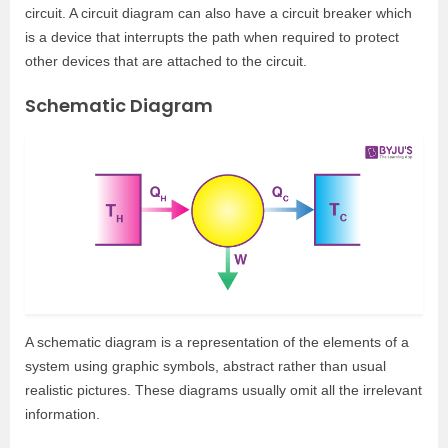
circuit. A circuit diagram can also have a circuit breaker which
is a device that interrupts the path when required to protect
other devices that are attached to the circuit.
Schematic Diagram
A schematic diagram is a representation of the elements of a
system using graphic symbols, abstract rather than usual
realistic pictures. These diagrams usually omit all the irrelevant
information.