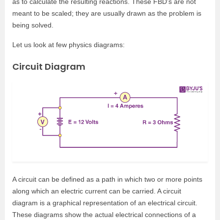
as to calculate the resulting reactions. These FBD’s are not
meant to be scaled; they are usually drawn as the problem is
being solved.
Let us look at few physics diagrams:
Circuit Diagram
A circuit can be defined as a path in which two or more points
along which an electric current can be carried. A circuit
diagram is a graphical representation of an electrical circuit.
These diagrams show the actual electrical connections of a