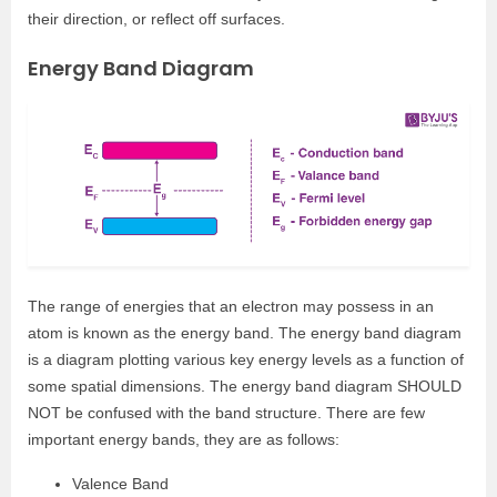
their direction, or reflect off surfaces.
Energy Band Diagram
The range of energies that an electron may possess in an
atom is known as the energy band. The energy band diagram
is a diagram plotting various key energy levels as a function of
some spatial dimensions. The energy band diagram SHOULD
NOT be confused with the band structure. There are few
important energy bands, they are as follows:
Valence Band