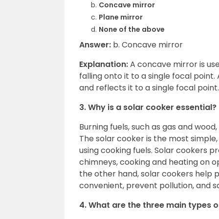
Concave mirror
Plane mirror
None of the above
Answer:
b. Concave mirror
Explanation:
A concave mirror is used
falling onto it to a single focal poin
and reflects it to a single focal poi
3. Why is a solar cooker essential?
Burning fuels, such as gas and wood,
The solar cooker is the most simple
using cooking fuels. Solar cookers pr
chimneys, cooking and heating on ope
the other hand, solar cookers help 
convenient, prevent pollution, and 
4. What are the three main types o