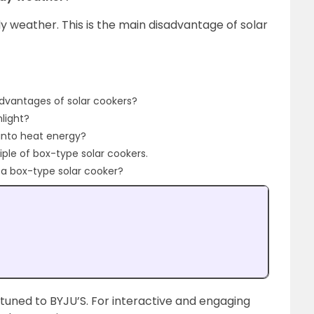
dy weather. This is the main disadvantage of solar
dvantages of solar cookers?
light?
 into heat energy?
iple of box-type solar cookers.
n a box-type solar cooker?
 tuned to BYJU’S. For interactive and engaging