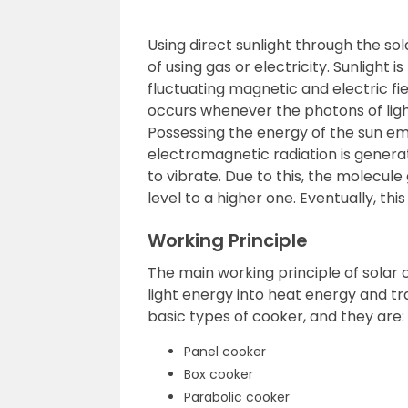
Using direct sunlight through the so
of using gas or electricity. Sunlight 
fluctuating magnetic and electric fie
occurs whenever the photons of ligh
Possessing the energy of the sun em
electromagnetic radiation is genera
to vibrate. Due to this, the molecul
level to a higher one. Eventually, thi
Working Principle
The main working principle of solar 
light energy into heat energy and tr
basic types of cooker, and they are:
Panel cooker
Box cooker
Parabolic cooker