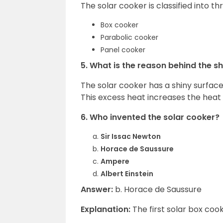
The solar cooker is classified into t
Box cooker
Parabolic cooker
Panel cooker
5. What is the reason behind the s
The solar cooker has a shiny surface 
This excess heat increases the heat 
6. Who invented the solar cooker?
Sir Issac Newton
Horace de Saussure
Ampere
Albert Einstein
Answer:
b. Horace de Saussure
Explanation:
The first solar box co