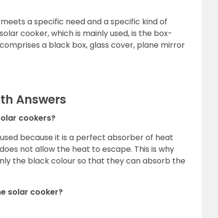
meets a specific need and a specific kind of
lar cooker, which is mainly used, is the box-
 comprises a black box, glass cover, plane mirror
ith Answers
 solar cookers?
s used because it is a perfect absorber of heat
 does not allow the heat to escape. This is why
nly the black colour so that they can absorb the
the solar cooker?