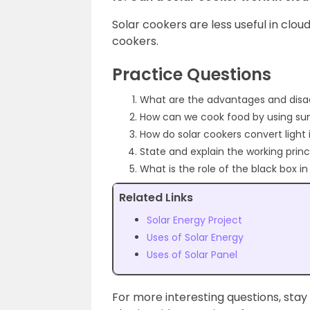
Solar cookers are less useful in clou
cookers.
Practice Questions
What are the advantages and disa
How can we cook food by using sun
How do solar cookers convert light
State and explain the working princ
What is the role of the black box i
Related Links
Solar Energy Project
Uses of Solar Energy
Uses of Solar Panel
For more interesting questions, stay