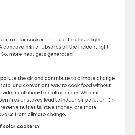
 in a solar cooker because it reflects light
t. A concave mirror absorbs all the incident light
nt. So, more heat gets generated.
 pollute the air and contribute to climate change.
, safe, and convenient way to cook food without
ovide a pollution-free alternation. Without
n fires or stoves lead to indoor air pollution. On
preserve nutrients, save money, are more
save us from climate change.
f solar cookers?