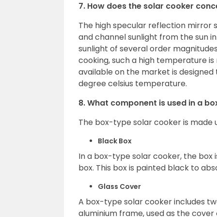
7. How does the solar cooker conce
The high specular reflection mirror 
and channel sunlight from the sun i
sunlight of several order magnitudes
cooking, such a high temperature is 
available on the market is designed
degree celsius temperature.
8. What component is used in a bo
The box-type solar cooker is made 
Black Box
In a box-type solar cooker, the box 
box. This box is painted black to a
Glass Cover
A box-type solar cooker includes tw
aluminium frame, used as the cover 