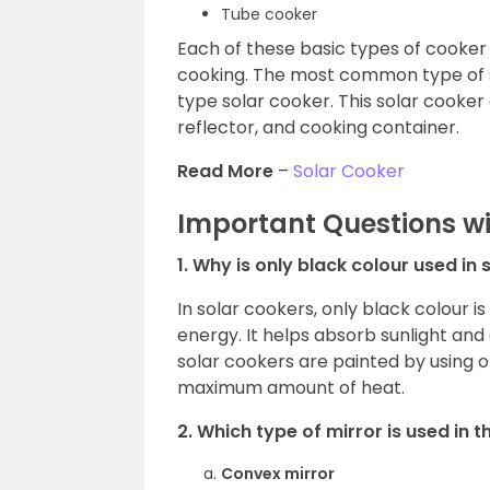
Tube cooker
Each of these basic types of cooker 
cooking. The most common type of so
type solar cooker. This solar cooker
reflector, and cooking container.
Read More
–
Solar Cooker
Important Questions w
1. Why is only black colour used in
In solar cookers, only black colour i
energy. It helps absorb sunlight and
solar cookers are painted by using o
maximum amount of heat.
2. Which type of mirror is used in 
Convex mirror