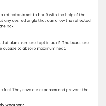
 reflector, is set to box B with the help of the
 at any desired angle that can allow the reflected
 the box.
ed of aluminium are kept in box B. The boxes are
he outside to absorb maximum heat.
se fuel. They save our expenses and prevent the
oudy weather?