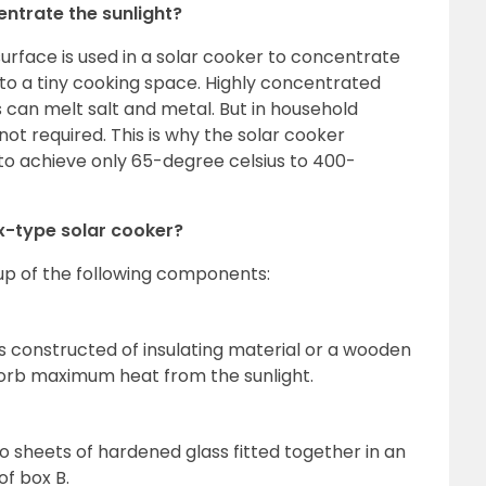
ntrate the sunlight?
surface is used in a solar cooker to concentrate
nto a tiny cooking space. Highly concentrated
 can melt salt and metal. But in household
not required. This is why the solar cooker
 to achieve only 65-degree celsius to 400-
x-type solar cooker?
up of the following components:
is constructed of insulating material or a wooden
bsorb maximum heat from the sunlight.
o sheets of hardened glass fitted together in an
of box B.