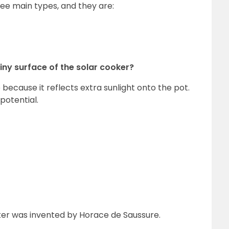
hree main types, and they are:
hiny surface of the solar cooker?
because it reflects extra sunlight onto the pot.
potential.
oker was invented by Horace de Saussure.