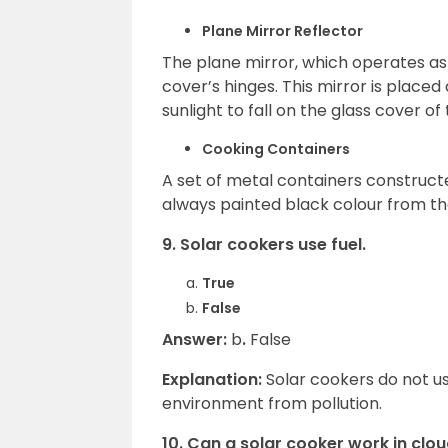
Plane Mirror Reflector
The plane mirror, which operates as a
cover’s hinges. This mirror is placed
sunlight to fall on the glass cover of
Cooking Containers
A set of metal containers construct
always painted black colour from t
9. Solar cookers use fuel.
True
False
Answer:
b
.
False
Explanation:
Solar cookers do not u
environment from pollution.
10. Can a solar cooker work in cl