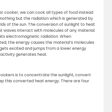
lar cooker, we can cook all types of food instead
is nothing but the radiation which is generated by
lds of the sun. The conversion of sunlight to heat
t waves interact with molecules of any material.
its electromagnetic radiation. When
ted, the energy causes the material’s molecules
e gets excited and jumps from a lower energy
s activity generates heat.
cookers is to concentrate the sunlight, convert
ap this converted heat energy. There are four