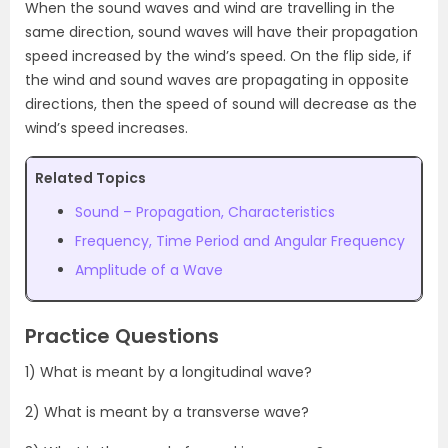
When the sound waves and wind are travelling in the
same direction, sound waves will have their propagation
speed increased by the wind’s speed. On the flip side, if
the wind and sound waves are propagating in opposite
directions, then the speed of sound will decrease as the
wind’s speed increases.
Related Topics
Sound – Propagation, Characteristics
Frequency, Time Period and Angular Frequency
Amplitude of a Wave
Practice Questions
1) What is meant by a longitudinal wave?
2) What is meant by a transverse wave?