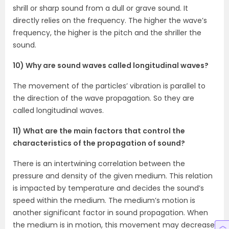
shrill or sharp sound from a dull or grave sound. It
directly relies on the frequency. The higher the wave’s
frequency, the higher is the pitch and the shriller the
sound.
10) Why are sound waves called longitudinal waves?
The movement of the particles’ vibration is parallel to
the direction of the wave propagation. So they are
called longitudinal waves.
11) What are the main factors that control the
characteristics of the propagation of sound?
There is an intertwining correlation between the
pressure and density of the given medium. This relation
is impacted by temperature and decides the sound’s
speed within the medium. The medium’s motion is
another significant factor in sound propagation. When
the medium is in motion, this movement may decrease