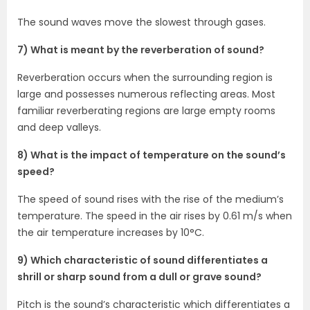
The sound waves move the slowest through gases.
7) What is meant by the reverberation of sound?
Reverberation occurs when the surrounding region is
large and possesses numerous reflecting areas. Most
familiar reverberating regions are large empty rooms
and deep valleys.
8) What is the impact of temperature on the sound’s
speed?
The speed of sound rises with the rise of the medium’s
temperature. The speed in the air rises by 0.61 m/s when
the air temperature increases by 10°C.
9) Which characteristic of sound differentiates a
shrill or sharp sound from a dull or grave sound?
Pitch is the sound’s characteristic which differentiates a