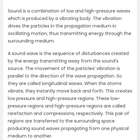
Sound is a combination of low and high-pressure waves
which is produced by a vibrating body. The vibration
drives the particles in the propagation medium in
oscillating motion, thus transmitting energy through the
surrounding medium.
A sound wave is the sequence of disturbances created
by the energy transmitting away from the sound’s
source. The movement of the particles’ vibration is
parallel to the direction of the wave propagation. So
they are called longitudinal waves. When the atoms
vibrate, they instantly move back and forth. This creates
low pressure and high-pressure regions. These low-
pressure regions and high-pressure regions are called
rarefaction and compressions, respectively. This pair of
regions are transferred to the surrounding space
producing sound waves propagating from one physical
medium to another.