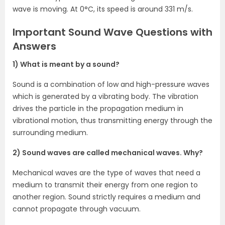
wave is moving. At 0°C, its speed is around 331 m/s.
Important Sound Wave Questions with
Answers
1) What is meant by a sound?
Sound is a combination of low and high-pressure waves
which is generated by a vibrating body. The vibration
drives the particle in the propagation medium in
vibrational motion, thus transmitting energy through the
surrounding medium.
2) Sound waves are called mechanical waves. Why?
Mechanical waves are the type of waves that need a
medium to transmit their energy from one region to
another region. Sound strictly requires a medium and
cannot propagate through vacuum.