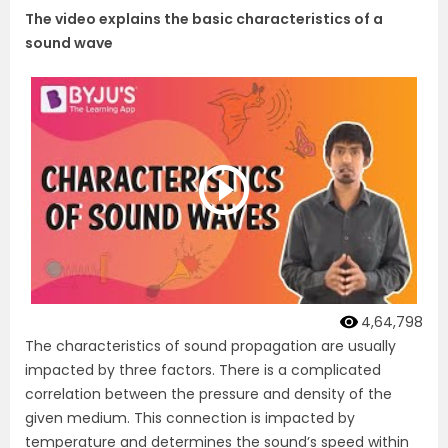
The video explains the basic characteristics of a
sound wave
4,64,798
The characteristics of sound propagation are usually
impacted by three factors. There is a complicated
correlation between the pressure and density of the
given medium. This connection is impacted by
temperature and determines the sound’s speed within