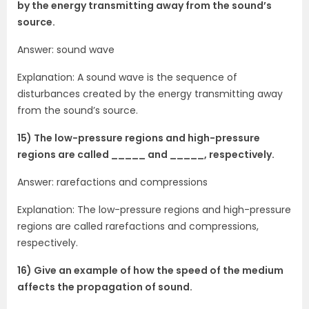
by the energy transmitting away from the sound’s
source.
Answer: sound wave
Explanation: A sound wave is the sequence of
disturbances created by the energy transmitting away
from the sound’s source.
15) The low-pressure regions and high-pressure
regions are called _____ and _____, respectively.
Answer: rarefactions and compressions
Explanation: The low-pressure regions and high-pressure
regions are called rarefactions and compressions,
respectively.
16) Give an example of how the speed of the medium
affects the propagation of sound.