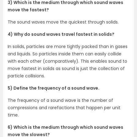
3) Which is the medium through which sound waves
move the fastest?
The sound waves move the quickest through solids.
4) Why do sound waves travel fastest in solids?
In solids, particles are more tightly packed than in gases
and liquids. So particles inside them can easily collide
with each other (comparatively). This enables sound to
move fastest in solids as sound is just the collection of
particle collisions.
5) Define the frequency of a sound wave.
The frequency of a sound wave is the number of
compressions and rarefactions that happen per unit
time.
6) Which is the medium through which sound waves
move the slowest?