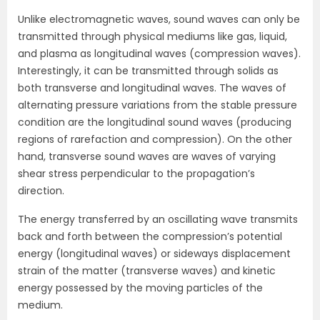
Unlike electromagnetic waves, sound waves can only be
transmitted through physical mediums like gas, liquid,
and plasma as longitudinal waves (compression waves).
Interestingly, it can be transmitted through solids as
both transverse and longitudinal waves. The waves of
alternating pressure variations from the stable pressure
condition are the longitudinal sound waves (producing
regions of rarefaction and compression). On the other
hand, transverse sound waves are waves of varying
shear stress perpendicular to the propagation’s
direction.
The energy transferred by an oscillating wave transmits
back and forth between the compression’s potential
energy (longitudinal waves) or sideways displacement
strain of the matter (transverse waves) and kinetic
energy possessed by the moving particles of the
medium.