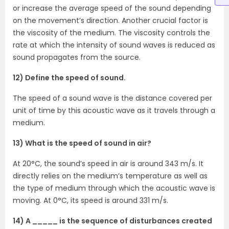
or increase the average speed of the sound depending
on the movement’s direction. Another crucial factor is
the viscosity of the medium. The viscosity controls the
rate at which the intensity of sound waves is reduced as
sound propagates from the source.
12) Define the speed of sound.
The speed of a sound wave is the distance covered per
unit of time by this acoustic wave as it travels through a
medium.
13) What is the speed of sound in air?
At 20°C, the sound’s speed in air is around 343 m/s. It
directly relies on the medium’s temperature as well as
the type of medium through which the acoustic wave is
moving. At 0°C, its speed is around 331 m/s.
14) A _____ is the sequence of disturbances created