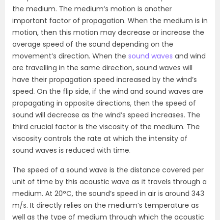
the medium. The medium’s motion is another
important factor of propagation. When the medium is in
motion, then this motion may decrease or increase the
average speed of the sound depending on the
movement’s direction. When the
sound waves
and wind
are travelling in the same direction, sound waves will
have their propagation speed increased by the wind’s
speed. On the flip side, if the wind and sound waves are
propagating in opposite directions, then the speed of
sound will decrease as the wind’s speed increases. The
third crucial factor is the viscosity of the medium. The
viscosity controls the rate at which the intensity of
sound waves is reduced with time.
The speed of a sound wave is the distance covered per
unit of time by this acoustic wave as it travels through a
medium. At 20°C, the sound’s speed in air is around 343
m/s. It directly relies on the medium’s temperature as
well as the type of medium through which the acoustic