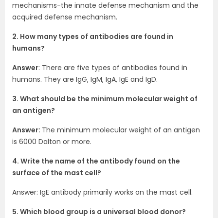
mechanisms-the innate defense mechanism and the
acquired defense mechanism.
2. How many types of antibodies are found in
humans?
Answer
: There are five types of antibodies found in
humans. They are IgG, IgM, IgA, IgE and IgD.
3. What should be the minimum molecular weight of
an antigen?
Answer:
The minimum molecular weight of an antigen
is 6000 Dalton or more.
4. Write the name of the antibody found on the
surface of the mast cell?
Answer: IgE antibody primarily works on the mast cell.
5. Which blood group is a universal blood donor?