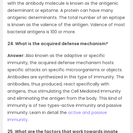
with the antibody molecule is known as the antigenic
determinant or epitome. A protein can have many
antigenic determinants. The total number of an epitope
is known as the valence of the antigen. Valence of most
bacterial antigens is 100 or more.
24. What is the acquired defense mechanism?
Answer:
Also known as the adaptive or specific
immunity, the acquired defense mechanism hosts
specific attacks on specific microorganisms or objects.
Antibodies are synthesized in this type of immunity. The
antibodies, thus produced, react specifically with
antigens, thus stimulating the Cell Mediated Immunity
and eliminating the antigen from the body. This kind of
immunity is of two types-active immunity and passive
immunity. Learn in detail the
active and passive
immunity.
25. What are the factors that work towards innate