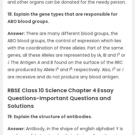
and other organs can be donated for the needy person.
18. Explain the gene types that are responsible for
ABO blood groups.
Answer:
There are many different blood groups, the
ABO blood groups, the control of expression which lies
with the coordination of three alleles. Part of the same
0
genes, all these Alleles are represented by IA, IB and I
or
i
. The Antigen A and B found on the surface of the RBC
A
B,
0
are produced by Allele I
and I
respectively. Also, I
or
i
are recessive and do not produce any blood antigen.
RBSE Class 10 Science Chapter 4 Essay
Questions-Important Questions and
Solutions
19. Explain the structure of antibodies.
Answer:
Antibody, in the shape of english alphabet Y is