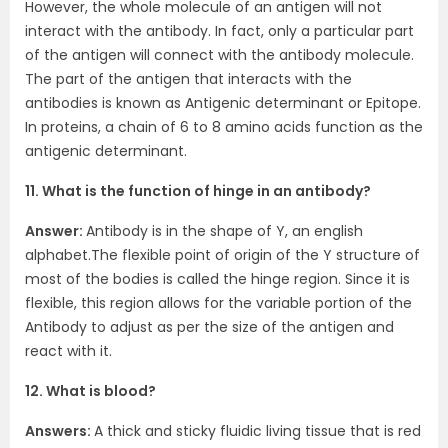
However, the whole molecule of an antigen will not
interact with the antibody. In fact, only a particular part
of the antigen will connect with the antibody molecule.
The part of the antigen that interacts with the
antibodies is known as Antigenic determinant or Epitope.
In proteins, a chain of 6 to 8 amino acids function as the
antigenic determinant.
11. What is the function of hinge in an antibody?
Answer:
Antibody is in the shape of Y, an english
alphabet.The flexible point of origin of the Y structure of
most of the bodies is called the hinge region. Since it is
flexible, this region allows for the variable portion of the
Antibody to adjust as per the size of the antigen and
react with it.
12. What is blood?
Answers:
A thick and sticky fluidic living tissue that is red