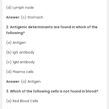
(d) Lymph node
Answer:
(c) Stomach
2. Antigenic determinants are found in which of the
following?
(a) Antigen
(b) IgG antibody
(c) 1gM antibody
(d) Plasma cells
Answer:
(a) Antigen
3. Which of the following cells is not found in blood?
(a) Red Blood Cells