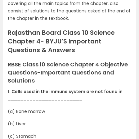
covering all the main topics from the chapter, also
consist of solutions to the questions asked at the end of
the chapter in the textbook.
Rajasthan Board Class 10 Science
Chapter 4- BYJU’S Important
Questions & Answers
RBSE Class 10 Science Chapter 4 Objective
Questions-Important Questions and
Solutions
1. Cells used in the immune system are not found in
________________________
(a) Bone marrow
(b) Liver
(c) Stomach