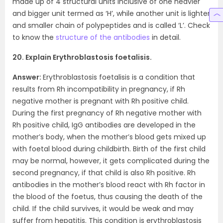
made up of 4 structural units inclusive of one heavier
and bigger unit termed as ‘H’, while another unit is lighter
and smaller chain of polypeptides and is called ‘L’. Check
to know the
structure of the antibodies
in detail.
20. Explain Erythroblastosis foetalisis.
Answer:
Erythroblastosis foetalisis is a condition that
results from Rh incompatibility in pregnancy, if Rh
negative mother is pregnant with Rh positive child.
During the first pregnancy of Rh negative mother with
Rh positive child, IgG antibodies are developed in the
mother’s body, when the mother’s blood gets mixed up
with foetal blood during childbirth. Birth of the first child
may be normal, however, it gets complicated during the
second pregnancy, if that child is also Rh positive. Rh
antibodies in the mother’s blood react with Rh factor in
the blood of the foetus, thus causing the death of the
child. If the child survives, it would be weak and may
suffer from hepatitis. This condition is erythroblastosis