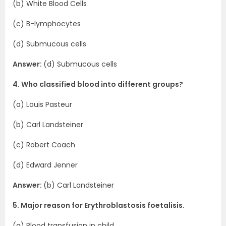
(b) White Blood Cells
(c) B-lymphocytes
(d) Submucous cells
Answer:
(d) Submucous cells
4. Who classified blood into different groups?
(a) Louis Pasteur
(b) Carl Landsteiner
(c) Robert Coach
(d) Edward Jenner
Answer:
(b) Carl Landsteiner
5. Major reason for Erythroblastosis foetalisis.
(a) Blood transfusion in child