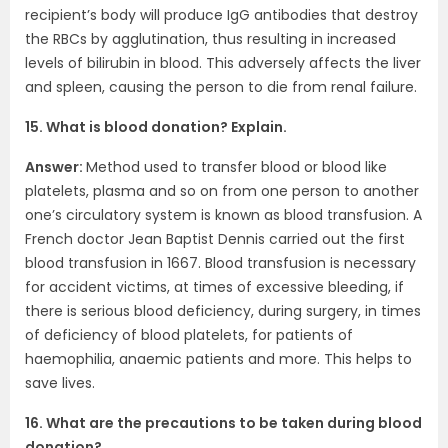
recipient’s body will produce IgG antibodies that destroy
the RBCs by agglutination, thus resulting in increased
levels of bilirubin in blood. This adversely affects the liver
and spleen, causing the person to die from renal failure.
15. What is blood donation? Explain.
Answer:
Method used to transfer blood or blood like
platelets, plasma and so on from one person to another
one’s circulatory system is known as blood transfusion. A
French doctor Jean Baptist Dennis carried out the first
blood transfusion in 1667. Blood transfusion is necessary
for accident victims, at times of excessive bleeding, if
there is serious blood deficiency, during surgery, in times
of deficiency of blood platelets, for patients of
haemophilia, anaemic patients and more. This helps to
save lives.
16. What are the precautions to be taken during blood
donation?