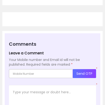
Comments
Leave a Comment
Your Mobile number and Email id will not be
published.
Required fields are marked
*
*
Send OTP
*