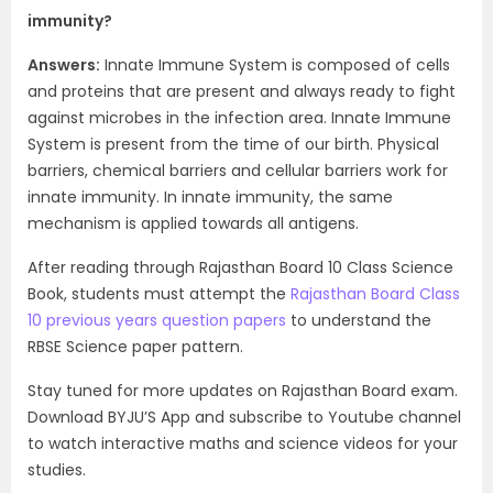
immunity?
Answers:
Innate Immune System is composed of cells
and proteins that are present and always ready to fight
against microbes in the infection area. Innate Immune
System is present from the time of our birth. Physical
barriers, chemical barriers and cellular barriers work for
innate immunity. In innate immunity, the same
mechanism is applied towards all antigens.
After reading through Rajasthan Board 10 Class Science
Book, students must attempt the
Rajasthan Board Class
10 previous years question papers
to understand the
RBSE Science paper pattern.
Stay tuned for more updates on Rajasthan Board exam.
Download BYJU’S App and subscribe to Youtube channel
to watch interactive maths and science videos for your
studies.