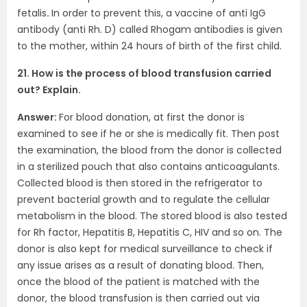
fetalis
.
In order to prevent this, a vaccine of anti IgG
antibody (anti Rh. D) called Rhogam antibodies is given
to the mother, within 24 hours of birth of the first child.
21. How is the process of blood transfusion carried
out? Explain.
Answer:
For blood donation, at first the donor is
examined to see if he or she is medically fit. Then post
the examination, the blood from the donor is collected
in a sterilized pouch that also contains anticoagulants.
Collected blood is then stored in the refrigerator to
prevent bacterial growth and to regulate the cellular
metabolism in the blood. The stored blood is also tested
for Rh factor, Hepatitis B, Hepatitis C, HIV and so on. The
donor is also kept for medical surveillance to check if
any issue arises as a result of donating blood. Then,
once the blood of the patient is matched with the
donor, the blood transfusion is then carried out via