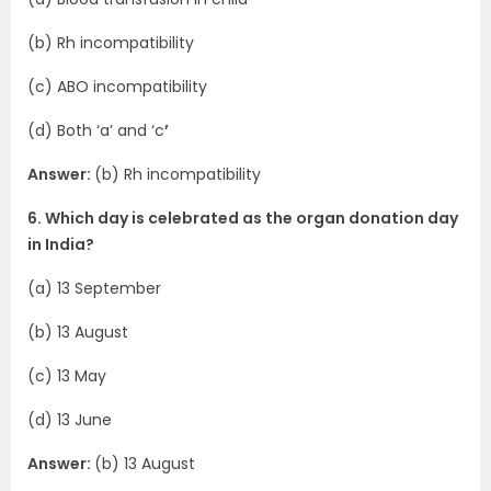
(b) Rh incompatibility
(c) ABO incompatibility
(d) Both ‘a’ and ‘c
’
Answer:
(b) Rh incompatibility
6. Which day is celebrated as the organ donation day
in India?
(a) 13 September
(b) 13 August
(c) 13 May
(d) 13 June
Answer:
(b) 13 August