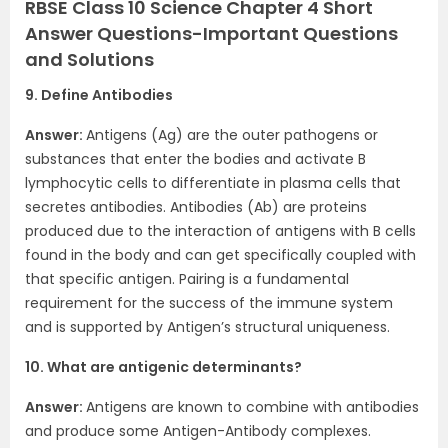
RBSE Class 10 Science Chapter 4 Short
Answer Questions-Important Questions
and Solutions
9. Define Antibodies
Answer:
Antigens (Ag) are the outer pathogens or
substances that enter the bodies and activate B
lymphocytic cells to differentiate in plasma cells that
secretes antibodies. Antibodies (Ab) are proteins
produced due to the interaction of antigens with B cells
found in the body and can get specifically coupled with
that specific antigen. Pairing is a fundamental
requirement for the success of the immune system
and is supported by Antigen’s structural uniqueness.
10. What are antigenic determinants?
Answer:
Antigens are known to combine with antibodies
and produce some Antigen-Antibody complexes.