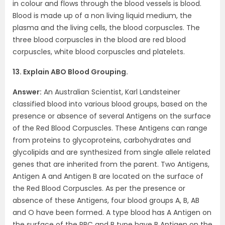
in colour and flows through the blood vessels is blood.
Blood is made up of a non living liquid medium, the
plasma and the living cells, the blood corpuscles. The
three blood corpuscles in the blood are red blood
corpuscles, white blood corpuscles and platelets.
13. Explain ABO Blood Grouping.
Answer:
An Australian Scientist, Karl Landsteiner
classified blood into various blood groups, based on the
presence or absence of several Antigens on the surface
of the Red Blood Corpuscles. These Antigens can range
from proteins to glycoproteins, carbohydrates and
glycolipids and are synthesized from single allele related
genes that are inherited from the parent. Two Antigens,
Antigen A and Antigen B are located on the surface of
the Red Blood Corpuscles. As per the presence or
absence of these Antigens, four blood groups A, B, AB
and O have been formed. A type blood has A Antigen on
the surface of the RBC and B type have B Antigen on the