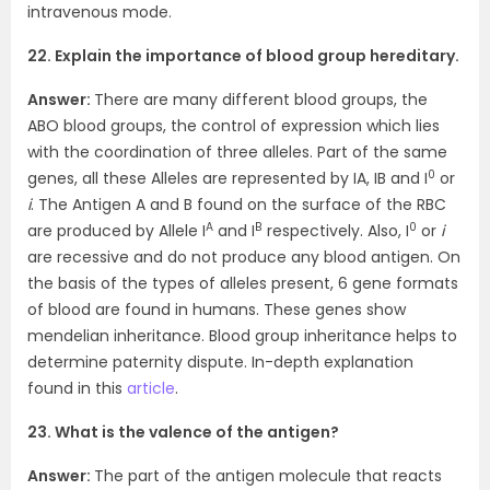
intravenous mode.
22. Explain the importance of blood group hereditary.
Answer:
There are many different blood groups, the
ABO blood groups, the control of expression which lies
with the coordination of three alleles. Part of the same
0
genes, all these Alleles are represented by IA, IB and I
or
i
. The Antigen A and B found on the surface of the RBC
A
B
0
are produced by Allele I
and I
respectively. Also, I
or
i
are recessive and do not produce any blood antigen. On
the basis of the types of alleles present, 6 gene formats
of blood are found in humans. These genes show
mendelian inheritance. Blood group inheritance helps to
determine paternity dispute. In-depth explanation
found in this
article
.
23. What is the valence of the antigen?
Answer:
The part of the antigen molecule that reacts