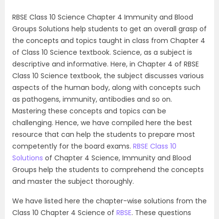
RBSE Class 10 Science Chapter 4 Immunity and Blood
Groups Solutions help students to get an overall grasp of
the concepts and topics taught in class from Chapter 4
of Class 10 Science textbook. Science, as a subject is
descriptive and informative. Here, in Chapter 4 of RBSE
Class 10 Science textbook, the subject discusses various
aspects of the human body, along with concepts such
as pathogens, immunity, antibodies and so on.
Mastering these concepts and topics can be
challenging. Hence, we have compiled here the best
resource that can help the students to prepare most
competently for the board exams.
RBSE Class 10
Solutions
of Chapter 4 Science, Immunity and Blood
Groups help the students to comprehend the concepts
and master the subject thoroughly.
We have listed here the chapter-wise solutions from the
Class 10 Chapter 4 Science of
RBSE
. These questions