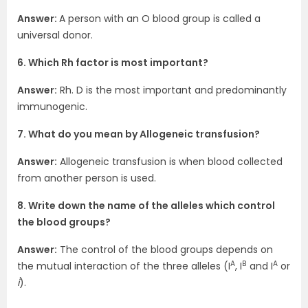
Answer:
A person with an O blood group is called a
universal donor.
6. Which Rh factor is most important?
Answer:
Rh. D is the most important and predominantly
immunogenic.
7. What do you mean by Allogeneic transfusion?
Answer:
Allogeneic transfusion is when blood collected
from another person is used.
8. Write down the name of the alleles which control
the blood groups?
Answer:
The control of the blood groups depends on
A
B
A
the mutual interaction of the three alleles (I
, I
and I
or
i
).