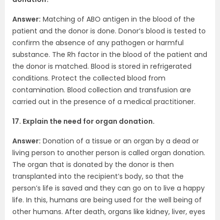
Answer:
Matching of ABO antigen in the blood of the
patient and the donor is done. Donor’s blood is tested to
confirm the absence of any pathogen or harmful
substance. The Rh factor in the blood of the patient and
the donor is matched. Blood is stored in refrigerated
conditions. Protect the collected blood from
contamination. Blood collection and transfusion are
carried out in the presence of a medical practitioner.
17. Explain the need for organ donation.
Answer:
Donation of a tissue or an organ by a dead or
living person to another person is called organ donation.
The organ that is donated by the donor is then
transplanted into the recipient’s body, so that the
person’s life is saved and they can go on to live a happy
life. In this, humans are being used for the well being of
other humans. After death, organs like kidney, liver, eyes