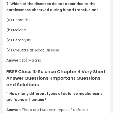
7. Which of the diseases do not occur due to the
carelessness observed during blood transfusion?
(a) Hepatitis B
(b) Malaria
(c) Hemolysis
(d) Creutzfeldt Jakob Disease
Answer:
(b) Malaria
RBSE Class 10 Science Chapter 4 Very Short
Answer Questions-Important Questions
and Solutions
1. How many different types of defense mechanisms
are found in humans?
Answer:
There are two main types of defense