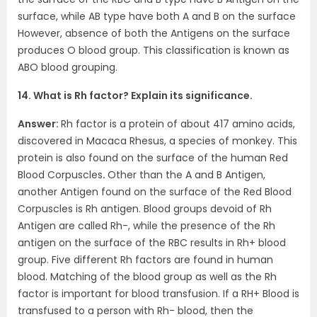
surface, while AB type have both A and B on the surface
However, absence of both the Antigens on the surface
produces O blood group. This classification is known as
ABO blood grouping.
14. What is Rh factor? Explain its significance.
Answer:
Rh factor is a protein of about 417 amino acids,
discovered in Macaca Rhesus, a species of monkey. This
protein is also found on the surface of the human Red
Blood Corpuscles
.
Other than the A and B Antigen,
another Antigen found on the surface of the Red Blood
Corpuscles is Rh antigen. Blood groups devoid of Rh
Antigen are called Rh-, while the presence of the Rh
antigen on the surface of the RBC results in Rh+ blood
group. Five different Rh factors are found in human
blood. Matching of the blood group as well as the Rh
factor is important for blood transfusion. If a RH+ Blood is
transfused to a person with Rh- blood, then the