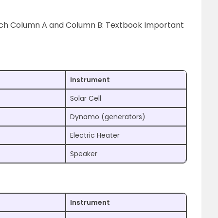
tch Column A and Column B: Textbook Important
Instrument
Solar Cell
Dynamo (generators)
Electric Heater
Speaker
Instrument