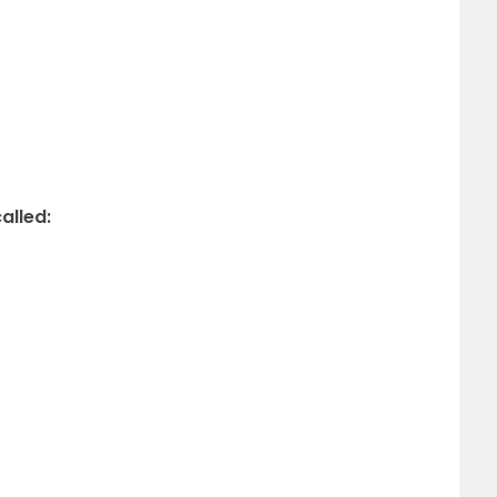
alled: