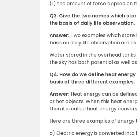
(ii) the amount of force applied on 
Q3. Give the two names which store
the basis of daily life observation.
Answer:
Two examples which store ki
basis on daily life observation are as
Water stored in the overhead tanks ha
the sky has both potential as well as
Q4. How do we define heat energy 
basis of three different examples.
Answer:
Heat energy can be defined 
or hot objects. When this heat energ
then it is called heat energy convers
Here are three examples of energy t
a) Electric energy is converted into