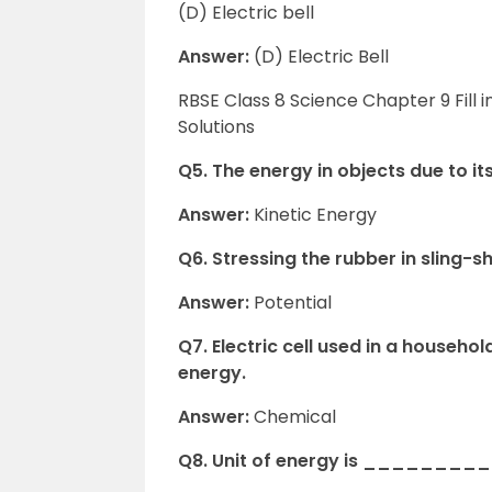
(D) Electric bell
Answer:
(D) Electric Bell
RBSE Class 8 Science Chapter 9 Fill
Solutions
Q5. The energy in objects due to 
Answer:
Kinetic Energy
Q6. Stressing the rubber in sling-
Answer:
Potential
Q7. Electric cell used in a house
energy.
Answer:
Chemical
Q8. Unit of energy is _________