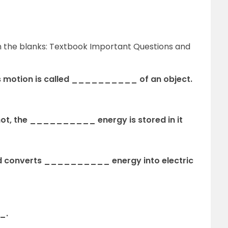
 in the blanks: Textbook Important Questions and
its motion is called __________ of an object.
shot, the __________ energy is stored in it
hold converts __________ energy into electric
_.