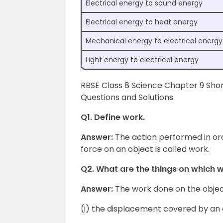
Electrical energy to sound energy
Electrical energy to heat energy
Mechanical energy to electrical energy
Light energy to electrical energy
RBSE Class 8 Science Chapter 9 Sho
Questions and Solutions
Q1. Define work.
Answer:
The action performed in or
force on an object is called work.
Q2. What are the things on which 
Answer:
The work done on the objec
(i) the displacement covered by an 