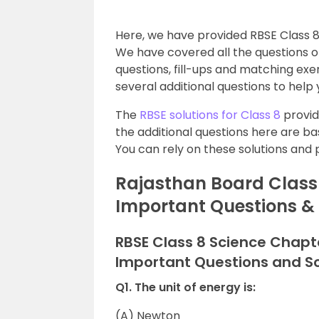
Here, we have provided RBSE Class 8
We have covered all the questions of
questions, fill-ups and matching exer
several additional questions to help
The
RBSE solutions for Class 8
provid
the additional questions here are b
You can rely on these solutions and 
Rajasthan Board Class 
Important Questions &
RBSE Class 8 Science Chapt
Important Questions and So
Q1. The unit of energy is:
(A) Newton