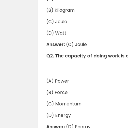
(B) Kilogram
(C) Joule
(D) Watt
Answer:
(C) Joule
Q2. The capacity of doing work is c
(A) Power
(B) Force
(C) Momentum
(D) Energy
Answer:
(D) Energy