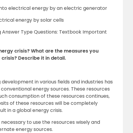
nto electrical energy by an electric generator
ctrical energy by solar cells
g Answer Type Questions: Textbook Important
nergy crisis? What are the measures you
risis? Describe it in detail.
development in various fields and industries has
f conventional energy sources. These resources
 such consumption of these resources continues,
osits of these resources will be completely
lt in a global energy crisis.
 is necessary to use the resources wisely and
ternate energy sources.