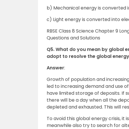
b) Mechanical energy is converted i
c) Light energy is converted into ele
RBSE Class 8 Science Chapter 9 Lon
Questions and Solutions
Q5. What do you mean by global e
adopt to resolve the global energy c
Answer
:
Growth of population and increasing 
led to increasing demand and use o
have limited storage of deposits. If
there will be a day when all the dep
depleted and exhausted. This will resu
To avoid this global energy crisis, it
meanwhile also try to search for al