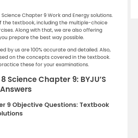
 Science Chapter 9 Work and Energy solutions.
 the textbook, including the multiple-choice
cises. Along with that, we are also offering
 you prepare the best way possible.
ed by us are 100% accurate and detailed. Also,
ased on the concepts covered in the textbook.
practice these for your examinations.
8 Science Chapter 9: BYJU’S
 Answers
er 9 Objective Questions: Textbook
lutions