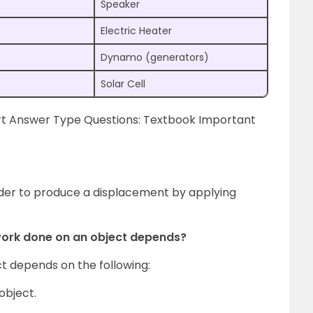
Speaker
Electric Heater
Dynamo (generators)
Solar Cell
rt Answer Type Questions: Textbook Important
der to produce a displacement by applying
work done on an object depends?
t depends on the following:
object.