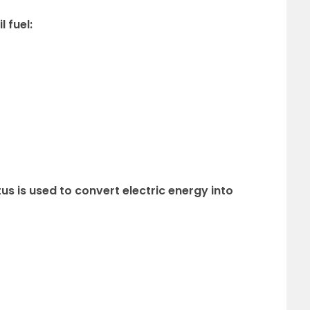
l fuel:
us is used to convert electric energy into