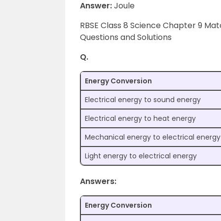
Answer:
Joule
RBSE Class 8 Science Chapter 9 Ma
Questions and Solutions
Q.
Energy Conversion
Electrical energy to sound energy
Electrical energy to heat energy
Mechanical energy to electrical energy
Light energy to electrical energy
Answers:
Energy Conversion