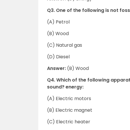
Q3. One of the following is not fossi
(A) Petrol
(B) Wood
(C) Natural gas
(D) Diesel
Answer:
(B) Wood
Q4. Which of the following apparat
sound? energy:
(A) Electric motors
(B) Electric magnet
(C) Electric heater