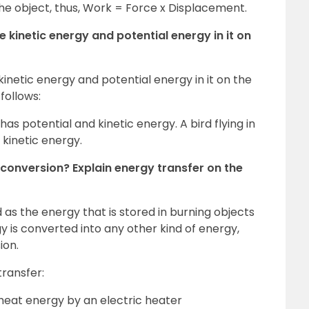
the object, thus, Work = Force x Displacement.
 kinetic energy and potential energy in it on
netic energy and potential energy in it on the
 follows:
s potential and kinetic energy. A bird flying in
 kinetic energy.
conversion? Explain energy transfer on the
as the energy that is stored in burning objects
y is converted into any other kind of energy,
ion.
ransfer:
 heat energy by an electric heater