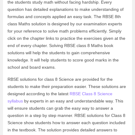
the students study math without facing hardship. Every
question has detailed explanations to make understanding of
formulas and concepts applied an easy task. The RBSE 8th
class Maths solution is designed by our examination experts
for your reference to solve math problems efficiently. Simply
click on the chapter links to practice the exercises given at the
end of every chapter. Solving RBSE class 8 Maths book
solutions will help the students to gain comprehensive
knowledge. It will help students to score good marks in the
school and board exams.
RBSE solutions for class 8 Science are provided for the
students to make their preparation easier. These solutions are
designed according to the latest
RBSE Class 8 Science
syllabus
by experts in an easy and understandable way. This
will ensure students can grab the easy way to answer a
question in a step by step manner. RBSE solutions for Class 8
Science show students how to answer each question included
in the textbook. The solution provides detailed answers to