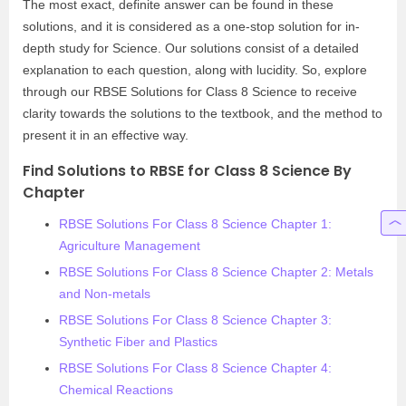
The most exact, definite answer can be found in these
solutions, and it is considered as a one-stop solution for in-
depth study for Science. Our solutions consist of a detailed
explanation to each question, along with lucidity. So, explore
through our RBSE Solutions for Class 8 Science to receive
clarity towards the solutions to the textbook, and the method to
present it in an effective way.
Find Solutions to RBSE for Class 8 Science By
Chapter
RBSE Solutions For Class 8 Science Chapter 1:
Agriculture Management
RBSE Solutions For Class 8 Science Chapter 2: Metals
and Non-metals
RBSE Solutions For Class 8 Science Chapter 3:
Synthetic Fiber and Plastics
RBSE Solutions For Class 8 Science Chapter 4:
Chemical Reactions