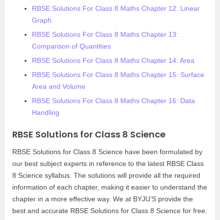
RBSE Solutions For Class 8 Maths Chapter 12: Linear
Graph
RBSE Solutions For Class 8 Maths Chapter 13:
Comparison of Quantities
RBSE Solutions For Class 8 Maths Chapter 14: Area
RBSE Solutions For Class 8 Maths Chapter 15: Surface
Area and Volume
RBSE Solutions For Class 8 Maths Chapter 16: Data
Handling
RBSE Solutions for Class 8 Science
RBSE Solutions for Class 8 Science have been formulated by
our best subject experts in reference to the latest RBSE Class
8 Science syllabus. The solutions will provide all the required
information of each chapter, making it easier to understand the
chapter in a more effective way. We at BYJU’S provide the
best and accurate RBSE Solutions for Class 8 Science for free.