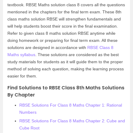
textbook. RBSE Maths solution class 8 covers all the questions
mentioned in the chapters for the final term exam. These 8th
class maths solution RBSE will strengthen fundamentals and
will help students boost their score in the final examination.
Refer to given class 8 maths solution RBSE anytime while
doing homework or preparing for final term exam. All these
solutions are designed in accordance with
RBSE Class 8
Maths syllabus
. These solutions are considered as the best
study materials for students as it will guide them to the proper
method of solving each question, making the learning process
easier for them.
Find Solutions to RBSE Class 8th Maths Solutions
By Chapter
RBSE Solutions For Class 8 Maths Chapter 1: Rational
Numbers
RBSE Solutions For Class 8 Maths Chapter 2: Cube and
Cube Root