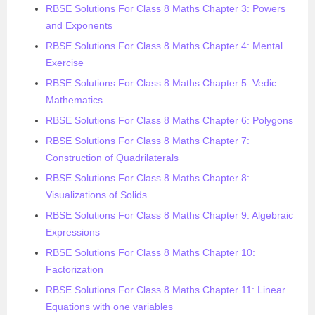
RBSE Solutions For Class 8 Maths Chapter 3: Powers
and Exponents
RBSE Solutions For Class 8 Maths Chapter 4: Mental
Exercise
RBSE Solutions For Class 8 Maths Chapter 5: Vedic
Mathematics
RBSE Solutions For Class 8 Maths Chapter 6: Polygons
RBSE Solutions For Class 8 Maths Chapter 7:
Construction of Quadrilaterals
RBSE Solutions For Class 8 Maths Chapter 8:
Visualizations of Solids
RBSE Solutions For Class 8 Maths Chapter 9: Algebraic
Expressions
RBSE Solutions For Class 8 Maths Chapter 10:
Factorization
RBSE Solutions For Class 8 Maths Chapter 11: Linear
Equations with one variables