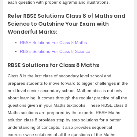
each question with proper diagrams and illustrations.
Refer RBSE Solutions Class 8 of Maths and
Science to Outshine Your Exam with
Wonderful Marks:
RBSE Solutions For Class 8 Maths
RBSE Solutions For Class 8 Science
RBSE Solutions for Class 8 Maths
Class 8 is the last class of secondary level school and
prepares students to move forward to bigger challenges in the
next level senior secondary school. Mathematics is not only
about learning. It comes through the regular practice of all the
questions given in your Maths textbooks. These RBSE class 8
Maths solutions are prepared by the experts. RBSE Maths
solution class 8 provides step by step solutions for a better
understanding of concepts. It also provides sequential
exercise-wise solutions of all the questions of the Maths