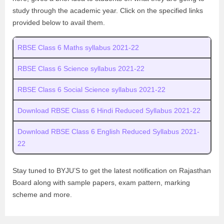
study through the academic year. Click on the specified links
provided below to avail them.
RBSE Class 6 Maths syllabus 2021-22
RBSE Class 6 Science syllabus 2021-22
RBSE Class 6 Social Science syllabus 2021-22
Download RBSE Class 6 Hindi Reduced Syllabus 2021-22
Download RBSE Class 6 English Reduced Syllabus 2021-
22
Stay tuned to BYJU’S to get the latest notification on Rajasthan
Board along with sample papers, exam pattern, marking
scheme and more.