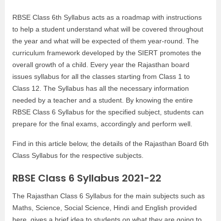
RBSE Class 6th Syllabus acts as a roadmap with instructions
to help a student understand what will be covered throughout
the year and what will be expected of them year-round. The
curriculum framework developed by the SIERT promotes the
overall growth of a child. Every year the Rajasthan board
issues syllabus for all the classes starting from Class 1 to
Class 12. The Syllabus has all the necessary information
needed by a teacher and a student. By knowing the entire
RBSE Class 6 Syllabus for the specified subject, students can
prepare for the final exams, accordingly and perform well.
Find in this article below, the details of the Rajasthan Board 6th
Class Syllabus for the respective subjects.
RBSE Class 6 Syllabus 2021-22
The Rajasthan Class 6 Syllabus for the main subjects such as
Maths, Science, Social Science, Hindi and English provided
here, gives a brief idea to students on what they are going to