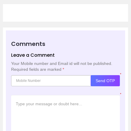
Comments
Leave a Comment
Your Mobile number and Email id will not be published.
Required fields are marked
*
*
Send OTP
*