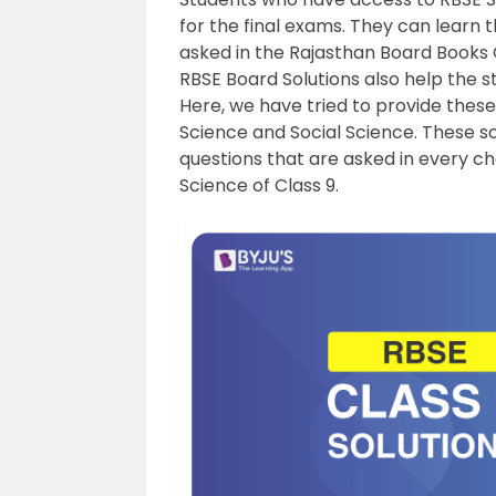
for the final exams. They can learn 
asked in the Rajasthan Board Books C
RBSE Board Solutions also help the st
Here, we have tried to provide these
Science and Social Science. These so
questions that are asked in every ch
Science of Class 9.