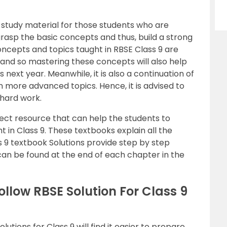
st study material for those students who are
rasp the basic concepts and thus, build a strong
oncepts and topics taught in RBSE Class 9 are
 and so mastering these concepts will also help
next year. Meanwhile, it is also a continuation of
n more advanced topics. Hence, it is advised to
 hard work.
ect resource that can help the students to
t in Class 9. These textbooks explain all the
s 9 textbook Solutions provide step by step
can be found at the end of each chapter in the
llow RBSE Solution For Class 9
tions for Class 9 will find it easier to prepare