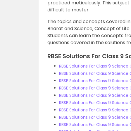
practiced meticulously. This subject
difficult to master.
The topics and concepts covered in
Bharat and Science, Concept of Life 
Students can learn the concepts fr
questions covered in the solutions f
RBSE Solutions For Class 9 S
RBSE Solutions For Class 9 Science
RBSE Solutions For Class 9 Science
RBSE Solutions For Class 9 Science
RBSE Solutions For Class 9 Scienc
RBSE Solutions For Class 9 Science 
RBSE Solutions For Class 9 Science 
RBSE Solutions For Class 9 Science 
RBSE Solutions For Class 9 Science 
RBSE Solutions For Class 9 Science