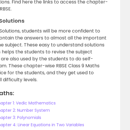
ions. Find here the links to access the chapter-
 RBSE.
 Solutions
Solutions, students will be more confident to
contain the answers to almost all the important
he subject. These easy to understand solutions
s helps the students to revise the subject
 are also used by the students to do self-
xam. These chapter-wise RBSE Class 9 Maths
ice for the students, and they get used to
difficulty levels.
aths:
hapter 1: Vedic Mathematics
Chapter 2: Number System
hapter 3: Polynomials
apter 4: Linear Equations in Two Variables