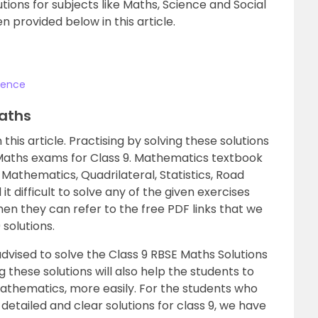
utions for subjects like Maths, Science and Social
 provided below in this article.
cience
Maths
this article. Practising by solving these solutions
 Maths exams for Class 9. Mathematics textbook
c Mathematics, Quadrilateral, Statistics, Road
it difficult to solve any of the given exercises
en they can refer to the free PDF links that we
solutions.
dvised to solve the Class 9 RBSE Maths Solutions
g these solutions will also help the students to
athematics, more easily. For the students who
detailed and clear solutions for class 9, we have