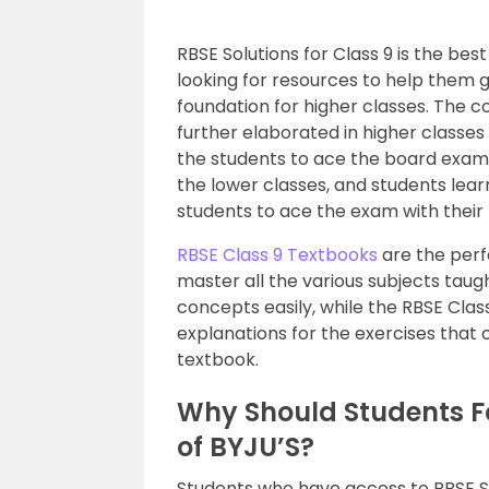
RBSE Solutions for Class 9 is the be
looking for resources to help them g
foundation for higher classes. The c
further elaborated in higher classes
the students to ace the board exams 
the lower classes, and students lear
students to ace the exam with their
RBSE Class 9 Textbooks
are the perf
master all the various subjects taugh
concepts easily, while the RBSE Clas
explanations for the exercises that 
textbook.
Why Should Students Fo
of BYJU’S?
Students who have access to RBSE Solu