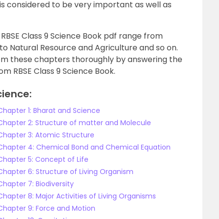
 is considered to be very important as well as
 RBSE Class 9 Science Book pdf range from
to Natural Resource and Agriculture and so on.
om these chapters thoroughly by answering the
rom RBSE Class 9 Science Book.
cience:
 Chapter 1: Bharat and Science
 Chapter 2: Structure of matter and Molecule
 Chapter 3: Atomic Structure
e Chapter 4: Chemical Bond and Chemical Equation
Chapter 5: Concept of Life
Chapter 6: Structure of Living Organism
Chapter 7: Biodiversity
Chapter 8: Major Activities of Living Organisms
 Chapter 9: Force and Motion