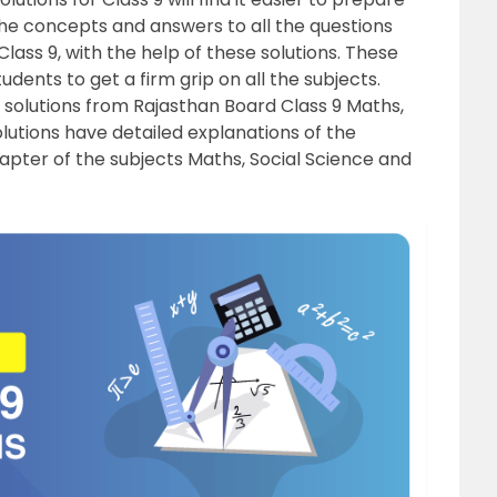
the concepts and answers to all the questions
lass 9, with the help of these solutions. These
udents to get a firm grip on all the subjects.
 solutions from Rajasthan Board Class 9 Maths,
lutions have detailed explanations of the
apter of the subjects Maths, Social Science and