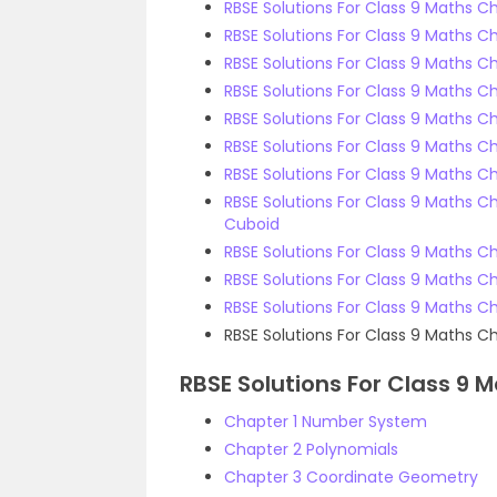
RBSE Solutions For Class 9 Maths C
RBSE Solutions For Class 9 Maths Ch
RBSE Solutions For Class 9 Maths C
RBSE Solutions For Class 9 Maths Ch
RBSE Solutions For Class 9 Maths Ch
RBSE Solutions For Class 9 Maths Ch
RBSE Solutions For Class 9 Maths Cha
RBSE Solutions For Class 9 Maths 
Cuboid
RBSE Solutions For Class 9 Maths C
RBSE Solutions For Class 9 Maths C
RBSE Solutions For Class 9 Maths Cha
RBSE Solutions For Class 9 Maths C
RBSE Solutions For Class 9 
Chapter 1 Number System
Chapter 2 Polynomials
Chapter 3 Coordinate Geometry