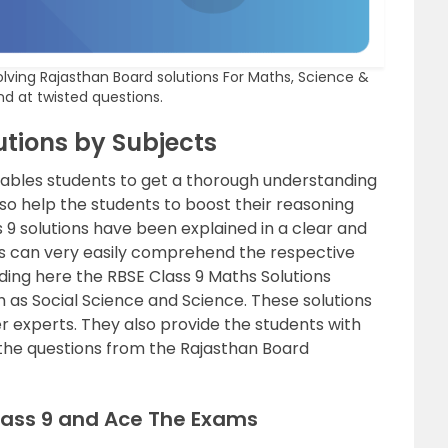
olving Rajasthan Board solutions For Maths, Science &
nd at twisted questions.
utions by Subjects
nables students to get a thorough understanding
also help the students to boost their reasoning
ass 9 solutions have been explained in a clear and
s can very easily comprehend the respective
iding here the RBSE Class 9 Maths Solutions
h as Social Science and Science. These solutions
 experts. They also provide the students with
the questions from the Rajasthan Board
Class 9 and Ace The Exams