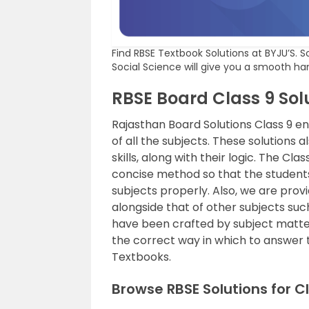
Find RBSE Textbook Solutions at BYJU’S. S
Social Science will give you a smooth ha
RBSE Board Class 9 Sol
Rajasthan Board Solutions Class 9 e
of all the subjects. These solutions 
skills, along with their logic. The Cl
concise method so that the student
subjects properly. Also, we are prov
alongside that of other subjects suc
have been crafted by subject matter
the correct way in which to answer 
Textbooks.
Browse RBSE Solutions for 