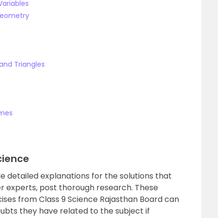
Variables
 Geometry
and Triangles
umes
cience
e detailed explanations for the solutions that
r experts, post thorough research. These
rcises from Class 9 Science Rajasthan Board can
oubts they have related to the subject if