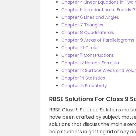
Chapter 4 Linear Equations in Two 
Chapter 5 Introduction to Euclids
Chapter 6 Lines and Angles
Chapter 7 Triangles
Chapter 8 Quadrilaterals
Chapter 9 Areas of Parallelograms 
Chapter 10 Circles
Chapter 11 Constructions
Chapter 12 Heron’s Formula
Chapter 13 Surface Areas and Vol
Chapter 14 Statistics
Chapter 15 Probability
RBSE Solutions For Class 9 S
RBSE Class 9 Science Solutions includ
have been crafted by subject matte
solutions that discuss the main exe
help students in getting rid of any d