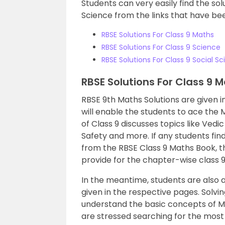
Students can very easily find the sol
Science from the links that have been
RBSE Solutions For Class 9 Maths
RBSE Solutions For Class 9 Science
RBSE Solutions For Class 9 Social S
RBSE Solutions For Class 9 
RBSE 9th Maths Solutions are given in 
will enable the students to ace the
of Class 9 discusses topics like Vedi
Safety and more. If any students find 
from the RBSE Class 9 Maths Book, th
provide for the chapter-wise class 9 
In the meantime, students are also a
given in the respective pages. Solvin
understand the basic concepts of M
are stressed searching for the most 