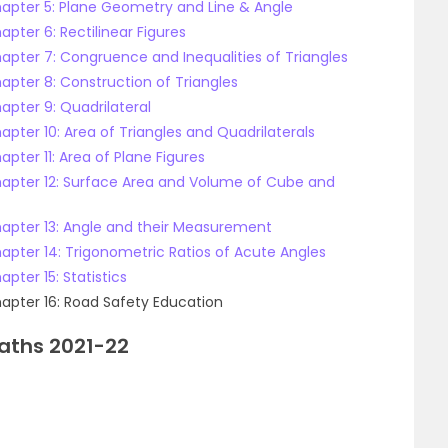
hapter 5: Plane Geometry and Line & Angle
apter 6: Rectilinear Figures
hapter 7: Congruence and Inequalities of Triangles
apter 8: Construction of Triangles
apter 9: Quadrilateral
apter 10: Area of Triangles and Quadrilaterals
pter 11: Area of Plane Figures
Chapter 12: Surface Area and Volume of Cube and
hapter 13: Angle and their Measurement
hapter 14: Trigonometric Ratios of Acute Angles
pter 15: Statistics
hapter 16: Road Safety Education
Maths 2021-22