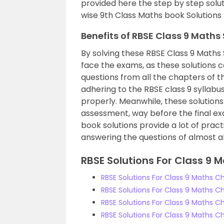
provided here the step by step solut
wise 9th Class Maths book Solutions
Benefits of RBSE Class 9 Maths
By solving these RBSE Class 9 Maths 
face the exams, as these solutions 
questions from all the chapters of t
adhering to the RBSE class 9 syllabu
properly. Meanwhile, these solutions
assessment, way before the final e
book solutions provide a lot of pract
answering the questions of almost all 
RBSE Solutions For Class 9 M
RBSE Solutions For Class 9 Maths C
RBSE Solutions For Class 9 Maths 
RBSE Solutions For Class 9 Maths C
RBSE Solutions For Class 9 Maths Ch