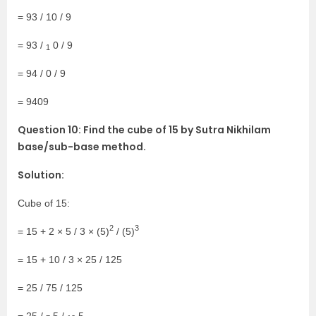
= 93 / 10 / 9
= 93 /
0 / 9
1
= 94 / 0 / 9
= 9409
Question 10: Find the cube of 15 by Sutra Nikhilam
base/sub-base method.
Solution:
Cube of 15:
2
3
= 15 + 2 × 5 / 3 × (5)
/ (5)
= 15 + 10 / 3 × 25 / 125
= 25 / 75 / 125
= 25 /
5 /
5