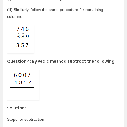
(iii) Similarly, follow the same procedure for remaining
columns.
Question 4: By vedic method subtract the following:
Solution:
Steps for subtraction: