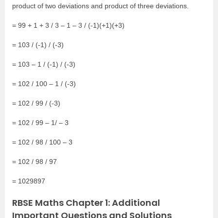
product of two deviations and product of three deviations.
= 99 + 1 + 3 / 3 – 1 – 3 / (-1)(+1)(+3)
= 103 / (-1) / (-3)
= 103 – 1 / (-1) / (-3)
= 102 / 100 – 1 / (-3)
= 102 / 99 / (-3)
= 102 / 99 – 1/ – 3
= 102 / 98 / 100 – 3
= 102 / 98 / 97
= 1029897
RBSE Maths Chapter 1: Additional
Important Questions and Solutions