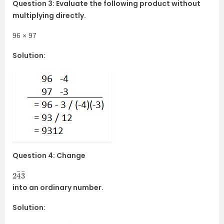
Question 3: Evaluate the following product without
multiplying directly.
96 × 97
Solution:
Question 4: Change
2
¯
¯
3
4
into an ordinary number.
Solution: