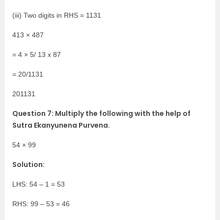
(iii) Two digits in RHS = 1131
413 × 487
= 4 × 5/ 13 x 87
= 20/1131
201131
Question 7: Multiply the following with the help of
Sutra Ekanyunena Purvena.
54 × 99
Solution:
LHS: 54 – 1 = 53
RHS: 99 – 53 = 46