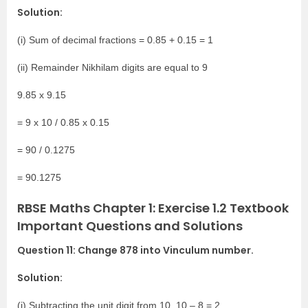
Solution:
(i) Sum of decimal fractions = 0.85 + 0.15 = 1
(ii) Remainder Nikhilam digits are equal to 9
9.85 x 9.15
= 9 x 10 / 0.85 x 0.15
= 90 / 0.1275
= 90.1275
RBSE Maths Chapter 1: Exercise 1.2 Textbook
Important Questions and Solutions
Question 11: Change 878 into Vinculum number.
Solution:
(i) Subtracting the unit digit from 10, 10 – 8 = 2