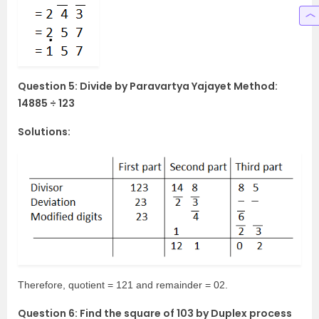
Question 5: Divide by Paravartya Yajayet Method:
14885 ÷ 123
Solutions:
Therefore, quotient = 121 and remainder = 02.
Question 6: Find the square of 103 by Duplex process