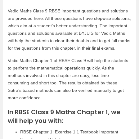
Vedic Maths Class 9 RBSE Important questions and solutions
are provided here. All these questions have stepwise solutions,
which aim at a student’s better understanding. The important
questions and solutions available at BYJU’S for Vedic Maths
will help the students to clear their doubts and to get full marks
for the questions from this chapter, in their final exams.
Vedic Maths Chapter 1 of RBSE Class 9 will help the students
to perform the mathematical operations quickly. As the
methods involved in this chapter are easy, less time
consuming and short too. The results obtained by these
Sutra’s based methods can also be verified manually to get
more confidence.
In RBSE Class 9 Maths Chapter 1, we
will help you with:
RBSE Chapter 1: Exercise 1.1 Textbook Important