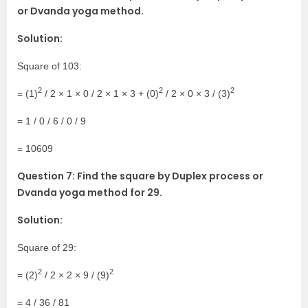
or Dvanda yoga method.
Solution:
Square of 103:
2
2
2
= (1)
/ 2 × 1 × 0 / 2 × 1 × 3 + (0)
/ 2 × 0 × 3 / (3)
= 1 / 0 / 6 / 0 / 9
= 10609
Question 7: Find the square by Duplex process or
Dvanda yoga method for 29.
Solution:
Square of 29:
2
2
= (2)
/ 2 × 2 × 9 / (9)
= 4 / 36 / 81