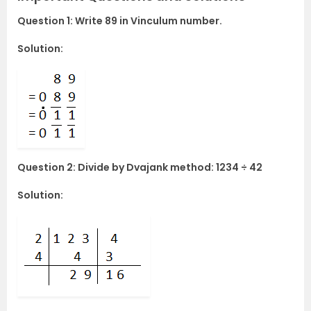
Question 1: Write 89 in Vinculum number.
Solution:
Question 2: Divide by Dvajank method: 1234 ÷ 42
Solution: