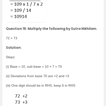
Question 16: Multiply the following by Sutra Nikhilam.
72 × 73
Solution:
Steps:
(i) Base = 10, sub-base = 10 × 7 = 70
(ii) Deviations from base 70 are +2 and +3
(iii) One digit should be in RHS, keep 6 in RHS