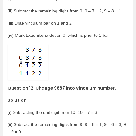
(ii) Subtract the remaining digits from 9, 9 – 7 = 2, 9 – 8 = 1
(iii) Drae vinculum bar on 1 and 2
(iv) Mark Ekadhikena dot on 0, which is prior to 1 bar
Question 12: Change 9687 into Vinculum number.
Solution:
(i) Subtracting the unit digit from 10, 10 – 7 = 3
(ii) Subtract the remaining digits from 9, 9 – 8 = 1, 9 – 6 = 3, 9
– 9 = 0