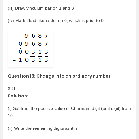
(iii) Draw vinculum bar on 1 and 3
(iv) Mark Ekadhikena dot on 0, which is prior to 0
Question 13: Change into an ordinary number.
3
¯
2
1
Solution:
(i) Subtract the positive value of Charmam digit (unit digit) from
10
(ii) Write the remaining digits as it is