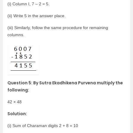
(i) Column I, 7 – 2 = 5.
(ii) Write 5 in the answer place.
(iii) Similarly, follow the same procedure for remaining
columns.
Question 5: By Sutra Ekadhikena Purvena multiply the
following:
42 × 48
Solution:
(i) Sum of Charaman digits 2 + 8 = 10