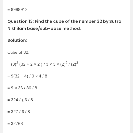
= 8998912
Question 13: Find the cube of the number 32 by Sutra
Nikhilam base/sub-base method.
Solution:
Cube of 32:
2
2
3
= (3)
(32 + 2 × 2 ) / 3 × 3 × (2)
/ (2)
= 9(32 + 4) / 9 × 4 / 8
= 9 × 36 / 36 / 8
= 324 /
6 / 8
3
= 327 / 6 / 8
= 32768