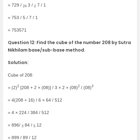
= 729 /
3 /
7 / 1
24
2
= 753 / 5 / 7 / 1
= 753571
Question 12: Find the cube of the number 208 by Sutra
Nikhilam base/sub-base method.
Solution:
Cube of 208:
2
2
3
= (2)
[208 + 2 × (08)] / 3 × 2 × (08)
/ (08)
= 4(208 + 16) / 6 × 64 / 512
= 4 × 224 / 384 / 512
= 896/
84 /
12
3
5
= 899 / 89 / 12