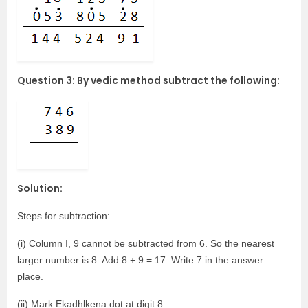
Question 3: By vedic method subtract the following:
Solution:
Steps for subtraction:
(i) Column I, 9 cannot be subtracted from 6. So the nearest
larger number is 8. Add 8 + 9 = 17. Write 7 in the answer
place.
(ii) Mark Ekadhlkena dot at digit 8