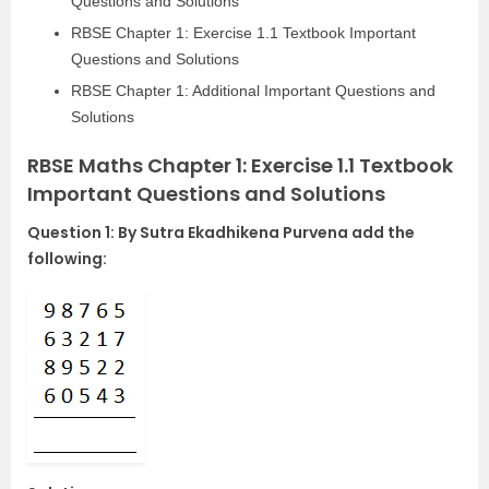
Questions and Solutions
RBSE Chapter 1: Exercise 1.1 Textbook Important
Questions and Solutions
RBSE Chapter 1: Additional Important Questions and
Solutions
RBSE Maths Chapter 1: Exercise 1.1 Textbook
Important Questions and Solutions
Question 1: By Sutra Ekadhikena Purvena add the
following: