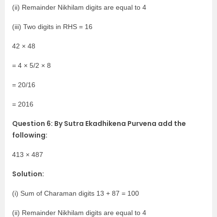
(ii) Remainder Nikhilam digits are equal to 4
(iii) Two digits in RHS = 16
42 × 48
= 4 × 5/2 × 8
= 20/16
= 2016
Question 6: By Sutra Ekadhikena Purvena add the
following:
413 × 487
Solution:
(i) Sum of Charaman digits 13 + 87 = 100
(ii) Remainder Nikhilam digits are equal to 4