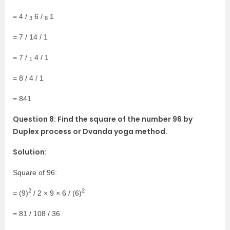
= 4 /
6 /
1
3
8
= 7 / 14 / 1
= 7 /
4 / 1
1
= 8 / 4 / 1
= 841
Question 8: Find the square of the number 96 by
Duplex process or Dvanda yoga method.
Solution:
Square of 96:
2
2
= (9)
/ 2 × 9 × 6 / (6)
= 81 / 108 / 36