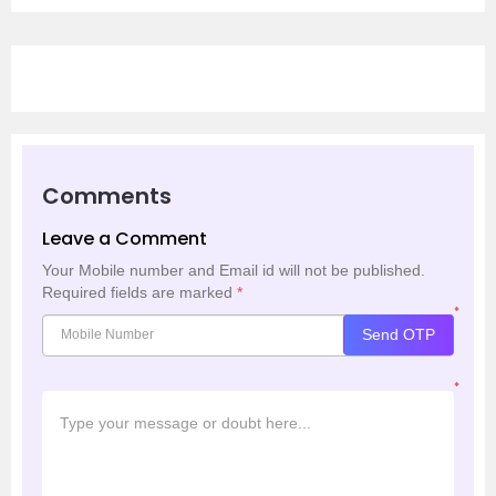
Comments
Leave a Comment
Your Mobile number and Email id will not be published.
Required fields are marked
*
*
Send OTP
*