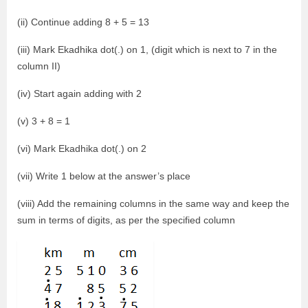
(ii) Continue adding 8 + 5 = 13
(iii) Mark Ekadhika dot(.) on 1, (digit which is next to 7 in the
column II)
(iv) Start again adding with 2
(v) 3 + 8 = 1
(vi) Mark Ekadhika dot(.) on 2
(vii) Write 1 below at the answer’s place
(viii) Add the remaining columns in the same way and keep the
sum in terms of digits, as per the specified column