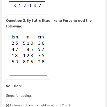
Question 2: By Sutra Ekadhikena Purvena add the
following:
Solution:
Steps for adding:
(i) Column I (from the right side), 6 + 2 = 8