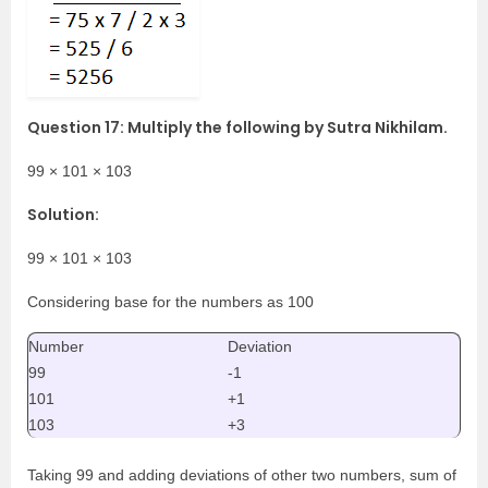
Question 17: Multiply the following by Sutra Nikhilam.
99 × 101 × 103
Solution:
99 × 101 × 103
Considering base for the numbers as 100
Number
Deviation
99
-1
101
+1
103
+3
Taking 99 and adding deviations of other two numbers, sum of