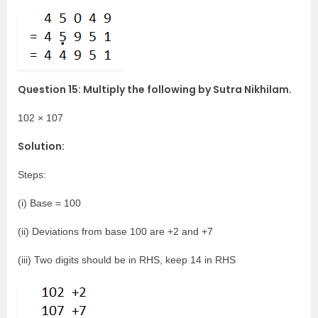
Question 15: Multiply the following by Sutra Nikhilam.
102 × 107
Solution:
Steps:
(i) Base = 100
(ii) Deviations from base 100 are +2 and +7
(iii) Two digits should be in RHS, keep 14 in RHS