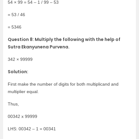
54 × 99 = 54 – 1 / 99 – 53
= 53 / 46
= 5346
Question 8: Multiply the following with the help of
Sutra Ekanyunena Purvena.
342 × 99999
Solution:
First make the number of digits for both multiplicand and
multiplier equal.
Thus,
00342 x 99999
LHS: 00342 – 1 = 00341