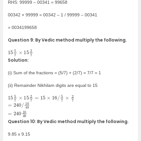
RHS: 99999 – 00341 = 99658
00342 × 99999 = 00342 – 1 / 99999 – 00341
= 0034199658
Question 9: By Vedic method multiply the following.
15
7
5
7
×
15
2
Solution:
(i) Sum of the fractions = (5/7) + (2/7) = 7/7 = 1
(ii) Remainder Nikhilam digits are equal to 15
15
5
7
×
15
2
7
=
15
×
16
/
5
7
×
2
7
=
49
49
=
240
240
/
10
10
Question 10: By Vedic method multiply the following.
9.85 x 9.15