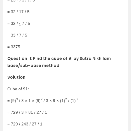
7
12
= 32 / 17 / 5
= 32 /
7 / 5
1
= 33 / 7 / 5
= 3375
Question 11: Find the cube of 91 by Sutra Nikhilam
base/sub-base method.
Solution:
Cube of 91:
3
2
2
3
= (9)
/ 3 × 1 × (9)
/ 3 × 9 × (1)
/ (1)
= 729 / 3 × 81 / 27 / 1
= 729 / 243 / 27 / 1