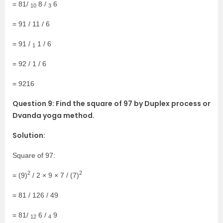
= 81/
8 /
6
10
3
= 91 / 11 / 6
= 91 /
1 / 6
1
= 92 / 1 / 6
= 9216
Question 9: Find the square of 97 by Duplex process or
Dvanda yoga method.
Solution:
Square of 97:
2
2
= (9)
/ 2 × 9 × 7 / (7)
= 81 / 126 / 49
= 81/
6 /
9
12
4