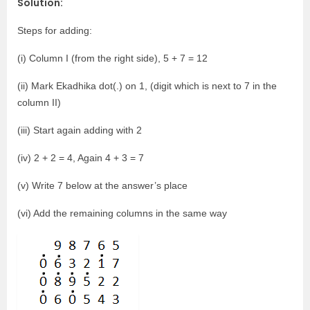
Solution:
Steps for adding:
(i) Column I (from the right side), 5 + 7 = 12
(ii) Mark Ekadhika dot(.) on 1, (digit which is next to 7 in the
column II)
(iii) Start again adding with 2
(iv) 2 + 2 = 4, Again 4 + 3 = 7
(v) Write 7 below at the answer’s place
(vi) Add the remaining columns in the same way