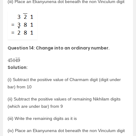
(iii) Place an Ekanyunena dot beneath the non Vinculum digit
Question 14: Change into an ordinary number.
450
¯
9
¯
4
Solution:
(i) Subtract the positive value of Charmam digit (digit under
bar) from 10
(ii) Subtract the positive values of remaining Nikhilam digits
(which are under bar) from 9
(iii) Write the remaining digits as it is
(iv) Place an Ekanyunena dot beneath the non Vinculum digit