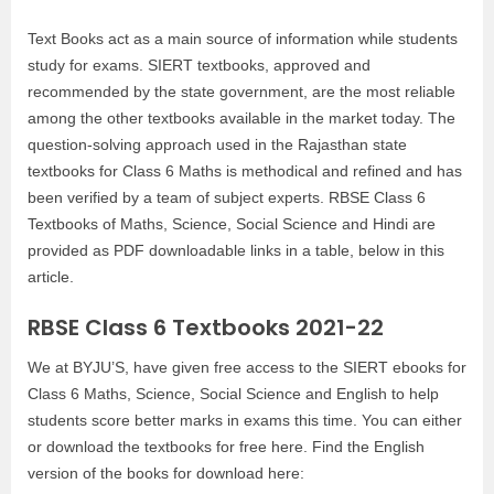
Text Books act as a main source of information while students
study for exams. SIERT textbooks, approved and
recommended by the state government, are the most reliable
among the other textbooks available in the market today. The
question-solving approach used in the Rajasthan state
textbooks for Class 6 Maths is methodical and refined and has
been verified by a team of subject experts. RBSE Class 6
Textbooks of Maths, Science, Social Science and Hindi are
provided as PDF downloadable links in a table, below in this
article.
RBSE Class 6 Textbooks 2021-22
We at BYJU’S, have given free access to the SIERT ebooks for
Class 6 Maths, Science, Social Science and English to help
students score better marks in exams this time. You can either
or download the textbooks for free here. Find the English
version of the books for download here: