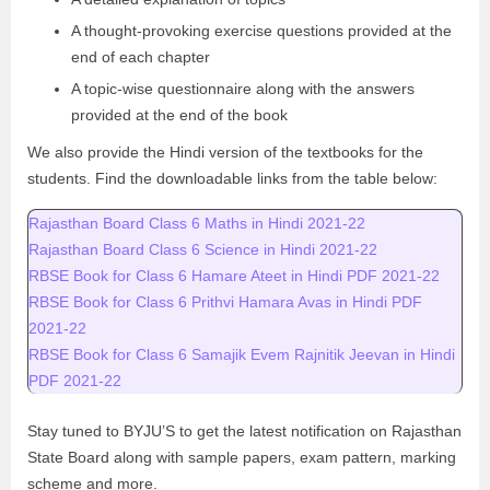
A thought-provoking exercise questions provided at the
end of each chapter
A topic-wise questionnaire along with the answers
provided at the end of the book
We also provide the Hindi version of the textbooks for the
students. Find the downloadable links from the table below:
Rajasthan Board Class 6 Maths in Hindi 2021-22
Rajasthan Board Class 6 Science in Hindi 2021-22
RBSE Book for Class 6 Hamare Ateet in Hindi PDF 2021-22
RBSE Book for Class 6 Prithvi Hamara Avas in Hindi PDF
2021-22
RBSE Book for Class 6 Samajik Evem Rajnitik Jeevan in Hindi
PDF 2021-22
Stay tuned to BYJU’S to get the latest notification on Rajasthan
State Board along with sample papers, exam pattern, marking
scheme and more.