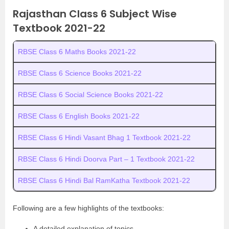
Rajasthan Class 6 Subject Wise
Textbook 2021-22
RBSE Class 6 Maths Books 2021-22
RBSE Class 6 Science Books 2021-22
RBSE Class 6 Social Science Books 2021-22
RBSE Class 6 English Books 2021-22
RBSE Class 6 Hindi Vasant Bhag 1 Textbook 2021-22
RBSE Class 6 Hindi Doorva Part – 1 Textbook 2021-22
RBSE Class 6 Hindi Bal RamKatha Textbook 2021-22
Following are a few highlights of the textbooks:
A detailed explanation of topics