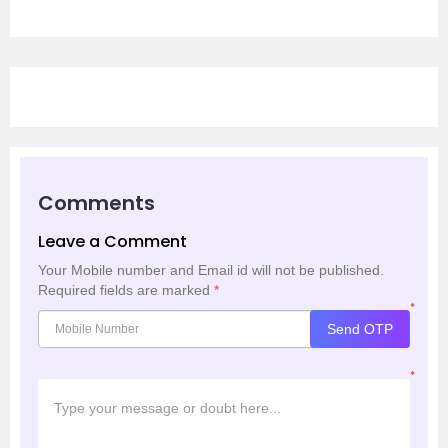
Comments
Leave a Comment
Your Mobile number and Email id will not be published.
Required fields are marked
*
*
Send OTP
*