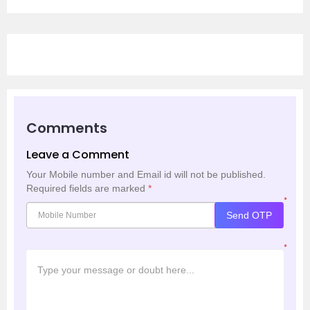
Comments
Leave a Comment
Your Mobile number and Email id will not be published.
Required fields are marked
*
*
Send OTP
*