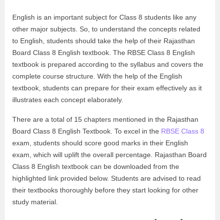
English is an important subject for Class 8 students like any
other major subjects. So, to understand the concepts related
to English, students should take the help of their Rajasthan
Board Class 8 English textbook. The RBSE Class 8 English
textbook is prepared according to the syllabus and covers the
complete course structure. With the help of the English
textbook, students can prepare for their exam effectively as it
illustrates each concept elaborately.
There are a total of 15 chapters mentioned in the Rajasthan
Board Class 8 English Textbook. To excel in the
RBSE Class 8
exam, students should score good marks in their English
exam, which will uplift the overall percentage. Rajasthan Board
Class 8 English textbook can be downloaded from the
highlighted link provided below. Students are advised to read
their textbooks thoroughly before they start looking for other
study material.