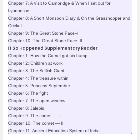
Chapter 7: A Visit to Cambridge & When I set out for
Lyonnesse
Chapter 8: A Short Monsoon Diary & On the Grasshopper and
Cricket
Chapter 9: The Great Stone Face–I
Chapter 10: The Great Stone Face–II
It So Happened Supplementary Reader
Chapter 1: How the Camel got his hump
Chapter 2: Children at work
Chapter 3: The Selfish Giant
Chapter 4: The treasure within
Chapter 5: Princess September
Chapter 6: The fight
Chapter 7: The open window
Chapter 8: Jalebis
Chapter 9: The comet — I
Chapter 10: The comet — II
Chapter 11: Ancient Education System of India