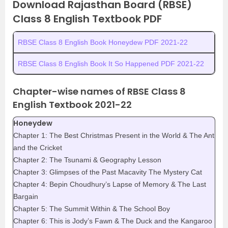
Download Rajasthan Board (RBSE)
Class 8 English Textbook PDF
RBSE Class 8 English Book Honeydew PDF 2021-22
RBSE Class 8 English Book It So Happened PDF 2021-22
Chapter-wise names of RBSE Class 8
English Textbook 2021-22
Honeydew
Chapter 1: The Best Christmas Present in the World & The Ant
and the Cricket
Chapter 2: The Tsunami & Geography Lesson
Chapter 3: Glimpses of the Past Macavity The Mystery Cat
Chapter 4: Bepin Choudhury’s Lapse of Memory & The Last
Bargain
Chapter 5: The Summit Within & The School Boy
Chapter 6: This is Jody’s Fawn & The Duck and the Kangaroo